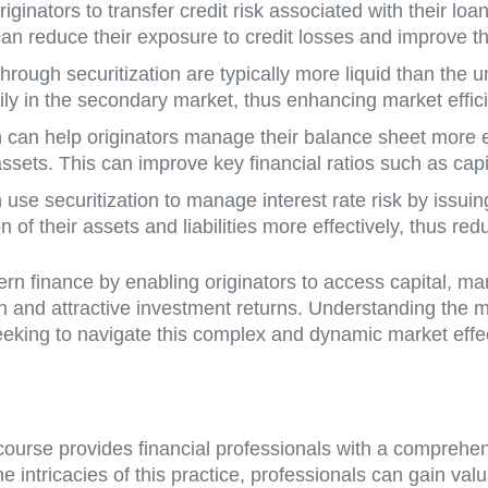
iginators to transfer credit risk associated with their loan
an reduce their exposure to credit losses and improve thei
through securitization are typically more liquid than the u
sily in the secondary market, thus enhancing market effic
on can help originators manage their balance sheet more e
ssets. This can improve key financial ratios such as cap
 use securitization to manage interest rate risk by issuin
 of their assets and liabilities more effectively, thus redu
dern finance by enabling originators to access capital, m
ion and attractive investment returns. Understanding the 
 seeking to navigate this complex and dynamic market effec
n course provides financial professionals with a comprehe
he intricacies of this practice, professionals can gain val