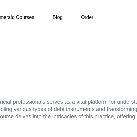
merald Courses
Blog
Order
ancial professionals serves as a vital platform for unde
ooling various types of debt instruments and transformin
urse delves into the intricacies of this practice, offeri