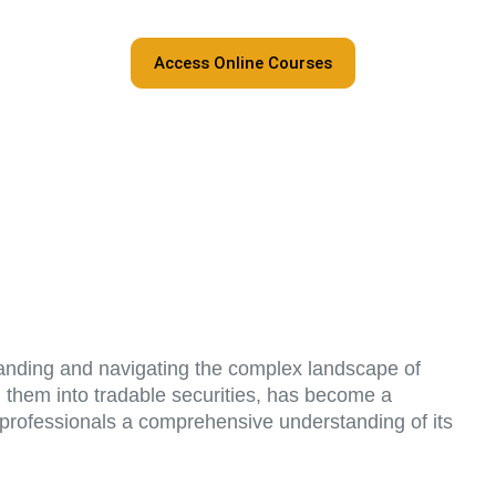
Access Online Courses
rstanding and navigating the complex landscape of
g them into tradable securities, has become a
ng professionals a comprehensive understanding of its