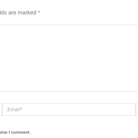
elds are marked
*
Email*
W
 time I comment.