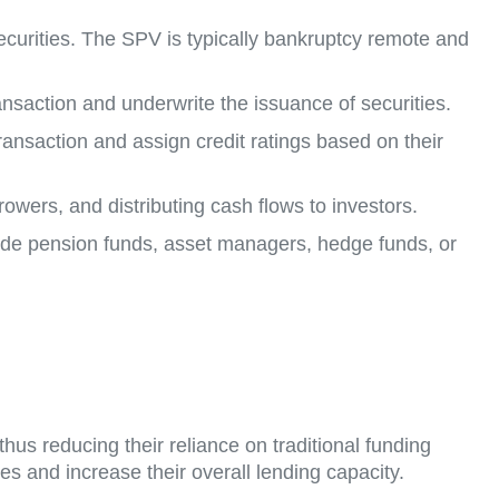
securities. The SPV is typically bankruptcy remote and
transaction and underwrite the issuance of securities.
 transaction and assign credit ratings based on their
rowers, and distributing cash flows to investors.
clude pension funds, asset managers, hedge funds, or
 thus reducing their reliance on traditional funding
es and increase their overall lending capacity.