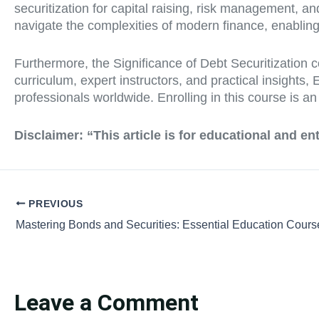
securitization for capital raising, risk management, 
navigate the complexities of modern finance, enabling
Furthermore, the Significance of Debt Securitization c
curriculum, expert instructors, and practical insights
professionals worldwide. Enrolling in this course is a
Disclaimer:
“This article is for educational and e
PREVIOUS
Leave a Comment