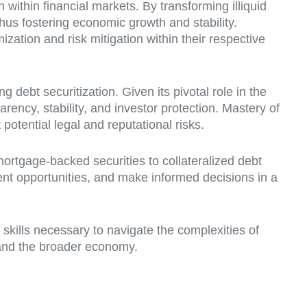
on within financial markets. By transforming illiquid
thus fostering economic growth and stability.
ization and risk mitigation within their respective
debt securitization. Given its pivotal role in the
arency, stability, and investor protection. Mastery of
otential legal and reputational risks.
mortgage-backed securities to collateralized debt
nt opportunities, and make informed decisions in a
 skills necessary to navigate the complexities of
s and the broader economy.