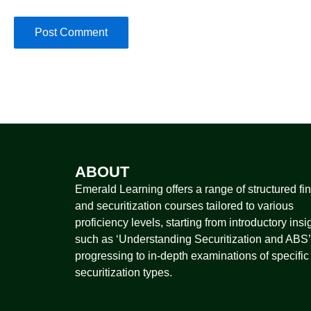
ABOUT
Emerald Learning offers a range of structured fi
and securitization courses tailored to various
proficiency levels, starting from introductory insi
such as ‘Understanding Securitization and ABS’
progressing to in-depth examinations of specific
securitization types.