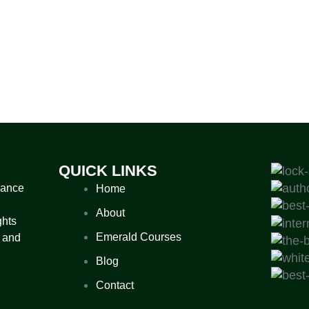
QUICK LINKS
nance
Home
About
ghts
Emerald Courses
 and
Blog
Contact