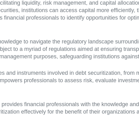
facilitating liquidity, risk management, and capital allocati
rities, institutions can access capital more efficiently, 
inancial professionals to identify opportunities for optim
owledge to navigate the regulatory landscape surrounding 
ubject to a myriad of regulations aimed at ensuring transp
 management purposes, safeguarding institutions against p
s and instruments involved in debt securitization, from 
mpowers professionals to assess risk, evaluate investme
e provides financial professionals with the knowledge and
ization effectively for the benefit of their organization