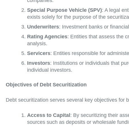
companies.
Special Purpose Vehicle (SPV)
: A legal en
exists solely for the purpose of the securitiza
Underwriters
: Investment banks or financial 
Rating Agencies
: Entities that assess the c
analysis.
Servicers
: Entities responsible for administ
Investors
: Institutions or individuals that
individual investors.
Objectives of Debt Securitization
Debt securitization serves several key objectives for b
Access to Capital
: By securitizing their as
sources such as deposits or wholesale funding