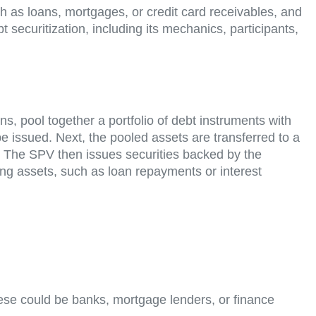
ch as loans, mortgages, or credit card receivables, and
 securitization, including its mechanics, participants,
ions, pool together a portfolio of debt instruments with
 be issued. Next, the pooled assets are transferred to a
es. The SPV then issues securities backed by the
ing assets, such as loan repayments or interest
These could be banks, mortgage lenders, or finance