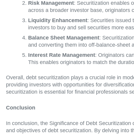
Risk Management
: Securitization enables or
across a broader investor base, originators c
Liquidity Enhancement
: Securities issued 
investors to buy and sell securities more ea
Balance Sheet Management
: Securitizati
and converting them into off-balance-sheet a
Interest Rate Management
: Originators can
This enables originators to match the duration
Overall, debt securitization plays a crucial role in mo
providing investors with opportunities for diversificat
securitization is essential for financial professionals
Conclusion
In conclusion, the Significance of Debt Securitizatio
and objectives of debt securitization. By delving into t