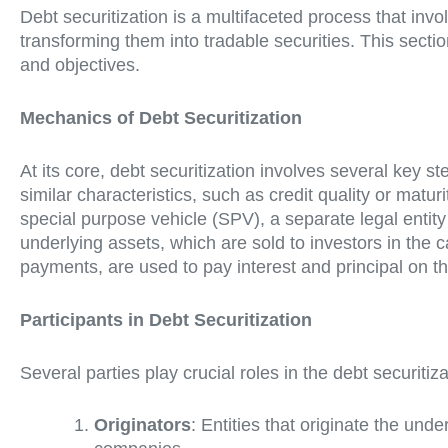
Debt securitization is a multifaceted process that inv
transforming them into tradable securities. This secti
and objectives.
Mechanics of Debt Securitization
At its core, debt securitization involves several key ste
similar characteristics, such as credit quality or matur
special purpose vehicle (SPV), a separate legal entity
underlying assets, which are sold to investors in the
payments, are used to pay interest and principal on th
Participants in Debt Securitization
Several parties play crucial roles in the debt securiti
Originators
: Entities that originate the un