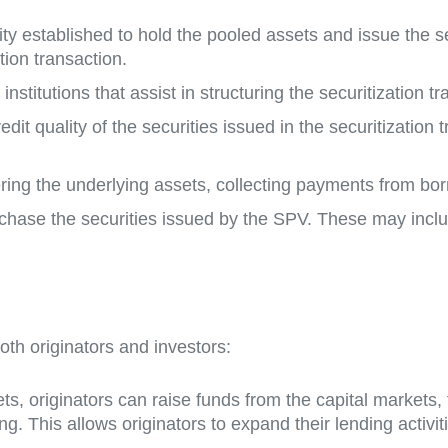
tity established to hold the pooled assets and issue the 
tion transaction.
institutions that assist in structuring the securitization 
redit quality of the securities issued in the securitization
ering the underlying assets, collecting payments from bor
 purchase the securities issued by the SPV. These may in
oth originators and investors:
sets, originators can raise funds from the capital markets,
. This allows originators to expand their lending activiti