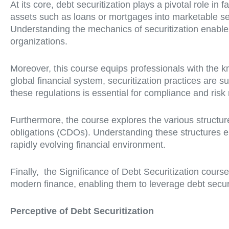
At its core, debt securitization plays a pivotal role in 
assets such as loans or mortgages into marketable secu
Understanding the mechanics of securitization enables f
organizations.
Moreover, this course equips professionals with the kn
global financial system, securitization practices are s
these regulations is essential for compliance and risk
Furthermore, the course explores the various structure
obligations (CDOs). Understanding these structures e
rapidly evolving financial environment.
Finally, the Significance of Debt Securitization cours
modern finance, enabling them to leverage debt securit
Perceptive of Debt Securitization