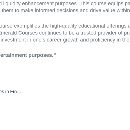
and liquidity enhancement purposes. This course equips pa
 them to make informed decisions and drive value within 
ourse exemplifies the high-quality educational offerings
, Emerald Courses continues to be a trusted provider of pr
n investment in one’s career growth and proficiency in th
ntertainment purposes.”
Mastering Bonds and Securities: Essential Education Courses in Finance