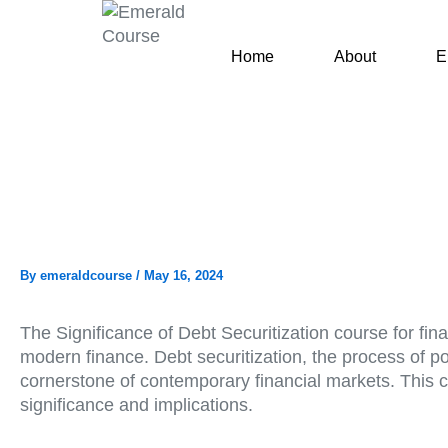
Skip
to
Home
About
E
content
By
emeraldcourse
/
May 16, 2024
The Significance of Debt Securitization course for fin
modern finance. Debt securitization, the process of p
cornerstone of contemporary financial markets. This co
significance and implications.