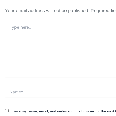
Your email address will not be published.
Required fi
Type
here..
Name*
Save my name, email, and website in this browser for the next