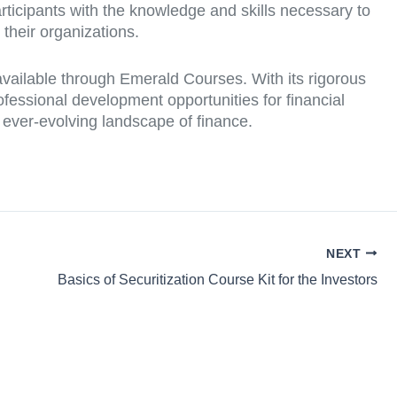
rticipants with the knowledge and skills necessary to
their organizations.
 available through Emerald Courses. With its rigorous
ofessional development opportunities for financial
e ever-evolving landscape of finance.
NEXT
Basics of Securitization Course Kit for the Investors