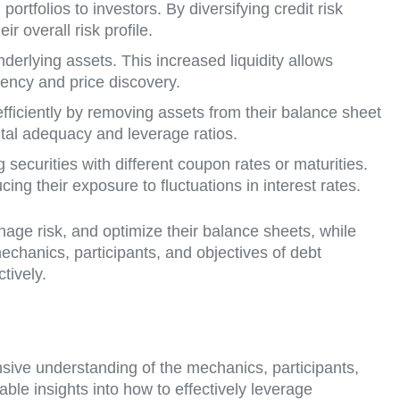
 portfolios to investors. By diversifying credit risk
r overall risk profile.
nderlying assets. This increased liquidity allows
iency and price discovery.
fficiently by removing assets from their balance sheet
ital adequacy and leverage ratios.
g securities with different coupon rates or maturities.
cing their exposure to fluctuations in interest rates.
anage risk, and optimize their balance sheets, while
mechanics, participants, and objectives of debt
tively.
nsive understanding of the mechanics, participants,
uable insights into how to effectively leverage