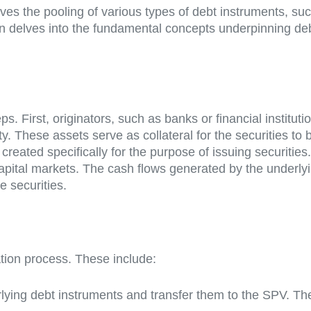
olves the pooling of various types of debt instruments, su
on delves into the fundamental concepts underpinning debt
ps. First, originators, such as banks or financial institut
ity. These assets serve as collateral for the securities to
 created specifically for the purpose of issuing securiti
 capital markets. The cash flows generated by the underly
e securities.
zation process. These include:
derlying debt instruments and transfer them to the SPV. 