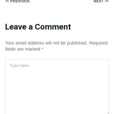
PREVIOUS
NEXT
Leave a Comment
Your email address will not be published.
Required
fields are marked
*
Type
here..