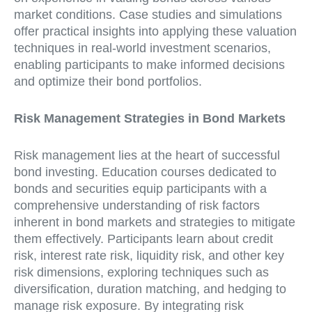
market conditions. Case studies and simulations
offer practical insights into applying these valuation
techniques in real-world investment scenarios,
enabling participants to make informed decisions
and optimize their bond portfolios.
Risk Management Strategies in Bond Markets
Risk management lies at the heart of successful
bond investing. Education courses dedicated to
bonds and securities equip participants with a
comprehensive understanding of risk factors
inherent in bond markets and strategies to mitigate
them effectively. Participants learn about credit
risk, interest rate risk, liquidity risk, and other key
risk dimensions, exploring techniques such as
diversification, duration matching, and hedging to
manage risk exposure. By integrating risk