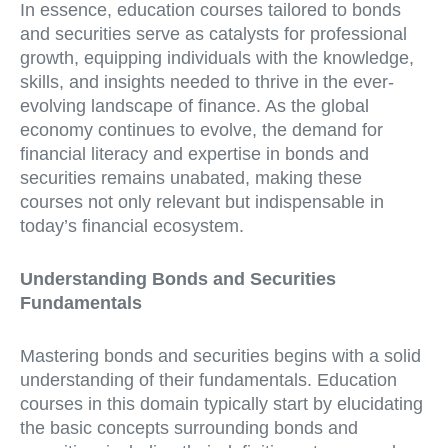
In essence, education courses tailored to bonds
and securities serve as catalysts for professional
growth, equipping individuals with the knowledge,
skills, and insights needed to thrive in the ever-
evolving landscape of finance. As the global
economy continues to evolve, the demand for
financial literacy and expertise in bonds and
securities remains unabated, making these
courses not only relevant but indispensable in
today’s financial ecosystem.
Understanding Bonds and Securities
Fundamentals
Mastering bonds and securities begins with a solid
understanding of their fundamentals. Education
courses in this domain typically start by elucidating
the basic concepts surrounding bonds and