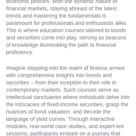
economic policies. With the dynamic nature of
financial markets, staying abreast of the latest
trends and mastering the fundamentals is
paramount for professionals and enthusiasts alike.
This is where education courses tailored to bonds
and securities come into play, serving as beacons
of knowledge illuminating the path to financial
proficiency.
Imagine stepping into the realm of finance armed
with comprehensive insights into bonds and
securities – from their inception to their role in
contemporary markets. Such courses serve as
intellectual sanctuaries where individuals delve into
the intricacies of fixed-income securities, grasp the
nuances of bond valuation, and decode the
language of yield curves. Through interactive
modules, real-world case studies, and expert-led
sessions, participants embark on a journey that