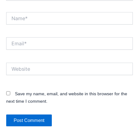
Name*
Email*
Website
Save my name, email, and website in this browser for the
next time I comment.