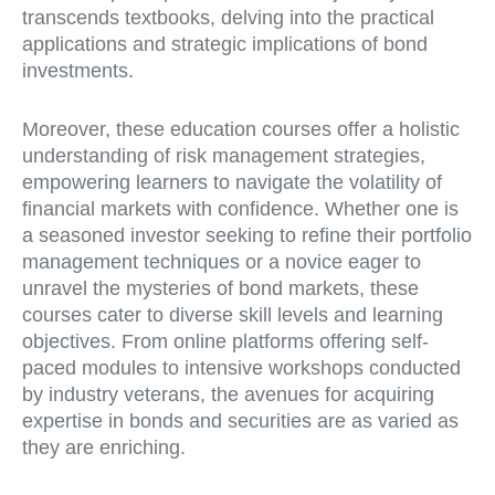
transcends textbooks, delving into the practical
applications and strategic implications of bond
investments.
Moreover, these education courses offer a holistic
understanding of risk management strategies,
empowering learners to navigate the volatility of
financial markets with confidence. Whether one is
a seasoned investor seeking to refine their portfolio
management techniques or a novice eager to
unravel the mysteries of bond markets, these
courses cater to diverse skill levels and learning
objectives. From online platforms offering self-
paced modules to intensive workshops conducted
by industry veterans, the avenues for acquiring
expertise in bonds and securities are as varied as
they are enriching.