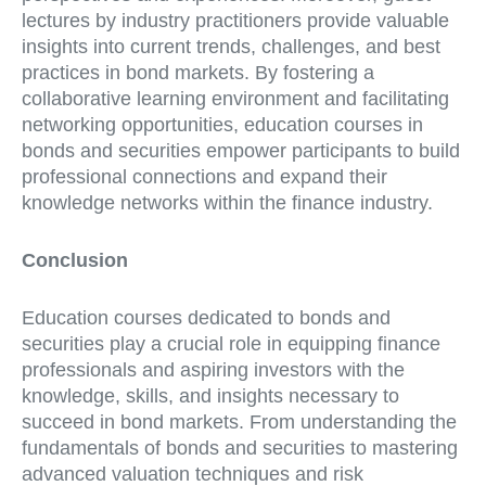
lectures by industry practitioners provide valuable
insights into current trends, challenges, and best
practices in bond markets. By fostering a
collaborative learning environment and facilitating
networking opportunities, education courses in
bonds and securities empower participants to build
professional connections and expand their
knowledge networks within the finance industry.
Conclusion
Education courses dedicated to bonds and
securities play a crucial role in equipping finance
professionals and aspiring investors with the
knowledge, skills, and insights necessary to
succeed in bond markets. From understanding the
fundamentals of bonds and securities to mastering
advanced valuation techniques and risk