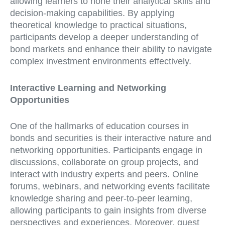
allowing learners to hone their analytical skills and
decision-making capabilities. By applying
theoretical knowledge to practical situations,
participants develop a deeper understanding of
bond markets and enhance their ability to navigate
complex investment environments effectively.
Interactive Learning and Networking
Opportunities
One of the hallmarks of education courses in
bonds and securities is their interactive nature and
networking opportunities. Participants engage in
discussions, collaborate on group projects, and
interact with industry experts and peers. Online
forums, webinars, and networking events facilitate
knowledge sharing and peer-to-peer learning,
allowing participants to gain insights from diverse
perspectives and experiences. Moreover, guest