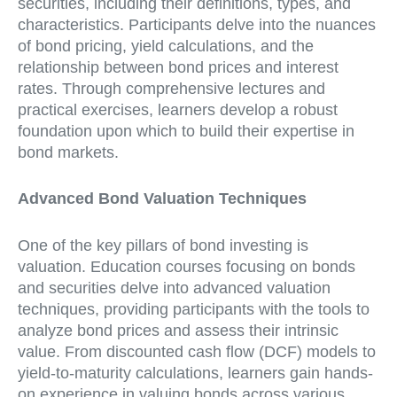
securities, including their definitions, types, and
characteristics. Participants delve into the nuances
of bond pricing, yield calculations, and the
relationship between bond prices and interest
rates. Through comprehensive lectures and
practical exercises, learners develop a robust
foundation upon which to build their expertise in
bond markets.
Advanced Bond Valuation Techniques
One of the key pillars of bond investing is
valuation. Education courses focusing on bonds
and securities delve into advanced valuation
techniques, providing participants with the tools to
analyze bond prices and assess their intrinsic
value. From discounted cash flow (DCF) models to
yield-to-maturity calculations, learners gain hands-
on experience in valuing bonds across various