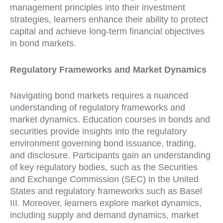
management principles into their investment
strategies, learners enhance their ability to protect
capital and achieve long-term financial objectives
in bond markets.
Regulatory Frameworks and Market Dynamics
Navigating bond markets requires a nuanced
understanding of regulatory frameworks and
market dynamics. Education courses in bonds and
securities provide insights into the regulatory
environment governing bond issuance, trading,
and disclosure. Participants gain an understanding
of key regulatory bodies, such as the Securities
and Exchange Commission (SEC) in the United
States and regulatory frameworks such as Basel
III. Moreover, learners explore market dynamics,
including supply and demand dynamics, market