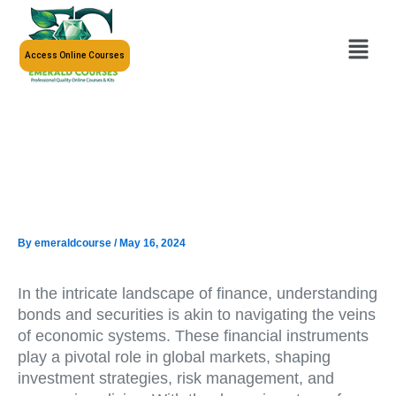
Skip
to
Menu
content
Access Online Courses
By
emeraldcourse
/
May 16, 2024
In the intricate landscape of finance, understanding
bonds and securities is akin to navigating the veins
of economic systems. These financial instruments
play a pivotal role in global markets, shaping
investment strategies, risk management, and