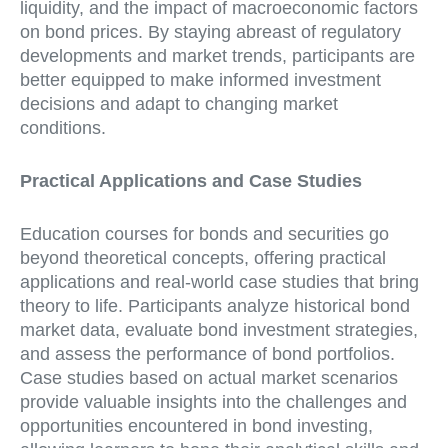
liquidity, and the impact of macroeconomic factors
on bond prices. By staying abreast of regulatory
developments and market trends, participants are
better equipped to make informed investment
decisions and adapt to changing market
conditions.
Practical Applications and Case Studies
Education courses for bonds and securities go
beyond theoretical concepts, offering practical
applications and real-world case studies that bring
theory to life. Participants analyze historical bond
market data, evaluate bond investment strategies,
and assess the performance of bond portfolios.
Case studies based on actual market scenarios
provide valuable insights into the challenges and
opportunities encountered in bond investing,