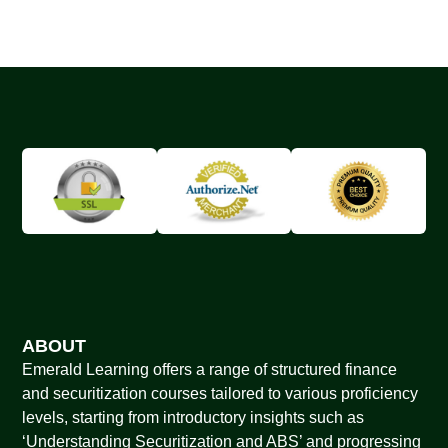
ABOUT
Emerald Learning offers a range of structured finance
and securitization courses tailored to various proficiency
levels, starting from introductory insights such as
‘Understanding Securitization and ABS’ and progressing