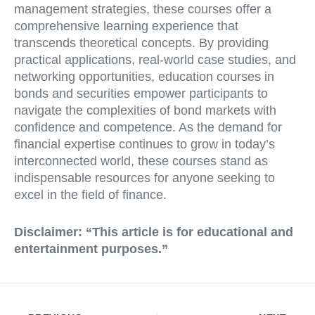
management strategies, these courses offer a
comprehensive learning experience that
transcends theoretical concepts. By providing
practical applications, real-world case studies, and
networking opportunities, education courses in
bonds and securities empower participants to
navigate the complexities of bond markets with
confidence and competence. As the demand for
financial expertise continues to grow in today’s
interconnected world, these courses stand as
indispensable resources for anyone seeking to
excel in the field of finance.
Disclaimer:
“This article is for educational and
entertainment purposes.”