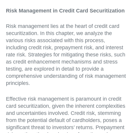
Risk Management in Credit Card Securitization
Risk management lies at the heart of credit card
securitization. In this chapter, we analyze the
various risks associated with this process,
including credit risk, prepayment risk, and interest
rate risk. Strategies for mitigating these risks, such
as credit enhancement mechanisms and stress
testing, are explored in detail to provide a
comprehensive understanding of risk management
principles.
Effective risk management is paramount in credit
card securitization, given the inherent complexities
and uncertainties involved. Credit risk, stemming
from the potential default of cardholders, poses a
significant threat to investors’ returns. Prepayment