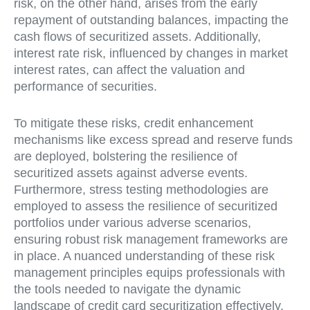
risk, on the other hand, arises from the early
repayment of outstanding balances, impacting the
cash flows of securitized assets. Additionally,
interest rate risk, influenced by changes in market
interest rates, can affect the valuation and
performance of securities.
To mitigate these risks, credit enhancement
mechanisms like excess spread and reserve funds
are deployed, bolstering the resilience of
securitized assets against adverse events.
Furthermore, stress testing methodologies are
employed to assess the resilience of securitized
portfolios under various adverse scenarios,
ensuring robust risk management frameworks are
in place. A nuanced understanding of these risk
management principles equips professionals with
the tools needed to navigate the dynamic
landscape of credit card securitization effectively.