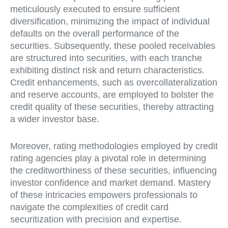
meticulously executed to ensure sufficient
diversification, minimizing the impact of individual
defaults on the overall performance of the
securities. Subsequently, these pooled receivables
are structured into securities, with each tranche
exhibiting distinct risk and return characteristics.
Credit enhancements, such as overcollateralization
and reserve accounts, are employed to bolster the
credit quality of these securities, thereby attracting
a wider investor base.
Moreover, rating methodologies employed by credit
rating agencies play a pivotal role in determining
the creditworthiness of these securities, influencing
investor confidence and market demand. Mastery
of these intricacies empowers professionals to
navigate the complexities of credit card
securitization with precision and expertise.