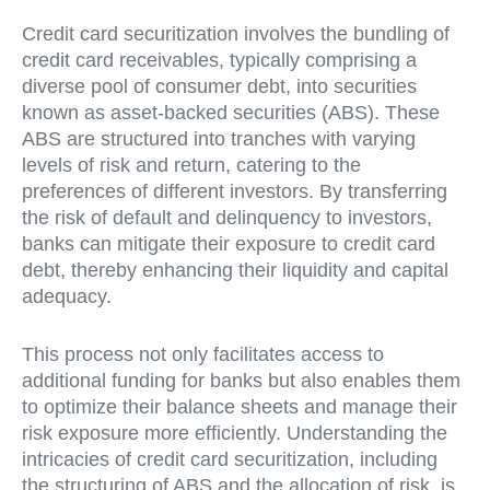
Credit card securitization involves the bundling of
credit card receivables, typically comprising a
diverse pool of consumer debt, into securities
known as asset-backed securities (ABS). These
ABS are structured into tranches with varying
levels of risk and return, catering to the
preferences of different investors. By transferring
the risk of default and delinquency to investors,
banks can mitigate their exposure to credit card
debt, thereby enhancing their liquidity and capital
adequacy.
This process not only facilitates access to
additional funding for banks but also enables them
to optimize their balance sheets and manage their
risk exposure more efficiently. Understanding the
intricacies of credit card securitization, including
the structuring of ABS and the allocation of risk, is