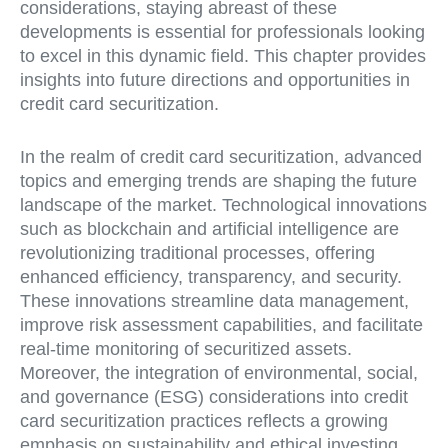
considerations, staying abreast of these
developments is essential for professionals looking
to excel in this dynamic field. This chapter provides
insights into future directions and opportunities in
credit card securitization.
In the realm of credit card securitization, advanced
topics and emerging trends are shaping the future
landscape of the market. Technological innovations
such as blockchain and artificial intelligence are
revolutionizing traditional processes, offering
enhanced efficiency, transparency, and security.
These innovations streamline data management,
improve risk assessment capabilities, and facilitate
real-time monitoring of securitized assets.
Moreover, the integration of environmental, social,
and governance (ESG) considerations into credit
card securitization practices reflects a growing
emphasis on sustainability and ethical investing.