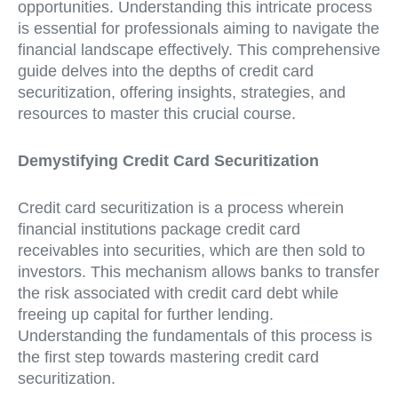
opportunities. Understanding this intricate process
is essential for professionals aiming to navigate the
financial landscape effectively. This comprehensive
guide delves into the depths of credit card
securitization, offering insights, strategies, and
resources to master this crucial course.
Demystifying Credit Card Securitization
Credit card securitization is a process wherein
financial institutions package credit card
receivables into securities, which are then sold to
investors. This mechanism allows banks to transfer
the risk associated with credit card debt while
freeing up capital for further lending.
Understanding the fundamentals of this process is
the first step towards mastering credit card
securitization.