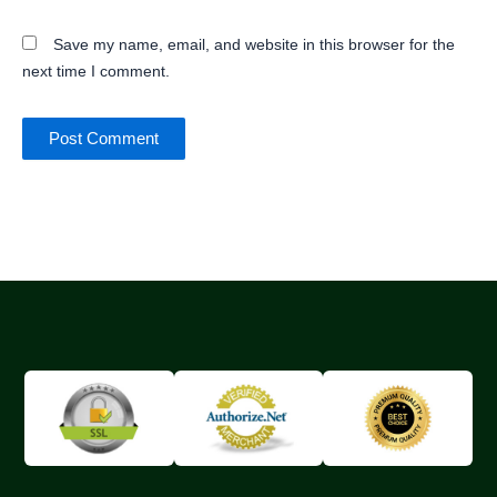
Save my name, email, and website in this browser for the
next time I comment.