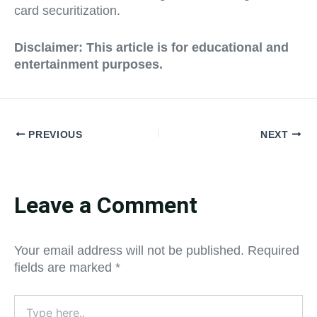
card securitization.
Disclaimer:
This article is for educational and
entertainment purposes.
PREVIOUS
NEXT
Leave a Comment
Your email address will not be published.
Required
fields are marked
*
Type
here..