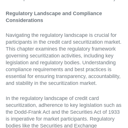
Regulatory Landscape and Compliance
Considerations
Navigating the regulatory landscape is crucial for
participants in the credit card securitization market.
This chapter examines the regulatory framework
governing securitization activities, including key
legislation and regulatory bodies. Understanding
compliance requirements and best practices is
essential for ensuring transparency, accountability,
and stability in the securitization market.
In the regulatory landscape of credit card
securitization, adherence to key legislation such as
the Dodd-Frank Act and the Securities Act of 1933
is imperative for market participants. Regulatory
bodies like the Securities and Exchange