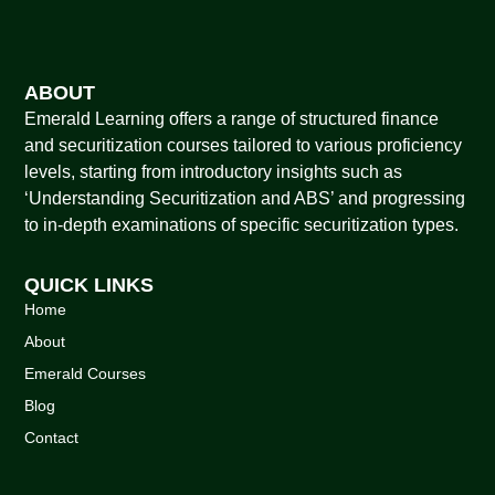
ABOUT
Emerald Learning offers a range of structured finance
and securitization courses tailored to various proficiency
levels, starting from introductory insights such as
‘Understanding Securitization and ABS’ and progressing
to in-depth examinations of specific securitization types.
QUICK LINKS
Home
About
Emerald Courses
Blog
Contact