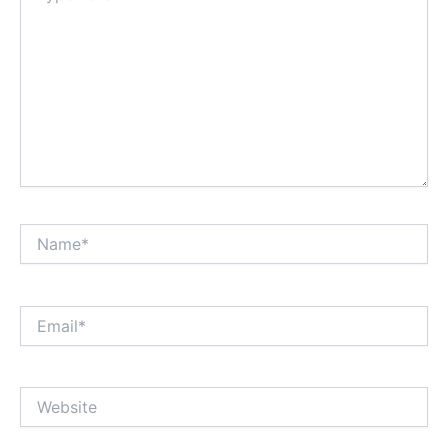
Name*
Email*
Website