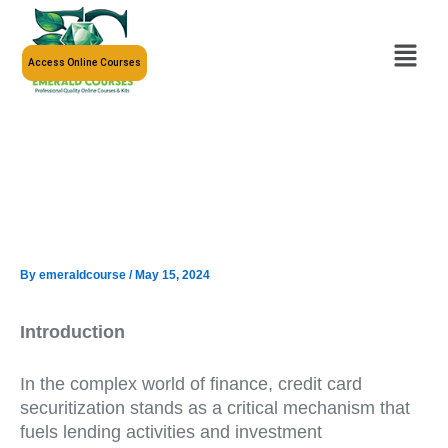
Skip
to
Menu
content
Access Online Courses
By
emeraldcourse
/
May 15, 2024
Introduction
In the complex world of finance, credit card
securitization stands as a critical mechanism that
fuels lending activities and investment