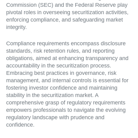
Commission (SEC) and the Federal Reserve play
pivotal roles in overseeing securitization activities,
enforcing compliance, and safeguarding market
integrity.
Compliance requirements encompass disclosure
standards, risk retention rules, and reporting
obligations, aimed at enhancing transparency and
accountability in the securitization process.
Embracing best practices in governance, risk
management, and internal controls is essential for
fostering investor confidence and maintaining
stability in the securitization market. A
comprehensive grasp of regulatory requirements
empowers professionals to navigate the evolving
regulatory landscape with prudence and
confidence.