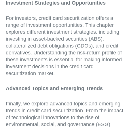
Investment Strategies and Opportunities
For investors, credit card securitization offers a
range of investment opportunities. This chapter
explores different investment strategies, including
investing in asset-backed securities (ABS),
collateralized debt obligations (CDOs), and credit
derivatives. Understanding the risk-return profile of
these investments is essential for making informed
investment decisions in the credit card
securitization market.
Advanced Topics and Emerging Trends
Finally, we explore advanced topics and emerging
trends in credit card securitization. From the impact
of technological innovations to the rise of
environmental, social, and governance (ESG)