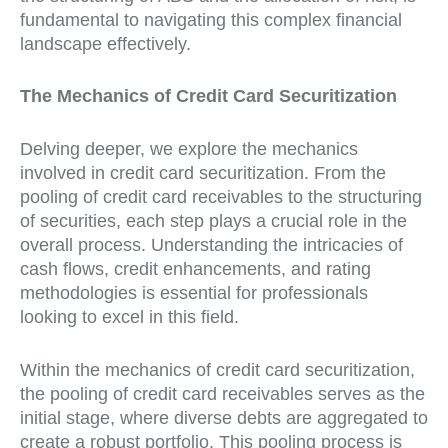
fundamental to navigating this complex financial
landscape effectively.
The Mechanics of Credit Card Securitization
Delving deeper, we explore the mechanics
involved in credit card securitization. From the
pooling of credit card receivables to the structuring
of securities, each step plays a crucial role in the
overall process. Understanding the intricacies of
cash flows, credit enhancements, and rating
methodologies is essential for professionals
looking to excel in this field.
Within the mechanics of credit card securitization,
the pooling of credit card receivables serves as the
initial stage, where diverse debts are aggregated to
create a robust portfolio. This pooling process is