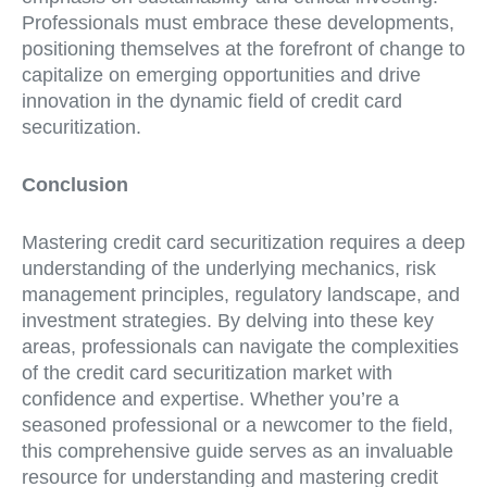
Professionals must embrace these developments,
positioning themselves at the forefront of change to
capitalize on emerging opportunities and drive
innovation in the dynamic field of credit card
securitization.
Conclusion
Mastering credit card securitization requires a deep
understanding of the underlying mechanics, risk
management principles, regulatory landscape, and
investment strategies. By delving into these key
areas, professionals can navigate the complexities
of the credit card securitization market with
confidence and expertise. Whether you’re a
seasoned professional or a newcomer to the field,
this comprehensive guide serves as an invaluable
resource for understanding and mastering credit