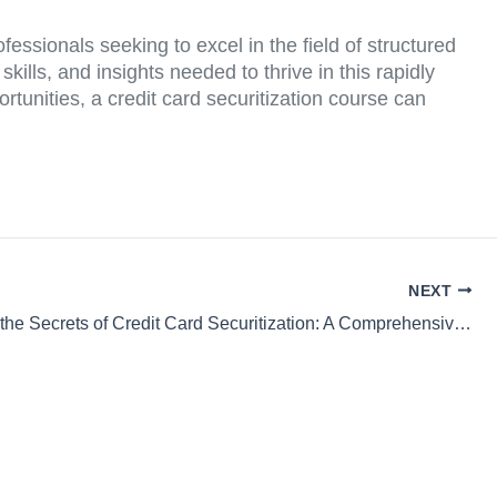
ofessionals seeking to excel in the field of structured
kills, and insights needed to thrive in this rapidly
tunities, a credit card securitization course can
NEXT
Unlocking the Secrets of Credit Card Securitization: A Comprehensive Course