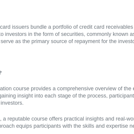
 card issuers bundle a portfolio of credit card receivable
to investors in the form of securities, commonly known a
 serve as the primary source of repayment for the invest
?
tion course provides a comprehensive overview of the ent
aining insight into each stage of the process, participan
 investors.
 reputable course offers practical insights and real-worl
pproach equips participants with the skills and expertise 