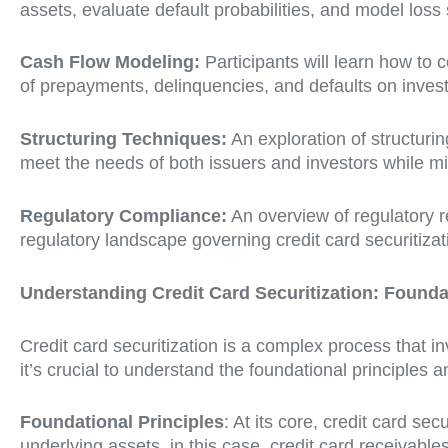
assets, evaluate default probabilities, and model loss
Cash Flow Modeling:
Participants will learn how to 
of prepayments, delinquencies, and defaults on invest
Structuring Techniques:
An exploration of structurin
meet the needs of both issuers and investors while mi
Regulatory Compliance:
An overview of regulatory r
regulatory landscape governing credit card securitizat
Understanding Credit Card Securitization: Found
Credit card securitization is a complex process that inv
it’s crucial to understand the foundational principles 
Foundational Principles
: At its core, credit card se
underlying assets, in this case, credit card receivables