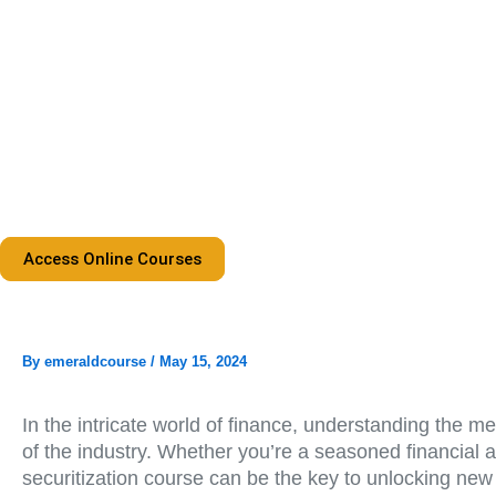
Skip
to
content
Access Online Courses
By
emeraldcourse
/
May 15, 2024
In the intricate world of finance, understanding the m
of the industry. Whether you’re a seasoned financial a
securitization course can be the key to unlocking new