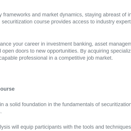
y frameworks and market dynamics, staying abreast of ind
ard securitization course provides access to industry expe
nce your career in investment banking, asset management,
open doors to new opportunities. By acquiring specialized
apable professional in a competitive job market.
Course
in a solid foundation in the fundamentals of securitizatio
.
lysis will equip participants with the tools and technique