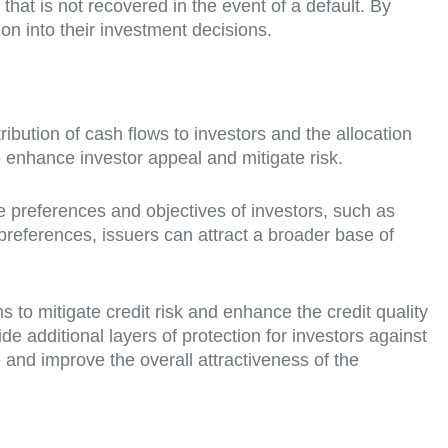
hat is not recovered in the event of a default. By
on into their investment decisions.
stribution of cash flows to investors and the allocation
o enhance investor appeal and mitigate risk.
he preferences and objectives of investors, such as
 preferences, issuers can attract a broader base of
to mitigate credit risk and enhance the credit quality
de additional layers of protection for investors against
 and improve the overall attractiveness of the