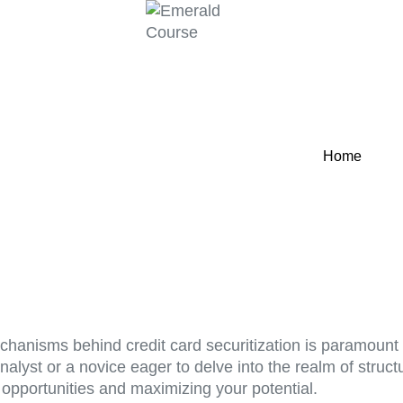
Home
echanisms behind credit card securitization is paramount 
nalyst or a novice eager to delve into the realm of struc
 opportunities and maximizing your potential.