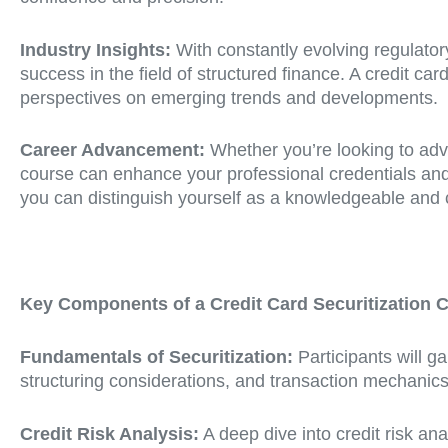
Industry Insights:
With constantly evolving regulator
success in the field of structured finance. A credit c
perspectives on emerging trends and developments.
Career Advancement:
Whether you’re looking to adva
course can enhance your professional credentials and 
you can distinguish yourself as a knowledgeable and c
Key Components of a Credit Card Securitization 
Fundamentals of Securitization:
Participants will ga
structuring considerations, and transaction mechanics
Credit Risk Analysis:
A deep dive into credit risk ana