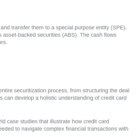
s and transfer them to a special purpose entity (SPE).
s asset-backed securities (ABS). The cash flows
ors.
ire securitization process, from structuring the deal
ts can develop a holistic understanding of credit card
d case studies that illustrate how credit card
needed to navigate complex financial transactions with