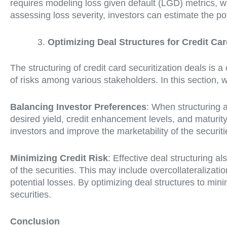
requires modeling loss given default (LGD) metrics, w
assessing loss severity, investors can estimate the po
Optimizing Deal Structures for Credit Car
The structuring of credit card securitization deals is a 
of risks among various stakeholders. In this section, 
Balancing Investor Preferences
: When structuring a
desired yield, credit enhancement levels, and maturity 
investors and improve the marketability of the securiti
Minimizing Credit Risk
: Effective deal structuring 
of the securities. This may include overcollateralizati
potential losses. By optimizing deal structures to min
securities.
Conclusion