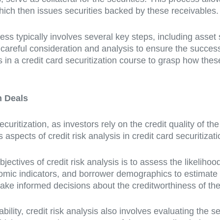
which then issues securities backed by these receivables.
ess typically involves several key steps, including asset s
 careful consideration and analysis to ensure the succes
ts in a credit card securitization course to grasp how the
n Deals
securitization, as investors rely on the credit quality of th
s aspects of credit risk analysis in credit card securitizat
bjectives of credit risk analysis is to assess the likelihoo
omic indicators, and borrower demographics to estimate d
make informed decisions about the creditworthiness of the
ability, credit risk analysis also involves evaluating the s