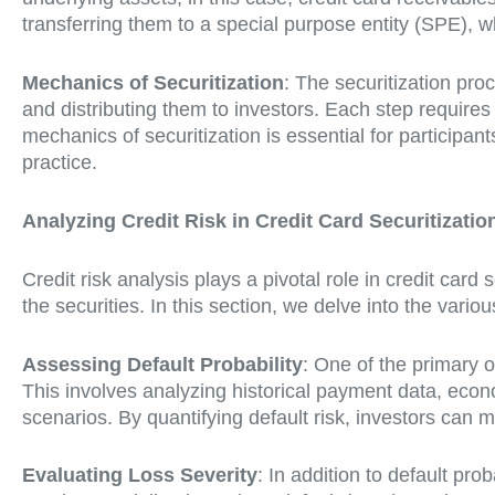
transferring them to a special purpose entity (SPE), 
Mechanics of Securitization
: The securitization proc
and distributing them to investors. Each step requires
mechanics of securitization is essential for participan
practice.
Analyzing Credit Risk in Credit Card Securitizatio
Credit risk analysis plays a pivotal role in credit card 
the securities. In this section, we delve into the variou
Assessing Default Probability
: One of the primary o
This involves analyzing historical payment data, econ
scenarios. By quantifying default risk, investors can 
Evaluating Loss Severity
: In addition to default prob