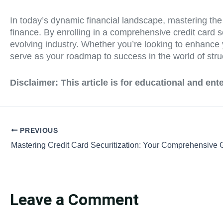
In today’s dynamic financial landscape, mastering the in
finance. By enrolling in a comprehensive credit card se
evolving industry. Whether you’re looking to enhance y
serve as your roadmap to success in the world of stru
Disclaimer:
This article is for educational and en
PREVIOUS
Leave a Comment