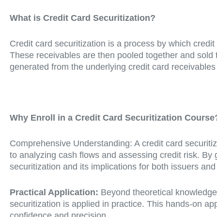
What is Credit Card Securitization?
Credit card securitization is a process by which credit
These receivables are then pooled together and sold 
generated from the underlying credit card receivables
Why Enroll in a Credit Card Securitization Course
Comprehensive Understanding: A credit card securitiza
to analyzing cash flows and assessing credit risk. By g
securitization and its implications for both issuers and
Practical Application:
Beyond theoretical knowledge, a
securitization is applied in practice. This hands-on a
confidence and precision.