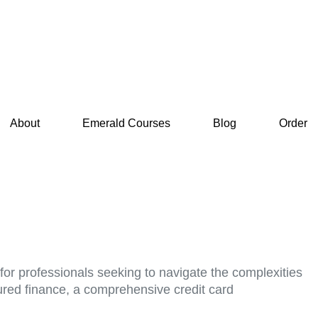
About
Emerald Courses
Blog
Order
for professionals seeking to navigate the complexities
tured finance, a comprehensive credit card