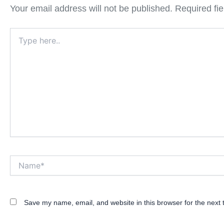
Your email address will not be published.
Required fi
Type
here..
Name*
Save my name, email, and website in this browser for the next