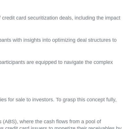
credit card securitization deals, including the impact
nts with insights into optimizing deal structures to
participants are equipped to navigate the complex
es for sale to investors. To grasp this concept fully,
ies (ABS), where the cash flows from a pool of
ows credit card issuers to monetize their receivables by