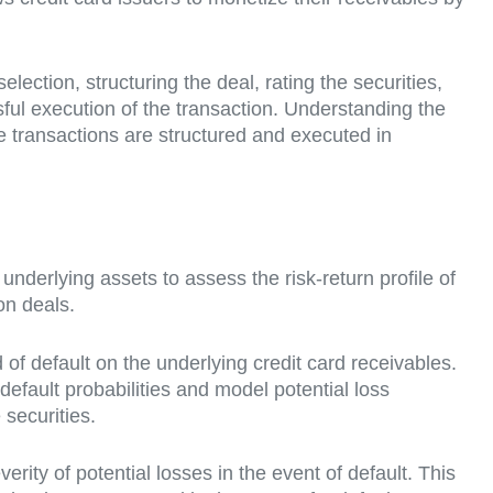
election, structuring the deal, rating the securities,
sful execution of the transaction. Understanding the
se transactions are structured and executed in
e underlying assets to assess the risk-return profile of
ion deals.
d of default on the underlying credit card receivables.
efault probabilities and model potential loss
 securities.
everity of potential losses in the event of default. This