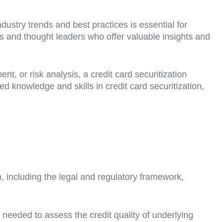
ustry trends and best practices is essential for
rts and thought leaders who offer valuable insights and
 or risk analysis, a credit card securitization
 knowledge and skills in credit card securitization,
n, including the legal and regulatory framework,
s needed to assess the credit quality of underlying