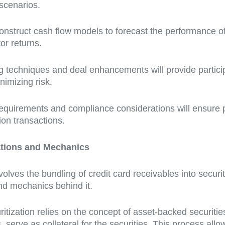
 scenarios.
construct cash flow models to forecast the performance of 
or returns.
g techniques and deal enhancements will provide participa
nimizing risk.
equirements and compliance considerations will ensure 
ion transactions.
ations and Mechanics
olves the bundling of credit card receivables into securiti
and mechanics behind it.
curitization relies on the concept of asset-backed securit
, serve as collateral for the securities. This process all