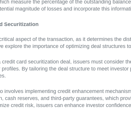
hich measure the percentage of the outstanding balance t
tential magnitude of losses and incorporate this informati
d Securitization
critical aspect of the transaction, as it determines the di
we explore the importance of optimizing deal structures t
 credit card securitization deal, issuers must consider t
profiles. By tailoring the deal structure to meet investor
es.
also involves implementing credit enhancement mechanisms 
on, cash reserves, and third-party guarantees, which provi
imize credit risk, issuers can enhance investor confidence