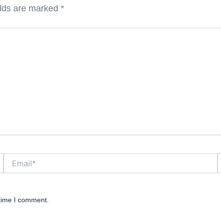
elds are marked
*
Email*
W
 time I comment.