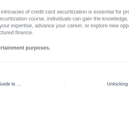
tricacies of credit card securitization is essential for pr
curitization course, individuals can gain the knowledge, s
our expertise, advance your career, or explore new oppor
ctured finance.
tertainment purposes.
Mastering Credit Card Securitization: Your Comprehensive Guide to Understanding the Course