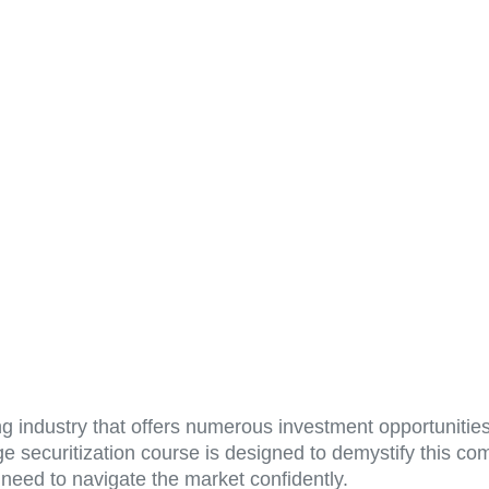
g industry that offers numerous investment opportunities
securitization course is designed to demystify this com
need to navigate the market confidently.