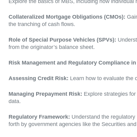
Explore the basics of MBS, including how individual 
Collateralized Mortgage Obligations (CMOs):
Gain
the tranching of cash flows.
Role of Special Purpose Vehicles (SPVs):
Understa
from the originator’s balance sheet.
Risk Management and Regulatory Compliance in 
Assessing Credit Risk:
Learn how to evaluate the c
Managing Prepayment Risk:
Explore strategies fo
data.
Regulatory Framework:
Understand the regulatory 
forth by government agencies like the Securities 