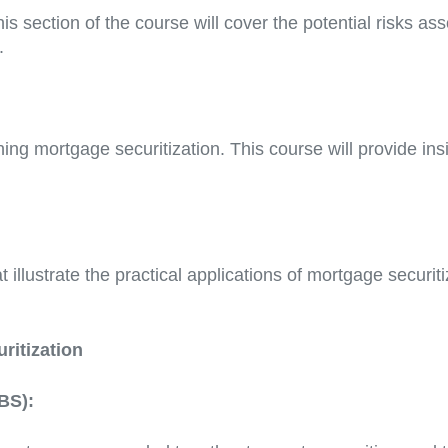
his section of the course will cover the potential risks 
.
ng mortgage securitization. This course will provide insi
 illustrate the practical applications of mortgage securit
ritization
BS):