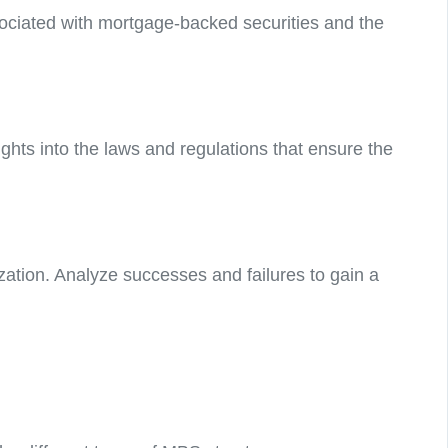
associated with mortgage-backed securities and the
ghts into the laws and regulations that ensure the
ization. Analyze successes and failures to gain a