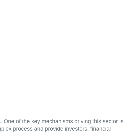
. One of the key mechanisms driving this sector is
plex process and provide investors, financial