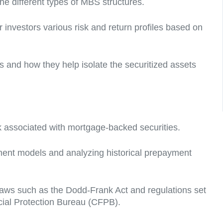
he different types of MBS structures.
 investors various risk and return profiles based on
s and how they help isolate the securitized assets
sk associated with mortgage-backed securities.
ment models and analyzing historical prepayment
laws such as the Dodd-Frank Act and regulations set
ial Protection Bureau (CFPB).