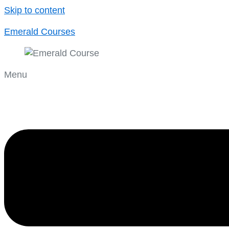
Skip to content
Emerald Courses
Menu