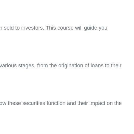
n sold to investors. This course will guide you
ious stages, from the origination of loans to their
ow these securities function and their impact on the