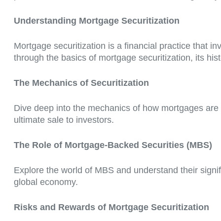
Understanding Mortgage Securitization
Mortgage securitization is a financial practice that i
through the basics of mortgage securitization, its histo
The Mechanics of Securitization
Dive deep into the mechanics of how mortgages are tr
ultimate sale to investors.
The Role of Mortgage-Backed Securities (MBS)
Explore the world of MBS and understand their signif
global economy.
Risks and Rewards of Mortgage Securitization