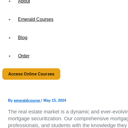
About
Emerald Courses
Blog
Order
Access Online Courses
By
emeraldcourse
/
May 15, 2024
The real estate market is a dynamic and ever-evolvin
mortgage securitization. Our comprehensive mortgage 
professionals, and students with the knowledge they 