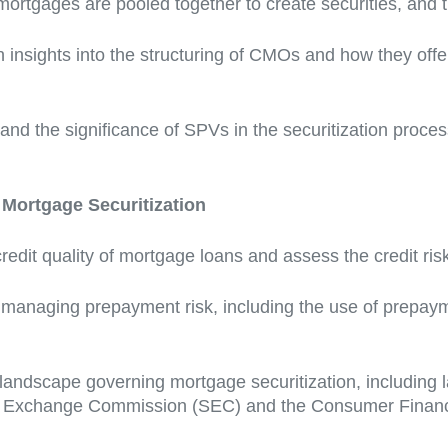
mortgages are pooled together to create securities, and t
 insights into the structuring of CMOs and how they offer
nd the significance of SPVs in the securitization proces
Mortgage Securitization
redit quality of mortgage loans and assess the credit ri
r managing prepayment risk, including the use of prepay
landscape governing mortgage securitization, including 
and Exchange Commission (SEC) and the Consumer Financ