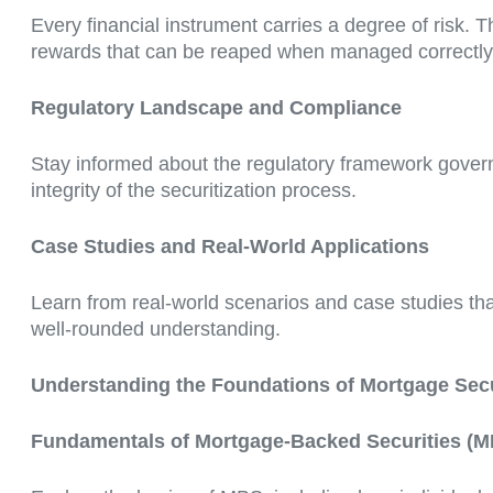
Every financial instrument carries a degree of risk. T
rewards that can be reaped when managed correctly
Regulatory Landscape and Compliance
Stay informed about the regulatory framework governi
integrity of the securitization process.
Case Studies and Real-World Applications
Learn from real-world scenarios and case studies that
well-rounded understanding.
Understanding the Foundations of Mortgage Secu
Fundamentals of Mortgage-Backed Securities (M