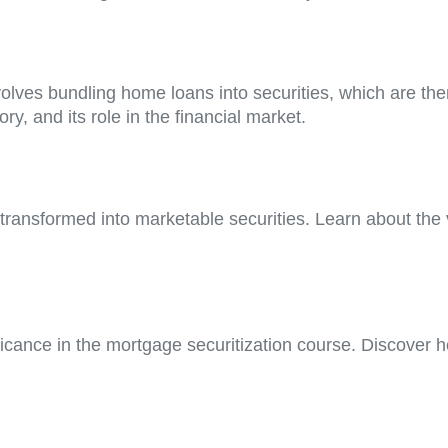
nvolves bundling home loans into securities, which are the
ry, and its role in the financial market.
ansformed into marketable securities. Learn about the var
icance in the mortgage securitization course. Discover h