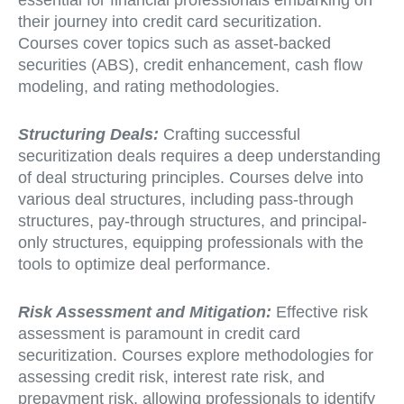
essential for financial professionals embarking on
their journey into credit card securitization.
Courses cover topics such as asset-backed
securities (ABS), credit enhancement, cash flow
modeling, and rating methodologies.
Structuring Deals:
Crafting successful
securitization deals requires a deep understanding
of deal structuring principles. Courses delve into
various deal structures, including pass-through
structures, pay-through structures, and principal-
only structures, equipping professionals with the
tools to optimize deal performance.
Risk Assessment and Mitigation:
Effective risk
assessment is paramount in credit card
securitization. Courses explore methodologies for
assessing credit risk, interest rate risk, and
prepayment risk, allowing professionals to identify