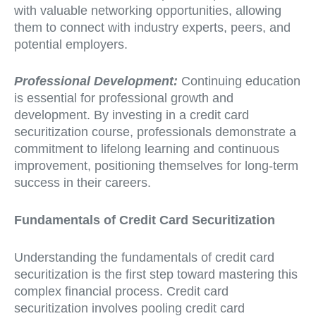
with valuable networking opportunities, allowing
them to connect with industry experts, peers, and
potential employers.
Professional Development:
Continuing education
is essential for professional growth and
development. By investing in a credit card
securitization course, professionals demonstrate a
commitment to lifelong learning and continuous
improvement, positioning themselves for long-term
success in their careers.
Fundamentals of Credit Card Securitization
Understanding the fundamentals of credit card
securitization is the first step toward mastering this
complex financial process. Credit card
securitization involves pooling credit card