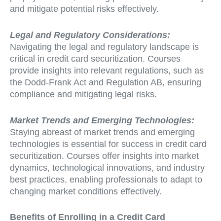
and mitigate potential risks effectively.
Legal and Regulatory Considerations:
Navigating the legal and regulatory landscape is
critical in credit card securitization. Courses
provide insights into relevant regulations, such as
the Dodd-Frank Act and Regulation AB, ensuring
compliance and mitigating legal risks.
Market Trends and Emerging Technologies:
Staying abreast of market trends and emerging
technologies is essential for success in credit card
securitization. Courses offer insights into market
dynamics, technological innovations, and industry
best practices, enabling professionals to adapt to
changing market conditions effectively.
Benefits of Enrolling in a Credit Card