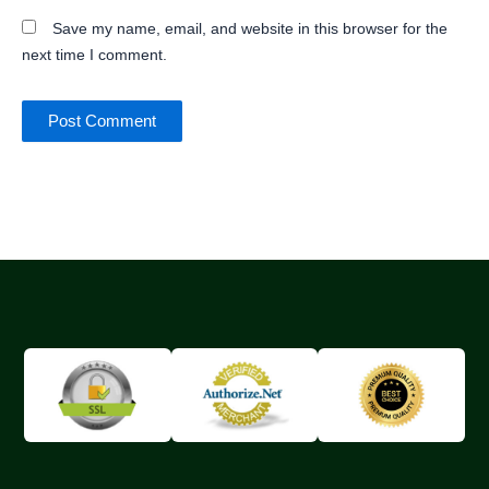
Save my name, email, and website in this browser for the
next time I comment.