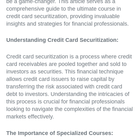
be a game-changer. This article serves as a
comprehensive guide to the ultimate course in
credit card securitization, providing invaluable
insights and strategies for financial professionals.
Understanding Credit Card Securitization:
Credit card securitization is a process where credit
card receivables are pooled together and sold to
investors as securities. This financial technique
allows credit card issuers to raise capital by
transferring the risk associated with credit card
debt to investors. Understanding the intricacies of
this process is crucial for financial professionals
looking to navigate the complexities of the financial
markets effectively.
The Importance of Specialized Courses: