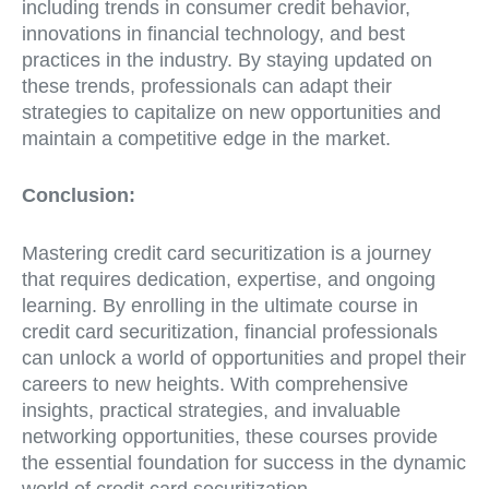
including trends in consumer credit behavior,
innovations in financial technology, and best
practices in the industry. By staying updated on
these trends, professionals can adapt their
strategies to capitalize on new opportunities and
maintain a competitive edge in the market.
Conclusion:
Mastering credit card securitization is a journey
that requires dedication, expertise, and ongoing
learning. By enrolling in the ultimate course in
credit card securitization, financial professionals
can unlock a world of opportunities and propel their
careers to new heights. With comprehensive
insights, practical strategies, and invaluable
networking opportunities, these courses provide
the essential foundation for success in the dynamic