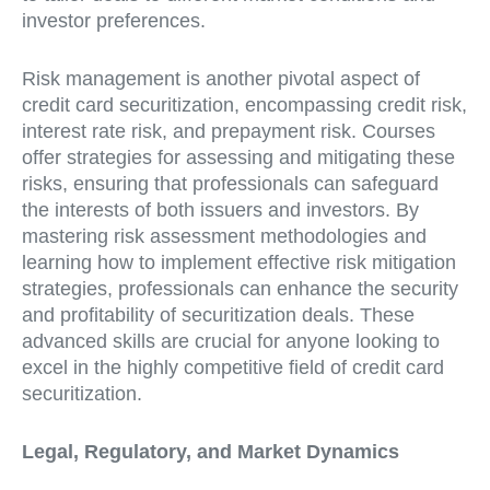
investor preferences.
Risk management is another pivotal aspect of
credit card securitization, encompassing credit risk,
interest rate risk, and prepayment risk. Courses
offer strategies for assessing and mitigating these
risks, ensuring that professionals can safeguard
the interests of both issuers and investors. By
mastering risk assessment methodologies and
learning how to implement effective risk mitigation
strategies, professionals can enhance the security
and profitability of securitization deals. These
advanced skills are crucial for anyone looking to
excel in the highly competitive field of credit card
securitization.
Legal, Regulatory, and Market Dynamics