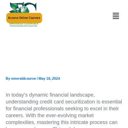
Skip
to
Menu
content
Access Online Courses
By
emeraldcourse
/
May 18, 2024
In today’s dynamic financial landscape,
understanding credit card securitization is essential
for financial professionals seeking to excel in their
careers. With the ever-evolving market
complexities, mastering this intricate process can