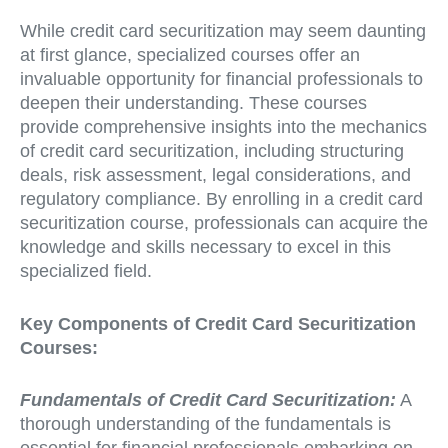
While credit card securitization may seem daunting
at first glance, specialized courses offer an
invaluable opportunity for financial professionals to
deepen their understanding. These courses
provide comprehensive insights into the mechanics
of credit card securitization, including structuring
deals, risk assessment, legal considerations, and
regulatory compliance. By enrolling in a credit card
securitization course, professionals can acquire the
knowledge and skills necessary to excel in this
specialized field.
Key Components of Credit Card Securitization
Courses:
Fundamentals of Credit Card Securitization:
A
thorough understanding of the fundamentals is