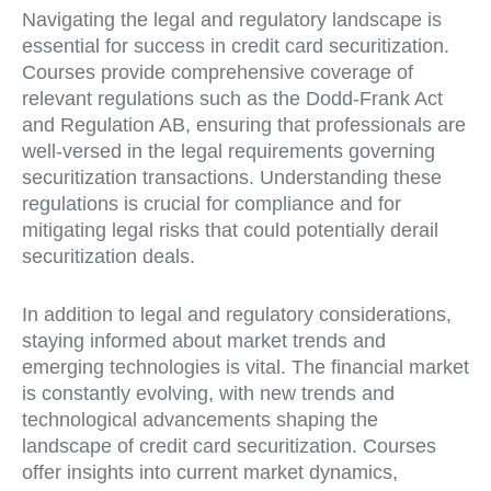
Navigating the legal and regulatory landscape is
essential for success in credit card securitization.
Courses provide comprehensive coverage of
relevant regulations such as the Dodd-Frank Act
and Regulation AB, ensuring that professionals are
well-versed in the legal requirements governing
securitization transactions. Understanding these
regulations is crucial for compliance and for
mitigating legal risks that could potentially derail
securitization deals.
In addition to legal and regulatory considerations,
staying informed about market trends and
emerging technologies is vital. The financial market
is constantly evolving, with new trends and
technological advancements shaping the
landscape of credit card securitization. Courses
offer insights into current market dynamics,