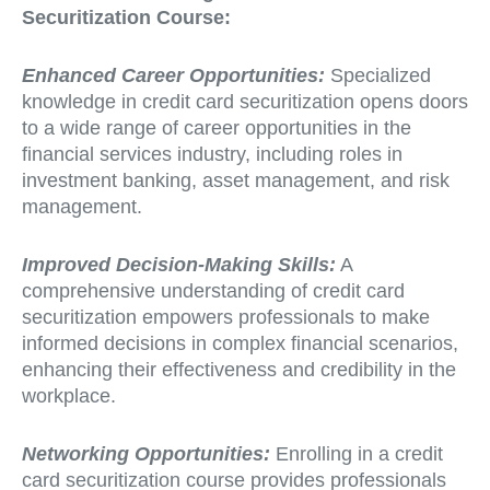
Securitization Course:
Enhanced Career Opportunities:
Specialized
knowledge in credit card securitization opens doors
to a wide range of career opportunities in the
financial services industry, including roles in
investment banking, asset management, and risk
management.
Improved Decision-Making Skills:
A
comprehensive understanding of credit card
securitization empowers professionals to make
informed decisions in complex financial scenarios,
enhancing their effectiveness and credibility in the
workplace.
Networking Opportunities:
Enrolling in a credit
card securitization course provides professionals