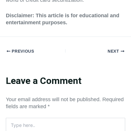
world of credit card securitization.
Disclaimer:
This article is for educational and
entertainment purposes.
PREVIOUS
NEXT
Leave a Comment
Your email address will not be published.
Required
fields are marked
*
Type
here..