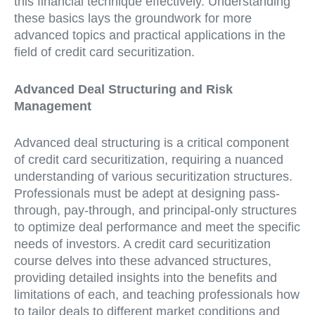
this financial technique effectively. Understanding
these basics lays the groundwork for more
advanced topics and practical applications in the
field of credit card securitization.
Advanced Deal Structuring and Risk
Management
Advanced deal structuring is a critical component
of credit card securitization, requiring a nuanced
understanding of various securitization structures.
Professionals must be adept at designing pass-
through, pay-through, and principal-only structures
to optimize deal performance and meet the specific
needs of investors. A credit card securitization
course delves into these advanced structures,
providing detailed insights into the benefits and
limitations of each, and teaching professionals how
to tailor deals to different market conditions and