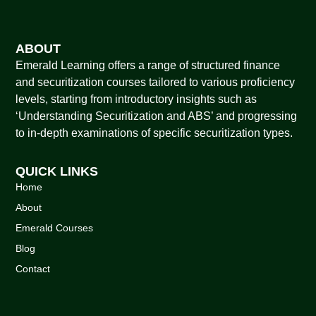
ABOUT
Emerald Learning offers a range of structured finance
and securitization courses tailored to various proficiency
levels, starting from introductory insights such as
‘Understanding Securitization and ABS’ and progressing
to in-depth examinations of specific securitization types.
QUICK LINKS
Home
About
Emerald Courses
Blog
Contact