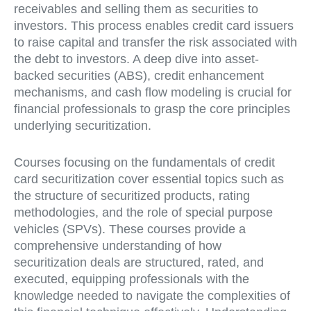
receivables and selling them as securities to
investors. This process enables credit card issuers
to raise capital and transfer the risk associated with
the debt to investors. A deep dive into asset-
backed securities (ABS), credit enhancement
mechanisms, and cash flow modeling is crucial for
financial professionals to grasp the core principles
underlying securitization.
Courses focusing on the fundamentals of credit
card securitization cover essential topics such as
the structure of securitized products, rating
methodologies, and the role of special purpose
vehicles (SPVs). These courses provide a
comprehensive understanding of how
securitization deals are structured, rated, and
executed, equipping professionals with the
knowledge needed to navigate the complexities of