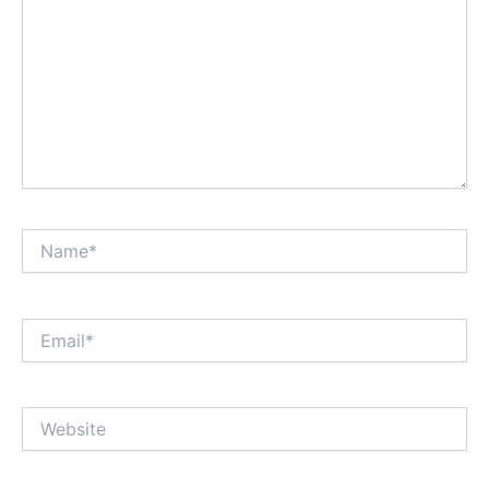
Name*
Email*
Website