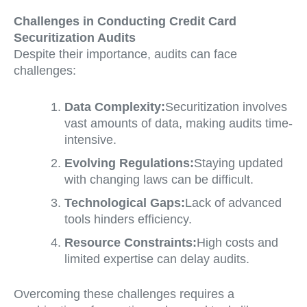
Challenges in Conducting Credit Card
Securitization Audits
Despite their importance, audits can face
challenges:
Data Complexity:
Securitization involves
vast amounts of data, making audits time-
intensive.
Evolving Regulations:
Staying updated
with changing laws can be difficult.
Technological Gaps:
Lack of advanced
tools hinders efficiency.
Resource Constraints:
High costs and
limited expertise can delay audits.
Overcoming these challenges requires a