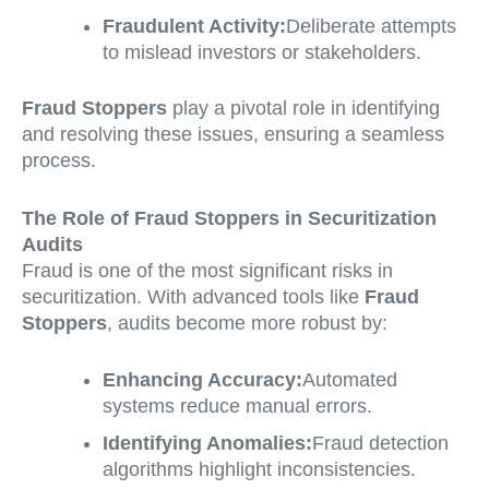
Fraudulent Activity:
Deliberate attempts
to mislead investors or stakeholders.
Fraud Stoppers
play a pivotal role in identifying
and resolving these issues, ensuring a seamless
process.
The Role of Fraud Stoppers in Securitization
Audits
Fraud is one of the most significant risks in
securitization. With advanced tools like
Fraud
Stoppers
, audits become more robust by:
Enhancing Accuracy:
Automated
systems reduce manual errors.
Identifying Anomalies:
Fraud detection
algorithms highlight inconsistencies.