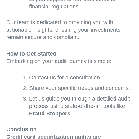
financial regulations.
Our team is dedicated to providing you with
actionable insights, ensuring your investments
remain secure and compliant.
How to Get Started
Embarking on your audit journey is simple:
Contact us for a consultation.
Share your specific needs and concerns.
Let us guide you through a detailed audit
process using state-of-the-art tools like
Fraud Stoppers
.
Conclusion
Credit card securitization audits
are