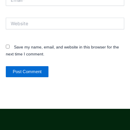
Website
Save my name, email, and website in this browser for the
next time I comment.