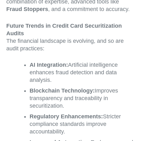
combination of expertise, advanced tools like
Fraud Stoppers
, and a commitment to accuracy.
Future Trends in Credit Card Securitization
Audits
The financial landscape is evolving, and so are
audit practices:
AI Integration:
Artificial intelligence
enhances fraud detection and data
analysis.
Blockchain Technology:
Improves
transparency and traceability in
securitization.
Regulatory Enhancements:
Stricter
compliance standards improve
accountability.