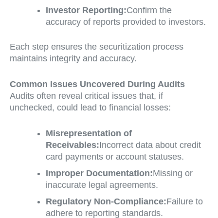
Investor Reporting:
Confirm the
accuracy of reports provided to investors.
Each step ensures the securitization process
maintains integrity and accuracy.
Common Issues Uncovered During Audits
Audits often reveal critical issues that, if
unchecked, could lead to financial losses:
Misrepresentation of
Receivables:
Incorrect data about credit
card payments or account statuses.
Improper Documentation:
Missing or
inaccurate legal agreements.
Regulatory Non-Compliance:
Failure to
adhere to reporting standards.