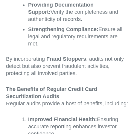
Providing Documentation
Support:
Verify the completeness and
authenticity of records.
Strengthening Compliance:
Ensure all
legal and regulatory requirements are
met.
By incorporating
Fraud Stoppers
, audits not only
detect but also prevent fraudulent activities,
protecting all involved parties.
The Benefits of Regular Credit Card
Securitization Audits
Regular audits provide a host of benefits, including:
Improved Financial Health:
Ensuring
accurate reporting enhances investor
confidence.