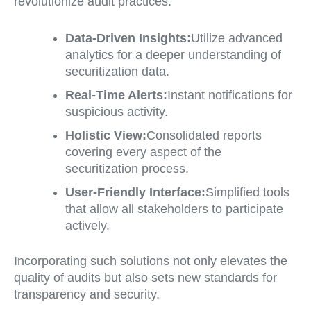
revolutionize audit practices:
Data-Driven Insights:
Utilize advanced
analytics for a deeper understanding of
securitization data.
Real-Time Alerts:
Instant notifications for
suspicious activity.
Holistic View:
Consolidated reports
covering every aspect of the
securitization process.
User-Friendly Interface:
Simplified tools
that allow all stakeholders to participate
actively.
Incorporating such solutions not only elevates the
quality of audits but also sets new standards for
transparency and security.