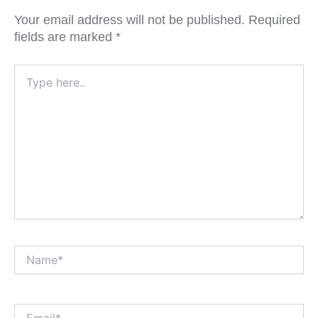
Your email address will not be published.
Required
fields are marked
*
Type
here..
Name*
Email*