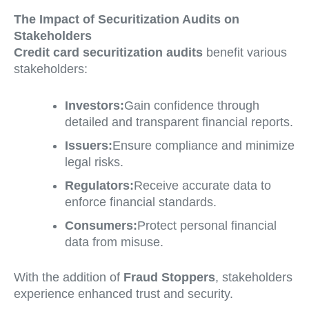
The Impact of Securitization Audits on
Stakeholders
Credit card securitization audits
benefit various
stakeholders:
Investors:
Gain confidence through
detailed and transparent financial reports.
Issuers:
Ensure compliance and minimize
legal risks.
Regulators:
Receive accurate data to
enforce financial standards.
Consumers:
Protect personal financial
data from misuse.
With the addition of
Fraud Stoppers
, stakeholders
experience enhanced trust and security.