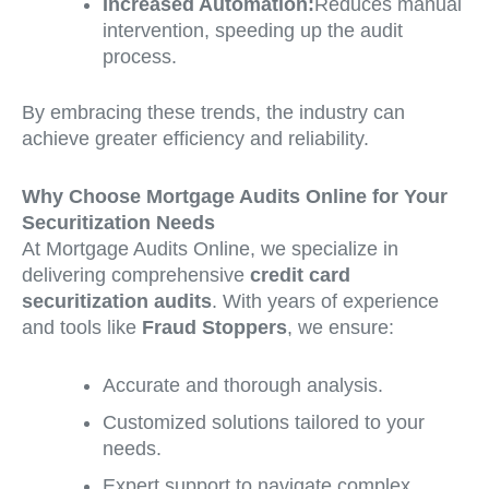
Increased Automation:
Reduces manual
intervention, speeding up the audit
process.
By embracing these trends, the industry can
achieve greater efficiency and reliability.
Why Choose Mortgage Audits Online for Your
Securitization Needs
At Mortgage Audits Online, we specialize in
delivering comprehensive
credit card
securitization audits
. With years of experience
and tools like
Fraud Stoppers
, we ensure:
Accurate and thorough analysis.
Customized solutions tailored to your
needs.
Expert support to navigate complex