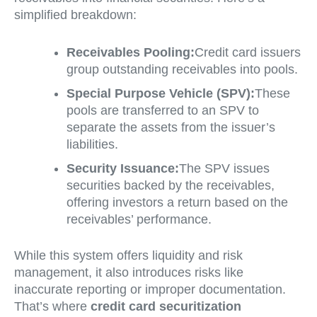
simplified breakdown:
Receivables Pooling:
Credit card issuers
group outstanding receivables into pools.
Special Purpose Vehicle (SPV):
These
pools are transferred to an SPV to
separate the assets from the issuer’s
liabilities.
Security Issuance:
The SPV issues
securities backed by the receivables,
offering investors a return based on the
receivables’ performance.
While this system offers liquidity and risk
management, it also introduces risks like
inaccurate reporting or improper documentation.
That’s where
credit card securitization