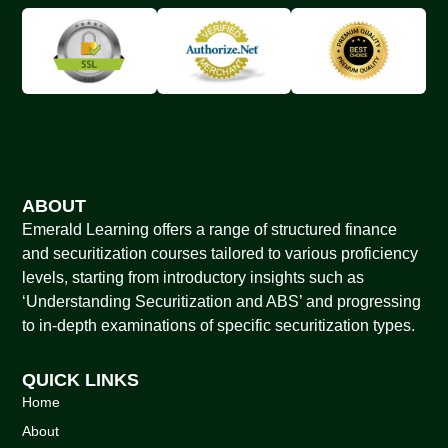
ABOUT
Emerald Learning offers a range of structured finance
and securitization courses tailored to various proficiency
levels, starting from introductory insights such as
‘Understanding Securitization and ABS’ and progressing
to in-depth examinations of specific securitization types.
QUICK LINKS
Home
About