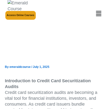
Skip
to
Menu
content
Access Online Courses
By
emeraldcourse
/
July 1, 2025
Introduction to Credit Card Securitization
Audits
Credit card securitization audits are becoming a
vital tool for financial institutions, investors, and
consumers. As credit card issuers bundle