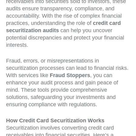
receivables into securities sold to investors, these
audits ensure transparency, compliance, and
accountability. With the rise of complex financial
practices, understanding the role of
credit card
securitization audits
can help you uncover
potential discrepancies and protect your financial
interests.
Fraud, errors, or misrepresentations in
securitization processes can lead to financial risks.
With services like
Fraud Stoppers
, you can
enhance your audit process and gain peace of
mind. These tools provide comprehensive
solutions, safeguarding your investments and
ensuring compliance with regulations.
How Credit Card Securitization Works
Securitization involves converting credit card
receivables into financial securities. Here’s a