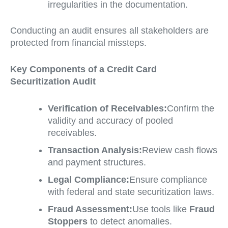
irregularities in the documentation.
Conducting an audit ensures all stakeholders are
protected from financial missteps.
Key Components of a Credit Card
Securitization Audit
Verification of Receivables:
Confirm the
validity and accuracy of pooled
receivables.
Transaction Analysis:
Review cash flows
and payment structures.
Legal Compliance:
Ensure compliance
with federal and state securitization laws.
Fraud Assessment:
Use tools like
Fraud
Stoppers
to detect anomalies.