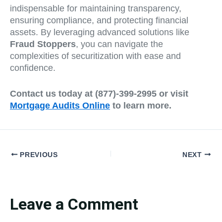
indispensable for maintaining transparency,
ensuring compliance, and protecting financial
assets. By leveraging advanced solutions like
Fraud Stoppers
, you can navigate the
complexities of securitization with ease and
confidence.
Contact us today at (877)-399-2995 or visit
Mortgage Audits Online
to learn more.
PREVIOUS
NEXT
Leave a Comment