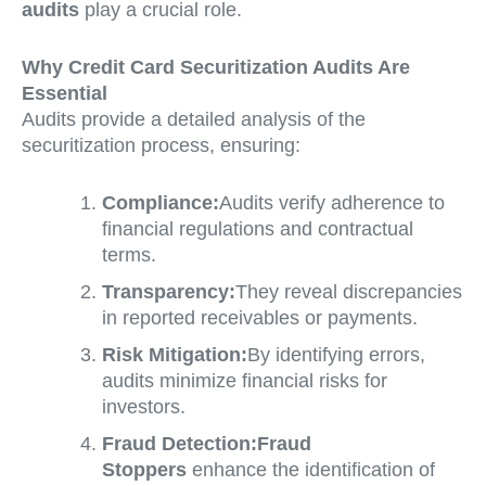
audits
play a crucial role.
Why Credit Card Securitization Audits Are
Essential
Audits provide a detailed analysis of the
securitization process, ensuring:
Compliance:
Audits verify adherence to
financial regulations and contractual
terms.
Transparency:
They reveal discrepancies
in reported receivables or payments.
Risk Mitigation:
By identifying errors,
audits minimize financial risks for
investors.
Fraud Detection:
Fraud
Stoppers
enhance the identification of