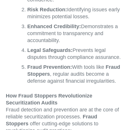
Risk Reduction:
Identifying issues early
minimizes potential losses.
Enhanced Credibility:
Demonstrates a
commitment to transparency and
accountability.
Legal Safeguards:
Prevents legal
disputes through compliance assurance.
Fraud Prevention:
With tools like
Fraud
Stoppers
, regular audits become a
defense against financial irregularities.
How Fraud Stoppers Revolutionize
Securitization Audits
Fraud detection and prevention are at the core of
reliable securitization processes.
Fraud
Stoppers
offer cutting-edge solutions to