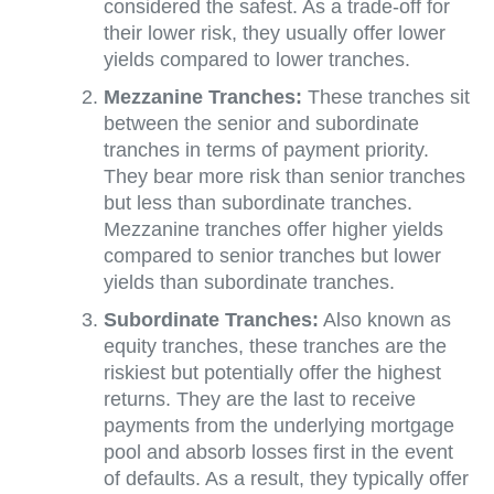
considered the safest. As a trade-off for
their lower risk, they usually offer lower
yields compared to lower tranches.
Mezzanine Tranches:
These tranches sit
between the senior and subordinate
tranches in terms of payment priority.
They bear more risk than senior tranches
but less than subordinate tranches.
Mezzanine tranches offer higher yields
compared to senior tranches but lower
yields than subordinate tranches.
Subordinate Tranches:
Also known as
equity tranches, these tranches are the
riskiest but potentially offer the highest
returns. They are the last to receive
payments from the underlying mortgage
pool and absorb losses first in the event
of defaults. As a result, they typically offer