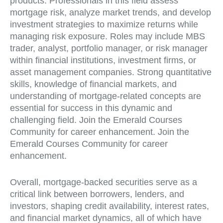
products. Professionals in this field assess
mortgage risk, analyze market trends, and develop
investment strategies to maximize returns while
managing risk exposure. Roles may include MBS
trader, analyst, portfolio manager, or risk manager
within financial institutions, investment firms, or
asset management companies. Strong quantitative
skills, knowledge of financial markets, and
understanding of mortgage-related concepts are
essential for success in this dynamic and
challenging field. Join the Emerald Courses
Community for career enhancement. Join the
Emerald Courses Community for career
enhancement.
Overall, mortgage-backed securities serve as a
critical link between borrowers, lenders, and
investors, shaping credit availability, interest rates,
and financial market dynamics, all of which have