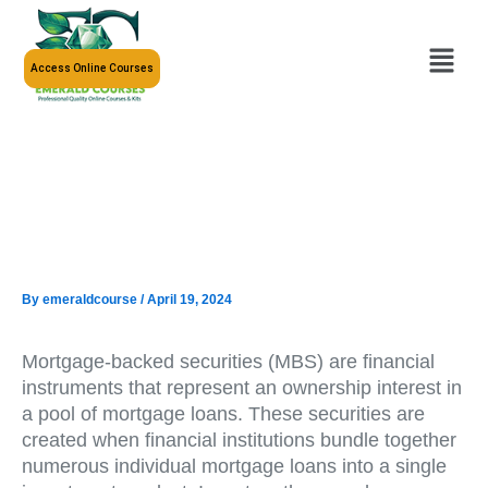
Skip
to
Menu
content
Access Online Courses
By
emeraldcourse
/
April 19, 2024
Mortgage-backed securities (MBS) are financial
instruments that represent an ownership interest in
a pool of mortgage loans. These securities are
created when financial institutions bundle together
numerous individual mortgage loans into a single