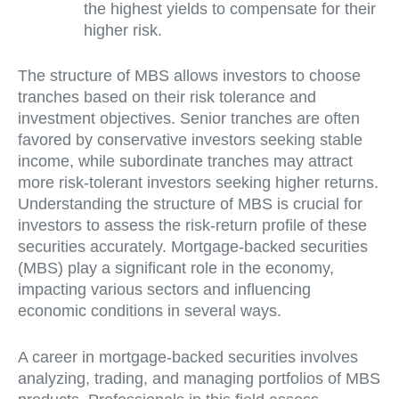
the highest yields to compensate for their
higher risk.
The structure of MBS allows investors to choose
tranches based on their risk tolerance and
investment objectives. Senior tranches are often
favored by conservative investors seeking stable
income, while subordinate tranches may attract
more risk-tolerant investors seeking higher returns.
Understanding the structure of MBS is crucial for
investors to assess the risk-return profile of these
securities accurately. Mortgage-backed securities
(MBS) play a significant role in the economy,
impacting various sectors and influencing
economic conditions in several ways.
A career in mortgage-backed securities involves
analyzing, trading, and managing portfolios of MBS