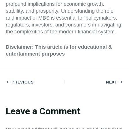
profound implications for economic growth,
stability, and prosperity. Understanding the role
and impact of MBS is essential for policymakers,
regulators, investors, and consumers in navigating
the complexities of the modern financial system.
Disclaimer: This article is for educational &
entertainment purposes
PREVIOUS
NEXT
Leave a Comment