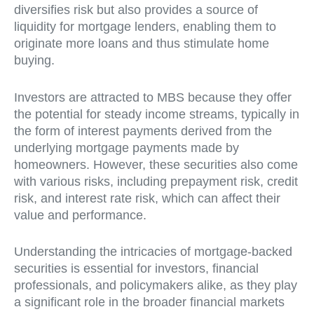
diversifies risk but also provides a source of
liquidity for mortgage lenders, enabling them to
originate more loans and thus stimulate home
buying.
Investors are attracted to MBS because they offer
the potential for steady income streams, typically in
the form of interest payments derived from the
underlying mortgage payments made by
homeowners. However, these securities also come
with various risks, including prepayment risk, credit
risk, and interest rate risk, which can affect their
value and performance.
Understanding the intricacies of mortgage-backed
securities is essential for investors, financial
professionals, and policymakers alike, as they play
a significant role in the broader financial markets