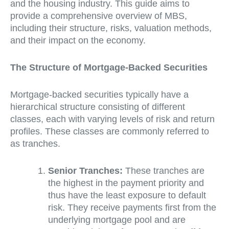
and the housing industry. This guide aims to
provide a comprehensive overview of MBS,
including their structure, risks, valuation methods,
and their impact on the economy.
The Structure of Mortgage-Backed Securities
Mortgage-backed securities typically have a
hierarchical structure consisting of different
classes, each with varying levels of risk and return
profiles. These classes are commonly referred to
as tranches.
Senior Tranches:
These tranches are
the highest in the payment priority and
thus have the least exposure to default
risk. They receive payments first from the
underlying mortgage pool and are