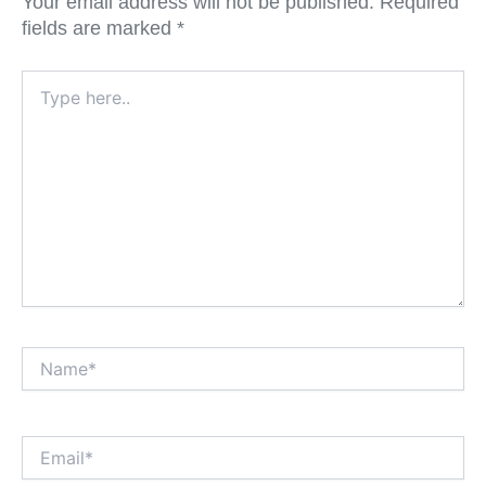
Your email address will not be published.
Required
fields are marked
*
Type
here..
Name*
Email*