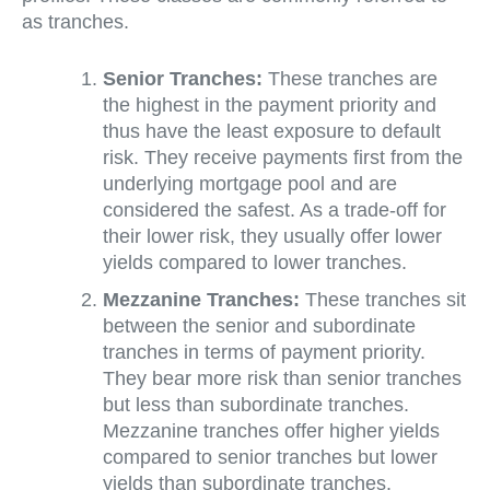
as tranches.
Senior Tranches:
These tranches are
the highest in the payment priority and
thus have the least exposure to default
risk. They receive payments first from the
underlying mortgage pool and are
considered the safest. As a trade-off for
their lower risk, they usually offer lower
yields compared to lower tranches.
Mezzanine Tranches:
These tranches sit
between the senior and subordinate
tranches in terms of payment priority.
They bear more risk than senior tranches
but less than subordinate tranches.
Mezzanine tranches offer higher yields
compared to senior tranches but lower
yields than subordinate tranches.