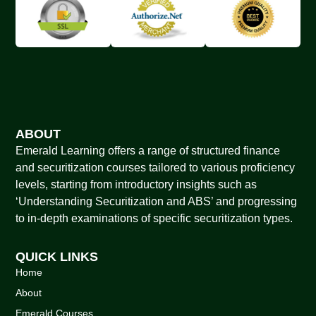
ABOUT
Emerald Learning offers a range of structured finance
and securitization courses tailored to various proficiency
levels, starting from introductory insights such as
‘Understanding Securitization and ABS’ and progressing
to in-depth examinations of specific securitization types.
QUICK LINKS
Home
About
Emerald Courses