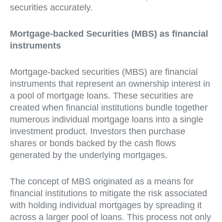
securities accurately.
Mortgage-backed Securities (MBS) as financial
instruments
Mortgage-backed securities (MBS) are financial
instruments that represent an ownership interest in
a pool of mortgage loans. These securities are
created when financial institutions bundle together
numerous individual mortgage loans into a single
investment product. Investors then purchase
shares or bonds backed by the cash flows
generated by the underlying mortgages.
The concept of MBS originated as a means for
financial institutions to mitigate the risk associated
with holding individual mortgages by spreading it
across a larger pool of loans. This process not only