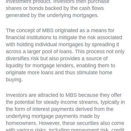
investment product. Investors then purchase
shares or bonds backed by the cash flows
generated by the underlying mortgages.
The concept of MBS originated as a means for
financial institutions to mitigate the risk associated
with holding individual mortgages by spreading it
across a larger pool of loans. This process not only
diversifies risk but also provides a source of
liquidity for mortgage lenders, enabling them to
originate more loans and thus stimulate home
buying.
Investors are attracted to MBS because they offer
the potential for steady income streams, typically in
the form of interest payments derived from the
underlying mortgage payments made by
homeowners. However, these securities also come
with various risks, including prepayment risk, credit