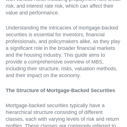
risk, and interest rate risk, which can affect their
value and performance.
Understanding the intricacies of mortgage-backed
securities is essential for investors, financial
professionals, and policymakers alike, as they play
a significant role in the broader financial markets
and the housing industry. This guide aims to
provide a comprehensive overview of MBS,
including their structure, risks, valuation methods,
and their impact on the economy.
The Structure of Mortgage-Backed Securities
Mortgage-backed securities typically have a
hierarchical structure consisting of different
classes, each with varying levels of risk and return
profiles. These classes are commonly referred to