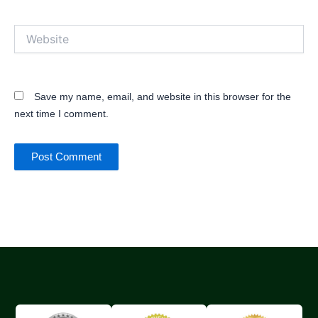
Website
Save my name, email, and website in this browser for the
next time I comment.