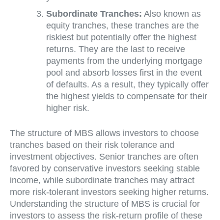
Subordinate Tranches:
Also known as
equity tranches, these tranches are the
riskiest but potentially offer the highest
returns. They are the last to receive
payments from the underlying mortgage
pool and absorb losses first in the event
of defaults. As a result, they typically offer
the highest yields to compensate for their
higher risk.
The structure of MBS allows investors to choose
tranches based on their risk tolerance and
investment objectives. Senior tranches are often
favored by conservative investors seeking stable
income, while subordinate tranches may attract
more risk-tolerant investors seeking higher returns.
Understanding the structure of MBS is crucial for
investors to assess the risk-return profile of these