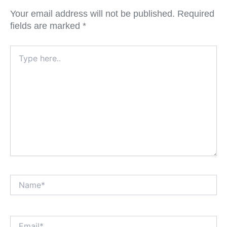
Your email address will not be published.
Required
fields are marked
*
Type
here..
Name*
Email*