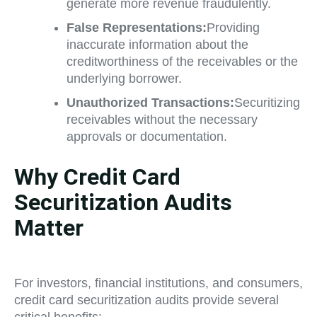
generate more revenue fraudulently.
False Representations:
Providing
inaccurate information about the
creditworthiness of the receivables or the
underlying borrower.
Unauthorized Transactions:
Securitizing
receivables without the necessary
approvals or documentation.
Why Credit Card
Securitization Audits
Matter
For investors, financial institutions, and consumers,
credit card securitization audits provide several