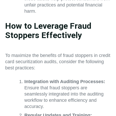
unfair practices and potential financial
harm.
How to Leverage Fraud
Stoppers Effectively
To maximize the benefits of fraud stoppers in credit
card securitization audits, consider the following
best practices:
Integration with Auditing Processes:
Ensure that fraud stoppers are
seamlessly integrated into the auditing
workflow to enhance efficiency and
accuracy.
Regular Updates and Training: