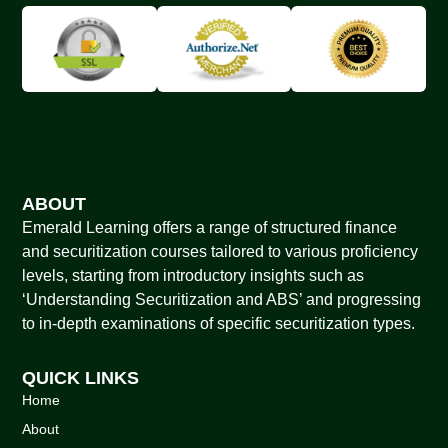
ABOUT
Emerald Learning offers a range of structured finance
and securitization courses tailored to various proficiency
levels, starting from introductory insights such as
‘Understanding Securitization and ABS’ and progressing
to in-depth examinations of specific securitization types.
QUICK LINKS
Home
About