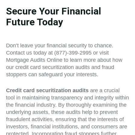
Secure Your Financial
Future Today
Don’t leave your financial security to chance.
Contact us today at (877)-399-2995 or visit
Mortgage Audits Online to learn more about how
our credit card securitization audits and fraud
stoppers can safeguard your interests.
Credit card securitization audits
are a crucial
tool in maintaining transparency and integrity within
the financial industry. By thoroughly examining the
underlying assets, these audits help to prevent
fraudulent activities, ensuring that the interests of
investors, financial institutions, and consumers are
protected. Incorporating fraud stoppers further