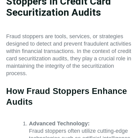
Stoppers in Credit Card
Securitization Audits
Fraud stoppers are tools, services, or strategies
designed to detect and prevent fraudulent activities
within financial transactions. In the context of credit
card securitization audits, they play a crucial role in
maintaining the integrity of the securitization
process.
How Fraud Stoppers Enhance
Audits
Advanced Technology:
Fraud stoppers often utilize cutting-edge