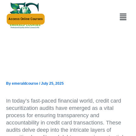
Skip
to
Menu
content
Access Online Courses
By
emeraldcourse
/
July 25, 2025
In today’s fast-paced financial world, credit card
securitization audits have emerged as a vital
process for ensuring transparency and
accountability in credit card transactions. These
audits delve deep into the intricate layers of