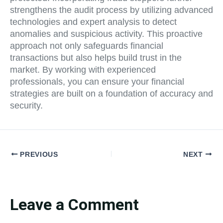
strengthens the audit process by utilizing advanced
technologies and expert analysis to detect
anomalies and suspicious activity. This proactive
approach not only safeguards financial
transactions but also helps build trust in the
market. By working with experienced
professionals, you can ensure your financial
strategies are built on a foundation of accuracy and
security.
PREVIOUS
NEXT
Leave a Comment