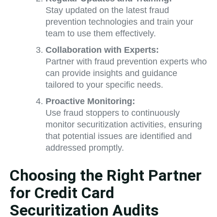
Stay updated on the latest fraud
prevention technologies and train your
team to use them effectively.
Collaboration with Experts:
Partner with fraud prevention experts who
can provide insights and guidance
tailored to your specific needs.
Proactive Monitoring:
Use fraud stoppers to continuously
monitor securitization activities, ensuring
that potential issues are identified and
addressed promptly.
Choosing the Right Partner
for Credit Card
Securitization Audits