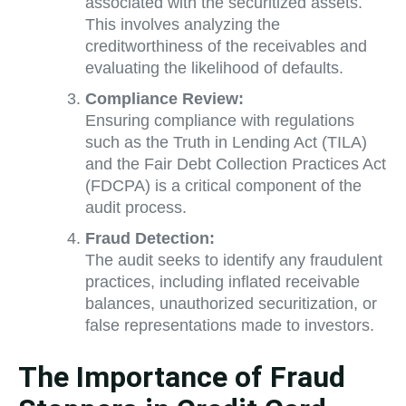
associated with the securitized assets.
This involves analyzing the
creditworthiness of the receivables and
evaluating the likelihood of defaults.
Compliance Review:
Ensuring compliance with regulations
such as the Truth in Lending Act (TILA)
and the Fair Debt Collection Practices Act
(FDCPA) is a critical component of the
audit process.
Fraud Detection:
The audit seeks to identify any fraudulent
practices, including inflated receivable
balances, unauthorized securitization, or
false representations made to investors.
The Importance of Fraud