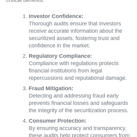
critical benefits:
Investor Confidence:
Thorough audits ensure that investors
receive accurate information about the
securitized assets, fostering trust and
confidence in the market.
Regulatory Compliance:
Compliance with regulations protects
financial institutions from legal
repercussions and reputational damage.
Fraud Mitigation:
Detecting and addressing fraud early
prevents financial losses and safeguards
the integrity of the securitization process.
Consumer Protection:
By ensuring accuracy and transparency,
these audits help protect consumers from