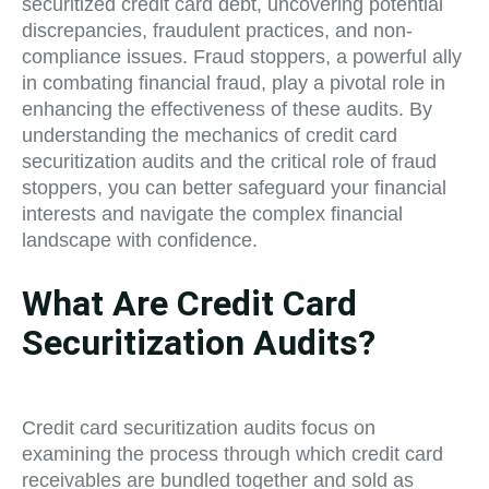
securitized credit card debt, uncovering potential
discrepancies, fraudulent practices, and non-
compliance issues. Fraud stoppers, a powerful ally
in combating financial fraud, play a pivotal role in
enhancing the effectiveness of these audits. By
understanding the mechanics of credit card
securitization audits and the critical role of fraud
stoppers, you can better safeguard your financial
interests and navigate the complex financial
landscape with confidence.
What Are Credit Card
Securitization Audits?
Credit card securitization audits focus on
examining the process through which credit card
receivables are bundled together and sold as