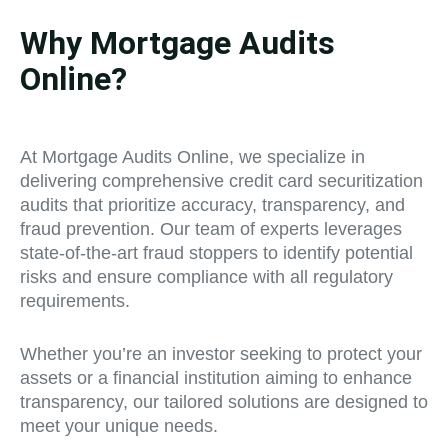
Why Mortgage Audits
Online?
At Mortgage Audits Online, we specialize in
delivering comprehensive credit card securitization
audits that prioritize accuracy, transparency, and
fraud prevention. Our team of experts leverages
state-of-the-art fraud stoppers to identify potential
risks and ensure compliance with all regulatory
requirements.
Whether you’re an investor seeking to protect your
assets or a financial institution aiming to enhance
transparency, our tailored solutions are designed to
meet your unique needs.