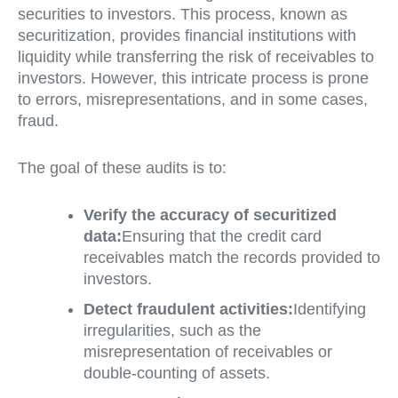
securities to investors. This process, known as
securitization, provides financial institutions with
liquidity while transferring the risk of receivables to
investors. However, this intricate process is prone
to errors, misrepresentations, and in some cases,
fraud.
The goal of these audits is to:
Verify the accuracy of securitized
data:
Ensuring that the credit card
receivables match the records provided to
investors.
Detect fraudulent activities:
Identifying
irregularities, such as the
misrepresentation of receivables or
double-counting of assets.