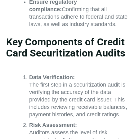
Ensure regulatory
compliance:
Confirming that all
transactions adhere to federal and state
laws, as well as industry standards.
Key Components of Credit
Card Securitization Audits
Data Verification:
The first step in a securitization audit is
verifying the accuracy of the data
provided by the credit card issuer. This
includes reviewing receivable balances,
payment histories, and credit ratings.
Risk Assessment:
Auditors assess the level of risk