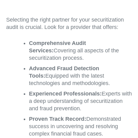
Selecting the right partner for your securitization
audit is crucial. Look for a provider that offers:
Comprehensive Audit
Services:
Covering all aspects of the
securitization process.
Advanced Fraud Detection
Tools:
Equipped with the latest
technologies and methodologies.
Experienced Professionals:
Experts with
a deep understanding of securitization
and fraud prevention.
Proven Track Record:
Demonstrated
success in uncovering and resolving
complex financial fraud cases.