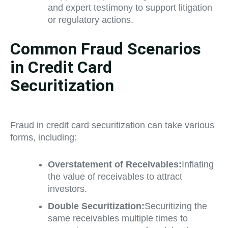
and expert testimony to support litigation
or regulatory actions.
Common Fraud Scenarios
in Credit Card
Securitization
Fraud in credit card securitization can take various
forms, including:
Overstatement of Receivables:
Inflating
the value of receivables to attract
investors.
Double Securitization:
Securitizing the
same receivables multiple times to