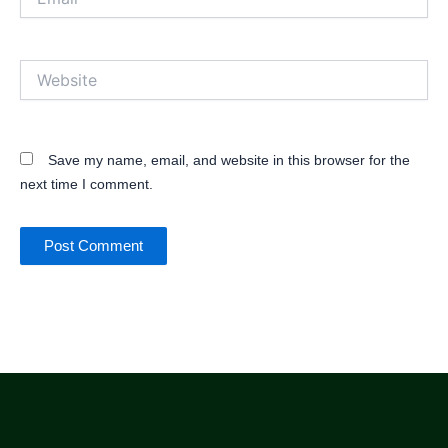
Website
Save my name, email, and website in this browser for the
next time I comment.