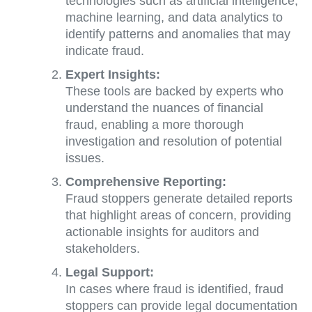
technologies such as artificial intelligence,
machine learning, and data analytics to
identify patterns and anomalies that may
indicate fraud.
Expert Insights:
These tools are backed by experts who
understand the nuances of financial
fraud, enabling a more thorough
investigation and resolution of potential
issues.
Comprehensive Reporting:
Fraud stoppers generate detailed reports
that highlight areas of concern, providing
actionable insights for auditors and
stakeholders.
Legal Support:
In cases where fraud is identified, fraud
stoppers can provide legal documentation