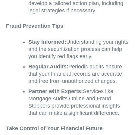
develop a tailored action plan, including
legal strategies if necessary.
Fraud Prevention Tips
Stay Informed:
Understanding your rights
and the securitization process can help
you identify red flags early.
Regular Audits:
Periodic audits ensure
that your financial records are accurate
and free from unauthorized changes.
Partner with Experts:
Services like
Mortgage Audits Online and Fraud
Stoppers provide professional insights
that can make a significant difference.
Take Control of Your Financial Future