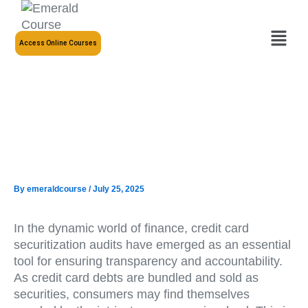
Skip
to
Menu
content
Access Online Courses
By
emeraldcourse
/
July 25, 2025
In the dynamic world of finance, credit card
securitization audits have emerged as an essential
tool for ensuring transparency and accountability.
As credit card debts are bundled and sold as
securities, consumers may find themselves