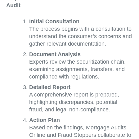
Audit
Initial Consultation
The process begins with a consultation to
understand the consumer’s concerns and
gather relevant documentation.
Document Analysis
Experts review the securitization chain,
examining assignments, transfers, and
compliance with regulations.
Detailed Report
A comprehensive report is prepared,
highlighting discrepancies, potential
fraud, and legal non-compliance.
Action Plan
Based on the findings, Mortgage Audits
Online and Fraud Stoppers collaborate to