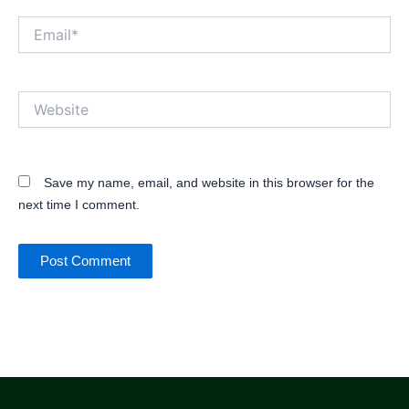
Email*
Website
Save my name, email, and website in this browser for the
next time I comment.