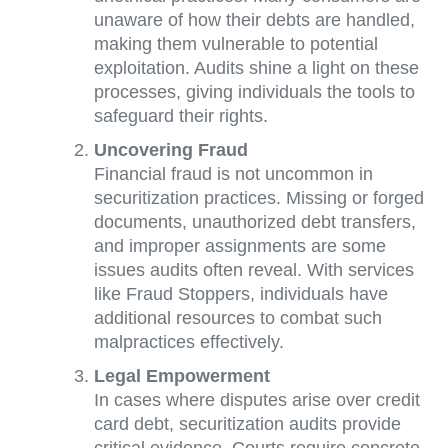
unaware of how their debts are handled,
making them vulnerable to potential
exploitation. Audits shine a light on these
processes, giving individuals the tools to
safeguard their rights.
Uncovering Fraud
Financial fraud is not uncommon in
securitization practices. Missing or forged
documents, unauthorized debt transfers,
and improper assignments are some
issues audits often reveal. With services
like Fraud Stoppers, individuals have
additional resources to combat such
malpractices effectively.
Legal Empowerment
In cases where disputes arise over credit
card debt, securitization audits provide
critical evidence. Courts require concrete