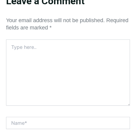
Leave a Comment
Your email address will not be published.
Required
fields are marked
*
Type
here..
Name*