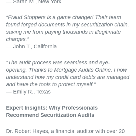
— Sarah M., New York
“Fraud Stoppers is a game changer! Their team
found forged documents in my securitization chain,
saving me from paying thousands in illegitimate
charges.”
— John T., California
“The audit process was seamless and eye-
opening. Thanks to Mortgage Audits Online, I now
understand how my credit card debts are managed
and have the tools to protect myself.”
— Emily R., Texas
Expert Insights: Why Professionals
Recommend Securitization Audits
Dr. Robert Hayes, a financial auditor with over 20