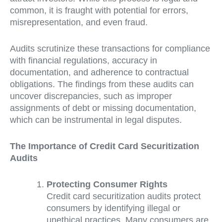
common, it is fraught with potential for errors,
misrepresentation, and even fraud.
Audits scrutinize these transactions for compliance
with financial regulations, accuracy in
documentation, and adherence to contractual
obligations. The findings from these audits can
uncover discrepancies, such as improper
assignments of debt or missing documentation,
which can be instrumental in legal disputes.
The Importance of Credit Card Securitization
Audits
Protecting Consumer Rights
Credit card securitization audits protect
consumers by identifying illegal or
unethical practices. Many consumers are