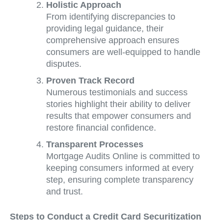
Holistic Approach
From identifying discrepancies to
providing legal guidance, their
comprehensive approach ensures
consumers are well-equipped to handle
disputes.
Proven Track Record
Numerous testimonials and success
stories highlight their ability to deliver
results that empower consumers and
restore financial confidence.
Transparent Processes
Mortgage Audits Online is committed to
keeping consumers informed at every
step, ensuring complete transparency
and trust.
Steps to Conduct a Credit Card Securitization