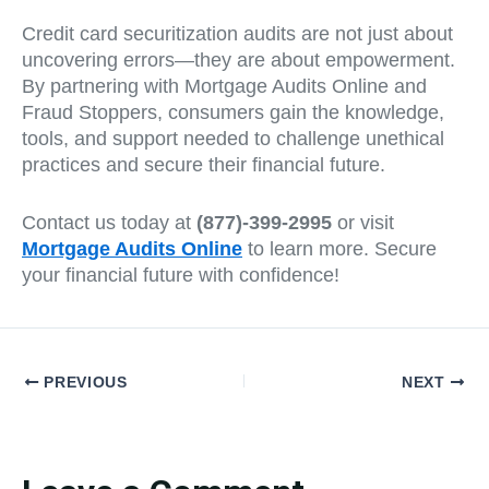
Credit card securitization audits are not just about
uncovering errors—they are about empowerment.
By partnering with Mortgage Audits Online and
Fraud Stoppers, consumers gain the knowledge,
tools, and support needed to challenge unethical
practices and secure their financial future.
Contact us today at
(877)-399-2995
or visit
Mortgage Audits Online
to learn more. Secure
your financial future with confidence!
PREVIOUS
NEXT