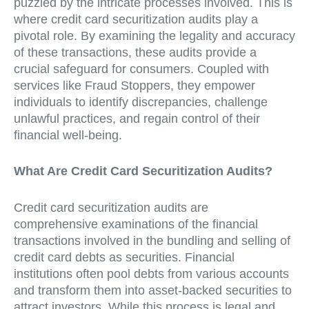
puzzled by the intricate processes involved. This is
where credit card securitization audits play a
pivotal role. By examining the legality and accuracy
of these transactions, these audits provide a
crucial safeguard for consumers. Coupled with
services like Fraud Stoppers, they empower
individuals to identify discrepancies, challenge
unlawful practices, and regain control of their
financial well-being.
What Are Credit Card Securitization Audits?
Credit card securitization audits are
comprehensive examinations of the financial
transactions involved in the bundling and selling of
credit card debts as securities. Financial
institutions often pool debts from various accounts
and transform them into asset-backed securities to
attract investors. While this process is legal and