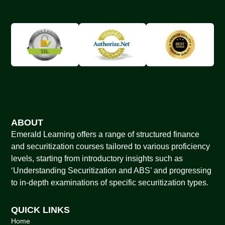
ABOUT
Emerald Learning offers a range of structured finance
and securitization courses tailored to various proficiency
levels, starting from introductory insights such as
‘Understanding Securitization and ABS’ and progressing
to in-depth examinations of specific securitization types.
QUICK LINKS
Home