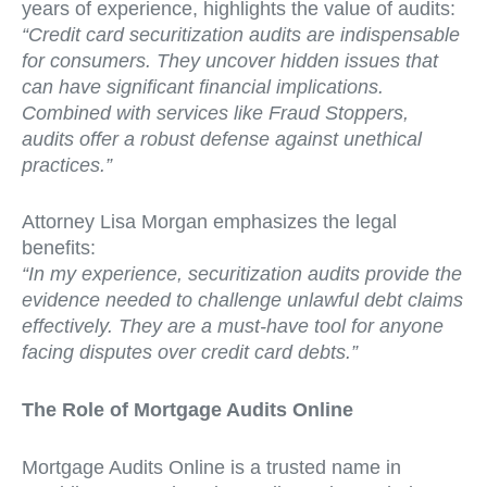
years of experience, highlights the value of audits:
“Credit card securitization audits are indispensable
for consumers. They uncover hidden issues that
can have significant financial implications.
Combined with services like Fraud Stoppers,
audits offer a robust defense against unethical
practices.”
Attorney Lisa Morgan emphasizes the legal
benefits:
“In my experience, securitization audits provide the
evidence needed to challenge unlawful debt claims
effectively. They are a must-have tool for anyone
facing disputes over credit card debts.”
The Role of Mortgage Audits Online
Mortgage Audits Online is a trusted name in