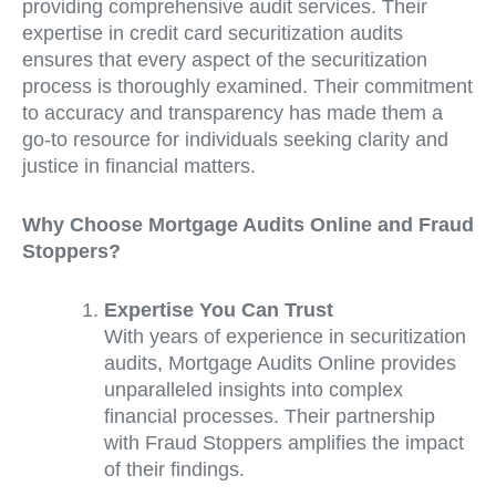
providing comprehensive audit services. Their
expertise in credit card securitization audits
ensures that every aspect of the securitization
process is thoroughly examined. Their commitment
to accuracy and transparency has made them a
go-to resource for individuals seeking clarity and
justice in financial matters.
Why Choose Mortgage Audits Online and Fraud
Stoppers?
Expertise You Can Trust
With years of experience in securitization
audits, Mortgage Audits Online provides
unparalleled insights into complex
financial processes. Their partnership
with Fraud Stoppers amplifies the impact
of their findings.