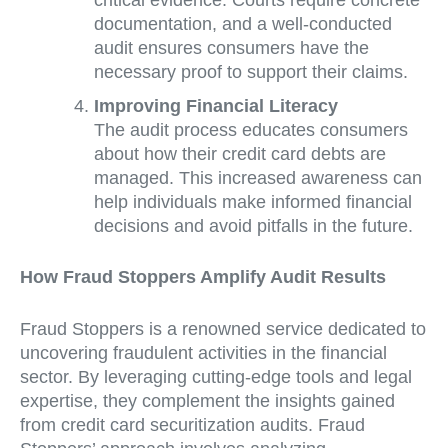
documentation, and a well-conducted
audit ensures consumers have the
necessary proof to support their claims.
Improving Financial Literacy
The audit process educates consumers
about how their credit card debts are
managed. This increased awareness can
help individuals make informed financial
decisions and avoid pitfalls in the future.
How Fraud Stoppers Amplify Audit Results
Fraud Stoppers is a renowned service dedicated to
uncovering fraudulent activities in the financial
sector. By leveraging cutting-edge tools and legal
expertise, they complement the insights gained
from credit card securitization audits. Fraud