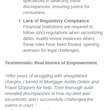
specializes in detecting these
discrepancies, ensuring justice for
consumers.
Lack of Regulatory Compliance
Financial institutions are required to
follow strict regulations when securitizing
debts. Audits reveal instances where
these rules have been flouted, opening
avenues for legal challenges.
Testimonials: Real Stories of Empowerment
“After years of struggling with unexplained
charges, I turned to Mortgage Audits Online and
Fraud Stoppers for help. Their thorough audit
revealed discrepancies in how my debt was
securitized, and I successfully challenged the
claims in court.”