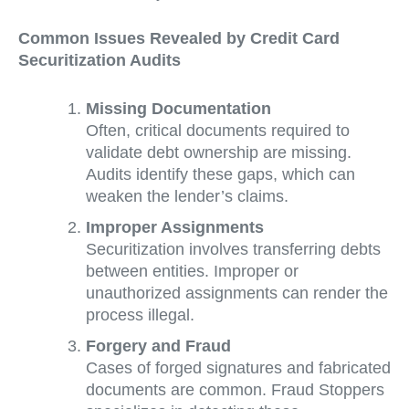
Common Issues Revealed by Credit Card
Securitization Audits
Missing Documentation
Often, critical documents required to
validate debt ownership are missing.
Audits identify these gaps, which can
weaken the lender’s claims.
Improper Assignments
Securitization involves transferring debts
between entities. Improper or
unauthorized assignments can render the
process illegal.
Forgery and Fraud
Cases of forged signatures and fabricated
documents are common. Fraud Stoppers