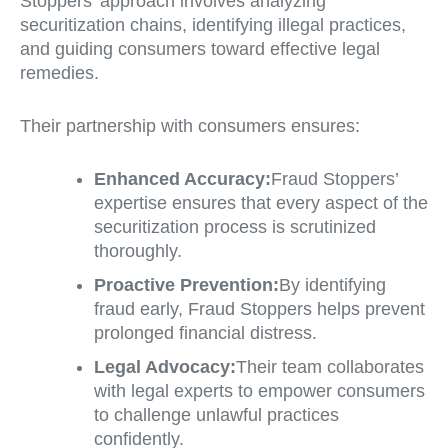
Stoppers’ approach involves analyzing
securitization chains, identifying illegal practices,
and guiding consumers toward effective legal
remedies.
Their partnership with consumers ensures:
Enhanced Accuracy:
Fraud Stoppers’
expertise ensures that every aspect of the
securitization process is scrutinized
thoroughly.
Proactive Prevention:
By identifying
fraud early, Fraud Stoppers helps prevent
prolonged financial distress.
Legal Advocacy:
Their team collaborates
with legal experts to empower consumers
to challenge unlawful practices
confidently.