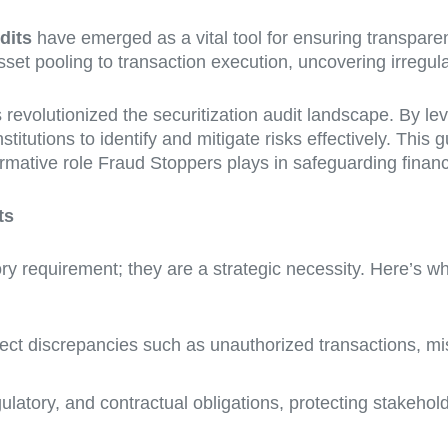
dits
have emerged as a vital tool for ensuring transpare
et pooling to transaction execution, uncovering irregulari
 revolutionized the securitization audit landscape. By le
titutions to identify and mitigate risks effectively. This 
ormative role Fraud Stoppers plays in safeguarding financi
ts
tory requirement; they are a strategic necessity. Here’s w
tect discrepancies such as unauthorized transactions, mis
ulatory, and contractual obligations, protecting stakeho