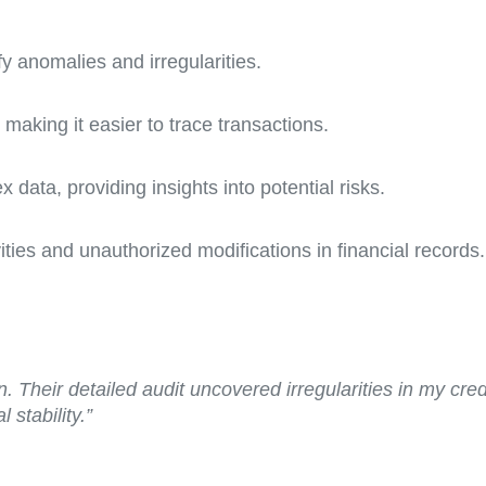
fy anomalies and irregularities.
making it easier to trace transactions.
 data, providing insights into potential risks.
ities and unauthorized modifications in financial records.
 Their detailed audit uncovered irregularities in my cred
 stability.”