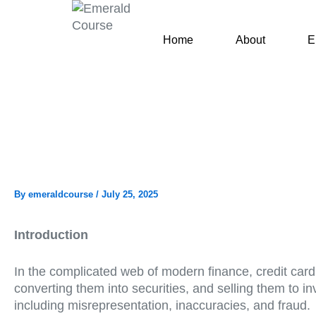
Skip
to
Home
About
E
content
By
emeraldcourse
/
July 25, 2025
Introduction
In the complicated web of modern finance, credit card s
converting them into securities, and selling them to inve
including misrepresentation, inaccuracies, and fraud.