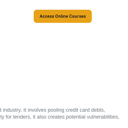
Access Online Courses
industry. It involves pooling credit card debts,
 for lenders, it also creates potential vulnerabilities,