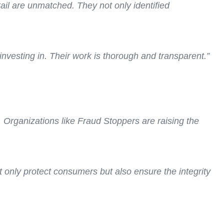
tail are unmatched. They not only identified
investing in. Their work is thorough and transparent.”
. Organizations like Fraud Stoppers are raising the
t only protect consumers but also ensure the integrity