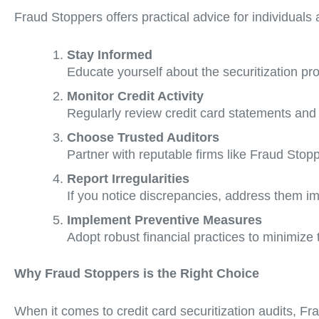
Fraud Stoppers offers practical advice for individuals
Stay Informed
Educate yourself about the securitization pro
Monitor Credit Activity
Regularly review credit card statements and 
Choose Trusted Auditors
Partner with reputable firms like Fraud Stop
Report Irregularities
If you notice discrepancies, address them im
Implement Preventive Measures
Adopt robust financial practices to minimize t
Why Fraud Stoppers is the Right Choice
When it comes to credit card securitization audits, Fr