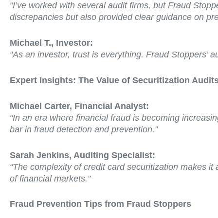
“I’ve worked with several audit firms, but Fraud Stopp
discrepancies but also provided clear guidance on prev
Michael T., Investor:
“As an investor, trust is everything. Fraud Stoppers’ 
Expert Insights: The Value of Securitization Audit
Michael Carter, Financial Analyst:
“In an era where financial fraud is becoming increasin
bar in fraud detection and prevention.”
Sarah Jenkins, Auditing Specialist:
“The complexity of credit card securitization makes it
of financial markets.”
Fraud Prevention Tips from Fraud Stoppers