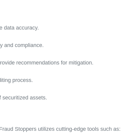
e data accuracy.
ity and compliance.
 provide recommendations for mitigation.
iting process.
f securitized assets.
Fraud Stoppers utilizes cutting-edge tools such as: