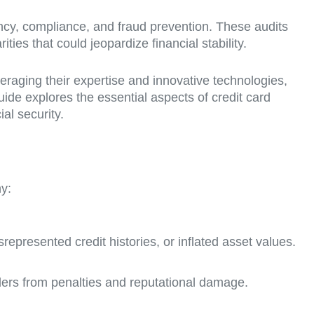
ncy, compliance, and fraud prevention. These audits
ties that could jeopardize financial stability.
veraging their expertise and innovative technologies,
guide explores the essential aspects of credit card
al security.
hy:
represented credit histories, or inflated asset values.
lders from penalties and reputational damage.