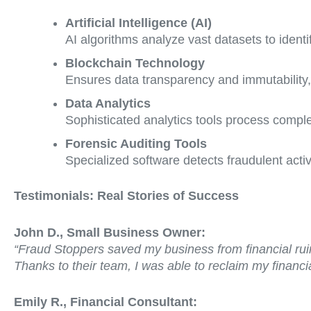
Artificial Intelligence (AI)
AI algorithms analyze vast datasets to identi
Blockchain Technology
Ensures data transparency and immutability, 
Data Analytics
Sophisticated analytics tools process complex
Forensic Auditing Tools
Specialized software detects fraudulent activ
Testimonials: Real Stories of Success
John D., Small Business Owner:
“Fraud Stoppers saved my business from financial ruin.
Thanks to their team, I was able to reclaim my financial
Emily R., Financial Consultant: