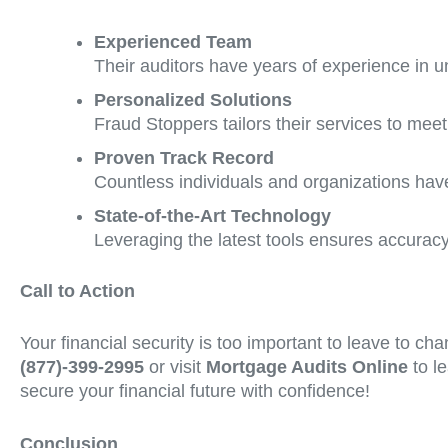
Experienced Team
Their auditors have years of experience in unc
Personalized Solutions
Fraud Stoppers tailors their services to meet
Proven Track Record
Countless individuals and organizations have
State-of-the-Art Technology
Leveraging the latest tools ensures accuracy 
Call to Action
Your financial security is too important to leave to c
(877)-399-2995
or visit
Mortgage Audits Online
to le
secure your financial future with confidence!
Conclusion