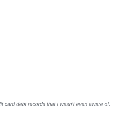
it card debt records that I wasn’t even aware of.