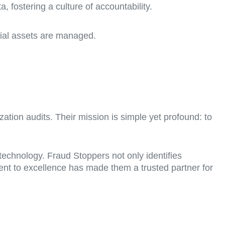
a, fostering a culture of accountability.
cial assets are managed.
ization audits. Their mission is simple yet profound: to
echnology. Fraud Stoppers not only identifies
ment to excellence has made them a trusted partner for