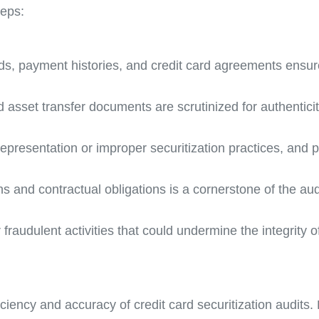
teps:
s, payment histories, and credit card agreements ensur
 asset transfer documents are scrutinized for authentic
srepresentation or improper securitization practices, and
s and contractual obligations is a cornerstone of the aud
raudulent activities that could undermine the integrity o
iency and accuracy of credit card securitization audits. 