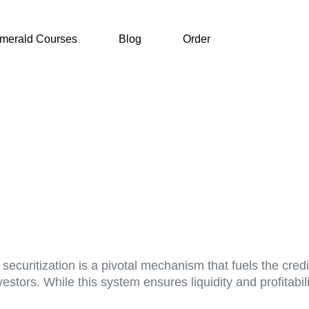
merald Courses
Blog
Order
ecuritization is a pivotal mechanism that fuels the credit 
stors. While this system ensures liquidity and profitability