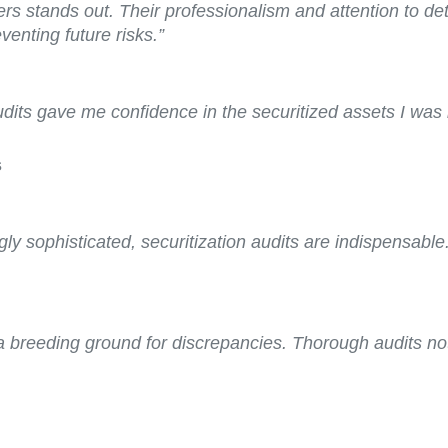
ers stands out. Their professionalism and attention to de
enting future risks.”
audits gave me confidence in the securitized assets I was 
s
gly sophisticated, securitization audits are indispensable
 a breeding ground for discrepancies. Thorough audits no