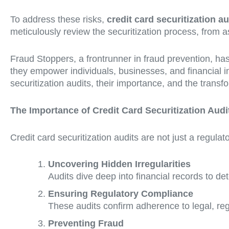
To address these risks,
credit card securitization au
meticulously review the securitization process, from ass
Fraud Stoppers, a frontrunner in fraud prevention, has
they empower individuals, businesses, and financial ins
securitization audits, their importance, and the transf
The Importance of Credit Card Securitization Audi
Credit card securitization audits are not just a regula
Uncovering Hidden Irregularities
Audits dive deep into financial records to de
Ensuring Regulatory Compliance
These audits confirm adherence to legal, reg
Preventing Fraud