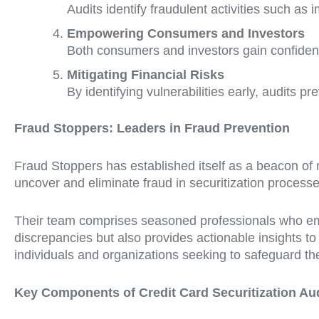
Audits identify fraudulent activities such as 
Empowering Consumers and Investors
Both consumers and investors gain confiden
Mitigating Financial Risks
By identifying vulnerabilities early, audits pre
Fraud Stoppers: Leaders in Fraud Prevention
Fraud Stoppers has established itself as a beacon of rel
uncover and eliminate fraud in securitization processe
Their team comprises seasoned professionals who empl
discrepancies but also provides actionable insights t
individuals and organizations seeking to safeguard thei
Key Components of Credit Card Securitization Au