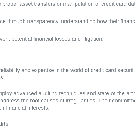
improper asset transfers or manipulation of credit card dat
ce through transparency, understanding how their finan
vent potential financial losses and litigation.
iability and expertise in the world of credit card securit
s.
oy advanced auditing techniques and state-of-the-art t
o address the root causes of irregularities. Their commit
r financial interests.
dits