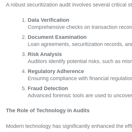
A robust securitization audit involves several critical s
Data Verification
Comprehensive checks on transaction record
Document Examination
Loan agreements, securitization records, and
Risk Analysis
Auditors identify potential risks, such as mi
Regulatory Adherence
Ensuring compliance with financial regulation
Fraud Detection
Advanced forensic tools are used to uncover f
The Role of Technology in Audits
Modern technology has significantly enhanced the effic