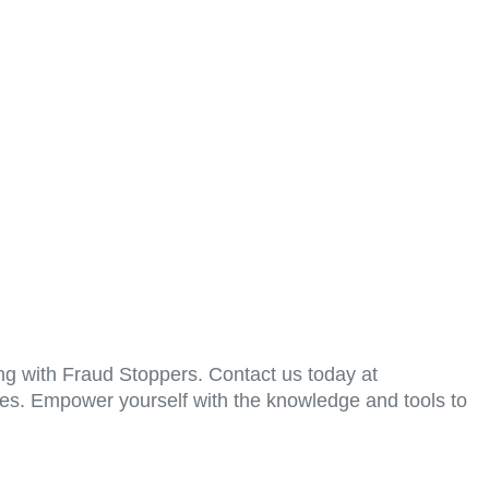
ring with Fraud Stoppers. Contact us today at
ices. Empower yourself with the knowledge and tools to