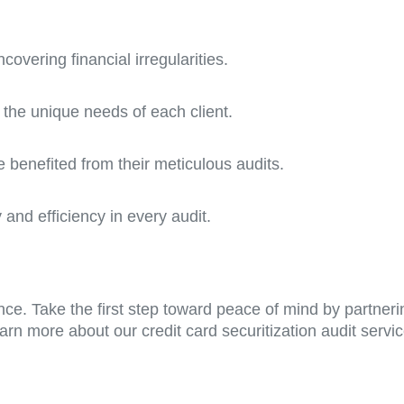
overing financial irregularities.
 the unique needs of each client.
 benefited from their meticulous audits.
and efficiency in every audit.
hance. Take the first step toward peace of mind by partne
arn more about our credit card securitization audit serv