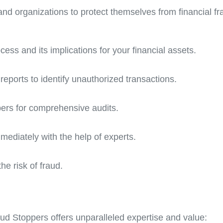
 and organizations to protect themselves from financial fr
cess and its implications for your financial assets.
reports to identify unauthorized transactions.
pers for comprehensive audits.
mediately with the help of experts.
he risk of fraud.
aud Stoppers offers unparalleled expertise and value: