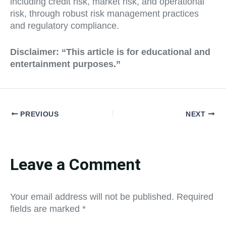
including credit risk, market risk, and operational
risk, through robust risk management practices
and regulatory compliance.
Disclaimer:
“This article is for educational and
entertainment purposes.”
PREVIOUS
NEXT
Leave a Comment
Your email address will not be published.
Required
fields are marked
*