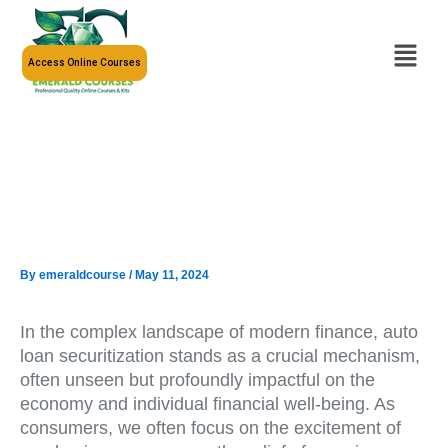
Skip
to
Menu
content
Access Online Courses
By
emeraldcourse
/
May 11, 2024
In the complex landscape of modern finance, auto
loan securitization stands as a crucial mechanism,
often unseen but profoundly impactful on the
economy and individual financial well-being. As
consumers, we often focus on the excitement of