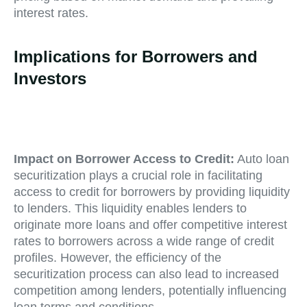
interest rates.
Implications for Borrowers and
Investors
Impact on Borrower Access to Credit:
Auto loan
securitization plays a crucial role in facilitating
access to credit for borrowers by providing liquidity
to lenders. This liquidity enables lenders to
originate more loans and offer competitive interest
rates to borrowers across a wide range of credit
profiles. However, the efficiency of the
securitization process can also lead to increased
competition among lenders, potentially influencing
loan terms and conditions.