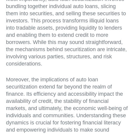
bundling together individual auto loans, slicing
them into securities, and selling these securities to
investors. This process transforms illiquid loans
into tradable assets, providing liquidity to lenders
and enabling them to extend credit to more
borrowers. While this may sound straightforward,
the mechanisms behind securitization are intricate,
involving various parties, structures, and risk
considerations.
Moreover, the implications of auto loan
securitization extend far beyond the realm of
finance. Its efficiency and accessibility impact the
availability of credit, the stability of financial
markets, and ultimately, the economic well-being of
individuals and communities. Understanding these
dynamics is crucial for fostering financial literacy
and empowering individuals to make sound