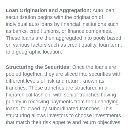
Loan Origination and Aggregation:
Auto loan
securitization begins with the origination of
individual auto loans by financial institutions such
as banks, credit unions, or finance companies.
These loans are then aggregated into pools based
on various factors such as credit quality, loan term,
and geographic location.
Structuring the Securities:
Once the loans are
pooled together, they are sliced into securities with
different levels of risk and return, known as
tranches. These tranches are structured in a
hierarchical fashion, with senior tranches having
priority in receiving payments from the underlying
loans, followed by subordinated tranches. This
structuring allows investors to choose investments
that match their risk appetite and return objectives.