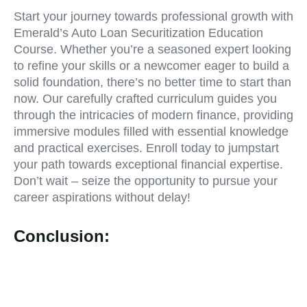
Start your journey towards professional growth with
Emerald’s Auto Loan Securitization Education
Course. Whether you’re a seasoned expert looking
to refine your skills or a newcomer eager to build a
solid foundation, there’s no better time to start than
now. Our carefully crafted curriculum guides you
through the intricacies of modern finance, providing
immersive modules filled with essential knowledge
and practical exercises. Enroll today to jumpstart
your path towards exceptional financial expertise.
Don’t wait – seize the opportunity to pursue your
career aspirations without delay!
Conclusion: