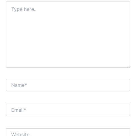
Type
here..
Name*
Email*
Website