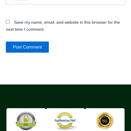
Save my name, email, and website in this browser for the
next time I comment.