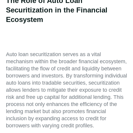
The Role of Auto Loan
Securitization in the Financial
Ecosystem
Auto loan securitization serves as a vital
mechanism within the broader financial ecosystem,
facilitating the flow of credit and liquidity between
borrowers and investors. By transforming individual
auto loans into tradable securities, securitization
allows lenders to mitigate their exposure to credit
risk and free up capital for additional lending. This
process not only enhances the efficiency of the
lending market but also promotes financial
inclusion by expanding access to credit for
borrowers with varying credit profiles.