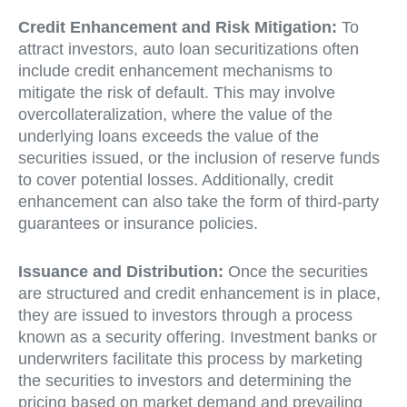
Credit Enhancement and Risk Mitigation:
To
attract investors, auto loan securitizations often
include credit enhancement mechanisms to
mitigate the risk of default. This may involve
overcollateralization, where the value of the
underlying loans exceeds the value of the
securities issued, or the inclusion of reserve funds
to cover potential losses. Additionally, credit
enhancement can also take the form of third-party
guarantees or insurance policies.
Issuance and Distribution:
Once the securities
are structured and credit enhancement is in place,
they are issued to investors through a process
known as a security offering. Investment banks or
underwriters facilitate this process by marketing
the securities to investors and determining the
pricing based on market demand and prevailing