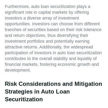
Furthermore, auto loan securitization plays a
significant role in capital markets by offering
investors a diverse array of investment
opportunities. Investors can choose from different
tranches of securities based on their risk tolerance
and return objectives, thus diversifying their
investment portfolios and potentially earning
attractive returns. Additionally, the widespread
participation of investors in auto loan securitization
contributes to the overall stability and liquidity of
financial markets, fostering economic growth and
development.
Risk Considerations and Mitigation
Strategies in Auto Loan
Securitization