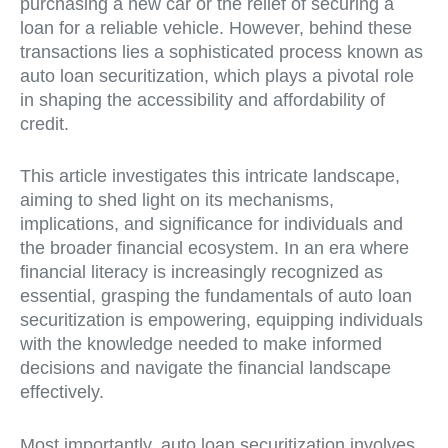
purchasing a new car or the relief of securing a
loan for a reliable vehicle. However, behind these
transactions lies a sophisticated process known as
auto loan securitization, which plays a pivotal role
in shaping the accessibility and affordability of
credit.
This article investigates this intricate landscape,
aiming to shed light on its mechanisms,
implications, and significance for individuals and
the broader financial ecosystem. In an era where
financial literacy is increasingly recognized as
essential, grasping the fundamentals of auto loan
securitization is empowering, equipping individuals
with the knowledge needed to make informed
decisions and navigate the financial landscape
effectively.
Most importantly, auto loan securitization involves