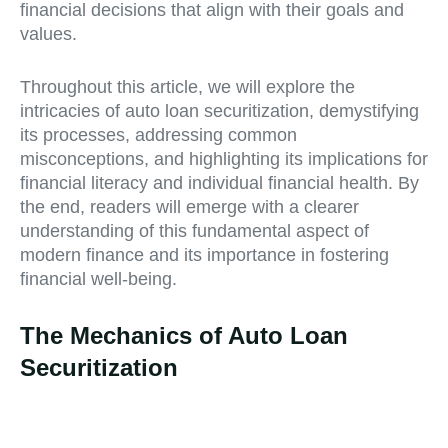
financial decisions that align with their goals and
values.
Throughout this article, we will explore the
intricacies of auto loan securitization, demystifying
its processes, addressing common
misconceptions, and highlighting its implications for
financial literacy and individual financial health. By
the end, readers will emerge with a clearer
understanding of this fundamental aspect of
modern finance and its importance in fostering
financial well-being.
The Mechanics of Auto Loan
Securitization