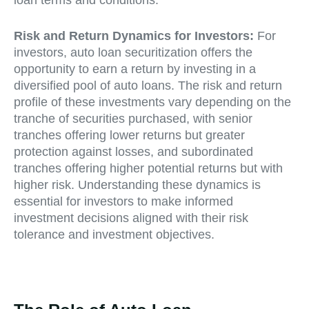
Risk and Return Dynamics for Investors:
For
investors, auto loan securitization offers the
opportunity to earn a return by investing in a
diversified pool of auto loans. The risk and return
profile of these investments vary depending on the
tranche of securities purchased, with senior
tranches offering lower returns but greater
protection against losses, and subordinated
tranches offering higher potential returns but with
higher risk. Understanding these dynamics is
essential for investors to make informed
investment decisions aligned with their risk
tolerance and investment objectives.