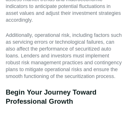
indicators to anticipate potential fluctuations in
asset values and adjust their investment strategies
accordingly.
Additionally, operational risk, including factors such
as servicing errors or technological failures, can
also affect the performance of securitized auto
loans. Lenders and investors must implement
robust risk management practices and contingency
plans to mitigate operational risks and ensure the
smooth functioning of the securitization process.
Begin Your Journey Toward
Professional Growth