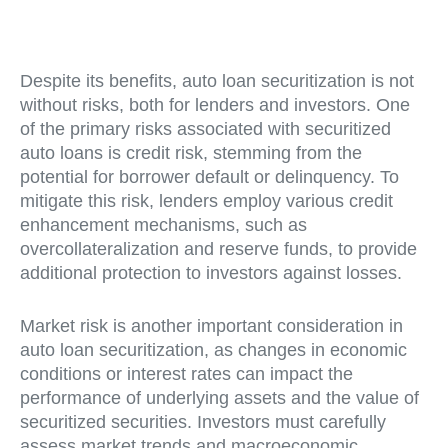
Despite its benefits, auto loan securitization is not
without risks, both for lenders and investors. One
of the primary risks associated with securitized
auto loans is credit risk, stemming from the
potential for borrower default or delinquency. To
mitigate this risk, lenders employ various credit
enhancement mechanisms, such as
overcollateralization and reserve funds, to provide
additional protection to investors against losses.
Market risk is another important consideration in
auto loan securitization, as changes in economic
conditions or interest rates can impact the
performance of underlying assets and the value of
securitized securities. Investors must carefully
assess market trends and macroeconomic