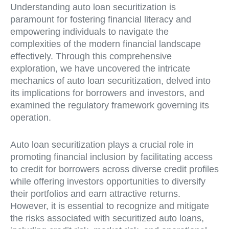
Understanding auto loan securitization is
paramount for fostering financial literacy and
empowering individuals to navigate the
complexities of the modern financial landscape
effectively. Through this comprehensive
exploration, we have uncovered the intricate
mechanics of auto loan securitization, delved into
its implications for borrowers and investors, and
examined the regulatory framework governing its
operation.
Auto loan securitization plays a crucial role in
promoting financial inclusion by facilitating access
to credit for borrowers across diverse credit profiles
while offering investors opportunities to diversify
their portfolios and earn attractive returns.
However, it is essential to recognize and mitigate
the risks associated with securitized auto loans,