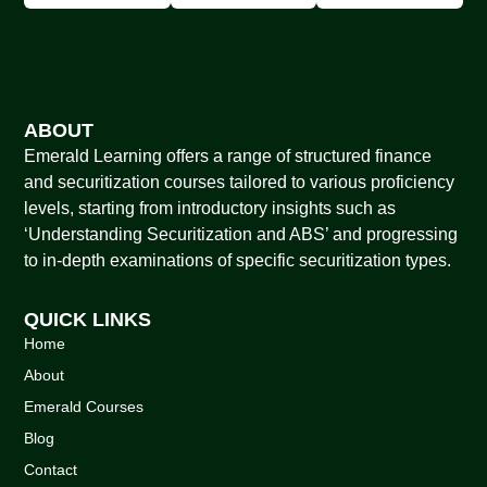
ABOUT
Emerald Learning offers a range of structured finance
and securitization courses tailored to various proficiency
levels, starting from introductory insights such as
‘Understanding Securitization and ABS’ and progressing
to in-depth examinations of specific securitization types.
QUICK LINKS
Home
About
Emerald Courses
Blog
Contact