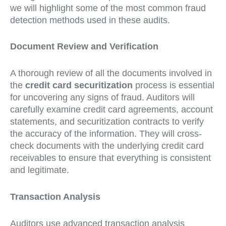
we will highlight some of the most common fraud
detection methods used in these audits.
Document Review and Verification
A thorough review of all the documents involved in
the
credit card securitization
process is essential
for uncovering any signs of fraud. Auditors will
carefully examine credit card agreements, account
statements, and securitization contracts to verify
the accuracy of the information. They will cross-
check documents with the underlying credit card
receivables to ensure that everything is consistent
and legitimate.
Transaction Analysis
Auditors use advanced transaction analysis