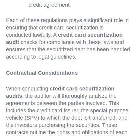
credit agreement.
Each of these regulations plays a significant role in
ensuring that credit card securitization is
conducted lawfully. A
credit card securitization
audit
checks for compliance with these laws and
ensures that the securitized debt has been handled
according to legal guidelines.
Contractual Considerations
When conducting
credit card securitization
audits
, the auditor will thoroughly analyze the
agreements between the parties involved. This
includes the credit card issuer, the special purpose
vehicle (SPV) to which the debt is transferred, and
the investors purchasing the securities. These
contracts outline the rights and obligations of each