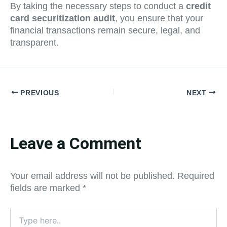
By taking the necessary steps to conduct a
credit
card securitization audit
, you ensure that your
financial transactions remain secure, legal, and
transparent.
PREVIOUS
NEXT
Leave a Comment
Your email address will not be published.
Required
fields are marked
*
Type
here..