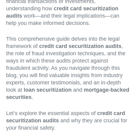
financial transactions or investments,
understanding how
credit card securitization
audits
work—and their legal implications—can
help you make informed decisions.
This comprehensive guide delves into the legal
framework of
credit card securitization audits
,
the role of fraud investigation techniques, and the
ways in which these audits protect against
fraudulent activity. As you navigate through this
blog, you will find valuable insights from industry
experts, customer testimonials, and an in-depth
look at
loan securitization
and
mortgage-backed
securities
.
Let’s explore the essential aspects of
credit card
securitization audits
and why they are crucial for
your financial safety.