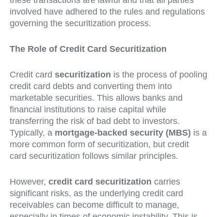
these transactions are lawful and that all parties
involved have adhered to the rules and regulations
governing the securitization process.
The Role of Credit Card Securitization
Credit card
securitization
is the process of pooling
credit card debts and converting them into
marketable securities. This allows banks and
financial institutions to raise capital while
transferring the risk of bad debt to investors.
Typically, a
mortgage-backed security (MBS)
is a
more common form of securitization, but credit
card securitization follows similar principles.
However,
credit card securitization
carries
significant risks, as the underlying credit card
receivables can become difficult to manage,
especially in times of economic instability. This is