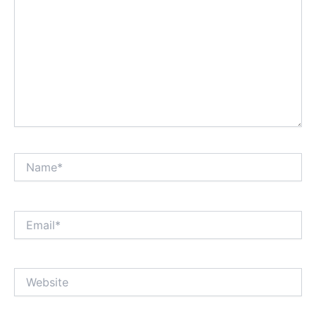
Name*
Email*
Website