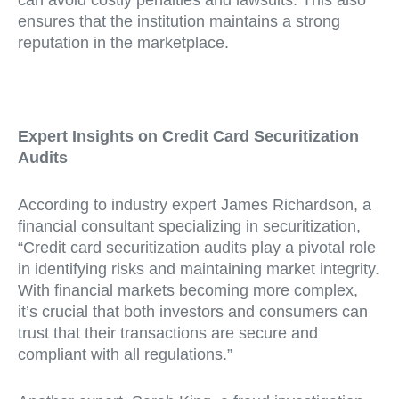
ensures that the institution maintains a strong
reputation in the marketplace.
Expert Insights on Credit Card Securitization
Audits
According to industry expert James Richardson, a
financial consultant specializing in securitization,
“Credit card securitization audits play a pivotal role
in identifying risks and maintaining market integrity.
With financial markets becoming more complex,
it’s crucial that both investors and consumers can
trust that their transactions are secure and
compliant with all regulations.”