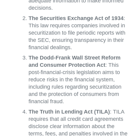
adequate information to make informed
decisions.
The Securities Exchange Act of 1934
:
This law requires companies involved in
securitization to file periodic reports with
the SEC, ensuring transparency in their
financial dealings.
The Dodd-Frank Wall Street Reform
and Consumer Protection Act
: This
post-financial-crisis legislation aims to
reduce risks in the financial system,
including rules regarding securitization
and the protection of consumers from
financial fraud.
The Truth in Lending Act (TILA)
: TILA
requires that all credit card agreements
disclose clear information about the
terms, fees, and penalties involved in the