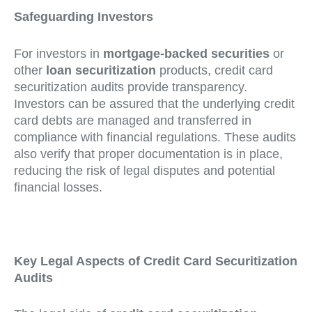
Safeguarding Investors
For investors in
mortgage-backed securities
or
other
loan securitization
products, credit card
securitization audits provide transparency.
Investors can be assured that the underlying credit
card debts are managed and transferred in
compliance with financial regulations. These audits
also verify that proper documentation is in place,
reducing the risk of legal disputes and potential
financial losses.
Key Legal Aspects of Credit Card Securitization
Audits