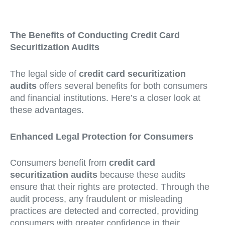
The Benefits of Conducting Credit Card
Securitization Audits
The legal side of
credit card securitization
audits
offers several benefits for both consumers
and financial institutions. Here’s a closer look at
these advantages.
Enhanced Legal Protection for Consumers
Consumers benefit from
credit card
securitization audits
because these audits
ensure that their rights are protected. Through the
audit process, any fraudulent or misleading
practices are detected and corrected, providing
consumers with greater confidence in their