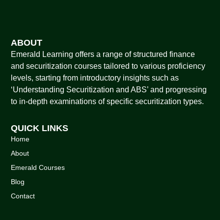
ABOUT
Emerald Learning offers a range of structured finance
and securitization courses tailored to various proficiency
levels, starting from introductory insights such as
‘Understanding Securitization and ABS’ and progressing
to in-depth examinations of specific securitization types.
QUICK LINKS
Home
About
Emerald Courses
Blog
Contact