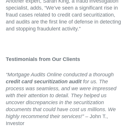
Another expert, Sarah King, a fraud investigation
specialist, adds, “We’ve seen a significant rise in
fraud cases related to credit card securitization,
and audits are the first line of defense in detecting
and stopping fraudulent activity.”
Testimonials from Our Clients
“Mortgage Audits Online conducted a thorough
credit card securitization audit
for us. The
process was seamless, and we were impressed
with their attention to detail. They helped us
uncover discrepancies in the securitization
documents that could have cost us millions. We
highly recommend their services!”
– John T.,
Investor