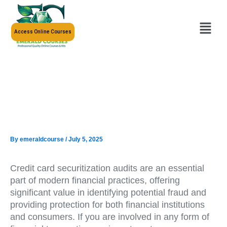
Skip
to
Menu
content
Access Online Courses
By
emeraldcourse
/
July 5, 2025
Credit card securitization audits are an essential
part of modern financial practices, offering
significant value in identifying potential fraud and
providing protection for both financial institutions
and consumers. If you are involved in any form of