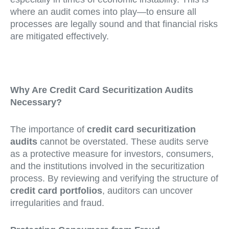
where an audit comes into play—to ensure all
processes are legally sound and that financial risks
are mitigated effectively.
Why Are Credit Card Securitization Audits
Necessary?
The importance of
credit card securitization
audits
cannot be overstated. These audits serve
as a protective measure for investors, consumers,
and the institutions involved in the securitization
process. By reviewing and verifying the structure of
credit card portfolios
, auditors can uncover
irregularities and fraud.