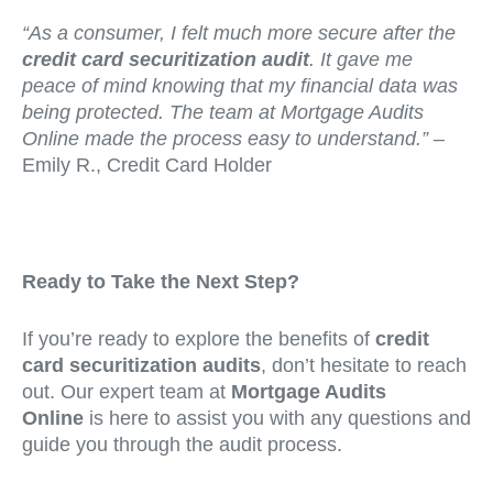
“As a consumer, I felt much more secure after the
credit card securitization audit
. It gave me
peace of mind knowing that my financial data was
being protected. The team at Mortgage Audits
Online made the process easy to understand.”
–
Emily R., Credit Card Holder
Ready to Take the Next Step?
If you’re ready to explore the benefits of
credit
card securitization audits
, don’t hesitate to reach
out. Our expert team at
Mortgage Audits
Online
is here to assist you with any questions and
guide you through the audit process.