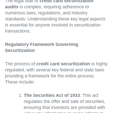
The legal side of
credit card securitization
audits
is complex, requiring adherence to
numerous laws, regulations, and industry
standards. Understanding these key legal aspects
is essential for anyone involved in securitization
transactions.
Regulatory Framework Governing
Securitization
The process of
credit card securitization
is highly
regulated, with several key federal and state laws
providing a framework for the entire process.
These include:
The Securities Act of 1933
: This act
regulates the offer and sale of securities,
ensuring that investors are provided with