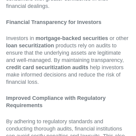
financial dealings.
Financial Transparency for Investors
Investors in
mortgage-backed securities
or other
loan securitization
products rely on audits to
ensure that the underlying assets are legitimate
and well-managed. By maintaining transparency,
credit card securitization audits
help investors
make informed decisions and reduce the risk of
financial loss.
Improved Compliance with Regulatory
Requirements
By adhering to regulatory standards and
conducting thorough audits, financial institutions
can avoid costly penalties and lawsuits. This also