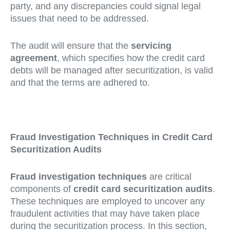
party, and any discrepancies could signal legal
issues that need to be addressed.
The audit will ensure that the
servicing
agreement
, which specifies how the credit card
debts will be managed after securitization, is valid
and that the terms are adhered to.
Fraud Investigation Techniques in Credit Card
Securitization Audits
Fraud investigation techniques
are critical
components of
credit card securitization audits
.
These techniques are employed to uncover any
fraudulent activities that may have taken place
during the securitization process. In this section,