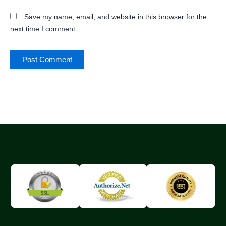
Save my name, email, and website in this browser for the
next time I comment.