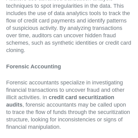
techniques to spot irregularities in the data. This
includes the use of data analytics tools to track the
flow of credit card payments and identify patterns
of suspicious activity. By analyzing transactions
over time, auditors can uncover hidden fraud
schemes, such as synthetic identities or credit card
cloning.
Forensic Accounting
Forensic accountants specialize in investigating
financial transactions to uncover fraud and other
illicit activities. In
credit card securitization
audits
, forensic accountants may be called upon
to trace the flow of funds through the securitization
structure, looking for inconsistencies or signs of
financial manipulation.