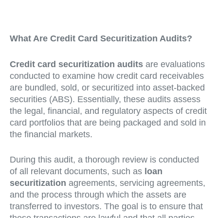
What Are Credit Card Securitization Audits?
Credit card securitization audits
are evaluations
conducted to examine how credit card receivables
are bundled, sold, or securitized into asset-backed
securities (ABS). Essentially, these audits assess
the legal, financial, and regulatory aspects of credit
card portfolios that are being packaged and sold in
the financial markets.
During this audit, a thorough review is conducted
of all relevant documents, such as
loan
securitization
agreements, servicing agreements,
and the process through which the assets are
transferred to investors. The goal is to ensure that