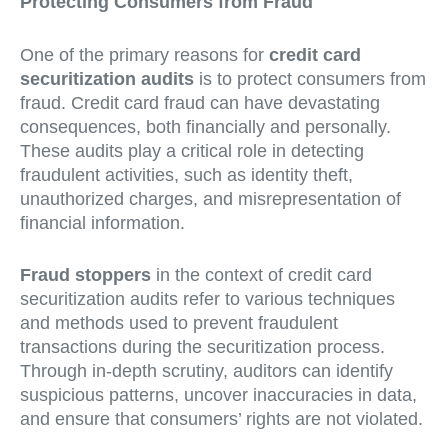
Protecting Consumers from Fraud
One of the primary reasons for
credit card
securitization audits
is to protect consumers from
fraud. Credit card fraud can have devastating
consequences, both financially and personally.
These audits play a critical role in detecting
fraudulent activities, such as identity theft,
unauthorized charges, and misrepresentation of
financial information.
Fraud stoppers
in the context of credit card
securitization audits refer to various techniques
and methods used to prevent fraudulent
transactions during the securitization process.
Through in-depth scrutiny, auditors can identify
suspicious patterns, uncover inaccuracies in data,
and ensure that consumers’ rights are not violated.