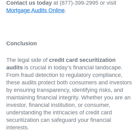
Contact us today
at (877)-399-2995 or visit
Mortgage Audits Online
.
Conclusion
The legal side of
credit card securitization
audits
is crucial in today’s financial landscape.
From fraud detection to regulatory compliance,
these audits protect both consumers and investors
by ensuring transparency, identifying risks, and
maintaining financial integrity. Whether you are an
investor, financial institution, or consumer,
understanding the intricacies of credit card
securitization can safeguard your financial
interests.