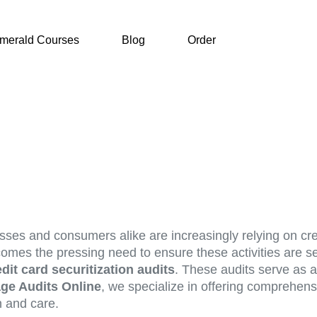
merald Courses
Blog
Order
esses and consumers alike are increasingly relying on cr
 comes the pressing need to ensure these activities are se
edit card securitization audits
. These audits serve as a 
ge Audits Online
, we specialize in offering comprehensi
n and care.