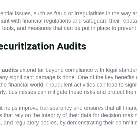
tential issues, such as fraud or irregularities in the wa
 with financial regulations and safeguard their reputatio
, tools, and measures that can be put in place to prevent
ecuritization Audits
n audits
extend far beyond compliance with legal standard
e any significant damage is done. One of the key benefits
e financial world. Fraudulent activities can lead to signi
arly, businesses can mitigate these risks and protect th
it
helps improve transparency and ensures that all financ
ions that rely on the integrity of their data for decision-m
s, and regulatory bodies, by demonstrating their commitm