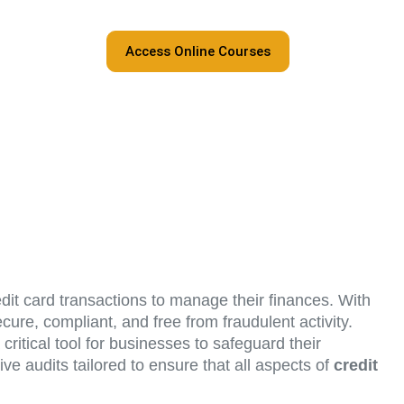
Access Online Courses
edit card transactions to manage their finances. With
cure, compliant, and free from fraudulent activity.
critical tool for businesses to safeguard their
ve audits tailored to ensure that all aspects of
credit