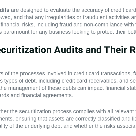
dits
are designed to evaluate the accuracy of credit card
wed, and that any irregularities or fraudulent activities 
 financial risks, including fraud and non-compliance wit
 paramount for any business looking to protect their bot
uritization Audits and Their Ro
s of the processes involved in credit card transactions,
 types of debt, including credit card receivables, and sel
s the management of these debts can impact financial stabi
dards and financial agreements.
er the securitization process complies with all relevant 
ents, ensuring that assets are correctly classified and li
quality of the underlying debt and whether the risks asso