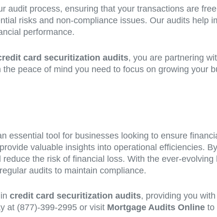
ur audit process, ensuring that your transactions are free
ntial risks and non-compliance issues. Our audits help i
nancial performance.
credit card securitization audits
, you are partnering wi
h the peace of mind you need to focus on growing your bus
n essential tool for businesses looking to ensure financia
 provide valuable insights into operational efficiencies. B
duce the risk of financial loss. With the ever-evolving lan
regular audits to maintain compliance.
 in
credit card securitization audits
, providing you wit
ay at (877)-399-2995 or visit
Mortgage Audits Online
to 