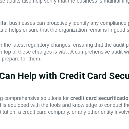
se audits also help verify that the business is maintain
its
, businesses can proactively identify any compliance
s and helps ensure that the organization remains in good 
the latest regulatory changes, ensuring that the audit p
on top of these changes is vital. A comprehensive audit w
s prepare for them.
an Help with Credit Card Secur
ing comprehensive solutions for
credit card securitizati
nd is equipped with the tools and knowledge to conduct t
tution, a credit card company, or any other entity involv