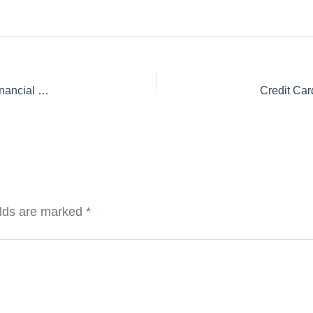
Credit Card Securitization Audits: A Critical Component of Financial Transparency and Security
elds are marked
*