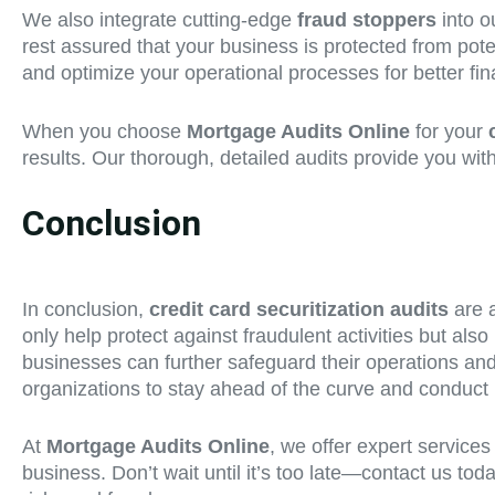
We also integrate cutting-edge
fraud stoppers
into o
rest assured that your business is protected from pote
and optimize your operational processes for better fi
When you choose
Mortgage Audits Online
for your
results. Our thorough, detailed audits provide you wit
Conclusion
In conclusion,
credit card securitization audits
are a
only help protect against fraudulent activities but also
businesses can further safeguard their operations and re
organizations to stay ahead of the curve and conduct 
At
Mortgage Audits Online
, we offer expert services
business. Don’t wait until it’s too late—contact us tod