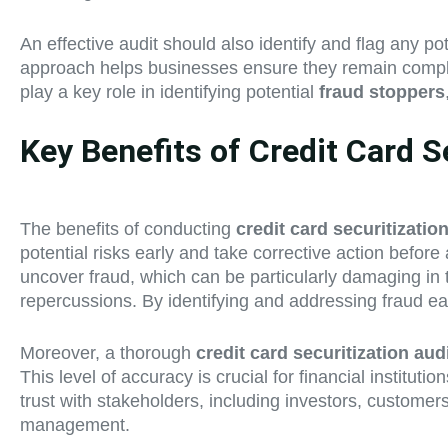
An effective audit should also identify and flag any po
approach helps businesses ensure they remain compliant
play a key role in identifying potential
fraud stoppers
Key Benefits of Credit Card S
The benefits of conducting
credit card securitizatio
potential risks early and take corrective action befor
uncover fraud, which can be particularly damaging in th
repercussions. By identifying and addressing fraud e
Moreover, a thorough
credit card securitization aud
This level of accuracy is crucial for financial institut
trust with stakeholders, including investors, customer
management.