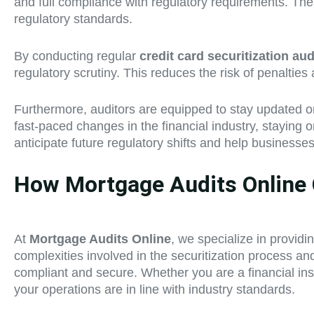
and full compliance with regulatory requirements. The
regulatory standards.
By conducting regular
credit card securitization aud
regulatory scrutiny. This reduces the risk of penaltie
Furthermore, auditors are equipped to stay updated on 
fast-paced changes in the financial industry, staying 
anticipate future regulatory shifts and help businesse
How Mortgage Audits Online C
At
Mortgage Audits Online
, we specialize in provid
complexities involved in the securitization process a
compliant and secure. Whether you are a financial insti
your operations are in line with industry standards.