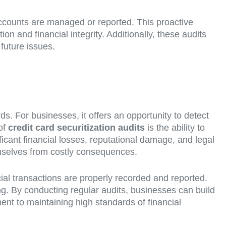
y accounts are managed or reported. This proactive
n and financial integrity. Additionally, these audits
 future issues.
s. For businesses, it offers an opportunity to detect
 of
credit card securitization audits
is the ability to
ficant financial losses, reputational damage, and legal
emselves from costly consequences.
ial transactions are properly recorded and reported.
aking. By conducting regular audits, businesses can build
ent to maintaining high standards of financial