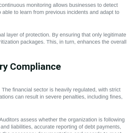
his continuous monitoring allows businesses to detect
o able to learn from previous incidents and adapt to
l layer of protection. By ensuring that only legitimate
itization packages. This, in turn, enhances the overall
ory Compliance
The financial sector is heavily regulated, with strict
ions can result in severe penalties, including fines,
 Auditors assess whether the organization is following
 and liabilities, accurate reporting of debt payments,