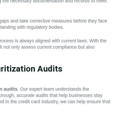
ing the necessary documentation and records to meet
 gaps and take corrective measures before they face
standing with regulatory bodies.
rocess is always aligned with current laws. With the
ill not only assess current compliance but also
itization Audits
on audits
. Our expert team understands the
horough, accurate audits that help businesses stay
ed in the credit card industry, we can help ensure that