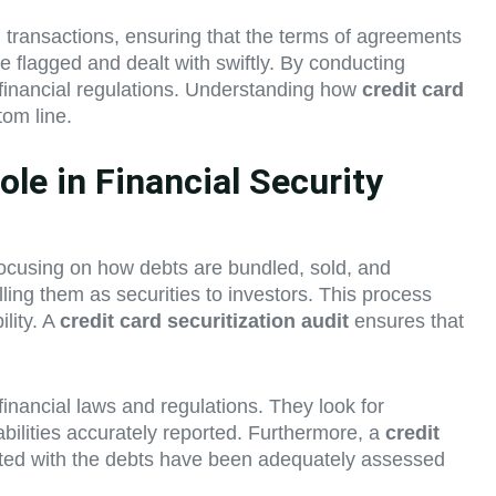
 transactions, ensuring that the terms of agreements
are flagged and dealt with swiftly. By conducting
h financial regulations. Understanding how
credit card
tom line.
le in Financial Security
 focusing on how debts are bundled, sold, and
ling them as securities to investors. This process
lity. A
credit card securitization audit
ensures that
financial laws and regulations. They look for
abilities accurately reported. Furthermore, a
credit
ciated with the debts have been adequately assessed