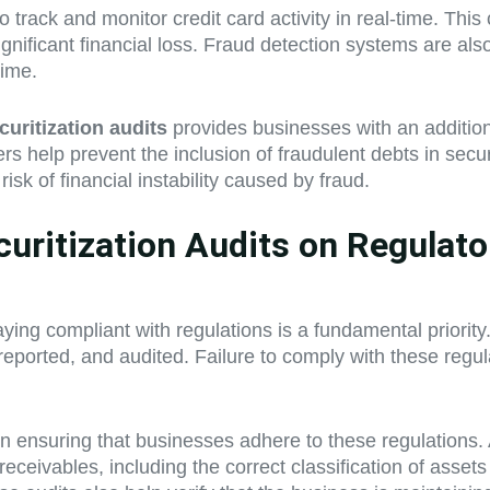
y to track and monitor credit card activity in real-time. T
ignificant financial loss. Fraud detection systems are als
time.
curitization audits
provides businesses with an additiona
s help prevent the inclusion of fraudulent debts in secur
risk of financial instability caused by fraud.
curitization Audits on Regulat
ying compliant with regulations is a fundamental priority. 
ported, and audited. Failure to comply with these regulat
 in ensuring that businesses adhere to these regulations.
receivables, including the correct classification of assets