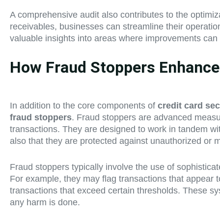
A comprehensive audit also contributes to the optimiza
receivables, businesses can streamline their operation
valuable insights into areas where improvements can b
How Fraud Stoppers Enhance t
In addition to the core components of
credit card sec
fraud stoppers
. Fraud stoppers are advanced measures
transactions. They are designed to work in tandem w
also that they are protected against unauthorized or ma
Fraud stoppers typically involve the use of sophisticat
For example, they may flag transactions that appear to
transactions that exceed certain thresholds. These sys
any harm is done.