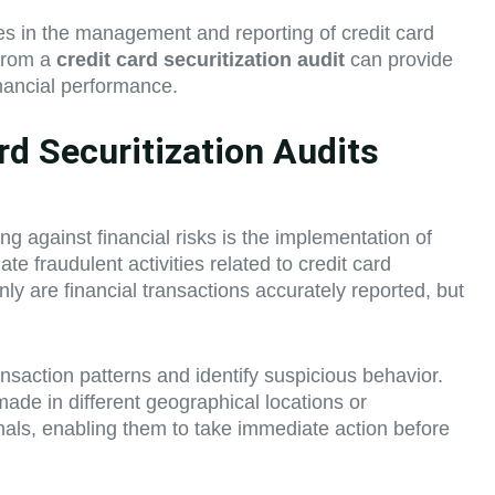
ies in the management and reporting of credit card
 from a
credit card securitization audit
can provide
inancial performance.
d Securitization Audits
ing against financial risks is the implementation of
 fraudulent activities related to credit card
only are financial transactions accurately reported, but
ransaction patterns and identify suspicious behavior.
made in different geographical locations or
onals, enabling them to take immediate action before