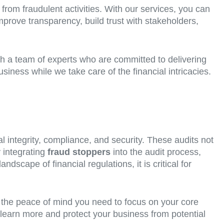
 from fraudulent activities. With our services, you can
mprove transparency, build trust with stakeholders,
th a team of experts who are committed to delivering
iness while we take care of the financial intricacies.
l integrity, compliance, and security. These audits not
y integrating
fraud stoppers
into the audit process,
dscape of financial regulations, it is critical for
h the peace of mind you need to focus on your core
learn more and protect your business from potential