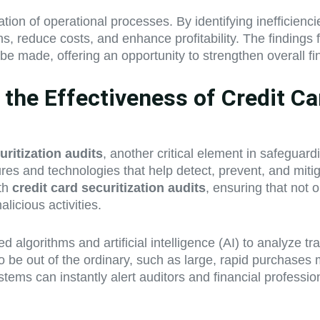
tion of operational processes. By identifying inefficienc
s, reduce costs, and enhance profitability. The findings
e made, offering an opportunity to strengthen overall f
he Effectiveness of Credit Car
uritization audits
, another critical element in safeguard
 and technologies that help detect, prevent, and mitigate
ith
credit card securitization audits
, ensuring that not 
licious activities.
ed algorithms and artificial intelligence (AI) to analyze t
 be out of the ordinary, such as large, rapid purchases 
tems can instantly alert auditors and financial professi