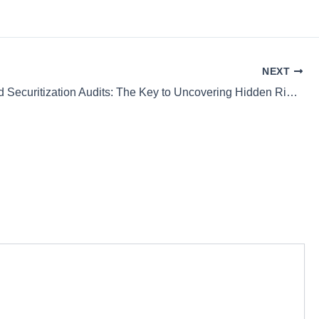
NEXT
Credit Card Securitization Audits: The Key to Uncovering Hidden Risks for Financial Safety