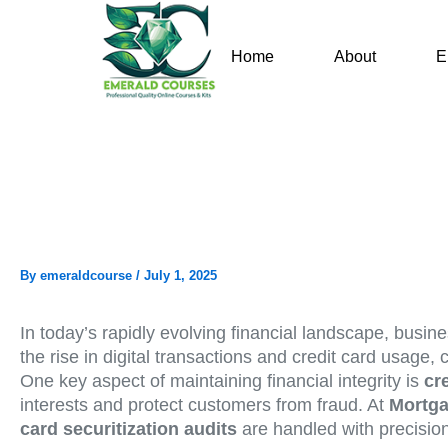
Skip
to
Home
About
E
content
By
emeraldcourse
/
July 1, 2025
In today’s rapidly evolving financial landscape, busin
the rise in digital transactions and credit card usage,
One key aspect of maintaining financial integrity is
cr
interests and protect customers from fraud. At
Mortga
card securitization audits
are handled with precisio