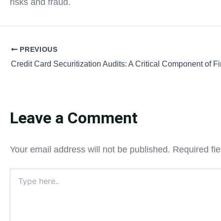
risks and fraud.
PREVIOUS
Leave a Comment
Your email address will not be published.
Required fi
Type
here..