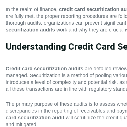
In the realm of finance,
credit card securitization au
are fully met, the proper reporting procedures are follo
thorough audits, organizations can prevent significant
securitization audits
work and why they are crucial is
Understanding Credit Card Sec
Credit card securitization audits
are detailed review
managed. Securitization is a method of pooling various
introduces a level of complexity and potential risk, a
all these transactions are in line with regulatory stan
The primary purpose of these audits is to assess wheth
discrepancies in the reporting of receivables and paym
card securitization audit
will scrutinize the credit 
and mitigated.