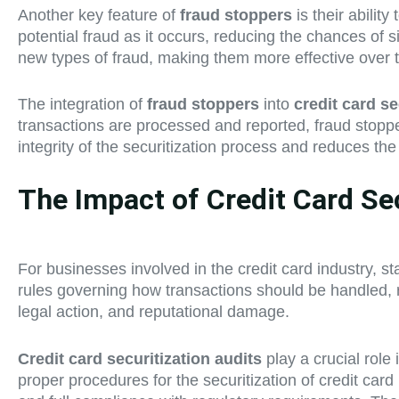
Another key feature of
fraud stoppers
is their abilit
potential fraud as it occurs, reducing the chances of s
new types of fraud, making them more effective over 
The integration of
fraud stoppers
into
credit card se
transactions are processed and reported, fraud stopper
integrity of the securitization process and reduces the 
The Impact of Credit Card Se
For businesses involved in the credit card industry, sta
rules governing how transactions should be handled, re
legal action, and reputational damage.
Credit card securitization audits
play a crucial role
proper procedures for the securitization of credit card 