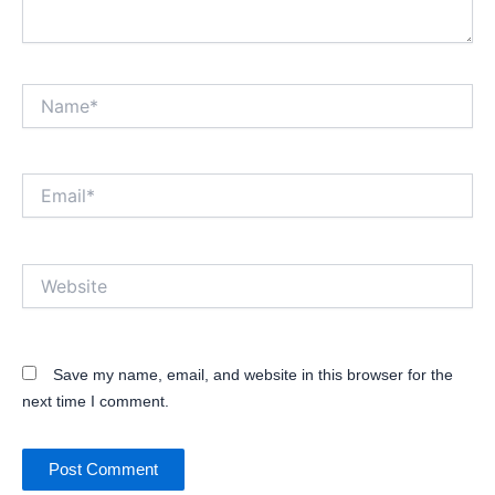
Name*
Email*
Website
Save my name, email, and website in this browser for the
next time I comment.