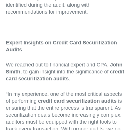
identified during the audit, along with
recommendations for improvement.
Expert Insights on Credit Card Securitization
Audits
We reached out to financial expert and CPA,
John
Smith
, to gain insight into the significance of
credit
card securitization audits
.
“In my experience, one of the most critical aspects
of performing
credit card securitization audits
is
ensuring that the entire process is transparent. As
securitization deals become increasingly complex,
auditors must be equipped with the right tools to
track every transaction. With proper audits, we not