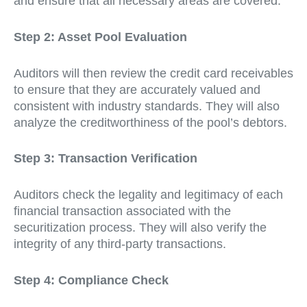
and ensure that all necessary areas are covered.
Step 2: Asset Pool Evaluation
Auditors will then review the credit card receivables
to ensure that they are accurately valued and
consistent with industry standards. They will also
analyze the creditworthiness of the pool’s debtors.
Step 3: Transaction Verification
Auditors check the legality and legitimacy of each
financial transaction associated with the
securitization process. They will also verify the
integrity of any third-party transactions.
Step 4: Compliance Check