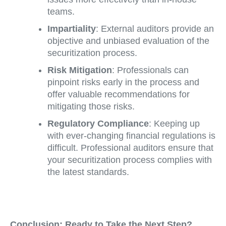
teams.
Impartiality
: External auditors provide an
objective and unbiased evaluation of the
securitization process.
Risk Mitigation
: Professionals can
pinpoint risks early in the process and
offer valuable recommendations for
mitigating those risks.
Regulatory Compliance
: Keeping up
with ever-changing financial regulations is
difficult. Professional auditors ensure that
your securitization process complies with
the latest standards.
Conclusion: Ready to Take the Next Step?