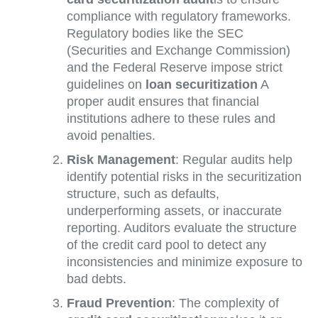
compliance with regulatory frameworks.
Regulatory bodies like the SEC
(Securities and Exchange Commission)
and the Federal Reserve impose strict
guidelines on
loan securitization
A
proper audit ensures that financial
institutions adhere to these rules and
avoid penalties.
Risk Management
: Regular audits help
identify potential risks in the securitization
structure, such as defaults,
underperforming assets, or inaccurate
reporting. Auditors evaluate the structure
of the credit card pool to detect any
inconsistencies and minimize exposure to
bad debts.
Fraud Prevention
: The complexity of