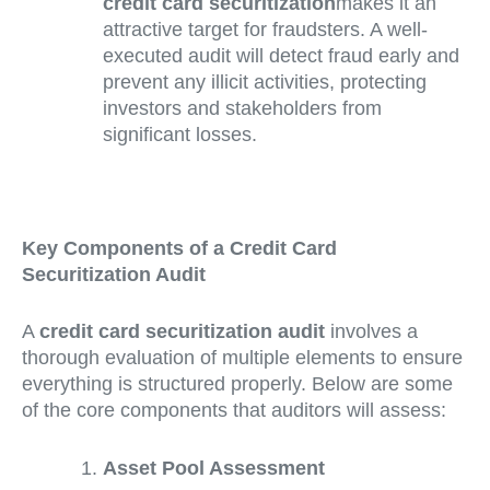
credit card securitization
makes it an
attractive target for fraudsters. A well-
executed audit will detect fraud early and
prevent any illicit activities, protecting
investors and stakeholders from
significant losses.
Key Components of a Credit Card
Securitization Audit
A
credit card securitization audit
involves a
thorough evaluation of multiple elements to ensure
everything is structured properly. Below are some
of the core components that auditors will assess:
Asset Pool Assessment