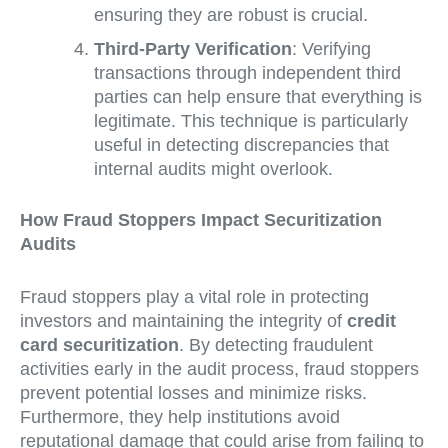
ensuring they are robust is crucial.
Third-Party Verification
: Verifying
transactions through independent third
parties can help ensure that everything is
legitimate. This technique is particularly
useful in detecting discrepancies that
internal audits might overlook.
How Fraud Stoppers Impact Securitization
Audits
Fraud stoppers play a vital role in protecting
investors and maintaining the integrity of
credit
card securitization
. By detecting fraudulent
activities early in the audit process, fraud stoppers
prevent potential losses and minimize risks.
Furthermore, they help institutions avoid
reputational damage that could arise from failing to