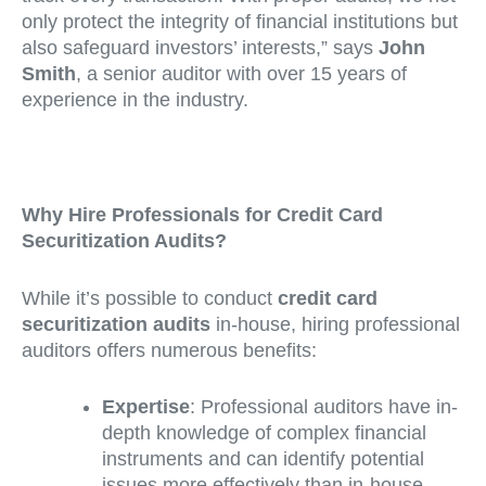
only protect the integrity of financial institutions but
also safeguard investors’ interests,” says
John
Smith
, a senior auditor with over 15 years of
experience in the industry.
Why Hire Professionals for Credit Card
Securitization Audits?
While it’s possible to conduct
credit card
securitization audits
in-house, hiring professional
auditors offers numerous benefits:
Expertise
: Professional auditors have in-
depth knowledge of complex financial
instruments and can identify potential
issues more effectively than in-house