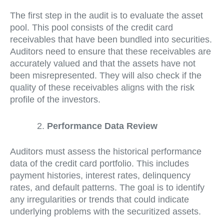
The first step in the audit is to evaluate the asset
pool. This pool consists of the credit card
receivables that have been bundled into securities.
Auditors need to ensure that these receivables are
accurately valued and that the assets have not
been misrepresented. They will also check if the
quality of these receivables aligns with the risk
profile of the investors.
Performance Data Review
Auditors must assess the historical performance
data of the credit card portfolio. This includes
payment histories, interest rates, delinquency
rates, and default patterns. The goal is to identify
any irregularities or trends that could indicate
underlying problems with the securitized assets.