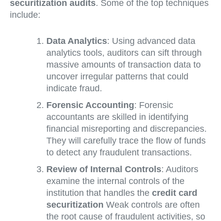
securitization audits
. Some of the top techniques
include:
Data Analytics
: Using advanced data
analytics tools, auditors can sift through
massive amounts of transaction data to
uncover irregular patterns that could
indicate fraud.
Forensic Accounting
: Forensic
accountants are skilled in identifying
financial misreporting and discrepancies.
They will carefully trace the flow of funds
to detect any fraudulent transactions.
Review of Internal Controls
: Auditors
examine the internal controls of the
institution that handles the
credit card
securitization
Weak controls are often
the root cause of fraudulent activities, so