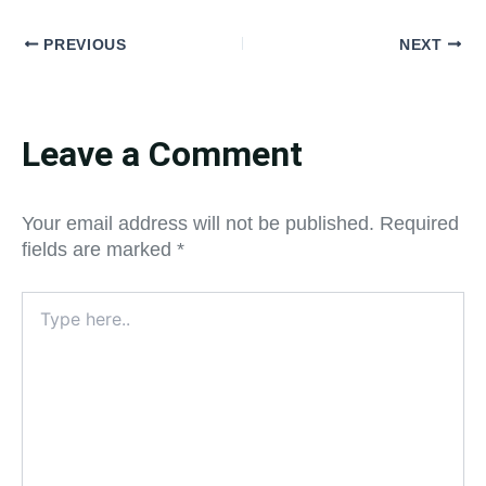
PREVIOUS
NEXT
Leave a Comment
Your email address will not be published.
Required
fields are marked
*
Type
here..