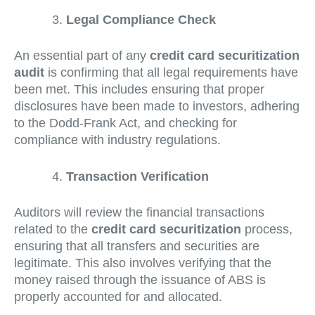
Legal Compliance Check
An essential part of any
credit card securitization
audit
is confirming that all legal requirements have
been met. This includes ensuring that proper
disclosures have been made to investors, adhering
to the Dodd-Frank Act, and checking for
compliance with industry regulations.
Transaction Verification
Auditors will review the financial transactions
related to the
credit card securitization
process,
ensuring that all transfers and securities are
legitimate. This also involves verifying that the
money raised through the issuance of ABS is
properly accounted for and allocated.