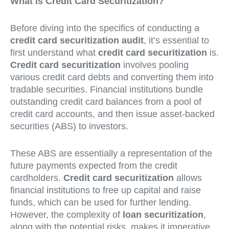
What is Credit Card Securitization?
Before diving into the specifics of conducting a
credit card securitization audit
, it’s essential to
first understand what
credit card securitization
is.
Credit card securitization
involves pooling
various credit card debts and converting them into
tradable securities. Financial institutions bundle
outstanding credit card balances from a pool of
credit card accounts, and then issue asset-backed
securities (ABS) to investors.
These ABS are essentially a representation of the
future payments expected from the credit
cardholders.
Credit card securitization
allows
financial institutions to free up capital and raise
funds, which can be used for further lending.
However, the complexity of
loan securitization
,
along with the potential risks, makes it imperative