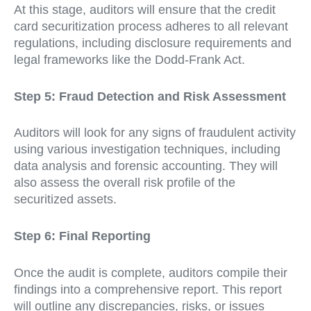
At this stage, auditors will ensure that the credit
card securitization process adheres to all relevant
regulations, including disclosure requirements and
legal frameworks like the Dodd-Frank Act.
Step 5: Fraud Detection and Risk Assessment
Auditors will look for any signs of fraudulent activity
using various investigation techniques, including
data analysis and forensic accounting. They will
also assess the overall risk profile of the
securitized assets.
Step 6: Final Reporting
Once the audit is complete, auditors compile their
findings into a comprehensive report. This report
will outline any discrepancies, risks, or issues