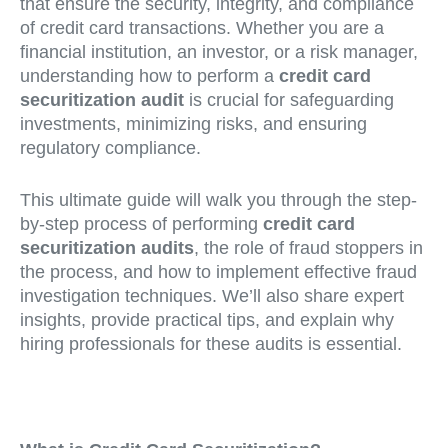
that ensure the security, integrity, and compliance
of credit card transactions. Whether you are a
financial institution, an investor, or a risk manager,
understanding how to perform a
credit card
securitization audit
is crucial for safeguarding
investments, minimizing risks, and ensuring
regulatory compliance.
This ultimate guide will walk you through the step-
by-step process of performing
credit card
securitization audits
, the role of fraud stoppers in
the process, and how to implement effective fraud
investigation techniques. We’ll also share expert
insights, provide practical tips, and explain why
hiring professionals for these audits is essential.