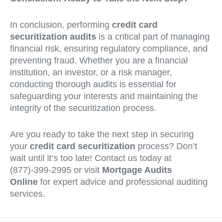
In conclusion, performing
credit card
securitization audits
is a critical part of managing
financial risk, ensuring regulatory compliance, and
preventing fraud. Whether you are a financial
institution, an investor, or a risk manager,
conducting thorough audits is essential for
safeguarding your interests and maintaining the
integrity of the securitization process.
Are you ready to take the next step in securing
your
credit card securitization
process? Don’t
wait until it’s too late! Contact us today at
(877)-399-2995 or visit
Mortgage Audits
Online
for expert advice and professional auditing
services.