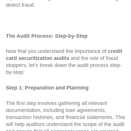
detect fraud.
The Audit Process: Step-by-Step
Now that you understand the importance of
credit
card securitization audits
and the role of fraud
stoppers, let’s break down the audit process step-
by-step:
Step 1: Preparation and Planning
The first step involves gathering all relevant
documentation, including loan agreements,
transaction histories, and financial statements. This
will help auditors understand the scope of the audit