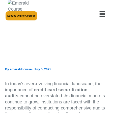
Skip
to
Menu
content
Access Online Courses
By
emeraldcourse
/
July 5, 2025
In today’s ever-evolving financial landscape, the
importance of
credit card securitization
audits
cannot be overstated. As financial markets
continue to grow, institutions are faced with the
responsibility of conducting comprehensive audits