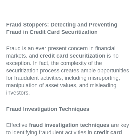
Fraud Stoppers: Detecting and Preventing
Fraud in Credit Card Securitization
Fraud is an ever-present concern in financial
markets, and
credit card securitization
is no
exception. In fact, the complexity of the
securitization process creates ample opportunities
for fraudulent activities, including misreporting,
manipulation of asset values, and misleading
investors.
Fraud Investigation Techniques
Effective
fraud investigation techniques
are key
to identifying fraudulent activities in
credit card