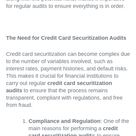
for regular audits to ensure everything is in order.
The Need for Credit Card Securitization Audits
Credit card securitization can become complex due
to the number of variables involved, such as
interest rates, payment histories, and default risks.
This makes it crucial for financial institutions to
carry out regular
credit card securitization
audits
to ensure that the process remains
transparent, compliant with regulations, and free
from fraud.
Compliance and Regulation
: One of the
main reasons for performing a
credit
card securitization audit
is to ensure