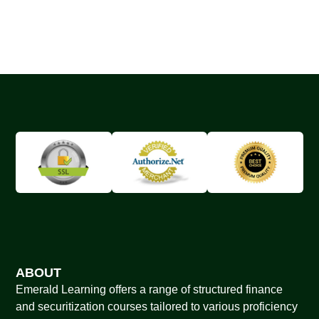
ABOUT
Emerald Learning offers a range of structured finance
and securitization courses tailored to various proficiency