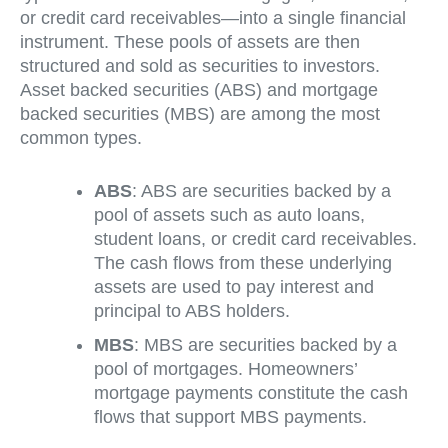
or credit card receivables—into a single financial
instrument. These pools of assets are then
structured and sold as securities to investors.
Asset backed securities (ABS) and mortgage
backed securities (MBS) are among the most
common types.
ABS
: ABS are securities backed by a
pool of assets such as auto loans,
student loans, or credit card receivables.
The cash flows from these underlying
assets are used to pay interest and
principal to ABS holders.
MBS
: MBS are securities backed by a
pool of mortgages. Homeowners’
mortgage payments constitute the cash
flows that support MBS payments.