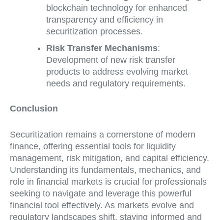
blockchain technology for enhanced
transparency and efficiency in
securitization processes.
Risk Transfer Mechanisms
:
Development of new risk transfer
products to address evolving market
needs and regulatory requirements.
Conclusion
Securitization remains a cornerstone of modern
finance, offering essential tools for liquidity
management, risk mitigation, and capital efficiency.
Understanding its fundamentals, mechanics, and
role in financial markets is crucial for professionals
seeking to navigate and leverage this powerful
financial tool effectively. As markets evolve and
regulatory landscapes shift, staying informed and