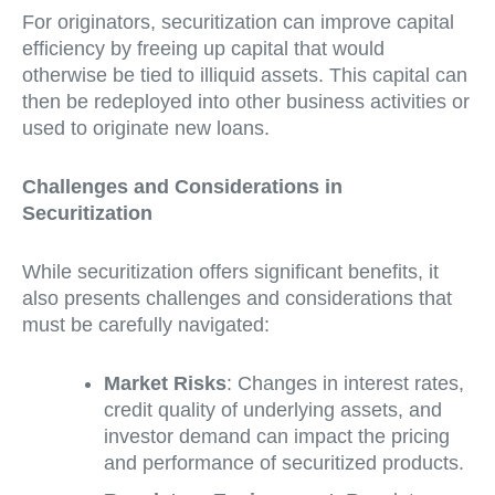
For originators, securitization can improve capital
efficiency by freeing up capital that would
otherwise be tied to illiquid assets. This capital can
then be redeployed into other business activities or
used to originate new loans.
Challenges and Considerations in
Securitization
While securitization offers significant benefits, it
also presents challenges and considerations that
must be carefully navigated:
Market Risks
: Changes in interest rates,
credit quality of underlying assets, and
investor demand can impact the pricing
and performance of securitized products.