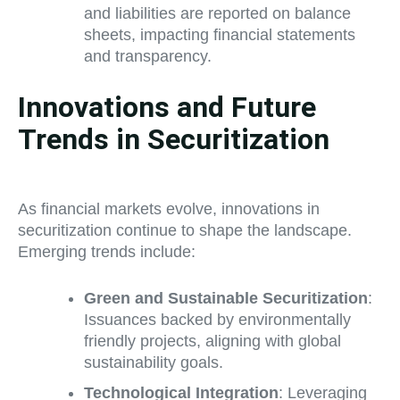
and liabilities are reported on balance
sheets, impacting financial statements
and transparency.
Innovations and Future
Trends in Securitization
As financial markets evolve, innovations in
securitization continue to shape the landscape.
Emerging trends include:
Green and Sustainable Securitization
:
Issuances backed by environmentally
friendly projects, aligning with global
sustainability goals.
Technological Integration
: Leveraging