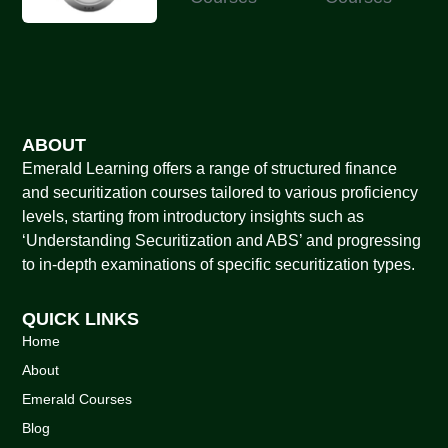
ABOUT
Emerald Learning offers a range of structured finance
and securitization courses tailored to various proficiency
levels, starting from introductory insights such as
‘Understanding Securitization and ABS’ and progressing
to in-depth examinations of specific securitization types.
QUICK LINKS
Home
About
Emerald Courses
Blog