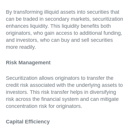
By transforming illiquid assets into securities that
can be traded in secondary markets, securitization
enhances liquidity. This liquidity benefits both
originators, who gain access to additional funding,
and investors, who can buy and sell securities
more readily.
Risk Management
Securitization allows originators to transfer the
credit risk associated with the underlying assets to
investors. This risk transfer helps in diversifying
risk across the financial system and can mitigate
concentration risk for originators.
Capital Efficiency