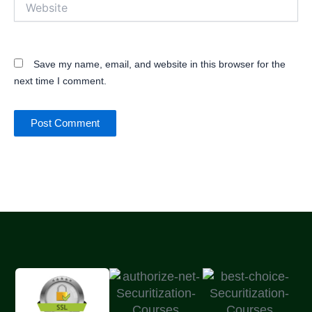
Website
Save my name, email, and website in this browser for the
next time I comment.