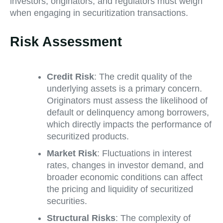
investors, originators, and regulators must weigh
when engaging in securitization transactions.
Risk Assessment
Credit Risk
: The credit quality of the
underlying assets is a primary concern.
Originators must assess the likelihood of
default or delinquency among borrowers,
which directly impacts the performance of
securitized products.
Market Risk
: Fluctuations in interest
rates, changes in investor demand, and
broader economic conditions can affect
the pricing and liquidity of securitized
securities.
Structural Risks
: The complexity of