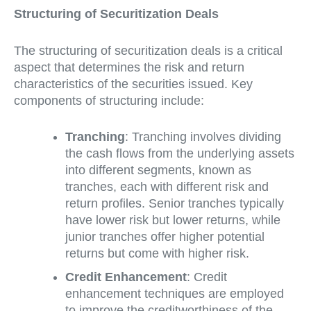
Structuring of Securitization Deals
The structuring of securitization deals is a critical
aspect that determines the risk and return
characteristics of the securities issued. Key
components of structuring include:
Tranching
: Tranching involves dividing
the cash flows from the underlying assets
into different segments, known as
tranches, each with different risk and
return profiles. Senior tranches typically
have lower risk but lower returns, while
junior tranches offer higher potential
returns but come with higher risk.
Credit Enhancement
: Credit
enhancement techniques are employed
to improve the creditworthiness of the