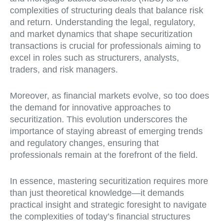
complexities of structuring deals that balance risk
and return. Understanding the legal, regulatory,
and market dynamics that shape securitization
transactions is crucial for professionals aiming to
excel in roles such as structurers, analysts,
traders, and risk managers.
Moreover, as financial markets evolve, so too does
the demand for innovative approaches to
securitization. This evolution underscores the
importance of staying abreast of emerging trends
and regulatory changes, ensuring that
professionals remain at the forefront of the field.
In essence, mastering securitization requires more
than just theoretical knowledge—it demands
practical insight and strategic foresight to navigate
the complexities of today’s financial structures