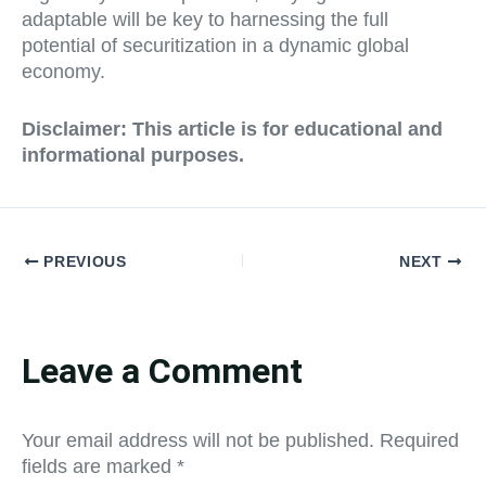
adaptable will be key to harnessing the full
potential of securitization in a dynamic global
economy.
Disclaimer: This article is for educational and
informational purposes.
PREVIOUS
NEXT
Leave a Comment
Your email address will not be published.
Required
fields are marked
*