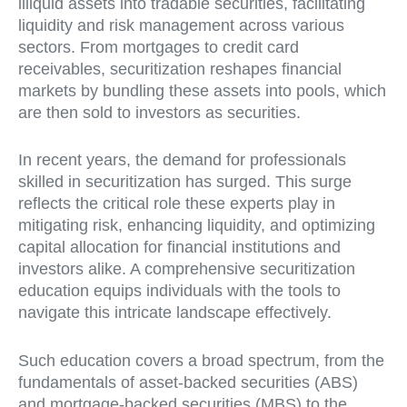
illiquid assets into tradable securities, facilitating
liquidity and risk management across various
sectors. From mortgages to credit card
receivables, securitization reshapes financial
markets by bundling these assets into pools, which
are then sold to investors as securities.
In recent years, the demand for professionals
skilled in securitization has surged. This surge
reflects the critical role these experts play in
mitigating risk, enhancing liquidity, and optimizing
capital allocation for financial institutions and
investors alike. A comprehensive securitization
education equips individuals with the tools to
navigate this intricate landscape effectively.
Such education covers a broad spectrum, from the
fundamentals of asset-backed securities (ABS)
and mortgage-backed securities (MBS) to the