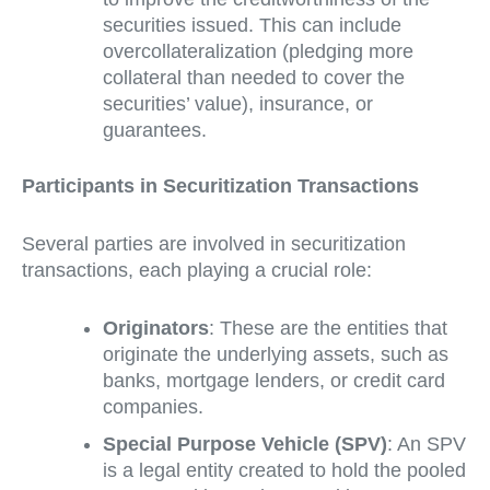
securities issued. This can include
overcollateralization (pledging more
collateral than needed to cover the
securities’ value), insurance, or
guarantees.
Participants in Securitization Transactions
Several parties are involved in securitization
transactions, each playing a crucial role:
Originators
: These are the entities that
originate the underlying assets, such as
banks, mortgage lenders, or credit card
companies.
Special Purpose Vehicle (SPV)
: An SPV
is a legal entity created to hold the pooled