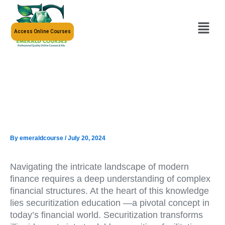
Skip
to
Menu
content
Access Online Courses
By
emeraldcourse
/
July 20, 2024
Navigating the intricate landscape of modern
finance requires a deep understanding of complex
financial structures. At the heart of this knowledge
lies securitization education —a pivotal concept in
today’s financial world. Securitization transforms