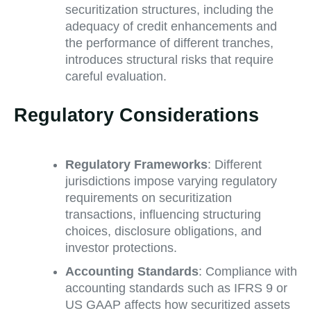
securitization structures, including the
adequacy of credit enhancements and
the performance of different tranches,
introduces structural risks that require
careful evaluation.
Regulatory Considerations
Regulatory Frameworks
: Different
jurisdictions impose varying regulatory
requirements on securitization
transactions, influencing structuring
choices, disclosure obligations, and
investor protections.
Accounting Standards
: Compliance with
accounting standards such as IFRS 9 or
US GAAP affects how securitized assets