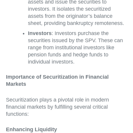
assets and issue the securities to
investors. It isolates the securitized
assets from the originator’s balance
sheet, providing bankruptcy remoteness.
Investors
: Investors purchase the
securities issued by the SPV. These can
range from institutional investors like
pension funds and hedge funds to
individual investors.
Importance of Securitization in Financial
Markets
Securitization plays a pivotal role in modern
financial markets by fulfilling several critical
functions:
Enhancing Liquidity