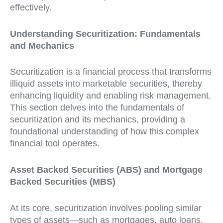
effectively.
Understanding Securitization: Fundamentals
and Mechanics
Securitization is a financial process that transforms
illiquid assets into marketable securities, thereby
enhancing liquidity and enabling risk management.
This section delves into the fundamentals of
securitization and its mechanics, providing a
foundational understanding of how this complex
financial tool operates.
Asset Backed Securities (ABS) and Mortgage
Backed Securities (MBS)
At its core, securitization involves pooling similar
types of assets—such as mortgages, auto loans,