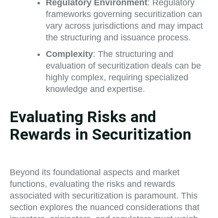
Regulatory Environment
: Regulatory
frameworks governing securitization can
vary across jurisdictions and may impact
the structuring and issuance process.
Complexity
: The structuring and
evaluation of securitization deals can be
highly complex, requiring specialized
knowledge and expertise.
Evaluating Risks and
Rewards in Securitization
Beyond its foundational aspects and market
functions, evaluating the risks and rewards
associated with securitization is paramount. This
section explores the nuanced considerations that