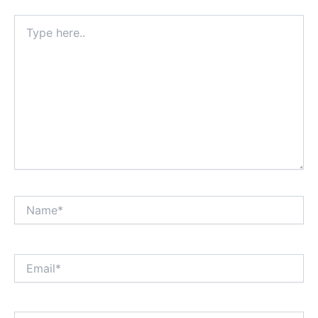
Type
here..
Name*
Email*