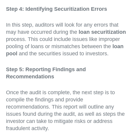
Step 4: Identifying Securitization Errors
In this step, auditors will look for any errors that
may have occurred during the
loan securitization
process. This could include issues like improper
pooling of loans or mismatches between the
loan
pool
and the securities issued to investors.
Step 5: Reporting Findings and
Recommendations
Once the audit is complete, the next step is to
compile the findings and provide
recommendations. This report will outline any
issues found during the audit, as well as steps the
investor can take to mitigate risks or address
fraudulent activity.