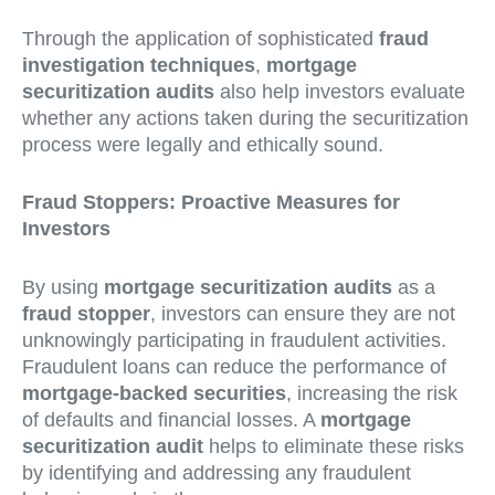
Through the application of sophisticated
fraud
investigation techniques
,
mortgage
securitization audits
also help investors evaluate
whether any actions taken during the securitization
process were legally and ethically sound.
Fraud Stoppers: Proactive Measures for
Investors
By using
mortgage securitization audits
as a
fraud stopper
, investors can ensure they are not
unknowingly participating in fraudulent activities.
Fraudulent loans can reduce the performance of
mortgage-backed securities
, increasing the risk
of defaults and financial losses. A
mortgage
securitization audit
helps to eliminate these risks
by identifying and addressing any fraudulent