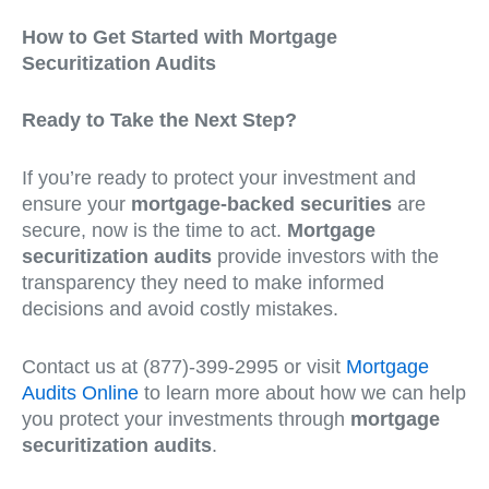
How to Get Started with Mortgage
Securitization Audits
Ready to Take the Next Step?
If you’re ready to protect your investment and
ensure your
mortgage-backed securities
are
secure, now is the time to act.
Mortgage
securitization audits
provide investors with the
transparency they need to make informed
decisions and avoid costly mistakes.
Contact us at (877)-399-2995 or visit
Mortgage
Audits Online
to learn more about how we can help
you protect your investments through
mortgage
securitization audits
.