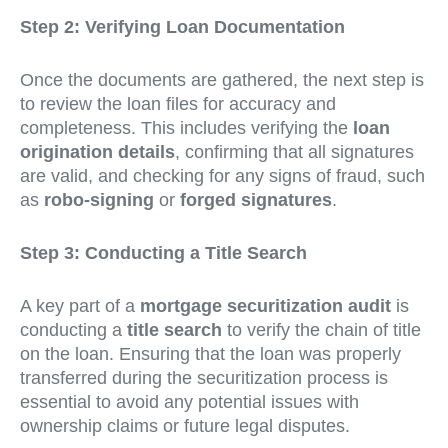
Step 2: Verifying Loan Documentation
Once the documents are gathered, the next step is
to review the loan files for accuracy and
completeness. This includes verifying the
loan
origination details
, confirming that all signatures
are valid, and checking for any signs of fraud, such
as
robo-signing
or
forged signatures
.
Step 3: Conducting a Title Search
A key part of a
mortgage securitization audit
is
conducting a
title search
to verify the chain of title
on the loan. Ensuring that the loan was properly
transferred during the securitization process is
essential to avoid any potential issues with
ownership claims or future legal disputes.