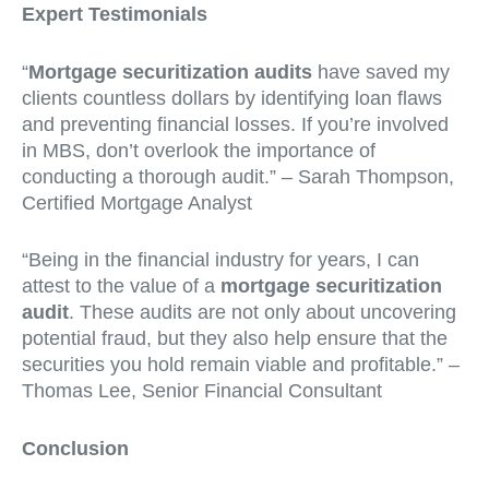
Expert Testimonials
“
Mortgage securitization audits
have saved my
clients countless dollars by identifying loan flaws
and preventing financial losses. If you’re involved
in MBS, don’t overlook the importance of
conducting a thorough audit.” – Sarah Thompson,
Certified Mortgage Analyst
“Being in the financial industry for years, I can
attest to the value of a
mortgage securitization
audit
. These audits are not only about uncovering
potential fraud, but they also help ensure that the
securities you hold remain viable and profitable.” –
Thomas Lee, Senior Financial Consultant
Conclusion