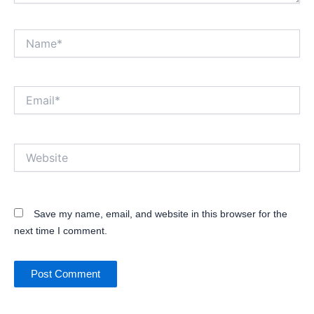
Name*
Email*
Website
Save my name, email, and website in this browser for the
next time I comment.