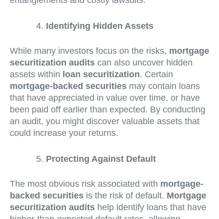
entanglements and costly lawsuits.
Identifying Hidden Assets
While many investors focus on the risks,
mortgage
securitization audits
can also uncover hidden
assets within
loan securitization
. Certain
mortgage-backed securities
may contain loans
that have appreciated in value over time, or have
been paid off earlier than expected. By conducting
an audit, you might discover valuable assets that
could increase your returns.
Protecting Against Default
The most obvious risk associated with
mortgage-
backed securities
is the risk of default.
Mortgage
securitization audits
help identify loans that have