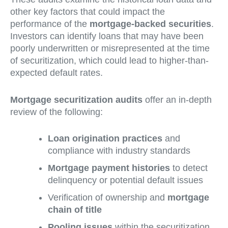
other key factors that could impact the
performance of the
mortgage-backed securities
.
Investors can identify loans that may have been
poorly underwritten or misrepresented at the time
of securitization, which could lead to higher-than-
expected default rates.
Mortgage securitization audits
offer an in-depth
review of the following:
Loan origination practices
and
compliance with industry standards
Mortgage payment histories
to detect
delinquency or potential default issues
Verification of ownership and
mortgage
chain of title
Pooling issues
within the securitization