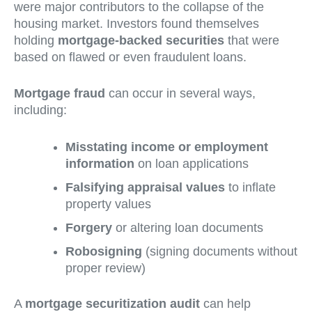
were major contributors to the collapse of the
housing market. Investors found themselves
holding
mortgage-backed securities
that were
based on flawed or even fraudulent loans.
Mortgage fraud
can occur in several ways,
including:
Misstating income or employment
information
on loan applications
Falsifying appraisal values
to inflate
property values
Forgery
or altering loan documents
Robosigning
(signing documents without
proper review)
A
mortgage securitization audit
can help