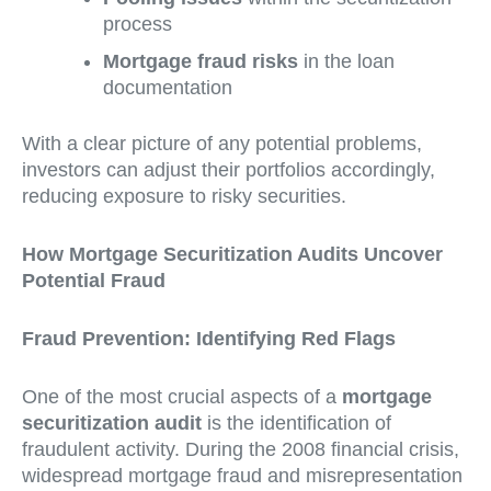
process
Mortgage fraud risks
in the loan
documentation
With a clear picture of any potential problems,
investors can adjust their portfolios accordingly,
reducing exposure to risky securities.
How Mortgage Securitization Audits Uncover
Potential Fraud
Fraud Prevention: Identifying Red Flags
One of the most crucial aspects of a
mortgage
securitization audit
is the identification of
fraudulent activity. During the 2008 financial crisis,
widespread mortgage fraud and misrepresentation