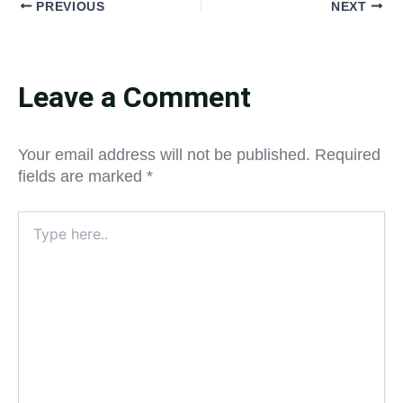
PREVIOUS
NEXT
Leave a Comment
Your email address will not be published.
Required
fields are marked
*
Type
here..