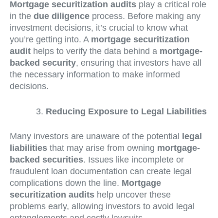
Mortgage securitization audits
play a critical role
in the
due diligence
process. Before making any
investment decisions, it’s crucial to know what
you’re getting into. A
mortgage securitization
audit
helps to verify the data behind a
mortgage-
backed security
, ensuring that investors have all
the necessary information to make informed
decisions.
Reducing Exposure to Legal Liabilities
Many investors are unaware of the potential
legal
liabilities
that may arise from owning
mortgage-
backed securities
. Issues like incomplete or
fraudulent loan documentation can create legal
complications down the line.
Mortgage
securitization audits
help uncover these
problems early, allowing investors to avoid legal