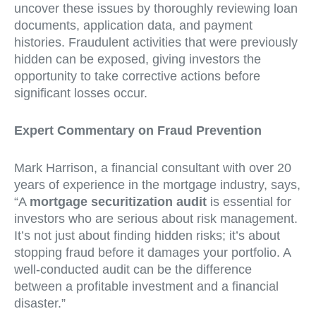
uncover these issues by thoroughly reviewing loan
documents, application data, and payment
histories. Fraudulent activities that were previously
hidden can be exposed, giving investors the
opportunity to take corrective actions before
significant losses occur.
Expert Commentary on Fraud Prevention
Mark Harrison, a financial consultant with over 20
years of experience in the mortgage industry, says,
“A
mortgage securitization audit
is essential for
investors who are serious about risk management.
It’s not just about finding hidden risks; it’s about
stopping fraud before it damages your portfolio. A
well-conducted audit can be the difference
between a profitable investment and a financial
disaster.”