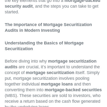
the key elements that go into a
mortgage-backed
security audit
, and the steps you can take to get
started.
The Importance of Mortgage Securitization
Audits in Modern Investing
Understanding the Basics of Mortgage
Securitization
Before diving into why
mortgage securitization
audits
are crucial, it’s important to understand the
concept of
mortgage securitization
itself. Simply
put, mortgage securitization involves pooling
together individual
mortgage loans
and then
converting them into
mortgage-backed securities
(MBS). These securities are sold to investors, who
receive a return based on the cash flow generated