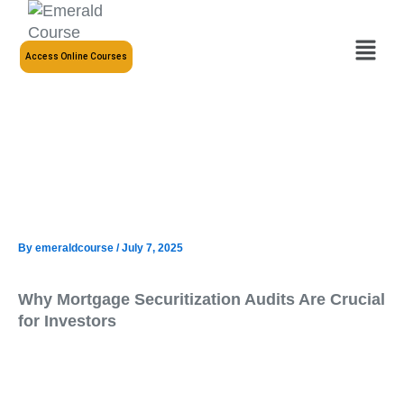
Skip
to
Menu
content
Access Online Courses
By
emeraldcourse
/
July 7, 2025
Why Mortgage Securitization Audits Are Crucial
for Investors