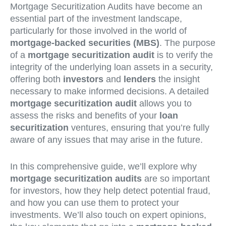
Mortgage Securitization Audits have become an
essential part of the investment landscape,
particularly for those involved in the world of
mortgage-backed securities (MBS)
. The purpose
of a
mortgage securitization audit
is to verify the
integrity of the underlying loan assets in a security,
offering both
investors
and
lenders
the insight
necessary to make informed decisions. A detailed
mortgage securitization audit
allows you to
assess the risks and benefits of your
loan
securitization
ventures, ensuring that you’re fully
aware of any issues that may arise in the future.
In this comprehensive guide, we’ll explore why
mortgage securitization audits
are so important
for investors, how they help detect potential fraud,
and how you can use them to protect your
investments. We’ll also touch on expert opinions,