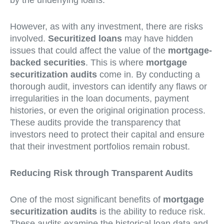
by the underlying loans.
However, as with any investment, there are risks
involved.
Securitized loans
may have hidden
issues that could affect the value of the
mortgage-
backed securities
. This is where
mortgage
securitization audits
come in. By conducting a
thorough audit, investors can identify any flaws or
irregularities in the loan documents, payment
histories, or even the original origination process.
These audits provide the transparency that
investors need to protect their capital and ensure
that their investment portfolios remain robust.
Reducing Risk through Transparent Audits
One of the most significant benefits of
mortgage
securitization audits
is the ability to reduce risk.
These audits examine the historical loan data and