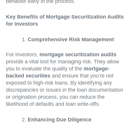
behavior early in the process.
Key Benefits of Mortgage Securitization Audits
for Investors
Comprehensive Risk Management
For investors,
mortgage securitization audits
provide a vital tool for managing risk. They allow
you to evaluate the quality of the
mortgage-
backed securities
and ensure that you’re not
exposed to high-risk loans. By identifying any
discrepancies or issues in the loan documentation
or origination process, you can reduce the
likelihood of defaults and loan write-offs.
Enhancing Due Diligence