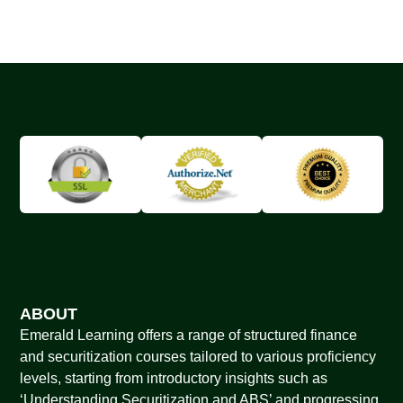
ABOUT
Emerald Learning offers a range of structured finance
and securitization courses tailored to various proficiency
levels, starting from introductory insights such as
‘Understanding Securitization and ABS’ and progressing