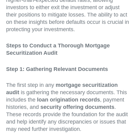
higher-than-expected default rates, allowing
investors to either exit the investment or adjust
their positions to mitigate losses. The ability to act
on these insights before defaults occur is crucial in
protecting your investments.
Steps to Conduct a Thorough Mortgage
Securitization Audit
Step 1: Gathering Relevant Documents
The first step in any
mortgage securitization
audit
is gathering the necessary documents. This
includes the
loan origination records
, payment
histories, and
security offering documents
.
These records provide the foundation for the audit
and help identify any discrepancies or issues that
may need further investigation.