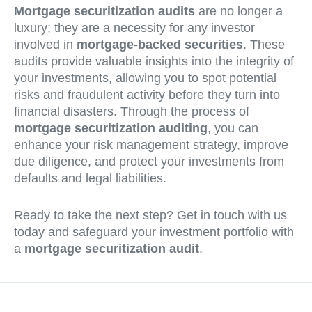
Mortgage securitization audits
are no longer a
luxury; they are a necessity for any investor
involved in
mortgage-backed securities
. These
audits provide valuable insights into the integrity of
your investments, allowing you to spot potential
risks and fraudulent activity before they turn into
financial disasters. Through the process of
mortgage securitization auditing
, you can
enhance your risk management strategy, improve
due diligence, and protect your investments from
defaults and legal liabilities.
Ready to take the next step? Get in touch with us
today and safeguard your investment portfolio with
a
mortgage securitization audit
.