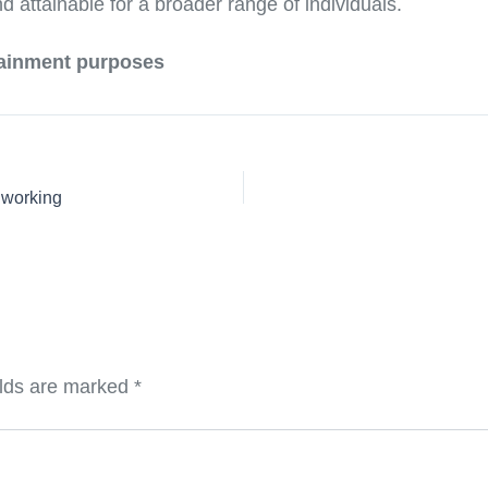
attainable for a broader range of individuals.
rtainment purposes
 working
elds are marked
*