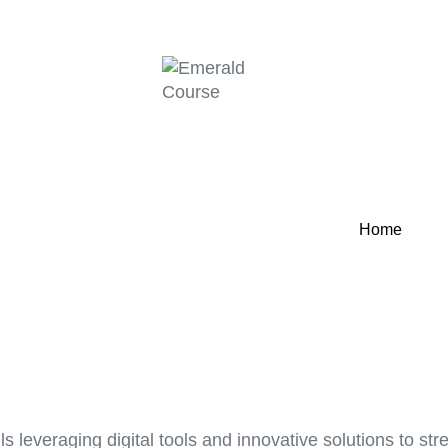
Home
s leveraging digital tools and innovative solutions to s