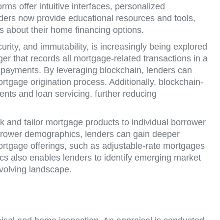
ms offer intuitive interfaces, personalized
ders now provide educational resources and tools,
s about their home financing options.
rity, and immutability, is increasingly being explored
ger that records all mortgage-related transactions in a
d payments. By leveraging blockchain, lenders can
ortgage origination process. Additionally, blockchain-
ts and loan servicing, further reducing
k and tailor mortgage products to individual borrower
borrower demographics, lenders can gain deeper
rtgage offerings, such as adjustable-rate mortgages
cs also enables lenders to identify emerging market
evolving landscape.