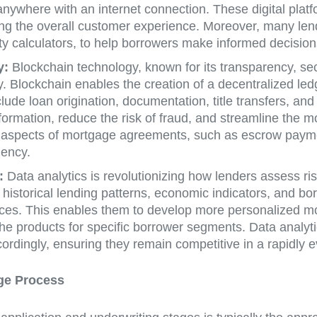
where with an internet connection. These digital platfor
ng the overall customer experience. Moreover, many len
ty calculators, to help borrowers make informed decision
y:
Blockchain technology, known for its transparency, secu
y. Blockchain enables the creation of a decentralized led
ude loan origination, documentation, title transfers, an
nformation, reduce the risk of fraud, and streamline the m
 aspects of mortgage agreements, such as escrow paymen
iency.
:
Data analytics is revolutionizing how lenders assess ris
g historical lending patterns, economic indicators, and 
nces. This enables them to develop more personalized mo
he products for specific borrower segments. Data analyti
cordingly, ensuring they remain competitive in a rapidly 
ge Process