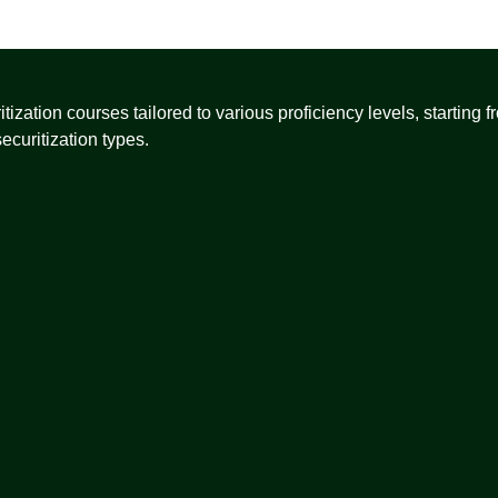
ization courses tailored to various proficiency levels, starting 
ecuritization types.