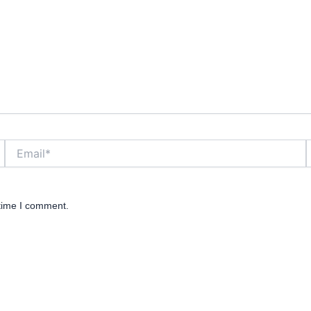
Email*
W
 time I comment.