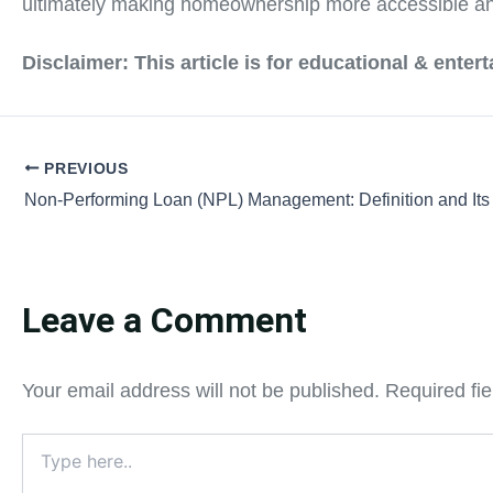
ultimately making homeownership more accessible and 
Disclaimer: This article is for educational & ente
PREVIOUS
Non-Performing Loan (NPL) Management: Definition and Its
Leave a Comment
Your email address will not be published.
Required fi
Type
here..