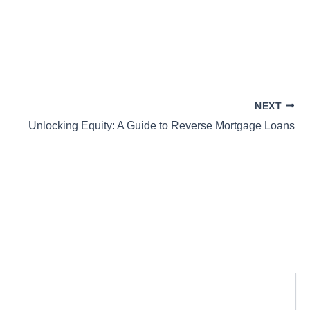
NEXT
Unlocking Equity: A Guide to Reverse Mortgage Loans