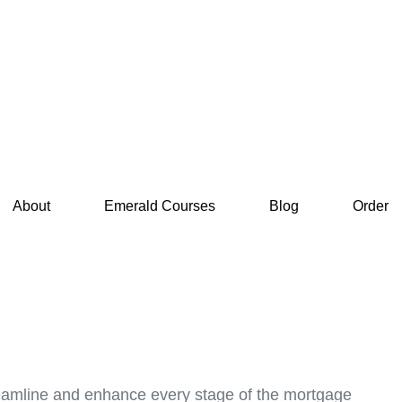
About
Emerald Courses
Blog
Order
treamline and enhance every stage of the mortgage