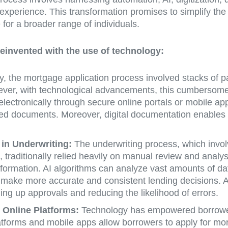
experience. This transformation promises to simplify the 
or a broader range of individuals.
einvented with the use of technology:
ly, the mortgage application process involved stacks of 
ever, with technological advancements, this cumbersome a
ctronically through secure online portals or mobile apps
aced documents. Moreover, digital documentation enables l
) in Underwriting:
The underwriting process, which invol
, traditionally relied heavily on manual review and analy
sformation. AI algorithms can analyze vast amounts of data
to make more accurate and consistent lending decisions. 
ng up approvals and reducing the likelihood of errors.
Online Platforms:
Technology has empowered borrowers
forms and mobile apps allow borrowers to apply for mortg