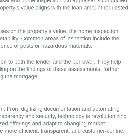
praisal and home inspection. An appraisal is conducted
property’s value aligns with the loan amount requested
cuses on the property’s value, the home inspection
rketability. Common areas of inspection include the
esence of pests or hazardous materials.
ion to both the lender and the borrower. They help
ing on the findings of these assessments, further
ng the mortgage.
ion. From digitizing documentation and automating
sparency and security, technology is revolutionizing
ized offerings and adapt to changing market
 more efficient, transparent, and customer-centric,