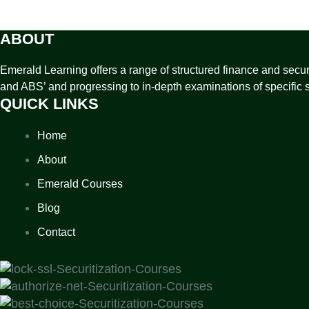
ABOUT
Emerald Learning offers a range of structured finance and securit
and ABS’ and progressing to in-depth examinations of specific s
QUICK LINKS
Home
About
Emerald Courses
Blog
Contact