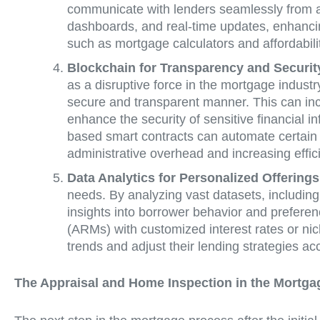
communicate with lenders seamlessly from any
dashboards, and real-time updates, enhanci
such as mortgage calculators and affordabili
Blockchain for Transparency and Securit
as a disruptive force in the mortgage industr
secure and transparent manner. This can incl
enhance the security of sensitive financial i
based smart contracts can automate certain
administrative overhead and increasing effic
Data Analytics for Personalized Offerings
needs. By analyzing vast datasets, includin
insights into borrower behavior and prefere
(ARMs) with customized interest rates or nic
trends and adjust their lending strategies ac
The Appraisal and Home Inspection in the Mortga