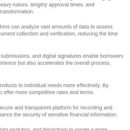
-heavy nature, lengthy approval times, and
transformation.
gorithms can analyze vast amounts of data to assess
ument collection and verification, reducing the time
 submissions, and digital signatures enable borrowers
rience but also accelerates the overall process,
roducts to individual needs more effectively. By
o offer more competitive rates and terms.
secure and transparent platform for recording and
nce the security of sensitive financial information.
data analytics, and blockchain to create a more