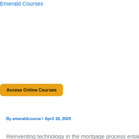
Skip
Emerald Courses
to
content
Access Online Courses
By
emeraldcourse
/
April 18, 2024
Reinventing technology in the mortgage process entail