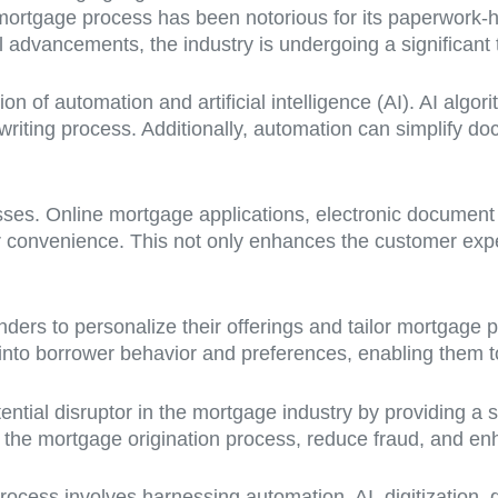
he mortgage process has been notorious for its paperwork
dvancements, the industry is undergoing a significant 
ion of automation and artificial intelligence (AI). AI al
iting process. Additionally, automation can simplify doc
esses. Online mortgage applications, electronic document
r convenience. This not only enhances the customer expe
ers to personalize their offerings and tailor mortgage p
 into borrower behavior and preferences, enabling them t
ntial disruptor in the mortgage industry by providing a 
 the mortgage origination process, reduce fraud, and enha
ocess involves harnessing automation, AI, digitization, 