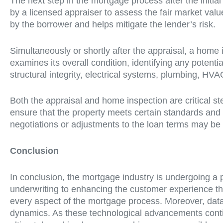
The next step in the mortgage process after the initia
by a licensed appraiser to assess the fair market valu
by the borrower and helps mitigate the lender’s risk.
Simultaneously or shortly after the appraisal, a home 
examines its overall condition, identifying any potenti
structural integrity, electrical systems, plumbing, HVA
Both the appraisal and home inspection are critical s
ensure that the property meets certain standards and
negotiations or adjustments to the loan terms may be 
Conclusion
In conclusion, the mortgage industry is undergoing a 
underwriting to enhancing the customer experience thr
every aspect of the mortgage process. Moreover, data
dynamics. As these technological advancements contin