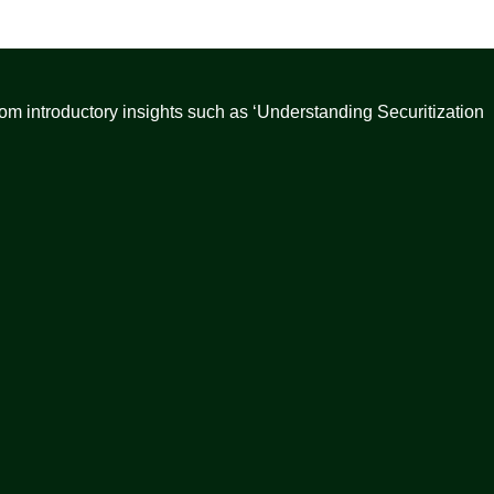
from introductory insights such as ‘Understanding Securitization