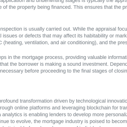
l application and underwriting stages is typically the ap
e of the property being financed. This ensures that the 
inspection is usually carried out. While the appraisal fo
al issues or defects that may affect its habitability or ma
C (heating, ventilation, and air conditioning), and the pr
teps in the mortgage process, providing valuable informat
 that the borrower is making a sound investment. Depend
necessary before proceeding to the final stages of closi
profound transformation driven by technological innovat
ough online platforms and leveraging blockchain for tran
 analytics is enabling lenders to develop more personal
ue to evolve, the mortgage industry is poised to become