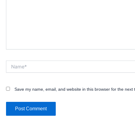
Name*
Save my name, email, and website in this browser for the next