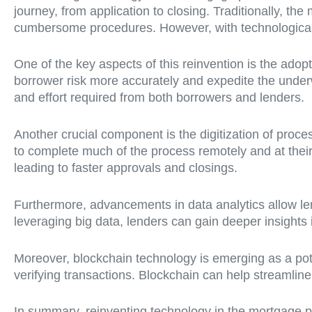
journey, from application to closing. Traditionally, t
cumbersome procedures. However, with technological a
One of the key aspects of this reinvention is the adopt
borrower risk more accurately and expedite the underwr
and effort required from both borrowers and lenders.
Another crucial component is the digitization of proc
to complete much of the process remotely and at thei
leading to faster approvals and closings.
Furthermore, advancements in data analytics allow lend
leveraging big data, lenders can gain deeper insights
Moreover, blockchain technology is emerging as a pote
verifying transactions. Blockchain can help streamline
In summary, reinventing technology in the mortgage pr