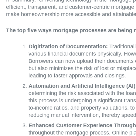
efficient, transparent, and customer-centric mortgage 
make homeownership more accessible and attainable f
The top five ways mortgage processes are being r
Digitization of Documentation:
Traditional
various financial documents physically. How
Borrowers can now upload their documents ele
but also minimizes the risk of lost or mispl
leading to faster approvals and closings.
Automation and Artificial Intelligence (AI
determining the risk associated with the loan
this process is undergoing a significant tran
to-income ratios, and property valuations, 
reducing manual intervention, thereby speedi
Enhanced Customer Experience Through 
throughout the mortgage process. Online plat