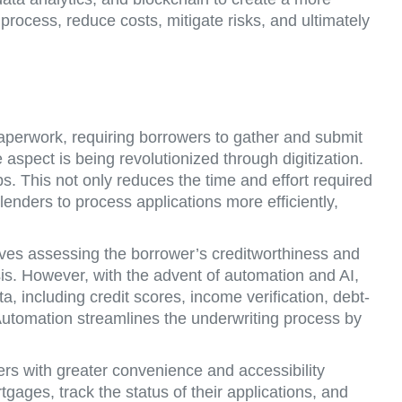
process, reduce costs, mitigate risks, and ultimately
paperwork, requiring borrowers to gather and submit
spect is being revolutionized through digitization.
. This not only reduces the time and effort required
enders to process applications more efficiently,
ves assessing the borrower’s creditworthiness and
sis. However, with the advent of automation and AI,
, including credit scores, income verification, debt-
Automation streamlines the underwriting process by
 with greater convenience and accessibility
ages, track the status of their applications, and