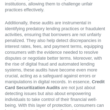
institutions, allowing them to challenge unfair
practices effectively.
Additionally, these audits are instrumental in
identifying predatory lending practices or fraudulent
activities, ensuring that borrowers are not unfairly
penalized. They also help detect discrepancies in
interest rates, fees, and payment terms, equipping
consumers with the evidence needed to resolve
disputes or negotiate better terms. Moreover, with
the rise of digital fraud and automated lending
systems, these audits have become even more
crucial, acting as a safeguard against errors or
manipulations in digital records. In essence,
Credit
Card Securitization Audits
are not just about
detecting issues but also about empowering
individuals to take control of their financial well-
being. With this layer of protection, consumers can