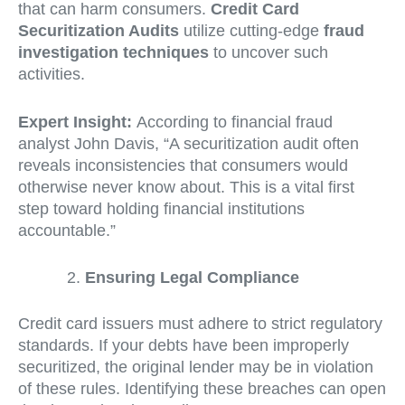
that can harm consumers.
Credit Card
Securitization Audits
utilize cutting-edge
fraud
investigation techniques
to uncover such
activities.
Expert Insight:
According to financial fraud
analyst John Davis, “A securitization audit often
reveals inconsistencies that consumers would
otherwise never know about. This is a vital first
step toward holding financial institutions
accountable.”
Ensuring Legal Compliance
Credit card issuers must adhere to strict regulatory
standards. If your debts have been improperly
securitized, the original lender may be in violation
of these rules. Identifying these breaches can open