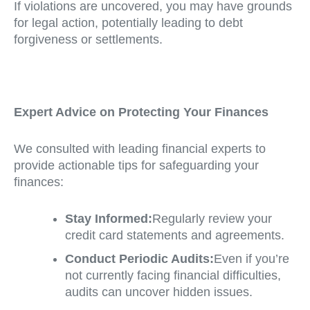
If violations are uncovered, you may have grounds
for legal action, potentially leading to debt
forgiveness or settlements.
Expert Advice on Protecting Your Finances
We consulted with leading financial experts to
provide actionable tips for safeguarding your
finances:
Stay Informed:
Regularly review your
credit card statements and agreements.
Conduct Periodic Audits:
Even if you’re
not currently facing financial difficulties,
audits can uncover hidden issues.