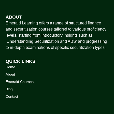
ABOUT
Emerald Learning offers a range of structured finance
and securitization courses tailored to various proficiency
levels, starting from introductory insights such as
‘Understanding Securitization and ABS’ and progressing
to in-depth examinations of specific securitization types.
QUICK LINKS
Home
About
Emerald Courses
Blog
Contact