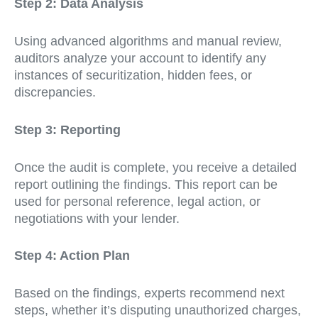
Step 2: Data Analysis
Using advanced algorithms and manual review,
auditors analyze your account to identify any
instances of securitization, hidden fees, or
discrepancies.
Step 3: Reporting
Once the audit is complete, you receive a detailed
report outlining the findings. This report can be
used for personal reference, legal action, or
negotiations with your lender.
Step 4: Action Plan
Based on the findings, experts recommend next
steps, whether it’s disputing unauthorized charges,