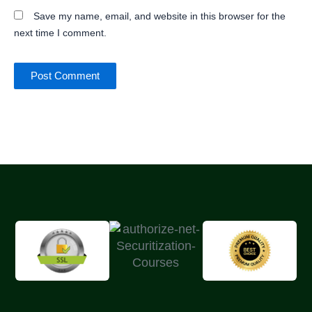
Save my name, email, and website in this browser for the
next time I comment.