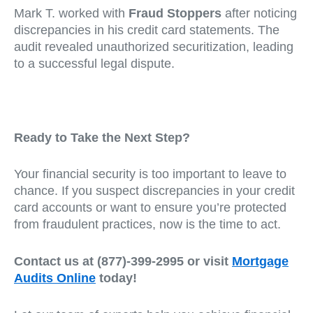
Mark T. worked with
Fraud Stoppers
after noticing
discrepancies in his credit card statements. The
audit revealed unauthorized securitization, leading
to a successful legal dispute.
Ready to Take the Next Step?
Your financial security is too important to leave to
chance. If you suspect discrepancies in your credit
card accounts or want to ensure you’re protected
from fraudulent practices, now is the time to act.
Contact us at (877)-399-2995 or visit
Mortgage
Audits Online
today!