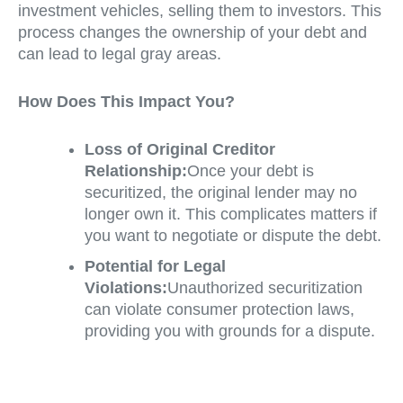
investment vehicles, selling them to investors. This
process changes the ownership of your debt and
can lead to legal gray areas.
How Does This Impact You?
Loss of Original Creditor
Relationship:
Once your debt is
securitized, the original lender may no
longer own it. This complicates matters if
you want to negotiate or dispute the debt.
Potential for Legal
Violations:
Unauthorized securitization
can violate consumer protection laws,
providing you with grounds for a dispute.