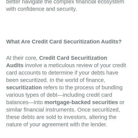
better navigate the complex financial ecosystem
with confidence and security.
What Are Credit Card Securitization Audits?
At their core,
Credit Card Securitization
Audits
involve a meticulous review of your credit
card accounts to determine if your debts have
been securitized. In the world of finance,
securitization
refers to the process of bundling
various types of debt—including credit card
balances—into
mortgage-backed securities
or
similar financial instruments. Once securitized,
these debts are sold to investors, altering the
nature of your agreement with the lender.