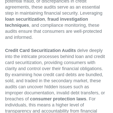
potential fraud, or discrepancies in credit
agreements, these audits serve as an essential
step in maintaining financial security. Leveraging
loan securitization
,
fraud investigation
techniques
, and compliance monitoring, these
audits ensure that consumers are well-protected
and informed.
Credit Card Securitization Audits
delve deeply
into the intricate processes behind loan and credit
card securitization, providing consumers with
clarity and control over their financial obligations.
By examining how credit card debts are bundled,
sold, and traded in the secondary market, these
audits can uncover hidden issues such as
improper documentation, invalid debt transfers, or
breaches of
consumer protection laws
. For
individuals, this means a higher level of
transparency and accountability from financial