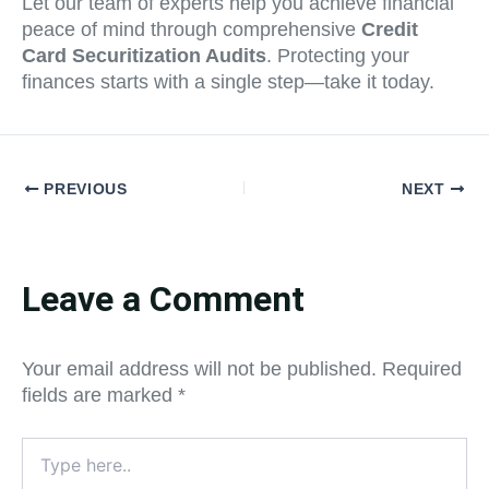
Let our team of experts help you achieve financial
peace of mind through comprehensive
Credit
Card Securitization Audits
. Protecting your
finances starts with a single step—take it today.
PREVIOUS
NEXT
Leave a Comment
Your email address will not be published.
Required
fields are marked
*
Type
here..