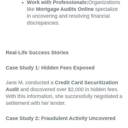
Work with Professionals:
Organizations
like
Mortgage Audits Online
specialize
in uncovering and resolving financial
discrepancies.
Real-Life Success Stories
Case Study 1: Hidden Fees Exposed
Jane M. conducted a
Credit Card Securitization
Audit
and discovered over $2,000 in hidden fees.
With this information, she successfully negotiated a
settlement with her lender.
Case Study 2: Fraudulent Activity Uncovered