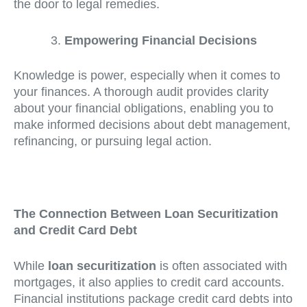
the door to legal remedies.
Empowering Financial Decisions
Knowledge is power, especially when it comes to
your finances. A thorough audit provides clarity
about your financial obligations, enabling you to
make informed decisions about debt management,
refinancing, or pursuing legal action.
The Connection Between Loan Securitization
and Credit Card Debt
While
loan securitization
is often associated with
mortgages, it also applies to credit card accounts.
Financial institutions package credit card debts into