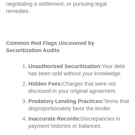
negotiating a settlement, or pursuing legal
remedies.
Common Red Flags Uncovered by
Securitization Audits
Unauthorized Securitization:
Your debt
has been sold without your knowledge.
Hidden Fees:
Charges that were not
disclosed in your original agreement.
Predatory Lending Practices:
Terms that
disproportionately favor the lender.
Inaccurate Records:
Discrepancies in
payment histories or balances.