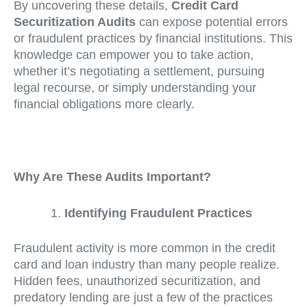
By uncovering these details,
Credit Card
Securitization Audits
can expose potential errors
or fraudulent practices by financial institutions. This
knowledge can empower you to take action,
whether it’s negotiating a settlement, pursuing
legal recourse, or simply understanding your
financial obligations more clearly.
Why Are These Audits Important?
Identifying Fraudulent Practices
Fraudulent activity is more common in the credit
card and loan industry than many people realize.
Hidden fees, unauthorized securitization, and
predatory lending are just a few of the practices