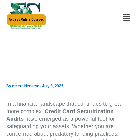
Skip
to
Menu
content
Access Online Courses
By
emeraldcourse
/
July 8, 2025
In a financial landscape that continues to grow
more complex,
Credit Card Securitization
Audits
have emerged as a powerful tool for
safeguarding your assets. Whether you are
concerned about predatory lending practices,