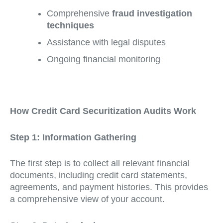
Comprehensive
fraud investigation
techniques
Assistance with legal disputes
Ongoing financial monitoring
How Credit Card Securitization Audits Work
Step 1: Information Gathering
The first step is to collect all relevant financial
documents, including credit card statements,
agreements, and payment histories. This provides
a comprehensive view of your account.