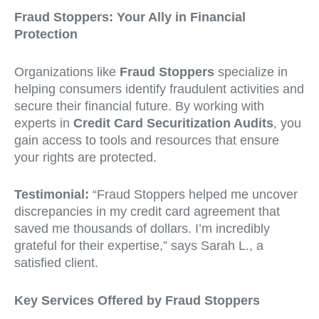
Fraud Stoppers: Your Ally in Financial
Protection
Organizations like
Fraud Stoppers
specialize in
helping consumers identify fraudulent activities and
secure their financial future. By working with
experts in
Credit Card Securitization Audits
, you
gain access to tools and resources that ensure
your rights are protected.
Testimonial:
“Fraud Stoppers helped me uncover
discrepancies in my credit card agreement that
saved me thousands of dollars. I’m incredibly
grateful for their expertise,” says Sarah L., a
satisfied client.
Key Services Offered by Fraud Stoppers