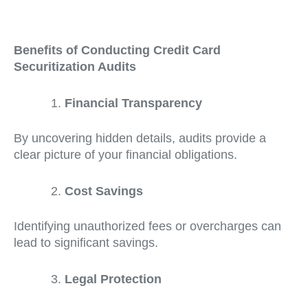
Benefits of Conducting Credit Card
Securitization Audits
Financial Transparency
By uncovering hidden details, audits provide a
clear picture of your financial obligations.
Cost Savings
Identifying unauthorized fees or overcharges can
lead to significant savings.
Legal Protection