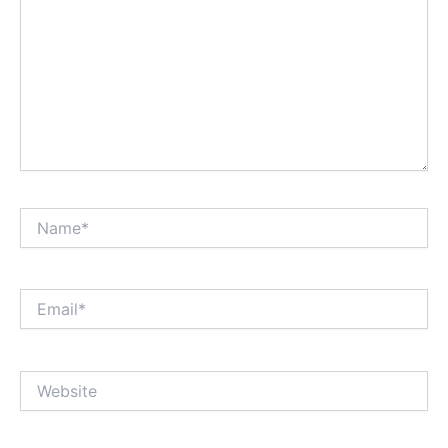
Name*
Email*
Website