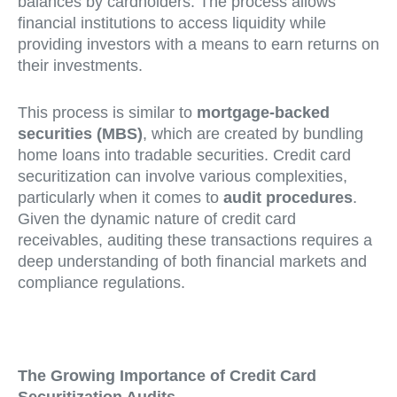
balances by cardholders. The process allows
financial institutions to access liquidity while
providing investors with a means to earn returns on
their investments.
This process is similar to
mortgage-backed
securities (MBS)
, which are created by bundling
home loans into tradable securities. Credit card
securitization can involve various complexities,
particularly when it comes to
audit procedures
.
Given the dynamic nature of credit card
receivables, auditing these transactions requires a
deep understanding of both financial markets and
compliance regulations.
The Growing Importance of Credit Card