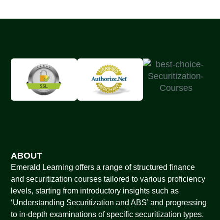
ABOUT
Emerald Learning offers a range of structured finance
and securitization courses tailored to various proficiency
levels, starting from introductory insights such as
‘Understanding Securitization and ABS’ and progressing
to in-depth examinations of specific securitization types.