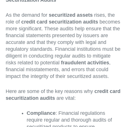
Securitization Audits
As the demand for
securitized assets
rises, the
role of
credit card securitization audits
becomes
more significant. These audits help ensure that the
financial statements presented by issuers are
accurate and that they comply with legal and
regulatory standards. Financial institutions must be
diligent in conducting regular audits to mitigate
risks related to potential
fraudulent activities
,
financial misstatements, and errors that could
impact the integrity of their securitized assets.
Here are some of the key reasons why
credit card
securitization audits
are vital:
Compliance
: Financial regulations
require regular and thorough audits of
securitized products to ensure