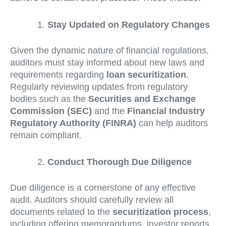
Stay Updated on Regulatory Changes
Given the dynamic nature of financial regulations,
auditors must stay informed about new laws and
requirements regarding
loan securitization
.
Regularly reviewing updates from regulatory
bodies such as the
Securities and Exchange
Commission (SEC)
and the
Financial Industry
Regulatory Authority (FINRA)
can help auditors
remain compliant.
Conduct Thorough Due Diligence
Due diligence is a cornerstone of any effective
audit. Auditors should carefully review all
documents related to the
securitization process
,
including offering memorandums, investor reports,