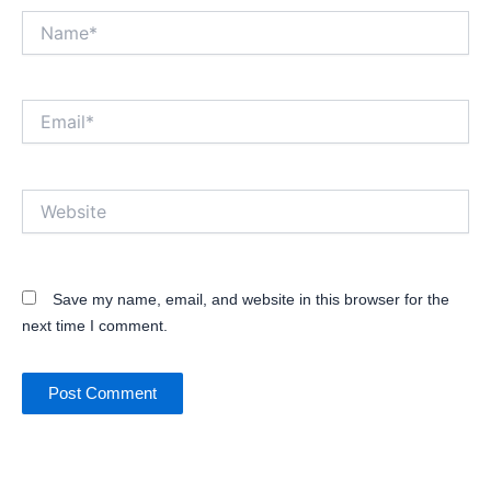
Name*
Email*
Website
Save my name, email, and website in this browser for the
next time I comment.