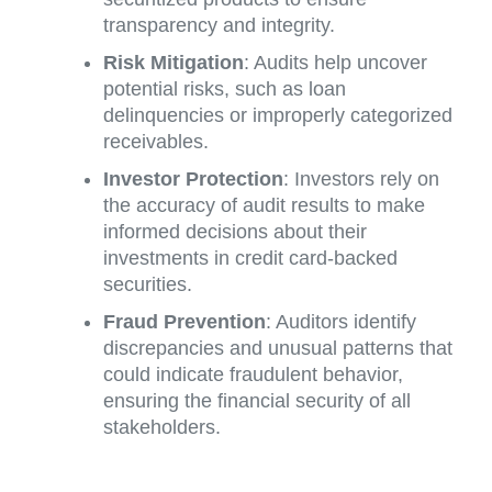
transparency and integrity.
Risk Mitigation
: Audits help uncover
potential risks, such as loan
delinquencies or improperly categorized
receivables.
Investor Protection
: Investors rely on
the accuracy of audit results to make
informed decisions about their
investments in credit card-backed
securities.
Fraud Prevention
: Auditors identify
discrepancies and unusual patterns that
could indicate fraudulent behavior,
ensuring the financial security of all
stakeholders.