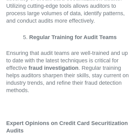
Utilizing cutting-edge tools allows auditors to
process large volumes of data, identify patterns,
and conduct audits more effectively.
Regular Training for Audit Teams
Ensuring that audit teams are well-trained and up
to date with the latest techniques is critical for
effective
fraud investigation
. Regular training
helps auditors sharpen their skills, stay current on
industry trends, and refine their fraud detection
methods.
Expert Opinions on Credit Card Securitization
Audits