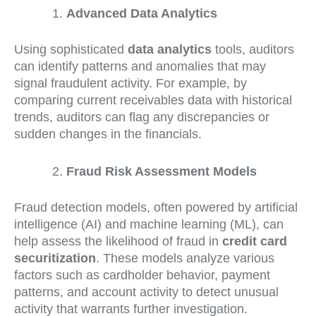
Advanced Data Analytics
Using sophisticated
data analytics
tools, auditors
can identify patterns and anomalies that may
signal fraudulent activity. For example, by
comparing current receivables data with historical
trends, auditors can flag any discrepancies or
sudden changes in the financials.
Fraud Risk Assessment Models
Fraud detection models, often powered by artificial
intelligence (AI) and machine learning (ML), can
help assess the likelihood of fraud in
credit card
securitization
. These models analyze various
factors such as cardholder behavior, payment
patterns, and account activity to detect unusual
activity that warrants further investigation.