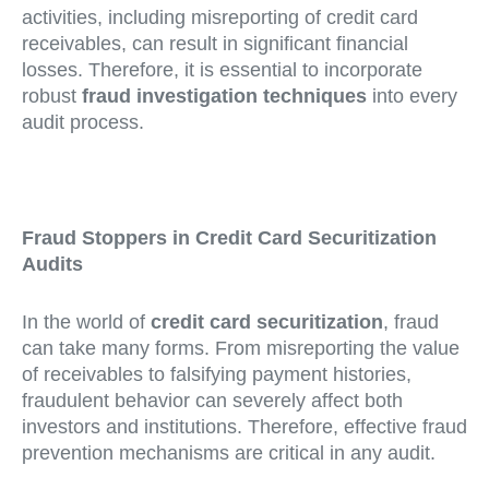
activities, including misreporting of credit card
receivables, can result in significant financial
losses. Therefore, it is essential to incorporate
robust
fraud investigation techniques
into every
audit process.
Fraud Stoppers in Credit Card Securitization
Audits
In the world of
credit card securitization
, fraud
can take many forms. From misreporting the value
of receivables to falsifying payment histories,
fraudulent behavior can severely affect both
investors and institutions. Therefore, effective fraud
prevention mechanisms are critical in any audit.