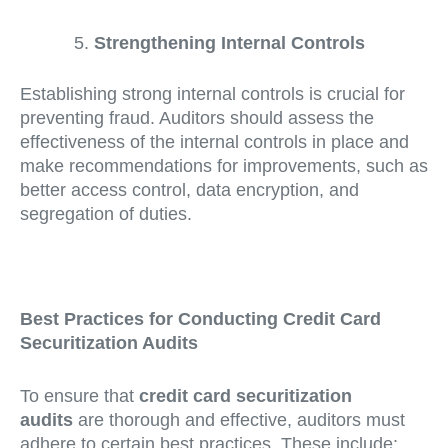
Strengthening Internal Controls
Establishing strong internal controls is crucial for
preventing fraud. Auditors should assess the
effectiveness of the internal controls in place and
make recommendations for improvements, such as
better access control, data encryption, and
segregation of duties.
Best Practices for Conducting Credit Card
Securitization Audits
To ensure that
credit card securitization
audits
are thorough and effective, auditors must
adhere to certain best practices. These include: