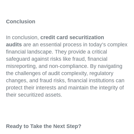
Conclusion
In conclusion,
credit card securitization
audits
are an essential process in today’s complex
financial landscape. They provide a critical
safeguard against risks like fraud, financial
misreporting, and non-compliance. By navigating
the challenges of audit complexity, regulatory
changes, and fraud risks, financial institutions can
protect their interests and maintain the integrity of
their securitized assets.
Ready to Take the Next Step?