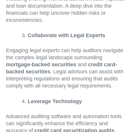
and loan documentation. A deep dive into the
financials can help uncover hidden risks or
inconsistencies.
Collaborate with Legal Experts
Engaging legal experts can help auditors navigate
the complex legal landscape surrounding
mortgage-backed securities
and
credit card-
backed securities
. Legal advisors can assist with
interpreting regulations and ensuring that audits
comply with all necessary legal requirements.
Leverage Technology
Advanced auditing software and automation tools
can significantly enhance the efficiency and
accuracy of
credit card securitization audits
.