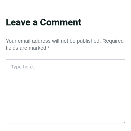
Leave a Comment
Your email address will not be published.
Required
fields are marked
*
Type
here..