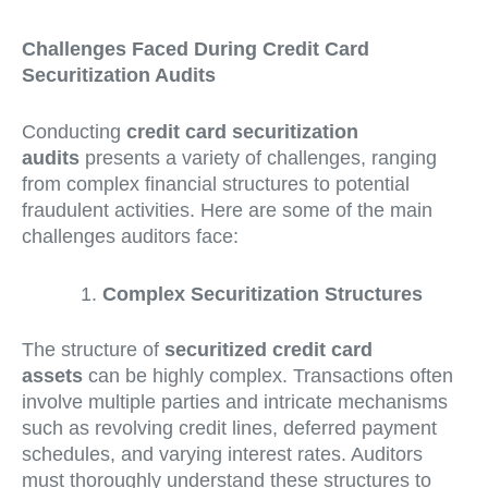
Challenges Faced During Credit Card
Securitization Audits
Conducting
credit card securitization
audits
presents a variety of challenges, ranging
from complex financial structures to potential
fraudulent activities. Here are some of the main
challenges auditors face:
Complex Securitization Structures
The structure of
securitized credit card
assets
can be highly complex. Transactions often
involve multiple parties and intricate mechanisms
such as revolving credit lines, deferred payment
schedules, and varying interest rates. Auditors
must thoroughly understand these structures to