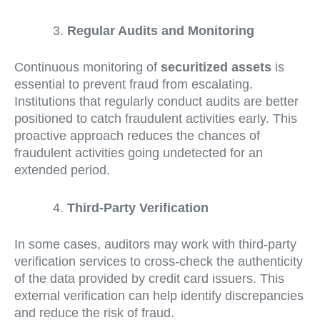
Regular Audits and Monitoring
Continuous monitoring of
securitized assets
is
essential to prevent fraud from escalating.
Institutions that regularly conduct audits are better
positioned to catch fraudulent activities early. This
proactive approach reduces the chances of
fraudulent activities going undetected for an
extended period.
Third-Party Verification
In some cases, auditors may work with third-party
verification services to cross-check the authenticity
of the data provided by credit card issuers. This
external verification can help identify discrepancies
and reduce the risk of fraud.