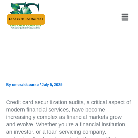
Skip
to
Menu
content
Access Online Courses
By
emeraldcourse
/
July 5, 2025
Credit card securitization audits, a critical aspect of
modern financial services, have become
increasingly complex as financial markets grow
and evolve. Whether you’re a financial institution,
an investor, or a loan servicing company,