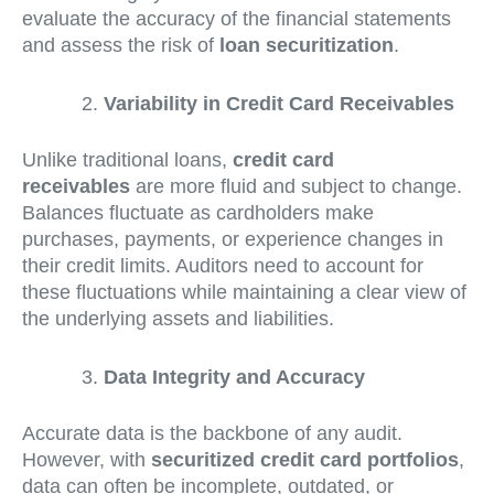
evaluate the accuracy of the financial statements
and assess the risk of
loan securitization
.
Variability in Credit Card Receivables
Unlike traditional loans,
credit card
receivables
are more fluid and subject to change.
Balances fluctuate as cardholders make
purchases, payments, or experience changes in
their credit limits. Auditors need to account for
these fluctuations while maintaining a clear view of
the underlying assets and liabilities.
Data Integrity and Accuracy
Accurate data is the backbone of any audit.
However, with
securitized credit card portfolios
,
data can often be incomplete, outdated, or