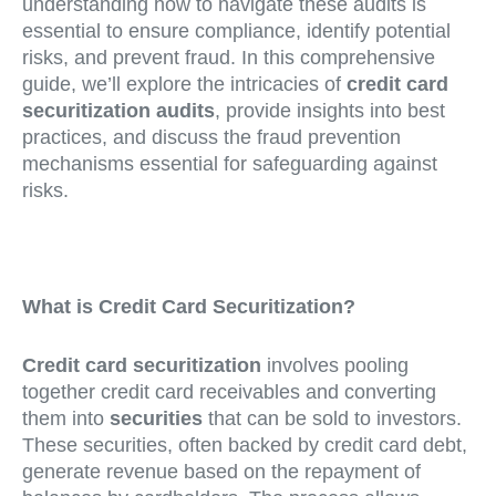
understanding how to navigate these audits is
essential to ensure compliance, identify potential
risks, and prevent fraud. In this comprehensive
guide, we’ll explore the intricacies of
credit card
securitization audits
, provide insights into best
practices, and discuss the fraud prevention
mechanisms essential for safeguarding against
risks.
What is Credit Card Securitization?
Credit card securitization
involves pooling
together credit card receivables and converting
them into
securities
that can be sold to investors.
These securities, often backed by credit card debt,
generate revenue based on the repayment of