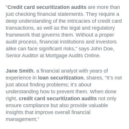
“
Credit card securitization audits
are more than
just checking financial statements. They require a
deep understanding of the intricacies of credit card
transactions, as well as the legal and regulatory
framework that governs them. Without a proper
audit process, financial institutions and investors
alike can face significant risks,” says John Doe,
Senior Auditor at Mortgage Audits Online.
Jane Smith
, a financial analyst with years of
experience in
loan securitization
, shares, “It’s not
just about finding problems; it’s about
understanding how to prevent them. When done
right,
credit card securitization audits
not only
ensure compliance but also provide valuable
insights that improve overall financial
management.”