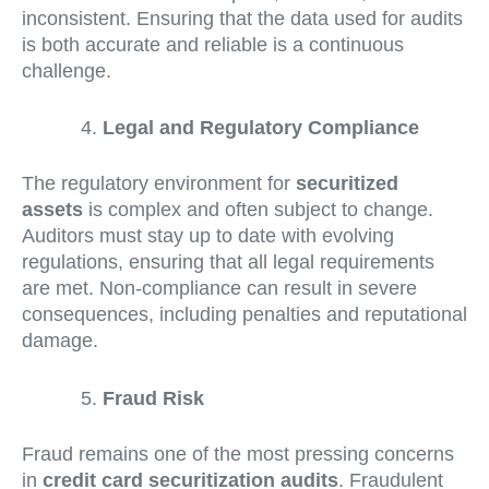
inconsistent. Ensuring that the data used for audits
is both accurate and reliable is a continuous
challenge.
Legal and Regulatory Compliance
The regulatory environment for
securitized
assets
is complex and often subject to change.
Auditors must stay up to date with evolving
regulations, ensuring that all legal requirements
are met. Non-compliance can result in severe
consequences, including penalties and reputational
damage.
Fraud Risk
Fraud remains one of the most pressing concerns
in
credit card securitization audits
. Fraudulent