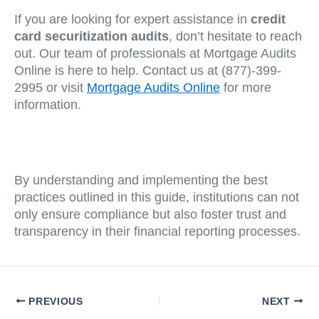
If you are looking for expert assistance in
credit
card securitization audits
, don’t hesitate to reach
out. Our team of professionals at Mortgage Audits
Online is here to help. Contact us at (877)-399-
2995 or visit
Mortgage Audits Online
for more
information.
By understanding and implementing the best
practices outlined in this guide, institutions can not
only ensure compliance but also foster trust and
transparency in their financial reporting processes.
PREVIOUS
NEXT