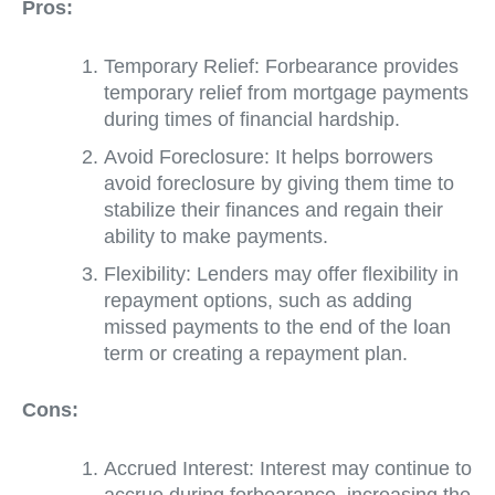
Pros:
Temporary Relief: Forbearance provides
temporary relief from mortgage payments
during times of financial hardship.
Avoid Foreclosure: It helps borrowers
avoid foreclosure by giving them time to
stabilize their finances and regain their
ability to make payments.
Flexibility: Lenders may offer flexibility in
repayment options, such as adding
missed payments to the end of the loan
term or creating a repayment plan.
Cons:
Accrued Interest: Interest may continue to
accrue during forbearance, increasing the