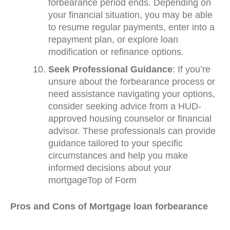
forbearance period ends. Depending on
your financial situation, you may be able
to resume regular payments, enter into a
repayment plan, or explore loan
modification or refinance options.
Seek Professional Guidance
: If you’re
unsure about the forbearance process or
need assistance navigating your options,
consider seeking advice from a HUD-
approved housing counselor or financial
advisor. These professionals can provide
guidance tailored to your specific
circumstances and help you make
informed decisions about your
mortgageTop of Form
Pros and Cons of Mortgage loan forbearance