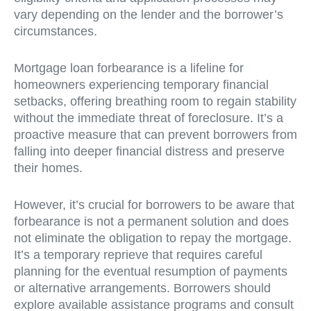
vary depending on the lender and the borrower’s
circumstances.
Mortgage loan forbearance is a lifeline for
homeowners experiencing temporary financial
setbacks, offering breathing room to regain stability
without the immediate threat of foreclosure. It’s a
proactive measure that can prevent borrowers from
falling into deeper financial distress and preserve
their homes.
However, it’s crucial for borrowers to be aware that
forbearance is not a permanent solution and does
not eliminate the obligation to repay the mortgage.
It’s a temporary reprieve that requires careful
planning for the eventual resumption of payments
or alternative arrangements. Borrowers should
explore available assistance programs and consult