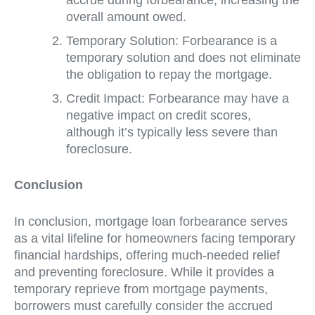
overall amount owed.
Temporary Solution: Forbearance is a
temporary solution and does not eliminate
the obligation to repay the mortgage.
Credit Impact: Forbearance may have a
negative impact on credit scores,
although it’s typically less severe than
foreclosure.
Conclusion
In conclusion, mortgage loan forbearance serves
as a vital lifeline for homeowners facing temporary
financial hardships, offering much-needed relief
and preventing foreclosure. While it provides a
temporary reprieve from mortgage payments,
borrowers must carefully consider the accrued