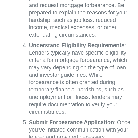
and request mortgage forbearance. Be
prepared to explain the reasons for your
hardship, such as job loss, reduced
income, medical expenses, or other
extenuating circumstances.
Understand Eligibility Requirements
:
Lenders typically have specific eligibility
criteria for mortgage forbearance, which
may vary depending on the type of loan
and investor guidelines. While
forbearance is often granted during
temporary financial hardships, such as
unemployment or illness, lenders may
require documentation to verify your
circumstances.
Submit Forbearance Application
: Once
you’ve initiated communication with your
lender and provided necessary