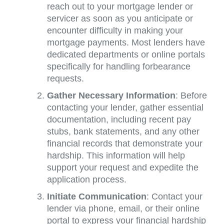
reach out to your mortgage lender or
servicer as soon as you anticipate or
encounter difficulty in making your
mortgage payments. Most lenders have
dedicated departments or online portals
specifically for handling forbearance
requests.
Gather Necessary Information
: Before
contacting your lender, gather essential
documentation, including recent pay
stubs, bank statements, and any other
financial records that demonstrate your
hardship. This information will help
support your request and expedite the
application process.
Initiate Communication
: Contact your
lender via phone, email, or their online
portal to express your financial hardship