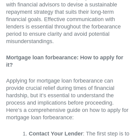
with financial advisors to devise a sustainable
repayment strategy that suits their long-term
financial goals. Effective communication with
lenders is essential throughout the forbearance
period to ensure clarity and avoid potential
misunderstandings.
Mortgage loan forbearance: How to apply for
it?
Applying for mortgage loan forbearance can
provide crucial relief during times of financial
hardship, but it’s essential to understand the
process and implications before proceeding.
Here’s a comprehensive guide on how to apply for
mortgage loan forbearance:
Contact Your Lender
: The first step is to