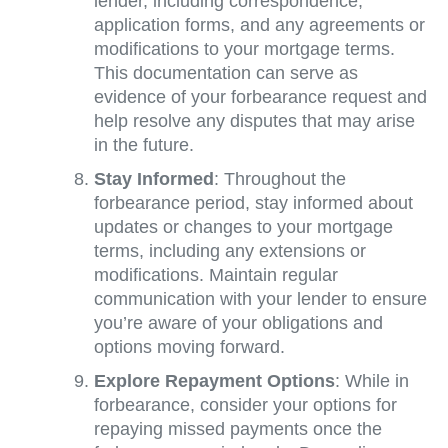
lender, including correspondence,
application forms, and any agreements or
modifications to your mortgage terms.
This documentation can serve as
evidence of your forbearance request and
help resolve any disputes that may arise
in the future.
Stay Informed
: Throughout the
forbearance period, stay informed about
updates or changes to your mortgage
terms, including any extensions or
modifications. Maintain regular
communication with your lender to ensure
you’re aware of your obligations and
options moving forward.
Explore Repayment Options
: While in
forbearance, consider your options for
repaying missed payments once the