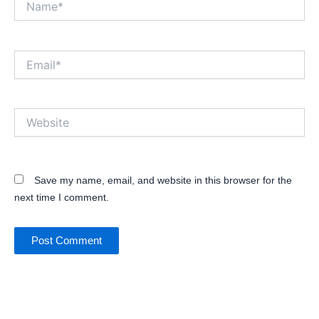
Email*
Website
Save my name, email, and website in this browser for the
next time I comment.