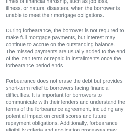
times of financial hardship, such as job loss,
illness, or natural disasters, when the borrower is
unable to meet their mortgage obligations.
During forbearance, the borrower is not required to
make full mortgage payments, but interest may
continue to accrue on the outstanding balance.
The missed payments are usually added to the end
of the loan term or repaid in installments once the
forbearance period ends.
Forbearance does not erase the debt but provides
short-term relief to borrowers facing financial
difficulties. It is important for borrowers to
communicate with their lenders and understand the
terms of the forbearance agreement, including any
potential impact on credit scores and future
repayment obligations. Additionally, forbearance
eligibility criteria and application processes may