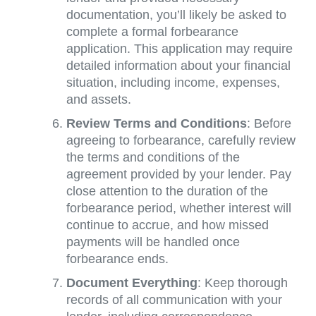
documentation, you’ll likely be asked to
complete a formal forbearance
application. This application may require
detailed information about your financial
situation, including income, expenses,
and assets.
Review Terms and Conditions
: Before
agreeing to forbearance, carefully review
the terms and conditions of the
agreement provided by your lender. Pay
close attention to the duration of the
forbearance period, whether interest will
continue to accrue, and how missed
payments will be handled once
forbearance ends.
Document Everything
: Keep thorough
records of all communication with your