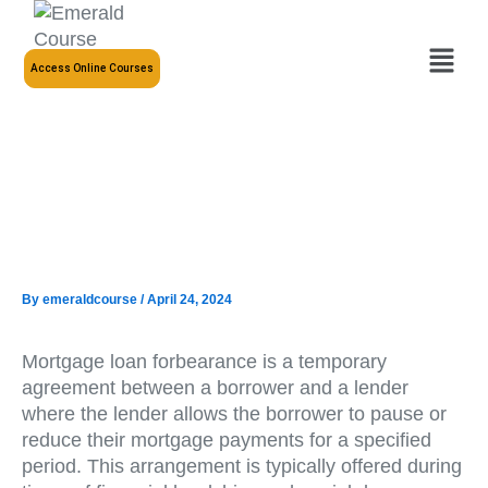
Skip
to
Menu
content
Access Online Courses
By
emeraldcourse
/
April 24, 2024
Mortgage loan forbearance is a temporary
agreement between a borrower and a lender
where the lender allows the borrower to pause or
reduce their mortgage payments for a specified
period. This arrangement is typically offered during