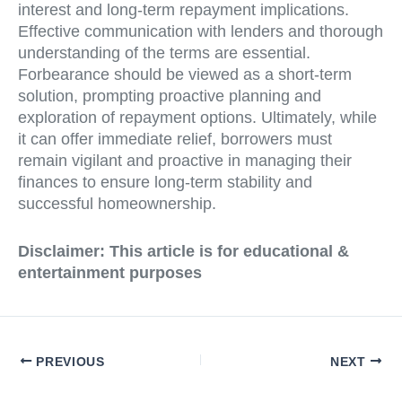
interest and long-term repayment implications.
Effective communication with lenders and thorough
understanding of the terms are essential.
Forbearance should be viewed as a short-term
solution, prompting proactive planning and
exploration of repayment options. Ultimately, while
it can offer immediate relief, borrowers must
remain vigilant and proactive in managing their
finances to ensure long-term stability and
successful homeownership.
Disclaimer: This article is for educational &
entertainment purposes
PREVIOUS
NEXT