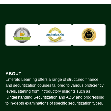
ABOUT
Emerald Learning offers a range of structured finance
and securitization courses tailored to various proficiency
levels, starting from introductory insights such as
‘Understanding Securitization and ABS’ and progressing
to in-depth examinations of specific securitization types.