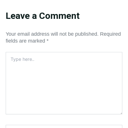
Leave a Comment
Your email address will not be published.
Required
fields are marked
*
Type
here..
Name*