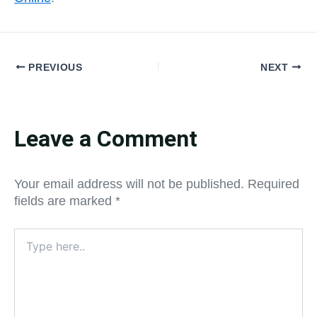
PREVIOUS
NEXT
Leave a Comment
Your email address will not be published.
Required
fields are marked
*
Type
here..