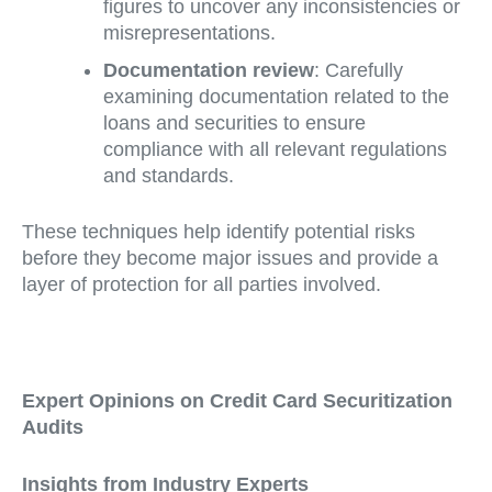
figures to uncover any inconsistencies or
misrepresentations.
Documentation review
: Carefully
examining documentation related to the
loans and securities to ensure
compliance with all relevant regulations
and standards.
These techniques help identify potential risks
before they become major issues and provide a
layer of protection for all parties involved.
Expert Opinions on Credit Card Securitization
Audits
Insights from Industry Experts