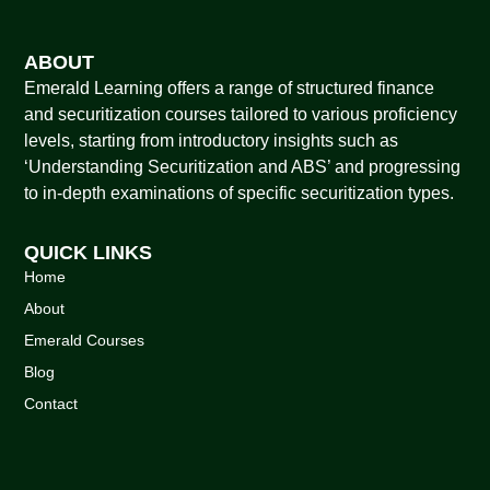
ABOUT
Emerald Learning offers a range of structured finance
and securitization courses tailored to various proficiency
levels, starting from introductory insights such as
‘Understanding Securitization and ABS’ and progressing
to in-depth examinations of specific securitization types.
QUICK LINKS
Home
About
Emerald Courses
Blog
Contact