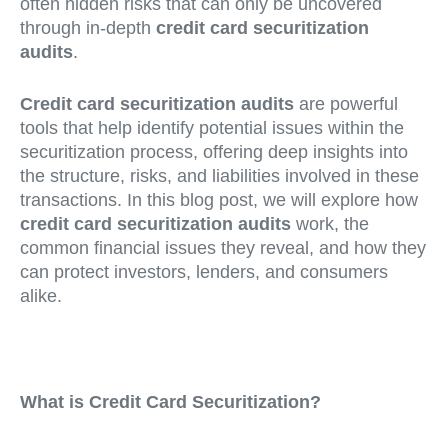
often hidden risks that can only be uncovered
through in-depth
credit card securitization
audits
.
Credit card securitization audits
are powerful
tools that help identify potential issues within the
securitization process, offering deep insights into
the structure, risks, and liabilities involved in these
transactions. In this blog post, we will explore how
credit card securitization audits
work, the
common financial issues they reveal, and how they
can protect investors, lenders, and consumers
alike.
What is Credit Card Securitization?