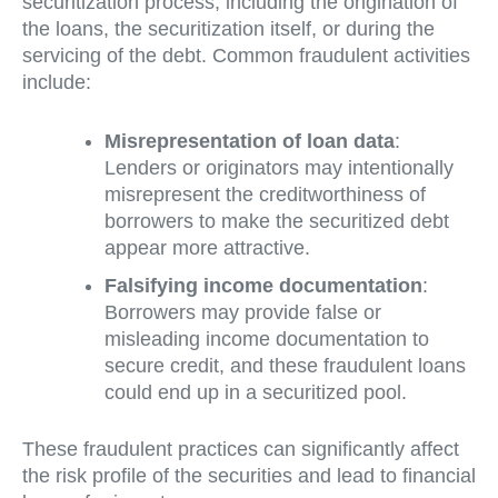
securitization process, including the origination of
the loans, the securitization itself, or during the
servicing of the debt. Common fraudulent activities
include:
Misrepresentation of loan data
:
Lenders or originators may intentionally
misrepresent the creditworthiness of
borrowers to make the securitized debt
appear more attractive.
Falsifying income documentation
:
Borrowers may provide false or
misleading income documentation to
secure credit, and these fraudulent loans
could end up in a securitized pool.
These fraudulent practices can significantly affect
the risk profile of the securities and lead to financial