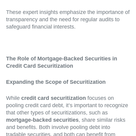
These expert insights emphasize the importance of
transparency and the need for regular audits to
safeguard financial interests.
The Role of Mortgage-Backed Securities in
Credit Card Securitization
Expanding the Scope of Securitization
While
credit card securitization
focuses on
pooling credit card debt, it’s important to recognize
that other types of securitizations, such as
mortgage-backed securities
, share similar risks
and benefits. Both involve pooling debt into
tradable securities, and both can benefit from