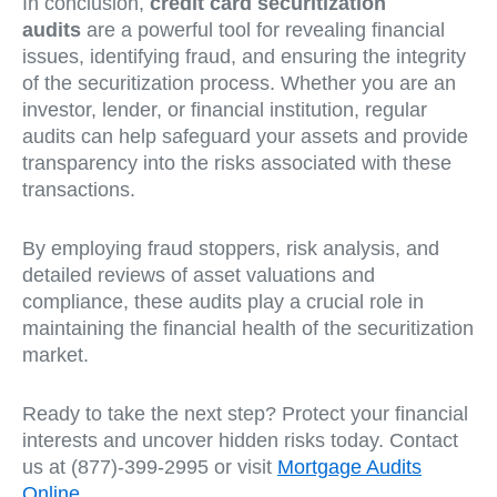
In conclusion,
credit card securitization
audits
are a powerful tool for revealing financial
issues, identifying fraud, and ensuring the integrity
of the securitization process. Whether you are an
investor, lender, or financial institution, regular
audits can help safeguard your assets and provide
transparency into the risks associated with these
transactions.
By employing fraud stoppers, risk analysis, and
detailed reviews of asset valuations and
compliance, these audits play a crucial role in
maintaining the financial health of the securitization
market.
Ready to take the next step? Protect your financial
interests and uncover hidden risks today. Contact
us at (877)-399-2995 or visit
Mortgage Audits
Online
.