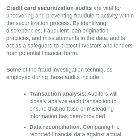
Credit card securitization audits
are vital for
uncovering and preventing fraudulent activity within
the securitization process. By identifying
discrepancies, fraudulent loan origination
practices, and misstatements in the data, audits
act as a safeguard to protect investors and lenders
from potential financial harm.
Some of the fraud investigation techniques
employed during these audits include:
Transaction analysis
: Auditors will
closely analyze each transaction to
ensure that no false or misleading
information has been provided.
Data reconciliation
: Comparing the
reported financial data against actual