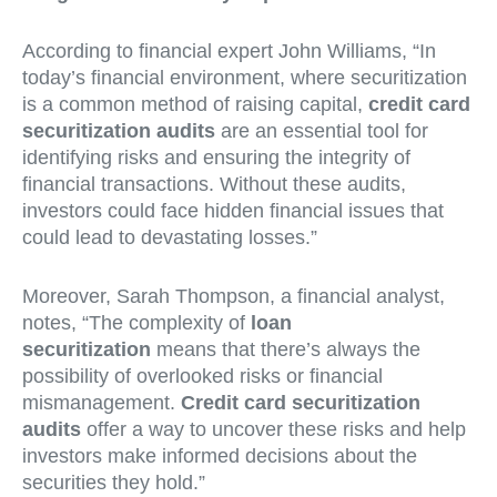
According to financial expert John Williams, “In
today’s financial environment, where securitization
is a common method of raising capital,
credit card
securitization audits
are an essential tool for
identifying risks and ensuring the integrity of
financial transactions. Without these audits,
investors could face hidden financial issues that
could lead to devastating losses.”
Moreover, Sarah Thompson, a financial analyst,
notes, “The complexity of
loan
securitization
means that there’s always the
possibility of overlooked risks or financial
mismanagement.
Credit card securitization
audits
offer a way to uncover these risks and help
investors make informed decisions about the
securities they hold.”