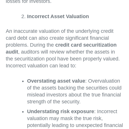
losses for investors.
Incorrect Asset Valuation
An inaccurate valuation of the underlying credit
card debt can also create significant financial
problems. During the
credit card securitization
audit
, auditors will review whether the assets in
the securitization pool have been properly valued.
Incorrect valuation can lead to:
Overstating asset value
: Overvaluation
of the assets backing the securities could
mislead investors about the true financial
strength of the security.
Understating risk exposure
: Incorrect
valuation may mask the true risk,
potentially leading to unexpected financial