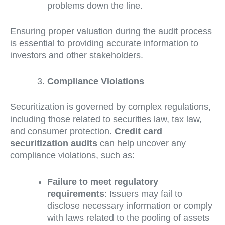
problems down the line.
Ensuring proper valuation during the audit process
is essential to providing accurate information to
investors and other stakeholders.
Compliance Violations
Securitization is governed by complex regulations,
including those related to securities law, tax law,
and consumer protection.
Credit card
securitization audits
can help uncover any
compliance violations, such as:
Failure to meet regulatory
requirements
: Issuers may fail to
disclose necessary information or comply
with laws related to the pooling of assets