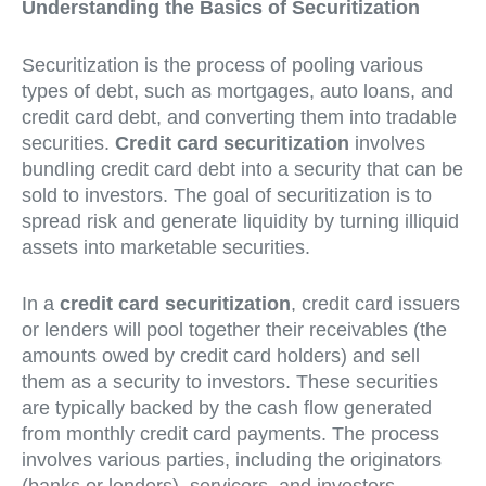
Understanding the Basics of Securitization
Securitization is the process of pooling various
types of debt, such as mortgages, auto loans, and
credit card debt, and converting them into tradable
securities.
Credit card securitization
involves
bundling credit card debt into a security that can be
sold to investors. The goal of securitization is to
spread risk and generate liquidity by turning illiquid
assets into marketable securities.
In a
credit card securitization
, credit card issuers
or lenders will pool together their receivables (the
amounts owed by credit card holders) and sell
them as a security to investors. These securities
are typically backed by the cash flow generated
from monthly credit card payments. The process
involves various parties, including the originators