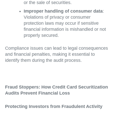
or the sale of securities.
Improper handling of consumer data
:
Violations of privacy or consumer
protection laws may occur if sensitive
financial information is mishandled or not
properly secured.
Compliance issues can lead to legal consequences
and financial penalties, making it essential to
identify them during the audit process.
Fraud Stoppers: How Credit Card Securitization
Audits Prevent Financial Loss
Protecting Investors from Fraudulent Activity