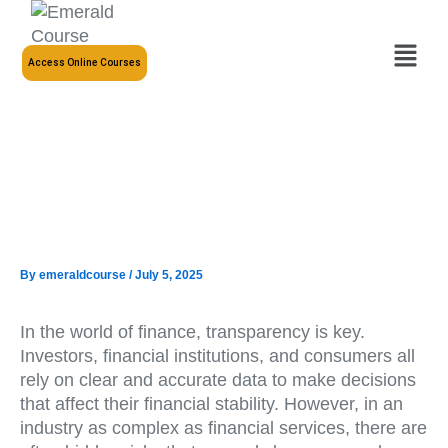
Skip
to
Menu
content
Access Online Courses
By
emeraldcourse
/
July 5, 2025
In the world of finance, transparency is key.
Investors, financial institutions, and consumers all
rely on clear and accurate data to make decisions
that affect their financial stability. However, in an
industry as complex as financial services, there are