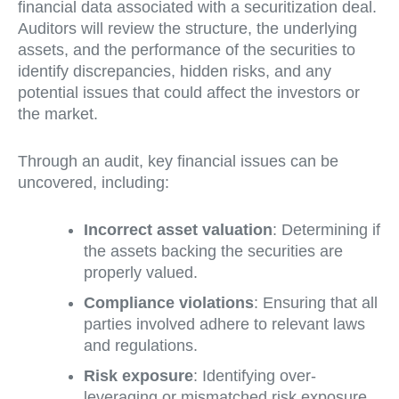
financial data associated with a securitization deal.
Auditors will review the structure, the underlying
assets, and the performance of the securities to
identify discrepancies, hidden risks, and any
potential issues that could affect the investors or
the market.
Through an audit, key financial issues can be
uncovered, including:
Incorrect asset valuation
: Determining if
the assets backing the securities are
properly valued.
Compliance violations
: Ensuring that all
parties involved adhere to relevant laws
and regulations.
Risk exposure
: Identifying over-
leveraging or mismatched risk exposure