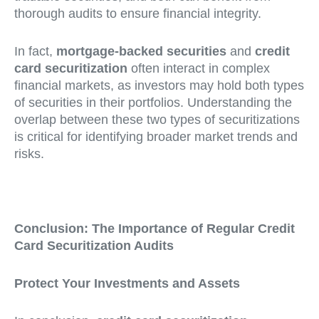
thorough audits to ensure financial integrity.
In fact,
mortgage-backed securities
and
credit
card securitization
often interact in complex
financial markets, as investors may hold both types
of securities in their portfolios. Understanding the
overlap between these two types of securitizations
is critical for identifying broader market trends and
risks.
Conclusion: The Importance of Regular Credit
Card Securitization Audits
Protect Your Investments and Assets