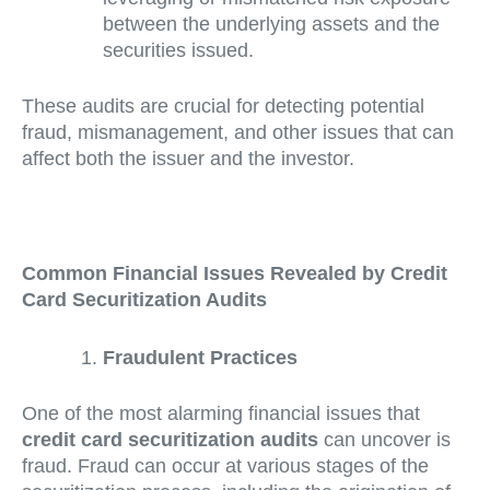
between the underlying assets and the
securities issued.
These audits are crucial for detecting potential
fraud, mismanagement, and other issues that can
affect both the issuer and the investor.
Common Financial Issues Revealed by Credit
Card Securitization Audits
Fraudulent Practices
One of the most alarming financial issues that
credit card securitization audits
can uncover is
fraud. Fraud can occur at various stages of the