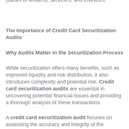
(banks or lenders), servicers, and investors.
The Importance of Credit Card Securitization
Audits
Why Audits Matter in the Securitization Process
While securitization offers many benefits, such as
improved liquidity and risk distribution, it also
introduces complexity and potential risk.
Credit
card securitization audits
are essential in
uncovering potential financial issues and providing
a thorough analysis of these transactions.
A
credit card securitization audit
focuses on
assessing the accuracy and integrity of the