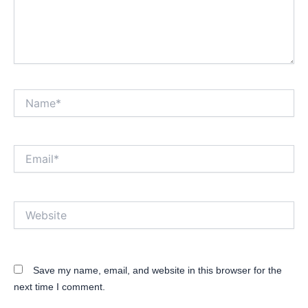
Name*
Email*
Website
Save my name, email, and website in this browser for the
next time I comment.