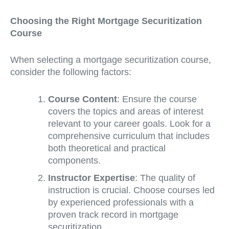
Choosing the Right Mortgage Securitization
Course
When selecting a mortgage securitization course,
consider the following factors:
Course Content
: Ensure the course
covers the topics and areas of interest
relevant to your career goals. Look for a
comprehensive curriculum that includes
both theoretical and practical
components.
Instructor Expertise
: The quality of
instruction is crucial. Choose courses led
by experienced professionals with a
proven track record in mortgage
securitization.