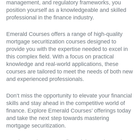
management, and regulatory frameworks, you
position yourself as a knowledgeable and skilled
professional in the finance industry.
Emerald Courses offers a range of high-quality
mortgage securitization courses designed to
provide you with the expertise needed to excel in
this complex field. With a focus on practical
knowledge and real-world applications, these
courses are tailored to meet the needs of both new
and experienced professionals.
Don’t miss the opportunity to elevate your financial
skills and stay ahead in the competitive world of
finance. Explore Emerald Courses’ offerings today
and take the next step towards mastering
mortgage securitization.