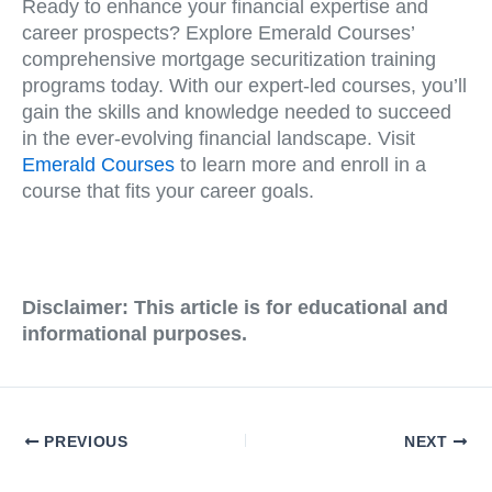
Ready to enhance your financial expertise and
career prospects? Explore Emerald Courses’
comprehensive mortgage securitization training
programs today. With our expert-led courses, you’ll
gain the skills and knowledge needed to succeed
in the ever-evolving financial landscape. Visit
Emerald Courses
to learn more and enroll in a
course that fits your career goals.
Disclaimer: This article is for educational and
informational purposes.
PREVIOUS
NEXT