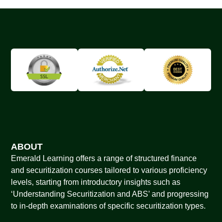
ABOUT
Emerald Learning offers a range of structured finance
and securitization courses tailored to various proficiency
levels, starting from introductory insights such as
‘Understanding Securitization and ABS’ and progressing
to in-depth examinations of specific securitization types.