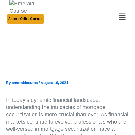
Skip
to
Menu
content
Access Online Courses
By
emeraldcourse
/
August 16, 2024
In today’s dynamic financial landscape,
understanding the intricacies of mortgage
securitization is more crucial than ever. As financial
markets continue to evolve, professionals who are
well-versed in mortgage securitization have a