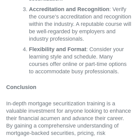
Accreditation and Recognition
: Verify
the course’s accreditation and recognition
within the industry. A reputable course will
be well-regarded by employers and
industry professionals.
Flexibility and Format
: Consider your
learning style and schedule. Many
courses offer online or part-time options
to accommodate busy professionals.
Conclusion
In-depth mortgage securitization training is a
valuable investment for anyone looking to enhance
their financial acumen and advance their career.
By gaining a comprehensive understanding of
mortgage-backed securities, pricing, risk