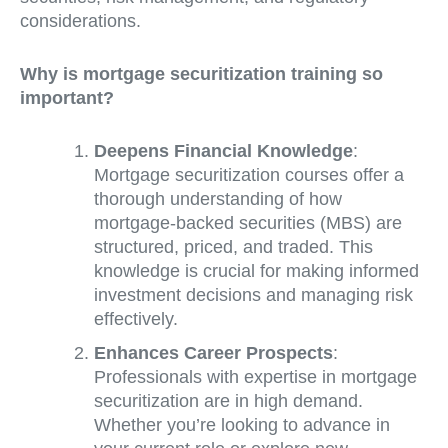
considerations.
Why is mortgage securitization training so
important?
Deepens Financial Knowledge
:
Mortgage securitization courses offer a
thorough understanding of how
mortgage-backed securities (MBS) are
structured, priced, and traded. This
knowledge is crucial for making informed
investment decisions and managing risk
effectively.
Enhances Career Prospects
:
Professionals with expertise in mortgage
securitization are in high demand.
Whether you’re looking to advance in