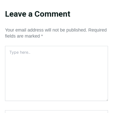
Leave a Comment
Your email address will not be published.
Required
fields are marked
*
Type
here..
Name*