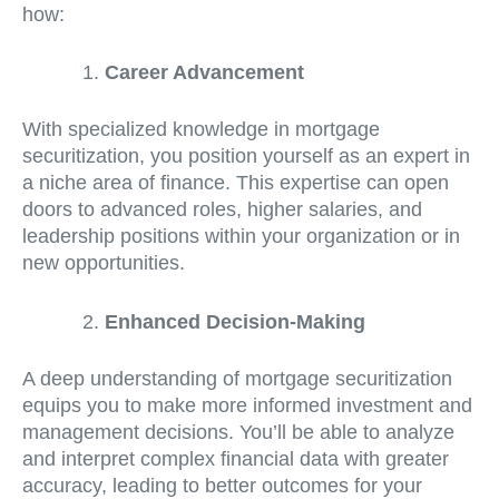
how:
Career Advancement
With specialized knowledge in mortgage
securitization, you position yourself as an expert in
a niche area of finance. This expertise can open
doors to advanced roles, higher salaries, and
leadership positions within your organization or in
new opportunities.
Enhanced Decision-Making
A deep understanding of mortgage securitization
equips you to make more informed investment and
management decisions. You’ll be able to analyze
and interpret complex financial data with greater
accuracy, leading to better outcomes for your