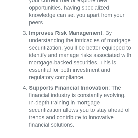
your current role or explore new
opportunities, having specialized
knowledge can set you apart from your
peers.
Improves Risk Management
: By
understanding the intricacies of mortgage
securitization, you’ll be better equipped to
identify and manage risks associated with
mortgage-backed securities. This is
essential for both investment and
regulatory compliance.
Supports Financial Innovation
: The
financial industry is constantly evolving.
In-depth training in mortgage
securitization allows you to stay ahead of
trends and contribute to innovative
financial solutions.