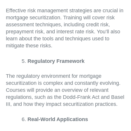
Effective risk management strategies are crucial in
mortgage securitization. Training will cover risk
assessment techniques, including credit risk,
prepayment risk, and interest rate risk. You’ll also
learn about the tools and techniques used to
mitigate these risks.
Regulatory Framework
The regulatory environment for mortgage
securitization is complex and constantly evolving.
Courses will provide an overview of relevant
regulations, such as the Dodd-Frank Act and Basel
III, and how they impact securitization practices.
Real-World Applications