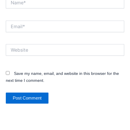
Email*
Website
Save my name, email, and website in this browser for the
next time I comment.