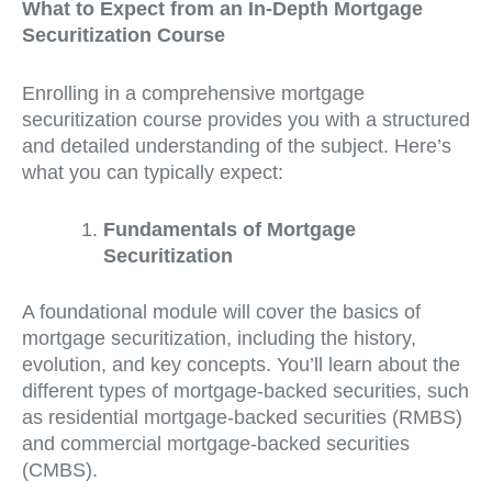
What to Expect from an In-Depth Mortgage
Securitization Course
Enrolling in a comprehensive mortgage
securitization course provides you with a structured
and detailed understanding of the subject. Here’s
what you can typically expect:
Fundamentals of Mortgage
Securitization
A foundational module will cover the basics of
mortgage securitization, including the history,
evolution, and key concepts. You’ll learn about the
different types of mortgage-backed securities, such
as residential mortgage-backed securities (RMBS)
and commercial mortgage-backed securities
(CMBS).