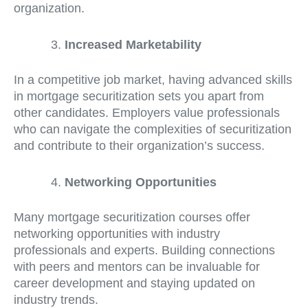
organization.
Increased Marketability
In a competitive job market, having advanced skills
in mortgage securitization sets you apart from
other candidates. Employers value professionals
who can navigate the complexities of securitization
and contribute to their organization’s success.
Networking Opportunities
Many mortgage securitization courses offer
networking opportunities with industry
professionals and experts. Building connections
with peers and mentors can be invaluable for
career development and staying updated on
industry trends.