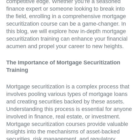
competitive edge. Whether you’re a seasoned
finance expert or someone looking to break into
the field, enrolling in a comprehensive mortgage
securitization course can be a game-changer. In
this blog, we will explore how in-depth mortgage
securitization training can enhance your financial
acumen and propel your career to new heights.
The Importance of Mortgage Securitization
Training
Mortgage securitization is a complex process that
involves pooling various types of mortgage loans
and creating securities backed by these assets.
Understanding this process is essential for anyone
involved in finance, real estate, or investment.
Mortgage securitization courses provide valuable
insights into the mechanisms of asset-backed
securities, risk management, and regulatory