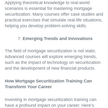
Applying theoretical knowledge to real-world
scenarios is essential for mastering mortgage
securitization. Many courses offer case studies and
practical exercises that simulate real-life situations,
helping you develop problem-solving skills.
Emerging Trends and Innovations
The field of mortgage securitization is not static.
Advanced courses will explore emerging trends,
such as the impact of technology on securitization
and the development of new financial products.
How Mortgage Securitization Training Can
Transform Your Career
Investing in mortgage securitization training can
have a profound impact on your career. Here’s