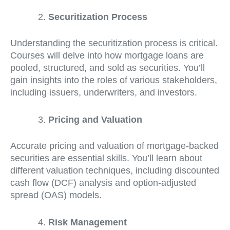
Securitization Process
Understanding the securitization process is critical.
Courses will delve into how mortgage loans are
pooled, structured, and sold as securities. You’ll
gain insights into the roles of various stakeholders,
including issuers, underwriters, and investors.
Pricing and Valuation
Accurate pricing and valuation of mortgage-backed
securities are essential skills. You’ll learn about
different valuation techniques, including discounted
cash flow (DCF) analysis and option-adjusted
spread (OAS) models.
Risk Management