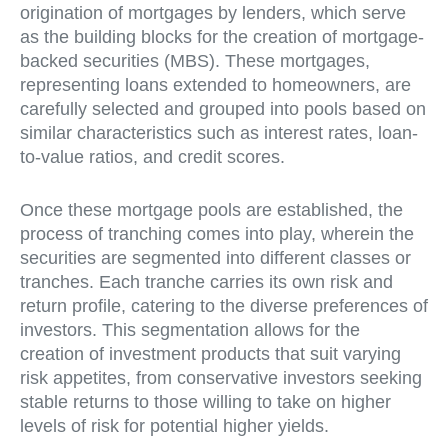
origination of mortgages by lenders, which serve
as the building blocks for the creation of mortgage-
backed securities (MBS). These mortgages,
representing loans extended to homeowners, are
carefully selected and grouped into pools based on
similar characteristics such as interest rates, loan-
to-value ratios, and credit scores.
Once these mortgage pools are established, the
process of tranching comes into play, wherein the
securities are segmented into different classes or
tranches. Each tranche carries its own risk and
return profile, catering to the diverse preferences of
investors. This segmentation allows for the
creation of investment products that suit varying
risk appetites, from conservative investors seeking
stable returns to those willing to take on higher
levels of risk for potential higher yields.