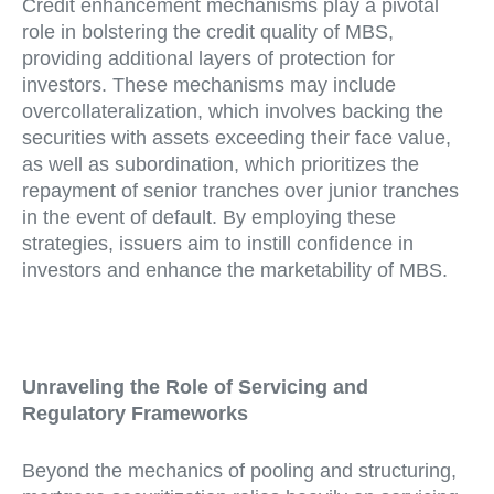
Credit enhancement mechanisms play a pivotal
role in bolstering the credit quality of MBS,
providing additional layers of protection for
investors. These mechanisms may include
overcollateralization, which involves backing the
securities with assets exceeding their face value,
as well as subordination, which prioritizes the
repayment of senior tranches over junior tranches
in the event of default. By employing these
strategies, issuers aim to instill confidence in
investors and enhance the marketability of MBS.
Unraveling the Role of Servicing and
Regulatory Frameworks
Beyond the mechanics of pooling and structuring,