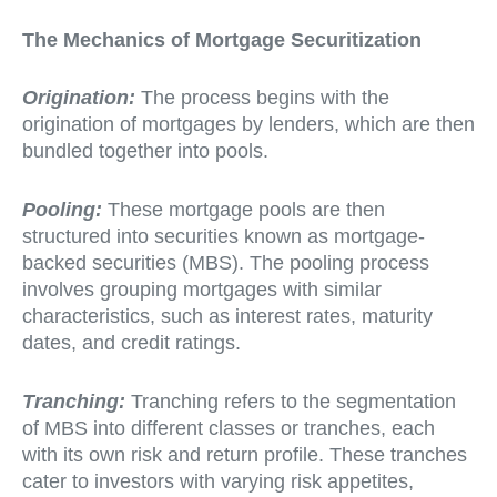
The Mechanics of Mortgage Securitization
Origination:
The process begins with the
origination of mortgages by lenders, which are then
bundled together into pools.
Pooling:
These mortgage pools are then
structured into securities known as mortgage-
backed securities (MBS). The pooling process
involves grouping mortgages with similar
characteristics, such as interest rates, maturity
dates, and credit ratings.
Tranching:
Tranching refers to the segmentation
of MBS into different classes or tranches, each
with its own risk and return profile. These tranches
cater to investors with varying risk appetites,