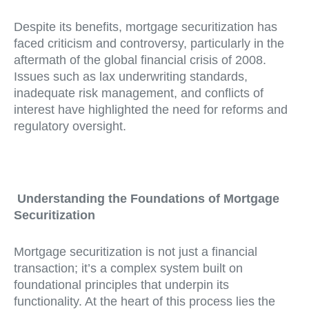
Despite its benefits, mortgage securitization has
faced criticism and controversy, particularly in the
aftermath of the global financial crisis of 2008.
Issues such as lax underwriting standards,
inadequate risk management, and conflicts of
interest have highlighted the need for reforms and
regulatory oversight.
Understanding the Foundations of Mortgage
Securitization
Mortgage securitization is not just a financial
transaction; it’s a complex system built on
foundational principles that underpin its
functionality. At the heart of this process lies the