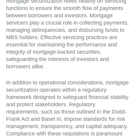
mortgage securitization relies heavily on servicing
functions to ensure the smooth flow of payments
between borrowers and investors. Mortgage
servicers play a crucial role in collecting payments,
managing delinquencies, and disbursing funds to
MBS holders. Effective servicing practices are
essential for maintaining the performance and
integrity of mortgage-backed securities,
safeguarding the interests of investors and
borrowers alike.
In addition to operational considerations, mortgage
securitization operates within a regulatory
framework designed to safeguard financial stability
and protect stakeholders. Regulatory
requirements, such as those outlined in the Dodd-
Frank Act and Basel III, impose standards for risk
management, transparency, and capital adequacy.
Compliance with these regulations is paramount