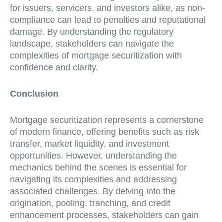
for issuers, servicers, and investors alike, as non-
compliance can lead to penalties and reputational
damage. By understanding the regulatory
landscape, stakeholders can navigate the
complexities of mortgage securitization with
confidence and clarity.
Conclusion
Mortgage securitization represents a cornerstone
of modern finance, offering benefits such as risk
transfer, market liquidity, and investment
opportunities. However, understanding the
mechanics behind the scenes is essential for
navigating its complexities and addressing
associated challenges. By delving into the
origination, pooling, tranching, and credit
enhancement processes, stakeholders can gain