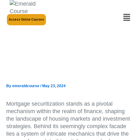
Skip
to
Menu
content
Access Online Courses
By
emeraldcourse
/
May 23, 2024
Mortgage securitization stands as a pivotal
mechanism within the realm of finance, shaping
the landscape of housing markets and investment
strategies. Behind its seemingly complex facade
lies a system of intricate mechanics that drive the