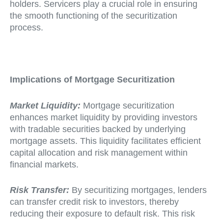
holders. Servicers play a crucial role in ensuring
the smooth functioning of the securitization
process.
Implications of Mortgage Securitization
Market Liquidity:
Mortgage securitization
enhances market liquidity by providing investors
with tradable securities backed by underlying
mortgage assets. This liquidity facilitates efficient
capital allocation and risk management within
financial markets.
Risk Transfer:
By securitizing mortgages, lenders
can transfer credit risk to investors, thereby
reducing their exposure to default risk. This risk