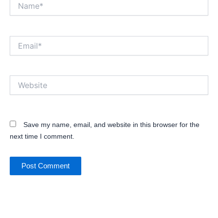
Name*
Email*
Website
Save my name, email, and website in this browser for the
next time I comment.