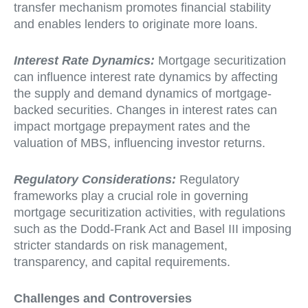
transfer mechanism promotes financial stability
and enables lenders to originate more loans.
Interest Rate Dynamics:
Mortgage securitization
can influence interest rate dynamics by affecting
the supply and demand dynamics of mortgage-
backed securities. Changes in interest rates can
impact mortgage prepayment rates and the
valuation of MBS, influencing investor returns.
Regulatory Considerations:
Regulatory
frameworks play a crucial role in governing
mortgage securitization activities, with regulations
such as the Dodd-Frank Act and Basel III imposing
stricter standards on risk management,
transparency, and capital requirements.
Challenges and Controversies