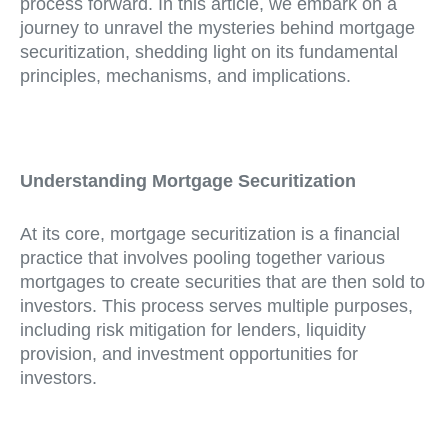
process forward. In this article, we embark on a
journey to unravel the mysteries behind mortgage
securitization, shedding light on its fundamental
principles, mechanisms, and implications.
Understanding Mortgage Securitization
At its core, mortgage securitization is a financial
practice that involves pooling together various
mortgages to create securities that are then sold to
investors. This process serves multiple purposes,
including risk mitigation for lenders, liquidity
provision, and investment opportunities for
investors.