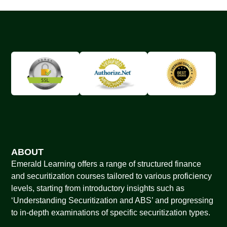
ABOUT
Emerald Learning offers a range of structured finance
and securitization courses tailored to various proficiency
levels, starting from introductory insights such as
‘Understanding Securitization and ABS’ and progressing
to in-depth examinations of specific securitization types.