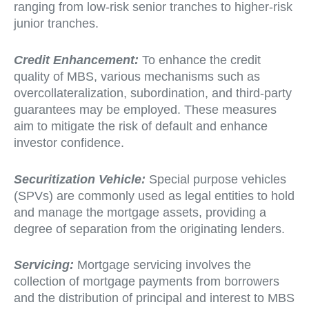
ranging from low-risk senior tranches to higher-risk
junior tranches.
Credit Enhancement:
To enhance the credit
quality of MBS, various mechanisms such as
overcollateralization, subordination, and third-party
guarantees may be employed. These measures
aim to mitigate the risk of default and enhance
investor confidence.
Securitization Vehicle:
Special purpose vehicles
(SPVs) are commonly used as legal entities to hold
and manage the mortgage assets, providing a
degree of separation from the originating lenders.
Servicing:
Mortgage servicing involves the
collection of mortgage payments from borrowers
and the distribution of principal and interest to MBS