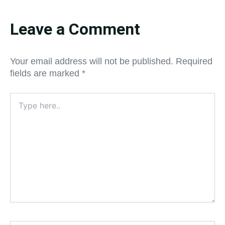
Leave a Comment
Your email address will not be published.
Required
fields are marked
*
Type
here..