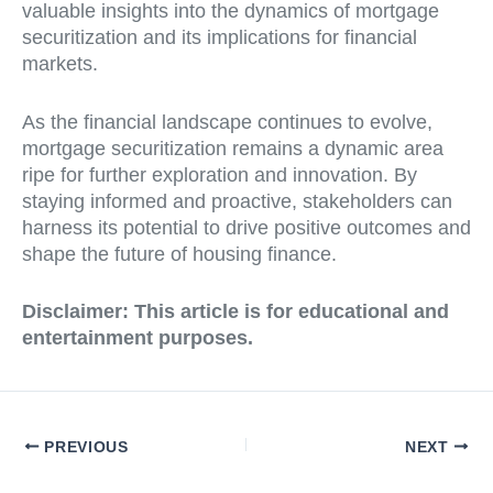
valuable insights into the dynamics of mortgage
securitization and its implications for financial
markets.
As the financial landscape continues to evolve,
mortgage securitization remains a dynamic area
ripe for further exploration and innovation. By
staying informed and proactive, stakeholders can
harness its potential to drive positive outcomes and
shape the future of housing finance.
Disclaimer:
This article is for educational and
entertainment purposes.
PREVIOUS
NEXT