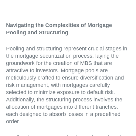
Navigating the Complexities of Mortgage
Pooling and Structuring
Pooling and structuring represent crucial stages in
the mortgage securitization process, laying the
groundwork for the creation of MBS that are
attractive to investors. Mortgage pools are
meticulously crafted to ensure diversification and
risk management, with mortgages carefully
selected to minimize exposure to default risk.
Additionally, the structuring process involves the
allocation of mortgages into different tranches,
each designed to absorb losses in a predefined
order.