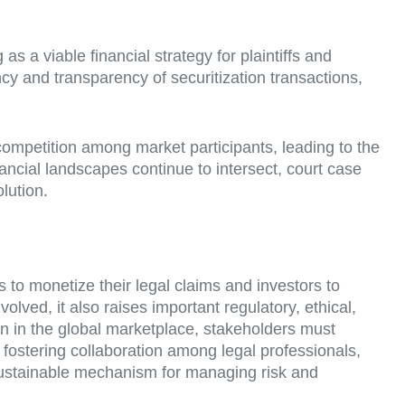
as a viable financial strategy for plaintiffs and
cy and transparency of securitization transactions,
competition among market participants, leading to the
nancial landscapes continue to intersect, court case
olution.
fs to monetize their legal claims and investors to
volved, it also raises important regulatory, ethical,
ion in the global marketplace, stakeholders must
y fostering collaboration among legal professionals,
d sustainable mechanism for managing risk and