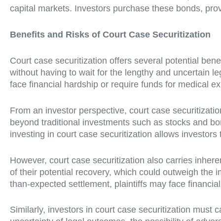
capital markets. Investors purchase these bonds, provi
Benefits and Risks of Court Case Securitization
Court case securitization offers several potential benef
without having to wait for the lengthy and uncertain l
face financial hardship or require funds for medical e
From an investor perspective, court case securitization 
beyond traditional investments such as stocks and bon
investing in court case securitization allows investors
However, court case securitization also carries inherent
of their potential recovery, which could outweigh the i
than-expected settlement, plaintiffs may face financia
Similarly, investors in court case securitization must