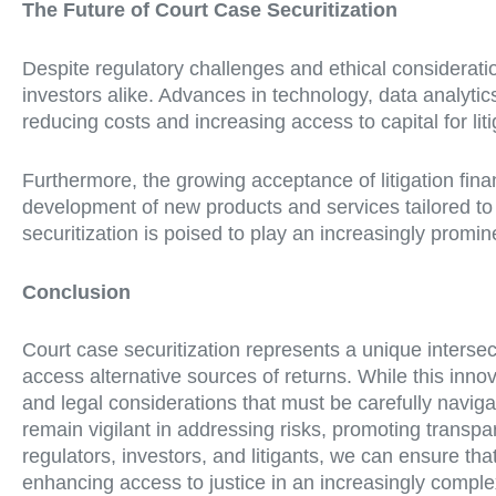
The Future of Court Case Securitization
Despite regulatory challenges and ethical considerations
investors alike. Advances in technology, data analytic
reducing costs and increasing access to capital for liti
Furthermore, the growing acceptance of litigation fin
development of new products and services tailored to t
securitization is poised to play an increasingly promine
Conclusion
Court case securitization represents a unique intersecti
access alternative sources of returns. While this innova
and legal considerations that must be carefully naviga
remain vigilant in addressing risks, promoting transpa
regulators, investors, and litigants, we can ensure t
enhancing access to justice in an increasingly comple