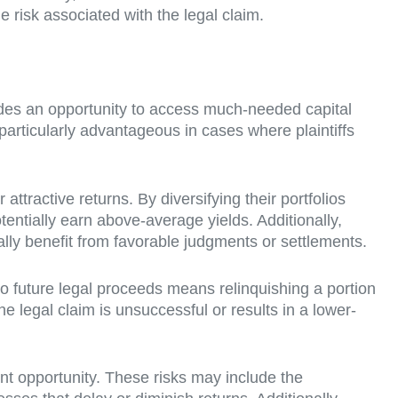
 risk associated with the legal claim.
rovides an opportunity to access much-needed capital
 particularly advantageous in cases where plaintiffs
attractive returns. By diversifying their portfolios
entially earn above-average yields. Additionally,
ially benefit from favorable judgments or settlements.
s to future legal proceeds means relinquishing a portion
e legal claim is unsuccessful or results in a lower-
ent opportunity. These risks may include the