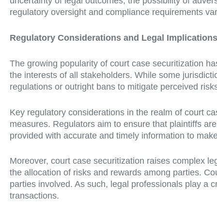
uncertainty of legal outcomes, the possibility of advers
regulatory oversight and compliance requirements vary 
Regulatory Considerations and Legal Implication
The growing popularity of court case securitization 
the interests of all stakeholders. While some jurisdict
regulations or outright bans to mitigate perceived risk
Key regulatory considerations in the realm of court cas
measures. Regulators aim to ensure that plaintiffs are
provided with accurate and timely information to make
Moreover, court case securitization raises complex lega
the allocation of risks and rewards among parties. Cour
parties involved. As such, legal professionals play a cru
transactions.