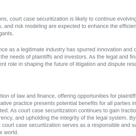
, court case securitization is likely to continue evolving 
s, and risk modeling are expected to enhance the efficien
gants.
ance as a legitimate industry has spurred innovation and 
he needs of plaintiffs and investors. As the legal and fi
nt role in shaping the future of litigation and dispute res
on of law and finance, offering opportunities for plaintif
tive practice presents potential benefits for all parties in
ted. As court case securitization continues to gain tract
rency, and upholding the integrity of the legal system. B
hat court case securitization serves as a responsible an
x world.