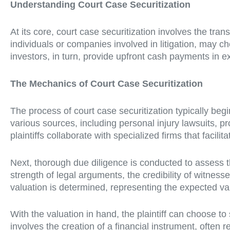
Understanding Court Case Securitization
At its core, court case securitization involves the tran
individuals or companies involved in litigation, may c
investors, in turn, provide upfront cash payments in e
The Mechanics of Court Case Securitization
The process of court case securitization typically begi
various sources, including personal injury lawsuits, pro
plaintiffs collaborate with specialized firms that facilit
Next, thorough due diligence is conducted to assess th
strength of legal arguments, the credibility of witness
valuation is determined, representing the expected val
With the valuation in hand, the plaintiff can choose to s
involves the creation of a financial instrument, often r