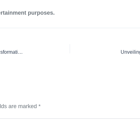
tertainment purposes.
Unveiling the Future: Court Case Securitization and the Transformation of Legal Claims into Investment Assets
Unveilin
elds are marked
*