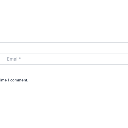
Email*
W
 time I comment.