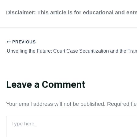
Disclaimer:
This article is for educational and en
PREVIOUS
Leave a Comment
Your email address will not be published.
Required fi
Type
here..