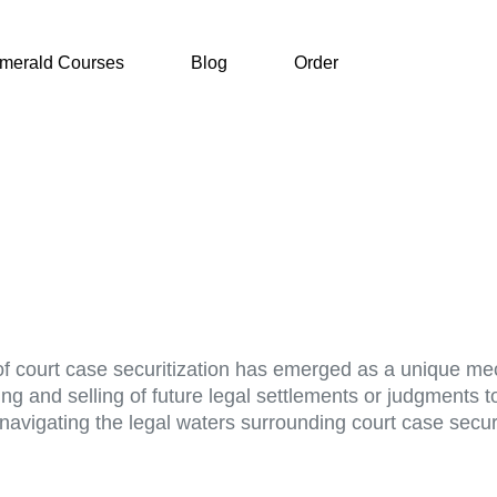
merald Courses
Blog
Order
of court case securitization has emerged as a unique me
g and selling of future legal settlements or judgments to 
, navigating the legal waters surrounding court case secur