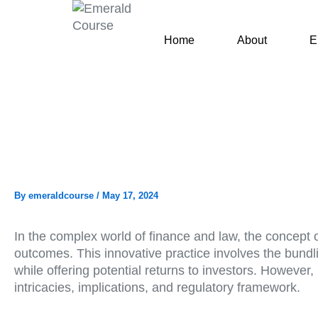
Skip
to
Home
About
E
content
By
emeraldcourse
/
May 17, 2024
In the complex world of finance and law, the concept 
outcomes. This innovative practice involves the bundlin
while offering potential returns to investors. However
intricacies, implications, and regulatory framework.