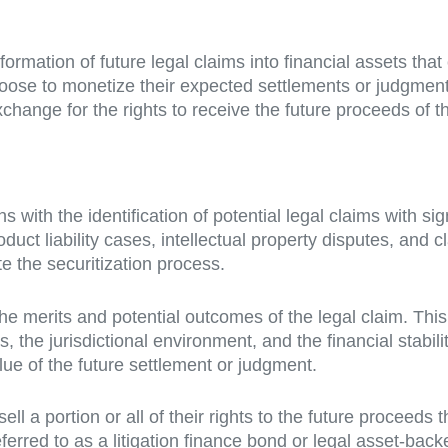
sformation of future legal claims into financial assets tha
hoose to monetize their expected settlements or judgment
xchange for the rights to receive the future proceeds of 
ns with the identification of potential legal claims with 
duct liability cases, intellectual property disputes, and cl
ate the securitization process.
e merits and potential outcomes of the legal claim. This
es, the jurisdictional environment, and the financial stab
ue of the future settlement or judgment.
ell a portion or all of their rights to the future proceeds
eferred to as a litigation finance bond or legal asset-back