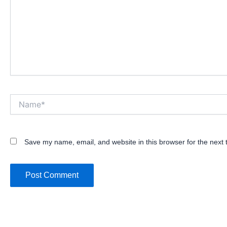
Name*
Save my name, email, and website in this browser for the next