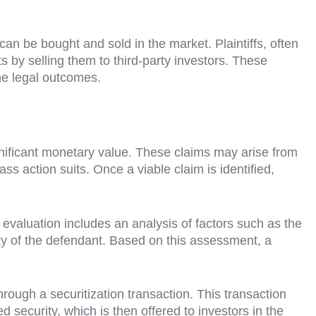
t can be bought and sold in the market. Plaintiffs, often
s by selling them to third-party investors. These
the legal outcomes.
significant monetary value. These claims may arise from
ass action suits. Once a viable claim is identified,
 evaluation includes an analysis of factors such as the
ility of the defendant. Based on this assessment, a
 through a securitization transaction. This transaction
ed security, which is then offered to investors in the