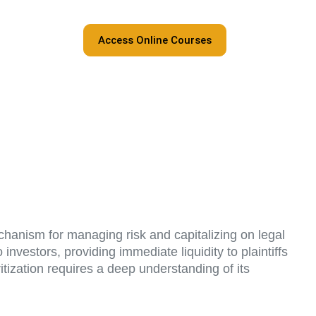
Access Online Courses
chanism for managing risk and capitalizing on legal
investors, providing immediate liquidity to plaintiffs
itization requires a deep understanding of its