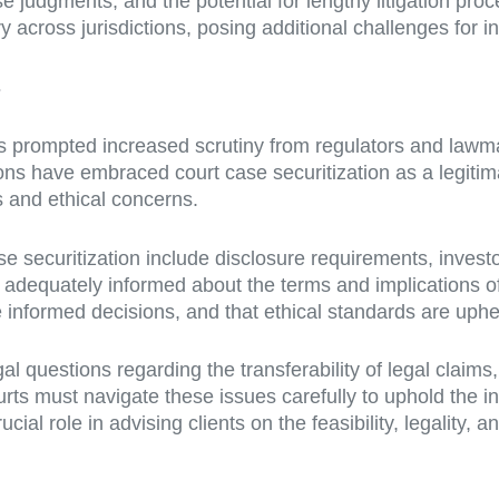
e judgments, and the potential for lengthy litigation proc
across jurisdictions, posing additional challenges for inv
s
has prompted increased scrutiny from regulators and lawm
ions have embraced court case securitization as a legitim
s and ethical concerns.
e securitization include disclosure requirements, investor
 adequately informed about the terms and implications of 
 informed decisions, and that ethical standards are uph
l questions regarding the transferability of legal claims,
ts must navigate these issues carefully to uphold the inte
cial role in advising clients on the feasibility, legality, 