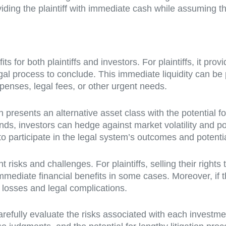
ding the plaintiff with immediate cash while assuming the
its for both plaintiffs and investors. For plaintiffs, it p
egal process to conclude. This immediate liquidity can be
xpenses, legal fees, or other urgent needs.
presents an alternative asset class with the potential for 
ds, investors can hedge against market volatility and pot
 to participate in the legal system’s outcomes and potent
 risks and challenges. For plaintiffs, selling their right
mmediate financial benefits in some cases. Moreover, if th
l losses and legal complications.
 carefully evaluate the risks associated with each investm