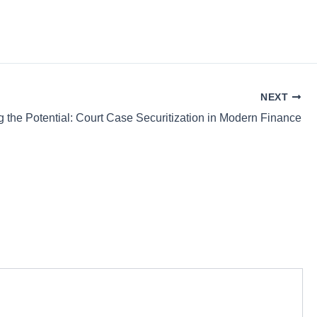
NEXT
g the Potential: Court Case Securitization in Modern Finance