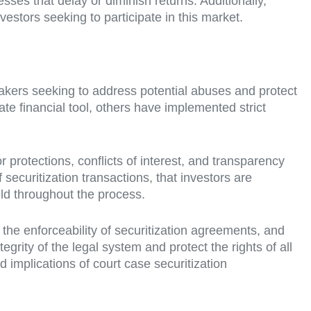
esses that delay or diminish returns. Additionally,
estors seeking to participate in this market.
akers seeking to address potential abuses and protect
ate financial tool, others have implemented strict
 protections, conflicts of interest, and transparency
securitization transactions, that investors are
eld throughout the process.
 the enforceability of securitization agreements, and
grity of the legal system and protect the rights of all
and implications of court case securitization