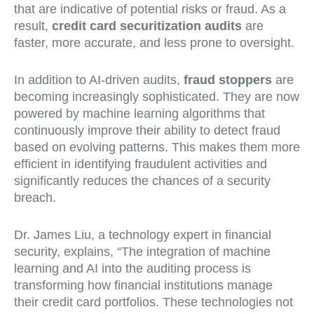
that are indicative of potential risks or fraud. As a
result,
credit card securitization audits
are
faster, more accurate, and less prone to oversight.
In addition to AI-driven audits,
fraud stoppers
are
becoming increasingly sophisticated. They are now
powered by machine learning algorithms that
continuously improve their ability to detect fraud
based on evolving patterns. This makes them more
efficient in identifying fraudulent activities and
significantly reduces the chances of a security
breach.
Dr. James Liu, a technology expert in financial
security, explains, “The integration of machine
learning and AI into the auditing process is
transforming how financial institutions manage
their credit card portfolios. These technologies not