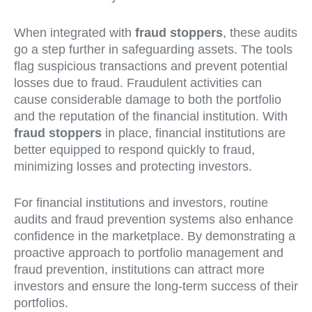
When integrated with
fraud stoppers
, these audits
go a step further in safeguarding assets. The tools
flag suspicious transactions and prevent potential
losses due to fraud. Fraudulent activities can
cause considerable damage to both the portfolio
and the reputation of the financial institution. With
fraud stoppers
in place, financial institutions are
better equipped to respond quickly to fraud,
minimizing losses and protecting investors.
For financial institutions and investors, routine
audits and fraud prevention systems also enhance
confidence in the marketplace. By demonstrating a
proactive approach to portfolio management and
fraud prevention, institutions can attract more
investors and ensure the long-term success of their
portfolios.