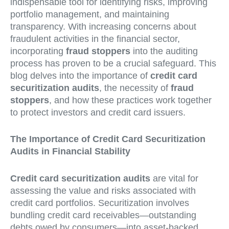
indispensable tool for identifying risks, improving
portfolio management, and maintaining
transparency. With increasing concerns about
fraudulent activities in the financial sector,
incorporating
fraud stoppers
into the auditing
process has proven to be a crucial safeguard. This
blog delves into the importance of
credit card
securitization audits
, the necessity of
fraud
stoppers
, and how these practices work together
to protect investors and credit card issuers.
The Importance of Credit Card Securitization
Audits in Financial Stability
Credit card securitization audits
are vital for
assessing the value and risks associated with
credit card portfolios. Securitization involves
bundling credit card receivables—outstanding
debts owed by consumers—into asset-backed