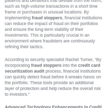
patterns and behaviors that deviate from the norm,
such as high-volume transactions in a short time
frame or purchases in unusual locations. By
implementing
fraud stoppers
, financial institutions
can reduce the impact of fraud on their portfolios
and ensure the long-term stability of their
investments. This is particularly crucial in an
environment where fraudsters are continuously
refining their tactics.
According to security specialist Rachel Turner, “By
incorporating
fraud stoppers
into the
credit card
securitization audit
process, financial institutions
can quickly detect fraud before it wreaks havoc on
the portfolio. These tools provide an additional
layer of protection and help reduce the overall risk
to investors.”
Advanced Technology Enhancements in Credit