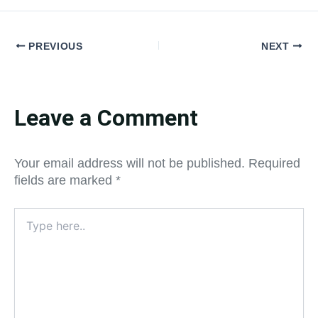
PREVIOUS
NEXT
Leave a Comment
Your email address will not be published.
Required
fields are marked
*
Type
here..