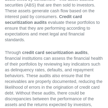
securities (ABS) that are then sold to investors.
These assets generate cash flow based on the
interest paid by consumers.
Credit card
securitization audits
evaluate these portfolios to
ensure that they are performing according to
expectations and meet legal and financial
standards.
Through
credit card securitization audits
,
financial institutions can assess the financial health
of their portfolios by reviewing key indicators such
as delinquency rates, defaults, and repayment
behaviors. These audits also ensure that the
receivables are properly documented, reducing the
likelihood of errors in the origination of credit card
debt. Without these audits, there could be
discrepancies between the performance of the
assets and the returns expected by investors,