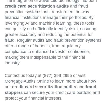
The integration of advanced technology into both
credit card securitization audits
and fraud
prevention systems has transformed the way
financial institutions manage their portfolios. By
leveraging AI and machine learning, these tools
can quickly and efficiently identify risks, ensuring
greater accuracy and reducing the potential for
fraud. Regular audits and fraud prevention systems
offer a range of benefits, from regulatory
compliance to enhanced investor confidence,
making them indispensable to the financial
industry.
Contact us today at (877)-399-2995 or visit
Mortgage Audits Online to learn more about how
our
credit card securitization audits
and
fraud
stoppers
can secure your credit card portfolio and
protect your financial interests.