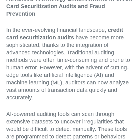
Card Securitization Audits and Fraud
Prevention
In the ever-evolving financial landscape,
credit
card securitization audits
have become more
sophisticated, thanks to the integration of
advanced technologies. Traditional auditing
methods were often time-consuming and prone to
human error. However, with the advent of cutting-
edge tools like artificial intelligence (AI) and
machine learning (ML), auditors can now analyze
vast amounts of transaction data quickly and
accurately.
AI-powered auditing tools can scan through
extensive datasets to uncover irregularities that
would be difficult to detect manually. These tools
are programmed to detect patterns or behaviors