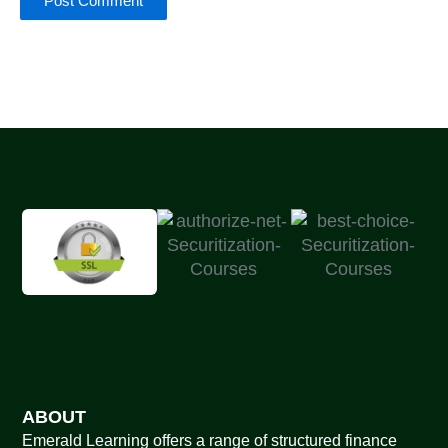
ABOUT
Emerald Learning offers a range of structured finance