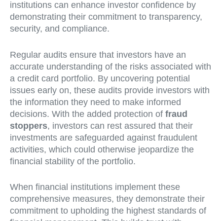
institutions can enhance investor confidence by
demonstrating their commitment to transparency,
security, and compliance.
Regular audits ensure that investors have an
accurate understanding of the risks associated with
a credit card portfolio. By uncovering potential
issues early on, these audits provide investors with
the information they need to make informed
decisions. With the added protection of
fraud
stoppers
, investors can rest assured that their
investments are safeguarded against fraudulent
activities, which could otherwise jeopardize the
financial stability of the portfolio.
When financial institutions implement these
comprehensive measures, they demonstrate their
commitment to upholding the highest standards of