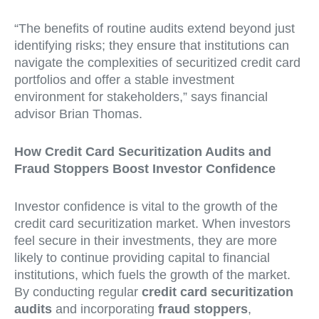
“The benefits of routine audits extend beyond just
identifying risks; they ensure that institutions can
navigate the complexities of securitized credit card
portfolios and offer a stable investment
environment for stakeholders,” says financial
advisor Brian Thomas.
How Credit Card Securitization Audits and
Fraud Stoppers Boost Investor Confidence
Investor confidence is vital to the growth of the
credit card securitization market. When investors
feel secure in their investments, they are more
likely to continue providing capital to financial
institutions, which fuels the growth of the market.
By conducting regular
credit card securitization
audits
and incorporating
fraud stoppers
,