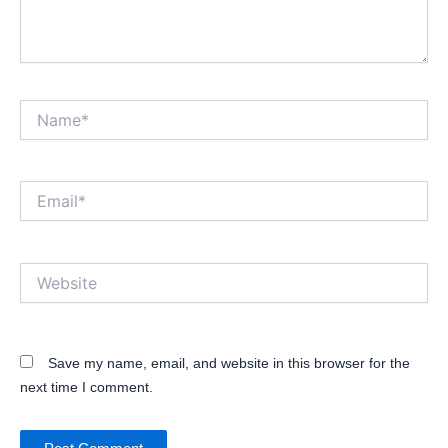
Name*
Email*
Website
Save my name, email, and website in this browser for the
next time I comment.