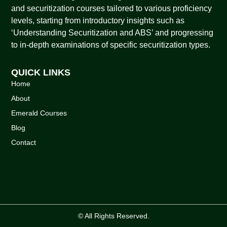
and securitization courses tailored to various proficiency
levels, starting from introductory insights such as
‘Understanding Securitization and ABS’ and progressing
to in-depth examinations of specific securitization types.
QUICK LINKS
Home
About
Emerald Courses
Blog
Contact
© All Rights Reserved.