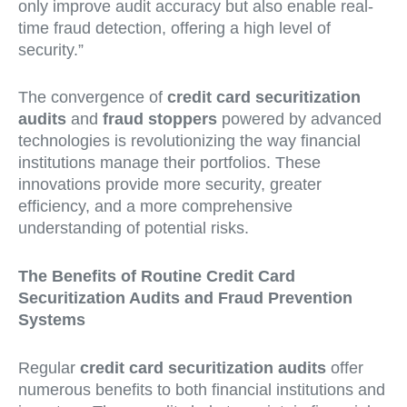
only improve audit accuracy but also enable real-
time fraud detection, offering a high level of
security.”
The convergence of
credit card securitization
audits
and
fraud stoppers
powered by advanced
technologies is revolutionizing the way financial
institutions manage their portfolios. These
innovations provide more security, greater
efficiency, and a more comprehensive
understanding of potential risks.
The Benefits of Routine Credit Card
Securitization Audits and Fraud Prevention
Systems
Regular
credit card securitization audits
offer
numerous benefits to both financial institutions and