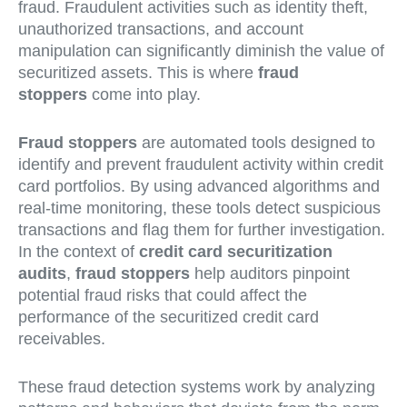
fraud. Fraudulent activities such as identity theft,
unauthorized transactions, and account
manipulation can significantly diminish the value of
securitized assets. This is where
fraud
stoppers
come into play.
Fraud stoppers
are automated tools designed to
identify and prevent fraudulent activity within credit
card portfolios. By using advanced algorithms and
real-time monitoring, these tools detect suspicious
transactions and flag them for further investigation.
In the context of
credit card securitization
audits
,
fraud stoppers
help auditors pinpoint
potential fraud risks that could affect the
performance of the securitized credit card
receivables.
These fraud detection systems work by analyzing