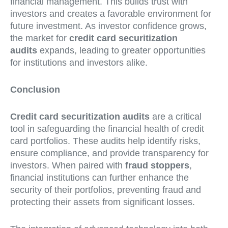
financial management. This builds trust with
investors and creates a favorable environment for
future investment. As investor confidence grows,
the market for
credit card securitization
audits
expands, leading to greater opportunities
for institutions and investors alike.
Conclusion
Credit card securitization audits
are a critical
tool in safeguarding the financial health of credit
card portfolios. These audits help identify risks,
ensure compliance, and provide transparency for
investors. When paired with
fraud stoppers
,
financial institutions can further enhance the
security of their portfolios, preventing fraud and
protecting their assets from significant losses.