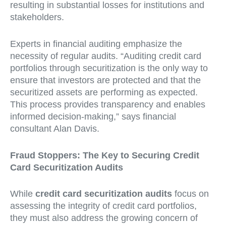
resulting in substantial losses for institutions and
stakeholders.
Experts in financial auditing emphasize the
necessity of regular audits. “Auditing credit card
portfolios through securitization is the only way to
ensure that investors are protected and that the
securitized assets are performing as expected.
This process provides transparency and enables
informed decision-making,” says financial
consultant Alan Davis.
Fraud Stoppers: The Key to Securing Credit
Card Securitization Audits
While
credit card securitization audits
focus on
assessing the integrity of credit card portfolios,
they must also address the growing concern of