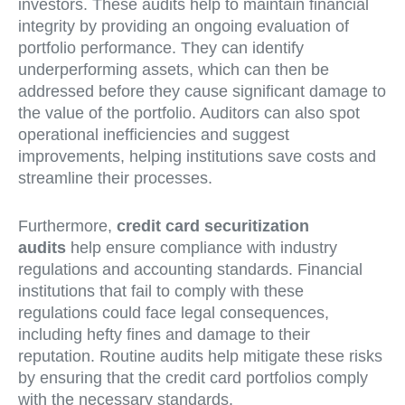
investors. These audits help to maintain financial
integrity by providing an ongoing evaluation of
portfolio performance. They can identify
underperforming assets, which can then be
addressed before they cause significant damage to
the value of the portfolio. Auditors can also spot
operational inefficiencies and suggest
improvements, helping institutions save costs and
streamline their processes.
Furthermore,
credit card securitization
audits
help ensure compliance with industry
regulations and accounting standards. Financial
institutions that fail to comply with these
regulations could face legal consequences,
including hefty fines and damage to their
reputation. Routine audits help mitigate these risks
by ensuring that the credit card portfolios comply
with the necessary standards.