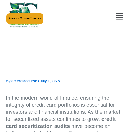
Skip
to
Menu
content
Access Online Courses
By
emeraldcourse
/
July 1, 2025
In the modern world of finance, ensuring the
integrity of credit card portfolios is essential for
investors and financial institutions. As the market
for securitized assets continues to grow,
credit
card securitization audits
have become an