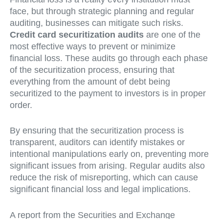
face, but through strategic planning and regular
auditing, businesses can mitigate such risks.
Credit card securitization audits
are one of the
most effective ways to prevent or minimize
financial loss. These audits go through each phase
of the securitization process, ensuring that
everything from the amount of debt being
securitized to the payment to investors is in proper
order.
By ensuring that the securitization process is
transparent, auditors can identify mistakes or
intentional manipulations early on, preventing more
significant issues from arising. Regular audits also
reduce the risk of misreporting, which can cause
significant financial loss and legal implications.
A report from the Securities and Exchange