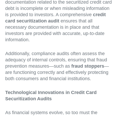
documentation related to the securitized credit card
debt is incomplete or when misleading information
is provided to investors. A comprehensive
credit
card securitization audit
ensures that all
necessary documentation is in place and that
investors are provided with accurate, up-to-date
information.
Additionally, compliance audits often assess the
adequacy of internal controls, ensuring that fraud
prevention measures—such as
fraud stoppers
—
are functioning correctly and effectively protecting
both consumers and financial institutions.
Technological Innovations in Credit Card
Securitization Audits
As financial systems evolve, so too must the