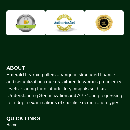
ABOUT
Emerald Learning offers a range of structured finance
and securitization courses tailored to various proficiency
levels, starting from introductory insights such as
‘Understanding Securitization and ABS’ and progressing
to in-depth examinations of specific securitization types.
QUICK LINKS
Home