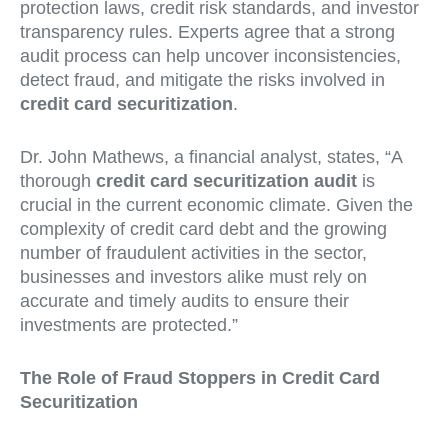
protection laws, credit risk standards, and investor
transparency rules. Experts agree that a strong
audit process can help uncover inconsistencies,
detect fraud, and mitigate the risks involved in
credit card securitization
.
Dr. John Mathews, a financial analyst, states, “A
thorough
credit card securitization audit
is
crucial in the current economic climate. Given the
complexity of credit card debt and the growing
number of fraudulent activities in the sector,
businesses and investors alike must rely on
accurate and timely audits to ensure their
investments are protected.”
The Role of Fraud Stoppers in Credit Card
Securitization