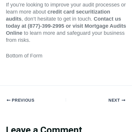
If you’re looking to improve your audit processes or
learn more about
credit card securitization
audits
, don’t hesitate to get in touch.
Contact us
today at (877)-399-2995 or visit Mortgage Audits
Online
to learn more and safeguard your business
from risks.
Bottom of Form
PREVIOUS
NEXT
Leave a Comment