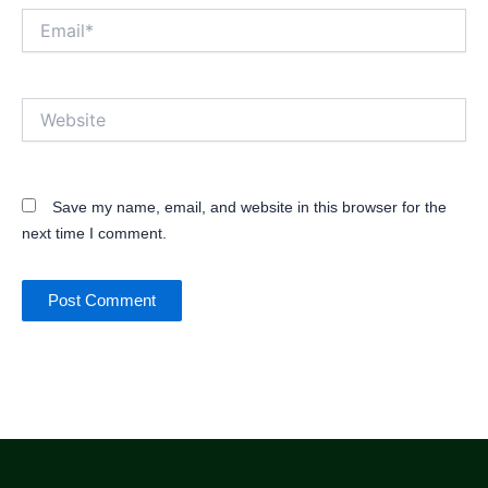
Email*
Website
Save my name, email, and website in this browser for the
next time I comment.