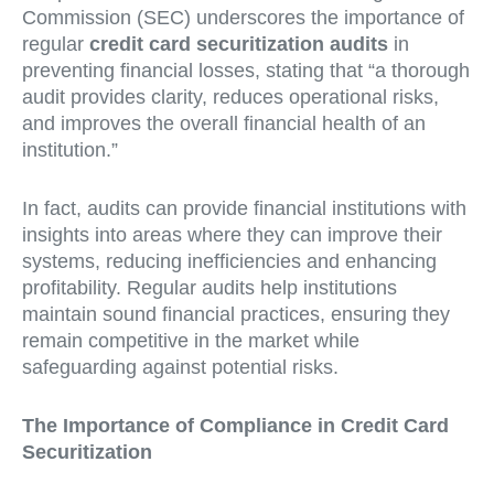
Commission (SEC) underscores the importance of
regular
credit card securitization audits
in
preventing financial losses, stating that “a thorough
audit provides clarity, reduces operational risks,
and improves the overall financial health of an
institution.”
In fact, audits can provide financial institutions with
insights into areas where they can improve their
systems, reducing inefficiencies and enhancing
profitability. Regular audits help institutions
maintain sound financial practices, ensuring they
remain competitive in the market while
safeguarding against potential risks.
The Importance of Compliance in Credit Card
Securitization