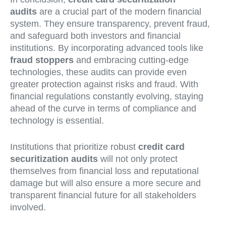
audits
are a crucial part of the modern financial
system. They ensure transparency, prevent fraud,
and safeguard both investors and financial
institutions. By incorporating advanced tools like
fraud stoppers
and embracing cutting-edge
technologies, these audits can provide even
greater protection against risks and fraud. With
financial regulations constantly evolving, staying
ahead of the curve in terms of compliance and
technology is essential.
Institutions that prioritize robust
credit card
securitization audits
will not only protect
themselves from financial loss and reputational
damage but will also ensure a more secure and
transparent financial future for all stakeholders
involved.