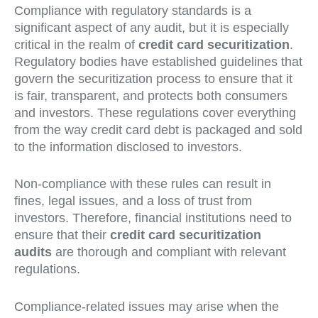
Compliance with regulatory standards is a
significant aspect of any audit, but it is especially
critical in the realm of
credit card securitization
.
Regulatory bodies have established guidelines that
govern the securitization process to ensure that it
is fair, transparent, and protects both consumers
and investors. These regulations cover everything
from the way credit card debt is packaged and sold
to the information disclosed to investors.
Non-compliance with these rules can result in
fines, legal issues, and a loss of trust from
investors. Therefore, financial institutions need to
ensure that their
credit card securitization
audits
are thorough and compliant with relevant
regulations.
Compliance-related issues may arise when the