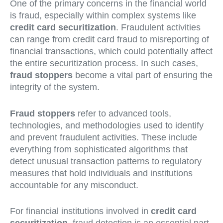
One of the primary concerns in the financial world
is fraud, especially within complex systems like
credit card securitization
. Fraudulent activities
can range from credit card fraud to misreporting of
financial transactions, which could potentially affect
the entire securitization process. In such cases,
fraud stoppers
become a vital part of ensuring the
integrity of the system.
Fraud stoppers
refer to advanced tools,
technologies, and methodologies used to identify
and prevent fraudulent activities. These include
everything from sophisticated algorithms that
detect unusual transaction patterns to regulatory
measures that hold individuals and institutions
accountable for any misconduct.
For financial institutions involved in
credit card