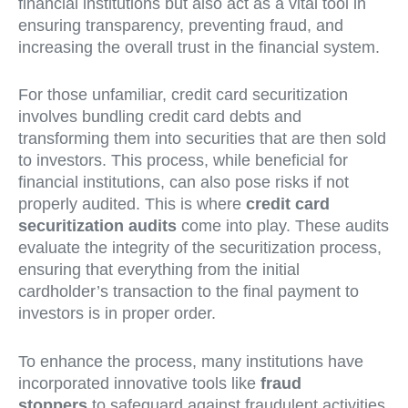
financial institutions but also act as a vital tool in
ensuring transparency, preventing fraud, and
increasing the overall trust in the financial system.
For those unfamiliar, credit card securitization
involves bundling credit card debts and
transforming them into securities that are then sold
to investors. This process, while beneficial for
financial institutions, can also pose risks if not
properly audited. This is where
credit card
securitization audits
come into play. These audits
evaluate the integrity of the securitization process,
ensuring that everything from the initial
cardholder’s transaction to the final payment to
investors is in proper order.
To enhance the process, many institutions have
incorporated innovative tools like
fraud
stoppers
to safeguard against fraudulent activities