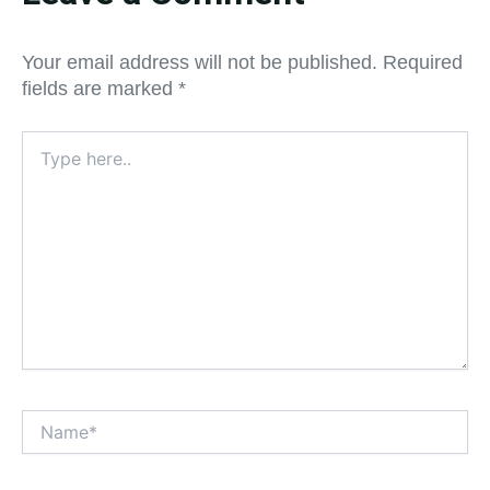
Your email address will not be published.
Required
fields are marked
*
Type
here..
Name*