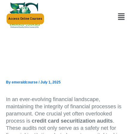
Skip
to
Menu
content
Access Online Courses
By
emeraldcourse
/
July 1, 2025
In an ever-evolving financial landscape,
maintaining the integrity of financial processes is
paramount. One crucial yet often overlooked
process is
credit card securitization audits
.
These audits not only serve as a safety net for