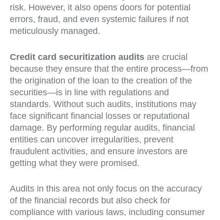
risk. However, it also opens doors for potential
errors, fraud, and even systemic failures if not
meticulously managed.
Credit card securitization audits
are crucial
because they ensure that the entire process—from
the origination of the loan to the creation of the
securities—is in line with regulations and
standards. Without such audits, institutions may
face significant financial losses or reputational
damage. By performing regular audits, financial
entities can uncover irregularities, prevent
fraudulent activities, and ensure investors are
getting what they were promised.
Audits in this area not only focus on the accuracy
of the financial records but also check for
compliance with various laws, including consumer