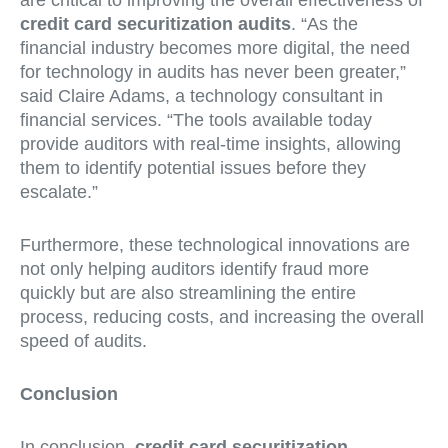
are critical to improving the overall effectiveness of
credit card securitization audits
. “As the
financial industry becomes more digital, the need
for technology in audits has never been greater,”
said Claire Adams, a technology consultant in
financial services. “The tools available today
provide auditors with real-time insights, allowing
them to identify potential issues before they
escalate.”
Furthermore, these technological innovations are
not only helping auditors identify fraud more
quickly but are also streamlining the entire
process, reducing costs, and increasing the overall
speed of audits.
Conclusion
In conclusion,
credit card securitization