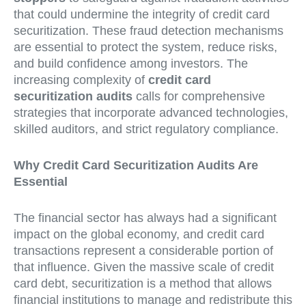
that could undermine the integrity of credit card
securitization. These fraud detection mechanisms
are essential to protect the system, reduce risks,
and build confidence among investors. The
increasing complexity of
credit card
securitization audits
calls for comprehensive
strategies that incorporate advanced technologies,
skilled auditors, and strict regulatory compliance.
Why Credit Card Securitization Audits Are
Essential
The financial sector has always had a significant
impact on the global economy, and credit card
transactions represent a considerable portion of
that influence. Given the massive scale of credit
card debt, securitization is a method that allows
financial institutions to manage and redistribute this