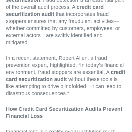
securitization
, fraud detection is an essential part
of the overall audit process. A
credit card
securitization audit
that incorporates fraud
stoppers ensures that any fraudulent activities—
whether committed by customers, employees, or
external actors—are swiftly identified and
mitigated.
In a recent statement, Robert Allen, a fraud
prevention expert, highlighted, “In today’s financial
environment, fraud stoppers are essential. A
credit
card securitization audit
without these tools is
like attempting to drive blindfolded—it can lead to
disastrous consequences.”
How Credit Card Securitization Audits Prevent
Financial Loss
Financial loss is a reality every institution must