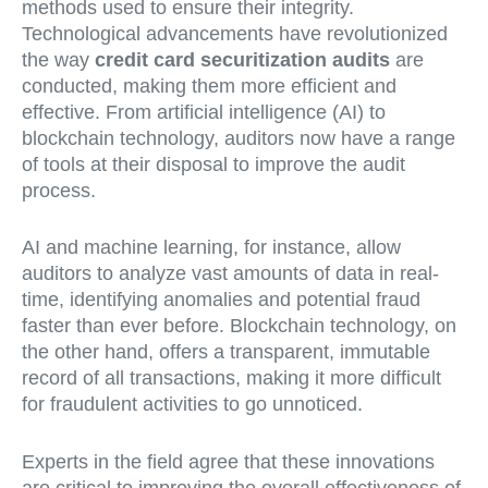
methods used to ensure their integrity.
Technological advancements have revolutionized
the way
credit card securitization audits
are
conducted, making them more efficient and
effective. From artificial intelligence (AI) to
blockchain technology, auditors now have a range
of tools at their disposal to improve the audit
process.
AI and machine learning, for instance, allow
auditors to analyze vast amounts of data in real-
time, identifying anomalies and potential fraud
faster than ever before. Blockchain technology, on
the other hand, offers a transparent, immutable
record of all transactions, making it more difficult
for fraudulent activities to go unnoticed.
Experts in the field agree that these innovations