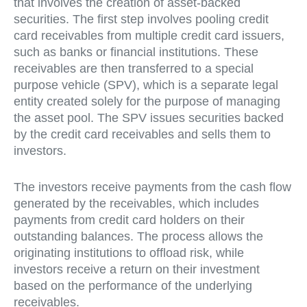
that involves the creation of asset-backed
securities. The first step involves pooling credit
card receivables from multiple credit card issuers,
such as banks or financial institutions. These
receivables are then transferred to a special
purpose vehicle (SPV), which is a separate legal
entity created solely for the purpose of managing
the asset pool. The SPV issues securities backed
by the credit card receivables and sells them to
investors.
The investors receive payments from the cash flow
generated by the receivables, which includes
payments from credit card holders on their
outstanding balances. The process allows the
originating institutions to offload risk, while
investors receive a return on their investment
based on the performance of the underlying
receivables.