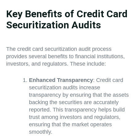
Key Benefits of Credit Card
Securitization Audits
The credit card securitization audit process
provides several benefits to financial institutions,
investors, and regulators. These include:
Enhanced Transparency
: Credit card
securitization audits increase
transparency by ensuring that the assets
backing the securities are accurately
reported. This transparency helps build
trust among investors and regulators,
ensuring that the market operates
smoothly.