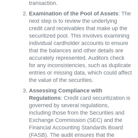
transaction.
Examination of the Pool of Assets
: The
next step is to review the underlying
credit card receivables that make up the
securitized pool. This involves examining
individual cardholder accounts to ensure
that the balances and other details are
accurately represented. Auditors check
for any inconsistencies, such as duplicate
entries or missing data, which could affect
the value of the securities.
Assessing Compliance with
Regulations
: Credit card securitization is
governed by several regulations,
including those from the Securities and
Exchange Commission (SEC) and the
Financial Accounting Standards Board
(FASB). The audit ensures that the