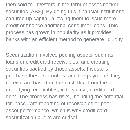
then sold to investors in the form of asset-backed
securities (ABS). By doing this, financial institutions
can free up capital, allowing them to issue more
credit or finance additional consumer loans. This
process has grown in popularity as it provides
banks with an efficient method to generate liquidity.
Securitization involves pooling assets, such as
loans or credit card receivables, and creating
securities backed by those assets. Investors
purchase these securities, and the payments they
receive are based on the cash flow from the
underlying receivables, in this case, credit card
debt. The process has risks, including the potential
for inaccurate reporting of receivables or poor
asset performance, which is why credit card
securitization audits are critical.