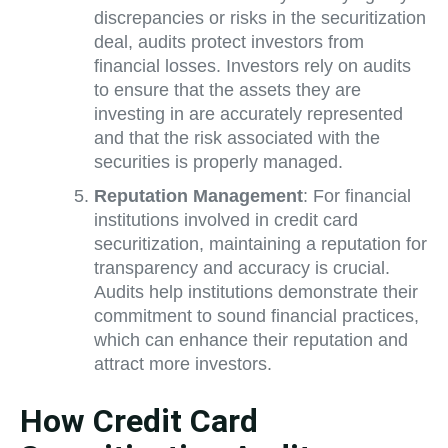
discrepancies or risks in the securitization
deal, audits protect investors from
financial losses. Investors rely on audits
to ensure that the assets they are
investing in are accurately represented
and that the risk associated with the
securities is properly managed.
Reputation Management
: For financial
institutions involved in credit card
securitization, maintaining a reputation for
transparency and accuracy is crucial.
Audits help institutions demonstrate their
commitment to sound financial practices,
which can enhance their reputation and
attract more investors.
How Credit Card