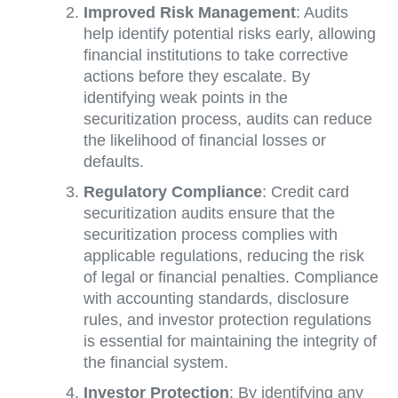
Improved Risk Management
: Audits
help identify potential risks early, allowing
financial institutions to take corrective
actions before they escalate. By
identifying weak points in the
securitization process, audits can reduce
the likelihood of financial losses or
defaults.
Regulatory Compliance
: Credit card
securitization audits ensure that the
securitization process complies with
applicable regulations, reducing the risk
of legal or financial penalties. Compliance
with accounting standards, disclosure
rules, and investor protection regulations
is essential for maintaining the integrity of
the financial system.
Investor Protection
: By identifying any