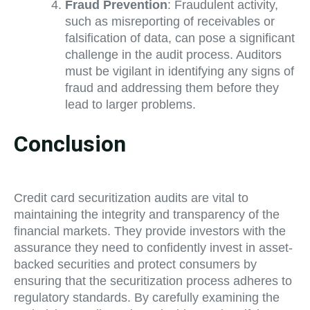
Fraud Prevention
: Fraudulent activity,
such as misreporting of receivables or
falsification of data, can pose a significant
challenge in the audit process. Auditors
must be vigilant in identifying any signs of
fraud and addressing them before they
lead to larger problems.
Conclusion
Credit card securitization audits are vital to
maintaining the integrity and transparency of the
financial markets. They provide investors with the
assurance they need to confidently invest in asset-
backed securities and protect consumers by
ensuring that the securitization process adheres to
regulatory standards. By carefully examining the