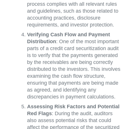
process complies with all relevant rules
and guidelines, such as those related to
accounting practices, disclosure
requirements, and investor protection.
Verifying Cash Flow and Payment
Distribution
: One of the most important
parts of a credit card securitization audit
is to verify that the payments generated
by the receivables are being correctly
distributed to the investors. This involves
examining the cash flow structure,
ensuring that payments are being made
as agreed, and identifying any
discrepancies in payment calculations.
Assessing Risk Factors and Potential
Red Flags
: During the audit, auditors
also assess potential risks that could
affect the performance of the securitized