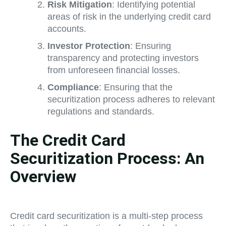
Risk Mitigation
: Identifying potential
areas of risk in the underlying credit card
accounts.
Investor Protection
: Ensuring
transparency and protecting investors
from unforeseen financial losses.
Compliance
: Ensuring that the
securitization process adheres to relevant
regulations and standards.
The Credit Card
Securitization Process: An
Overview
Credit card securitization is a multi-step process