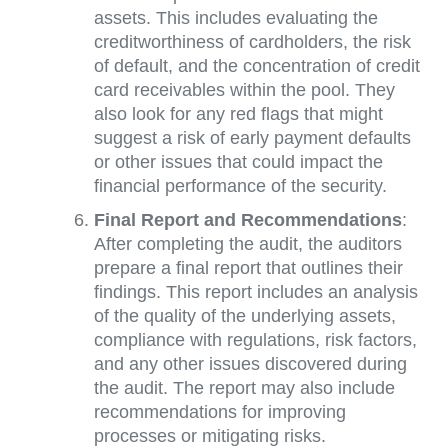
assets. This includes evaluating the
creditworthiness of cardholders, the risk
of default, and the concentration of credit
card receivables within the pool. They
also look for any red flags that might
suggest a risk of early payment defaults
or other issues that could impact the
financial performance of the security.
Final Report and Recommendations
:
After completing the audit, the auditors
prepare a final report that outlines their
findings. This report includes an analysis
of the quality of the underlying assets,
compliance with regulations, risk factors,
and any other issues discovered during
the audit. The report may also include
recommendations for improving
processes or mitigating risks.