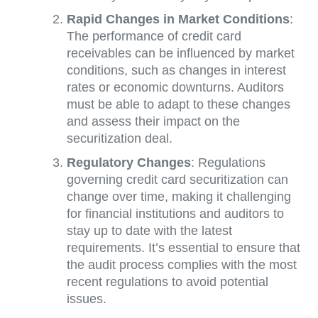
Rapid Changes in Market Conditions
:
The performance of credit card
receivables can be influenced by market
conditions, such as changes in interest
rates or economic downturns. Auditors
must be able to adapt to these changes
and assess their impact on the
securitization deal.
Regulatory Changes
: Regulations
governing credit card securitization can
change over time, making it challenging
for financial institutions and auditors to
stay up to date with the latest
requirements. It’s essential to ensure that
the audit process complies with the most
recent regulations to avoid potential
issues.