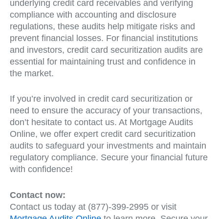
underlying credit card receivables and verifying
compliance with accounting and disclosure
regulations, these audits help mitigate risks and
prevent financial losses. For financial institutions
and investors, credit card securitization audits are
essential for maintaining trust and confidence in
the market.
If you’re involved in credit card securitization or
need to ensure the accuracy of your transactions,
don’t hesitate to contact us. At Mortgage Audits
Online, we offer expert credit card securitization
audits to safeguard your investments and maintain
regulatory compliance. Secure your financial future
with confidence!
Contact now:
Contact us today at (877)-399-2995 or visit
Mortgage Audits Online
to learn more. Secure your