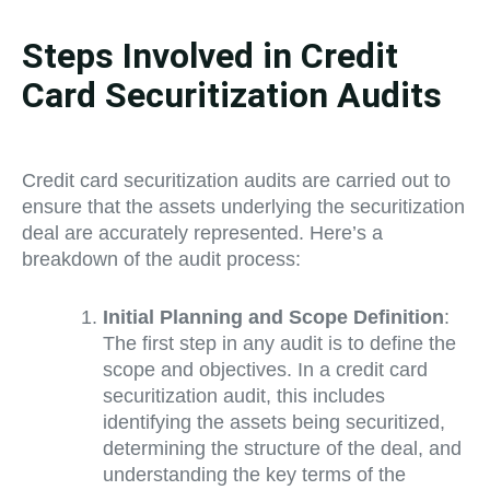
Steps Involved in Credit
Card Securitization Audits
Credit card securitization audits are carried out to
ensure that the assets underlying the securitization
deal are accurately represented. Here’s a
breakdown of the audit process:
Initial Planning and Scope Definition
:
The first step in any audit is to define the
scope and objectives. In a credit card
securitization audit, this includes
identifying the assets being securitized,
determining the structure of the deal, and
understanding the key terms of the