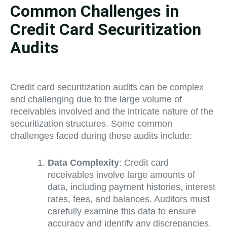
Common Challenges in
Credit Card Securitization
Audits
Credit card securitization audits can be complex
and challenging due to the large volume of
receivables involved and the intricate nature of the
securitization structures. Some common
challenges faced during these audits include:
Data Complexity
: Credit card
receivables involve large amounts of
data, including payment histories, interest
rates, fees, and balances. Auditors must
carefully examine this data to ensure
accuracy and identify any discrepancies.