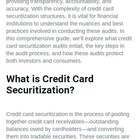
providing transparency, accountability, and
accuracy. With the complexity of credit card
securitization structures, it is vital for financial
institutions to understand the nuances and best
practices involved in conducting these audits. In
this comprehensive guide, we’ll explore what credit
card securitization audits entail, the key steps in
the audit process, and how these audits protect
both investors and consumers.
What is Credit Card
Securitization?
Credit card securitization is the process of pooling
together credit card receivables—outstanding
balances owed by cardholders—and converting
them into tradable securities. These securities are