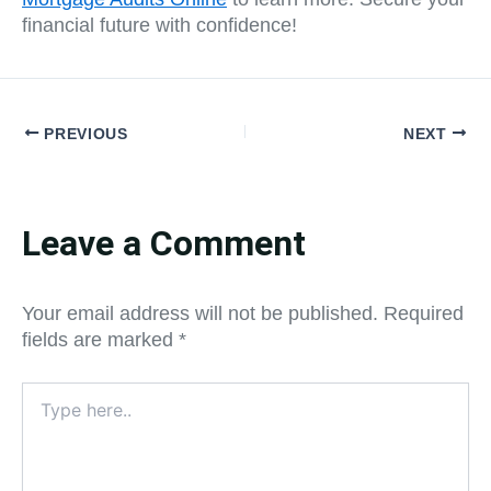
financial future with confidence!
PREVIOUS
NEXT
Leave a Comment
Your email address will not be published.
Required
fields are marked
*
Type
here..