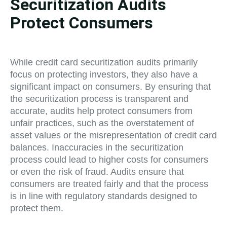
Securitization Audits
Protect Consumers
While credit card securitization audits primarily
focus on protecting investors, they also have a
significant impact on consumers. By ensuring that
the securitization process is transparent and
accurate, audits help protect consumers from
unfair practices, such as the overstatement of
asset values or the misrepresentation of credit card
balances. Inaccuracies in the securitization
process could lead to higher costs for consumers
or even the risk of fraud. Audits ensure that
consumers are treated fairly and that the process
is in line with regulatory standards designed to
protect them.