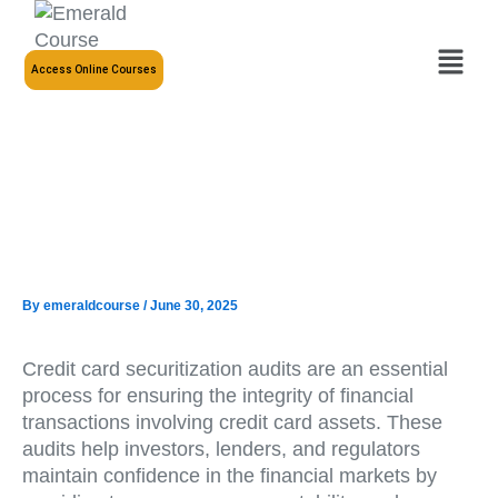
Skip
to
Menu
content
Access Online Courses
By
emeraldcourse
/
June 30, 2025
Credit card securitization audits are an essential
process for ensuring the integrity of financial
transactions involving credit card assets. These
audits help investors, lenders, and regulators
maintain confidence in the financial markets by