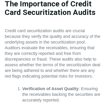
The Importance of Credit
Card Securitization Audits
Credit card securitization audits are crucial
because they verify the quality and accuracy of the
underlying assets in the securitization pool.
Auditors evaluate the receivables, ensuring that
they are correctly reported and free from
discrepancies or fraud. These audits also help to
assess whether the terms of the securitization deal
are being adhered to and whether there are any
red flags indicating potential risks for investors.
Verification of Asset Quality
: Ensuring
the receivables backing the securities are
accurately reported.