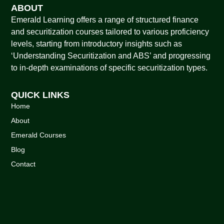
ABOUT
Emerald Learning offers a range of structured finance
and securitization courses tailored to various proficiency
levels, starting from introductory insights such as
‘Understanding Securitization and ABS’ and progressing
to in-depth examinations of specific securitization types.
QUICK LINKS
Home
About
Emerald Courses
Blog
Contact