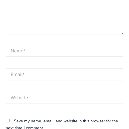
Name*
Email*
Website
Save my name, email, and website in this browser for the
next time I comment.