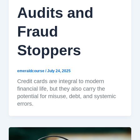
Audits and
Fraud
Stoppers
emeraldcourse
/
July 24, 2025
Credit cards are integral to modern
financial life, but they also carry the
potential for misuse, debt, and systemic
errors.