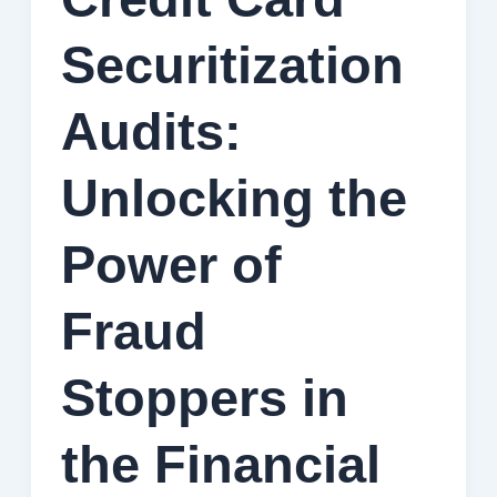
Securitization
Audits:
Unlocking the
Power of
Fraud
Stoppers in
the Financial