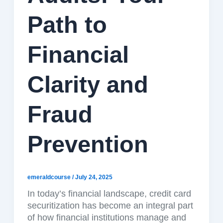
Path to
Financial
Clarity and
Fraud
Prevention
emeraldcourse
/
July 24, 2025
In today’s financial landscape, credit card
securitization has become an integral part
of how financial institutions manage and