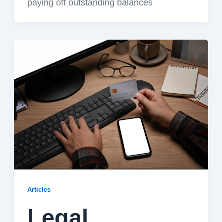
paying off outstanding balances
Articles
Legal