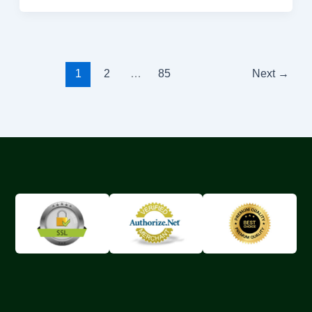
1
2
…
85
Next
→