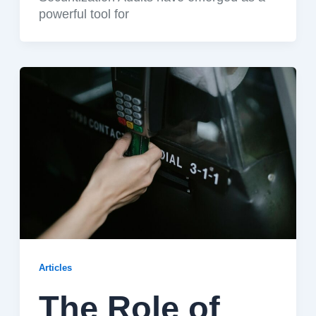
powerful tool for
Articles
The Role of