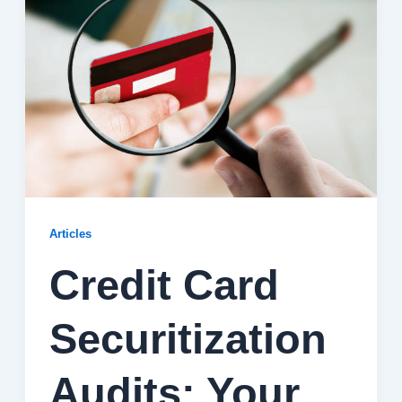
Articles
Credit Card
Securitization
Audits: Your