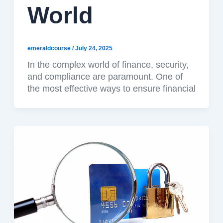
World
emeraldcourse
/
July 24, 2025
In the complex world of finance, security,
and compliance are paramount. One of
the most effective ways to ensure financial