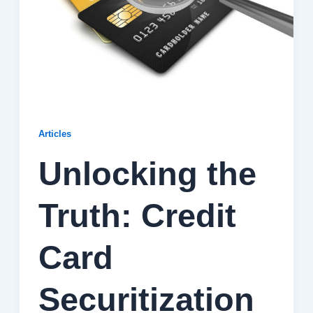
Articles
Unlocking the
Truth: Credit
Card
Securitization