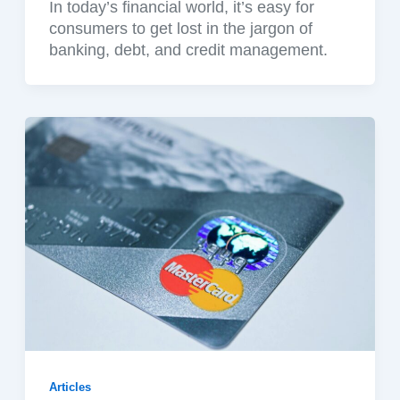
In today’s financial world, it’s easy for
consumers to get lost in the jargon of
banking, debt, and credit management.
Articles