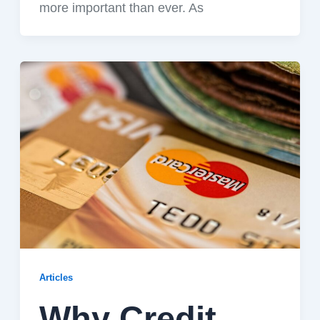
more important than ever. As
Articles
Why Credit