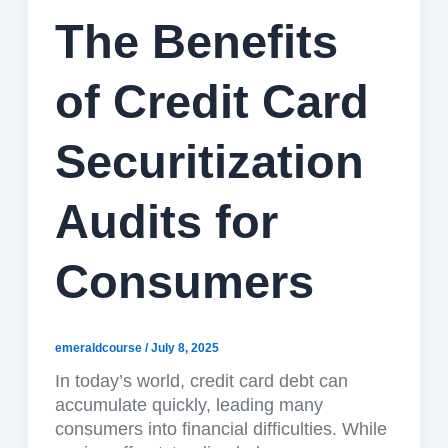
The Benefits
of Credit Card
Securitization
Audits for
Consumers
emeraldcourse
/
July 8, 2025
In today’s world, credit card debt can
accumulate quickly, leading many
consumers into financial difficulties. While