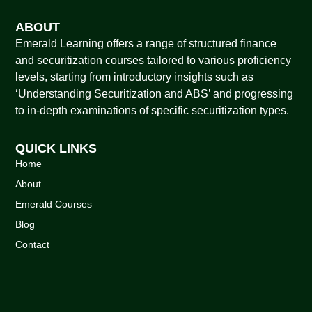
ABOUT
Emerald Learning offers a range of structured finance
and securitization courses tailored to various proficiency
levels, starting from introductory insights such as
‘Understanding Securitization and ABS’ and progressing
to in-depth examinations of specific securitization types.
QUICK LINKS
Home
About
Emerald Courses
Blog
Contact