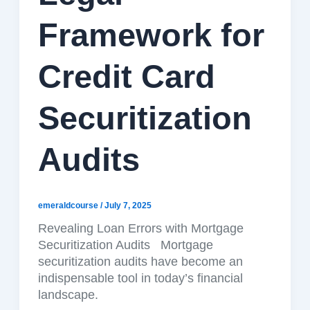
Framework for
Credit Card
Securitization
Audits
emeraldcourse
/
July 7, 2025
Revealing Loan Errors with Mortgage
Securitization Audits Mortgage
securitization audits have become an
indispensable tool in today’s financial
landscape.