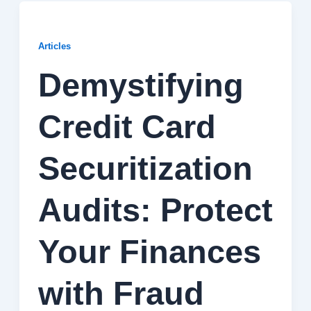
Articles
Demystifying
Credit Card
Securitization
Audits: Protect
Your Finances
with Fraud