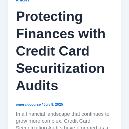
Articles
Protecting
Finances with
Credit Card
Securitization
Audits
emeraldcourse
/
July 8, 2025
In a financial landscape that continues to
grow more complex, Credit Card
Securitization Audits have emerged as a