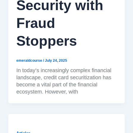
Security with
Fraud
Stoppers
emeraldcourse
/
July 24, 2025
In today’s increasingly complex financial
landscape, credit card securitization has
become a vital part of the financial
ecosystem. However, with