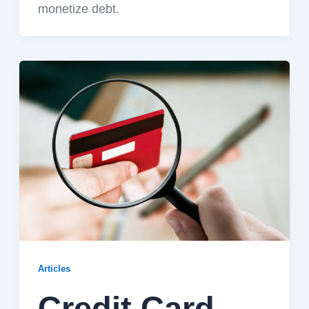
monetize debt.
Articles
Credit Card