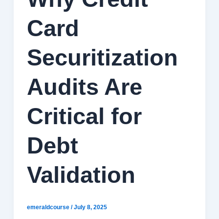
Card
Securitization
Audits Are
Critical for
Debt
Validation
emeraldcourse
/
July 8, 2025