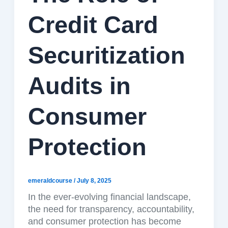
Credit Card
Securitization
Audits in
Consumer
Protection
emeraldcourse
/
July 8, 2025
In the ever-evolving financial landscape,
the need for transparency, accountability,
and consumer protection has become