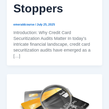
Stoppers
emeraldcourse
/
July 25, 2025
Introduction: Why Credit Card
Securitization Audits Matter In today’s
intricate financial landscape, credit card
securitization audits have emerged as a
[…]