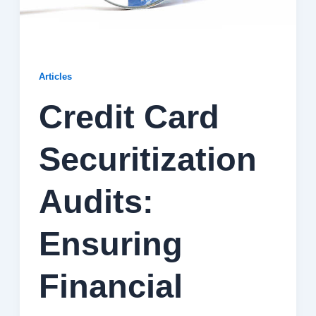
Articles
Credit Card
Securitization
Audits:
Ensuring
Financial