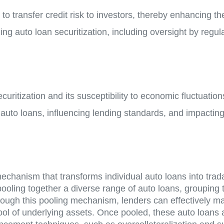
 to transfer credit risk to investors, thereby enhancing t
g auto loan securitization, including oversight by regul
ecuritization and its susceptibility to economic fluctuation
or auto loans, influencing lending standards, and impact
 mechanism that transforms individual auto loans into tra
 pooling together a diverse range of auto loans, grouping
hrough this pooling mechanism, lenders can effectively m
ool of underlying assets. Once pooled, these auto loans 