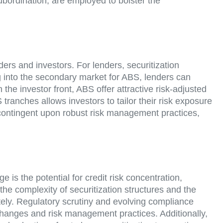
ubordination, are employed to bolster the
nders and investors. For lenders, securitization
ping into the secondary market for ABS, lenders can
 the investor front, ABS offer attractive risk-adjusted
ranches allows investors to tailor their risk exposure
s contingent upon robust risk management practices,
e is the potential for credit risk concentration,
he complexity of securitization structures and the
tely. Regulatory scrutiny and evolving compliance
changes and risk management practices. Additionally,