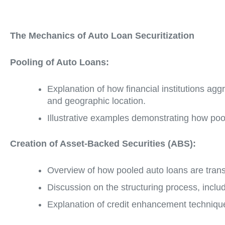
The Mechanics of Auto Loan Securitization
Pooling of Auto Loans:
Explanation of how financial institutions agg
and geographic location.
Illustrative examples demonstrating how pooli
Creation of Asset-Backed Securities (ABS):
Overview of how pooled auto loans are trans
Discussion on the structuring process, includ
Explanation of credit enhancement technique