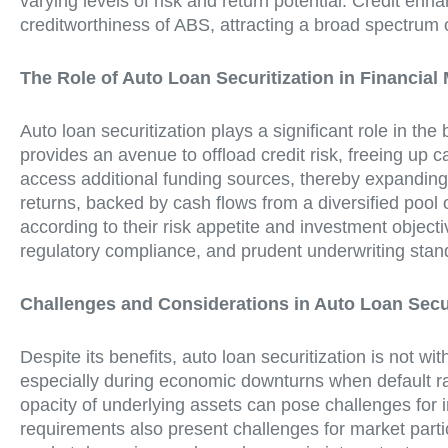
varying levels of risk and return potential. Credit en
creditworthiness of ABS, attracting a broad spectrum o
The Role of Auto Loan Securitization in Financial
Auto loan securitization plays a significant role in the
provides an avenue to offload credit risk, freeing up ca
access additional funding sources, thereby expanding th
returns, backed by cash flows from a diversified pool 
according to their risk appetite and investment objec
regulatory compliance, and prudent underwriting standa
Challenges and Considerations in Auto Loan Secur
Despite its benefits, auto loan securitization is not wi
especially during economic downturns when default rat
opacity of underlying assets can pose challenges for 
requirements also present challenges for market parti