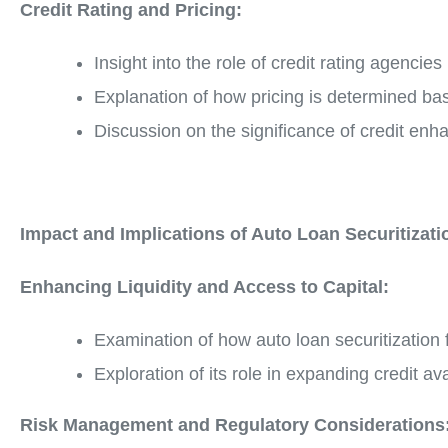
Credit Rating and Pricing:
Insight into the role of credit rating agencies
Explanation of how pricing is determined bas
Discussion on the significance of credit enh
Impact and Implications of Auto Loan Securitizati
Enhancing Liquidity and Access to Capital:
Examination of how auto loan securitization fac
Exploration of its role in expanding credit 
Risk Management and Regulatory Considerations