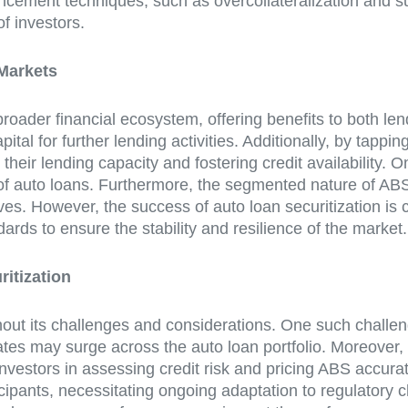
hancement techniques, such as overcollateralization and s
f investors.
 Markets
 broader financial ecosystem, offering benefits to both le
pital for further lending activities. Additionally, by tap
eir lending capacity and fostering credit availability. On
of auto loans. Furthermore, the segmented nature of ABS t
tives. However, the success of auto loan securitization i
rds to ensure the stability and resilience of the market.
itization
thout its challenges and considerations. One such challeng
es may surge across the auto loan portfolio. Moreover, t
investors in assessing credit risk and pricing ABS accura
cipants, necessitating ongoing adaptation to regulatory 