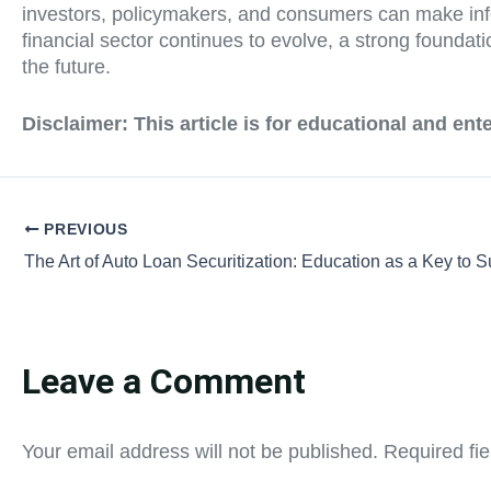
investors, policymakers, and consumers can make infor
financial sector continues to evolve, a strong foundati
the future.
Disclaimer:
This article is for educational and en
PREVIOUS
The Art of Auto Loan Securitization: Education as a Key to 
Leave a Comment
Your email address will not be published.
Required fi