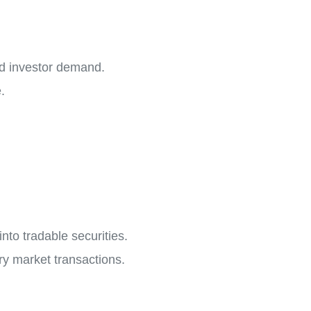
and investor demand.
.
into tradable securities.
ry market transactions.