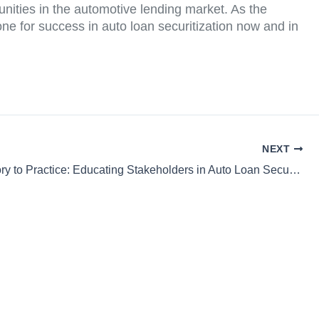
nities in the automotive lending market. As the
tone for success in auto loan securitization now and in
NEXT
From Theory to Practice: Educating Stakeholders in Auto Loan Securitization Markets