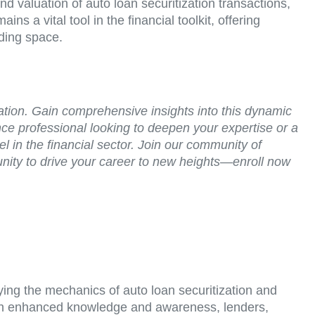
valuation of auto loan securitization transactions,
ns a vital tool in the financial toolkit, offering
nding space.
zation. Gain comprehensive insights into this dynamic
ce professional looking to deepen your expertise or a
in the financial sector. Join our community of
tunity to drive your career to new heights—enroll now
ying the mechanics of auto loan securitization and
 With enhanced knowledge and awareness, lenders,