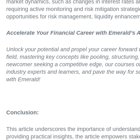
market dynamics, such as changes in interest rates a
requiring active monitoring and risk mitigation strategie
opportunities for risk management, liquidity enhancem
Accelerate Your Financial Career with Emerald’s 
Unlock your potential and propel your career forward 
field, mastering key concepts like pooling, structuri
newcomer seeking a competitive edge, our courses off
industry experts and learners, and pave the way for su
with Emerald!
Conclusion:
This article underscores the importance of understandi
providing practical insights, the article empowers s