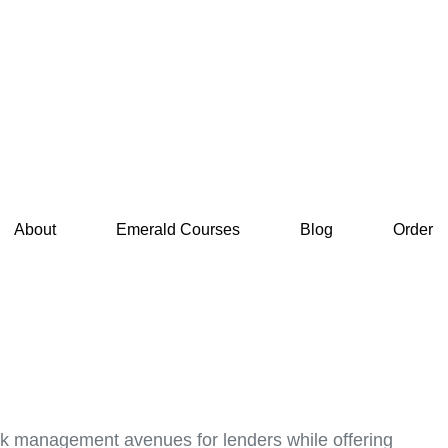
About
Emerald Courses
Blog
Order
 risk management avenues for lenders while offering