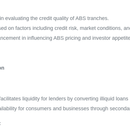
 in evaluating the credit quality of ABS tranches.
ed on factors including credit risk, market conditions, 
ancement in influencing ABS pricing and investor appetite
on
ilitates liquidity for lenders by converting illiquid loans 
availability for consumers and businesses through seconda
: