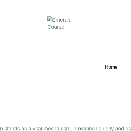
Home
ation stands as a vital mechanism, providing liquidity and