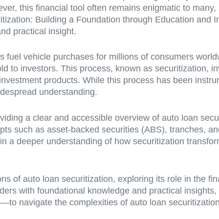
ever, this financial tool often remains enigmatic to many
curitization: Building a Foundation through Education and I
d practical insight.
 fuel vehicle purchases for millions of consumers worldw
d to investors. This process, known as securitization, in
ied investment products. While this process has been inst
widespread understanding.
viding a clear and accessible overview of auto loan secur
ncepts such as asset-backed securities (ABS), tranches,
ain a deeper understanding of how securitization transfor
ns of auto loan securitization, exploring its role in the f
eaders with foundational knowledge and practical insight
o navigate the complexities of auto loan securitization 