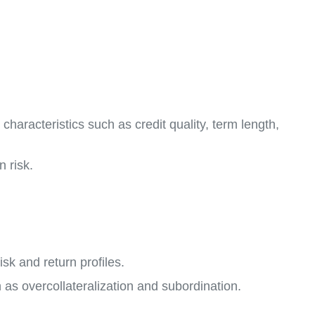
haracteristics such as credit quality, term length,
 risk.
sk and return profiles.
as overcollateralization and subordination.