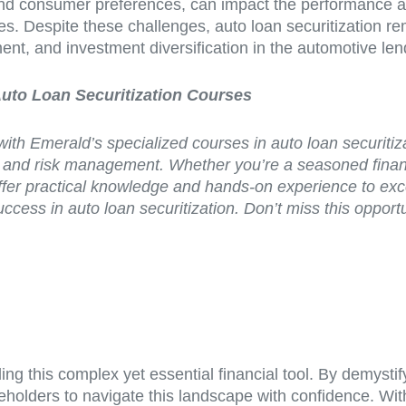
nd consumer preferences, can impact the performance and 
s. Despite these challenges, auto loan securitization remai
ent, and investment diversification in the automotive le
Auto Loan Securitization Courses
with Emerald’s specialized courses in auto loan securiti
ng, and risk management. Whether you’re a seasoned finan
er practical knowledge and hands-on experience to excel 
ccess in auto loan securitization. Don’t miss this oppor
ng this complex yet essential financial tool. By demystif
takeholders to navigate this landscape with confidence.