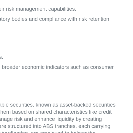
heir risk management capabilities.
atory bodies and compliance with risk retention
s.
ing broader economic indicators such as consumer
dable securities, known as asset-backed securities
 them based on shared characteristics like credit
anage risk and enhance liquidity by creating
are structured into ABS tranches, each carrying