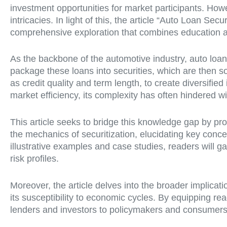
investment opportunities for market participants. How
intricacies. In light of this, the article “Auto Loan Se
comprehensive exploration that combines education an
As the backbone of the automotive industry, auto loans
package these loans into securities, which are then sol
as credit quality and term length, to create diversif
market efficiency, its complexity has often hindered 
This article seeks to bridge this knowledge gap by pro
the mechanics of securitization, elucidating key co
illustrative examples and case studies, readers will g
risk profiles.
Moreover, the article delves into the broader implicatio
its susceptibility to economic cycles. By equipping r
lenders and investors to policymakers and consumers—t