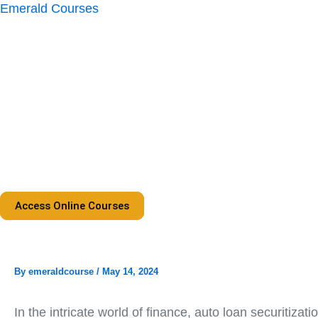
Skip
Emerald Courses
to
content
Access Online Courses
By
emeraldcourse
/
May 14, 2024
In the intricate world of finance, auto loan securitiz