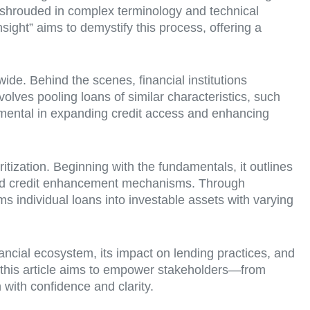
, shrouded in complex terminology and technical
nsight” aims to demystify this process, offering a
ide. Behind the scenes, financial institutions
volves pooling loans of similar characteristics, such
rumental in expanding credit access and enhancing
itization. Beginning with the fundamentals, it outlines
 and credit enhancement mechanisms. Through
ms individual loans into investable assets with varying
inancial ecosystem, its impact on lending practices, and
s, this article aims to empower stakeholders—from
with confidence and clarity.