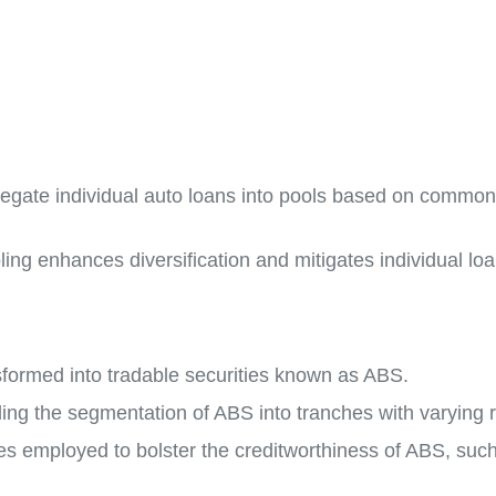
regate individual auto loans into pools based on common c
ng enhances diversification and mitigates individual loan
formed into tradable securities known as ABS.
ing the segmentation of ABS into tranches with varying ri
s employed to bolster the creditworthiness of ABS, such 