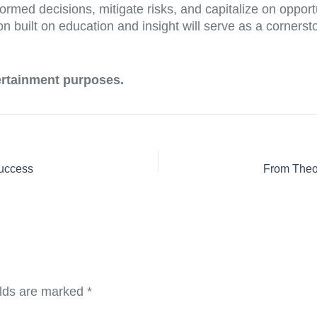
med decisions, mitigate risks, and capitalize on opportu
on built on education and insight will serve as a corners
tertainment purposes.
Success
elds are marked
*