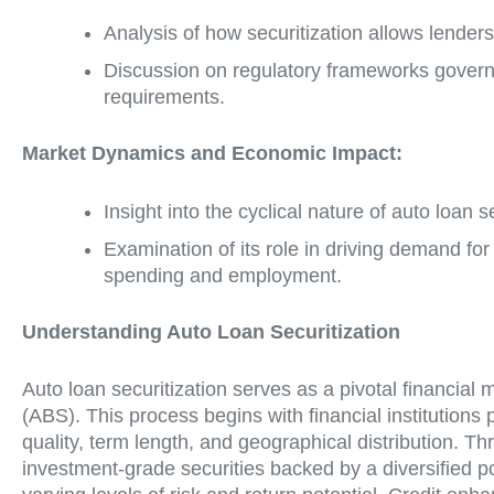
Analysis of how securitization allows lenders
Discussion on regulatory frameworks governin
requirements.
Market Dynamics and Economic Impact:
Insight into the cyclical nature of auto loan s
Examination of its role in driving demand f
spending and employment.
Understanding Auto Loan Securitization
Auto loan securitization serves as a pivotal financial
(ABS). This process begins with financial institutions
quality, term length, and geographical distribution. T
investment-grade securities backed by a diversified p