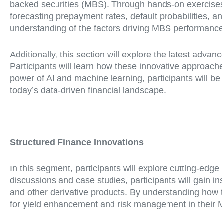
backed securities (MBS). Through hands-on exercises 
forecasting prepayment rates, default probabilities, 
understanding of the factors driving MBS performanc
Additionally, this section will explore the latest adva
Participants will learn how these innovative approa
power of AI and machine learning, participants will be 
today’s data-driven financial landscape.
Structured Finance Innovations
In this segment, participants will explore cutting-edg
discussions and case studies, participants will gain i
and other derivative products. By understanding how th
for yield enhancement and risk management in their M