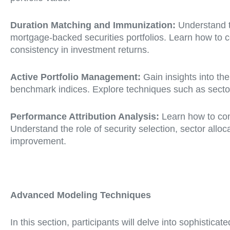
Duration Matching and Immunization:
Understand th
mortgage-backed securities portfolios. Learn how to c
consistency in investment returns.
Active Portfolio Management:
Gain insights into th
benchmark indices. Explore techniques such as sector r
Performance Attribution Analysis:
Learn how to cond
Understand the role of security selection, sector allo
improvement.
Advanced Modeling Techniques
In this section, participants will delve into sophist