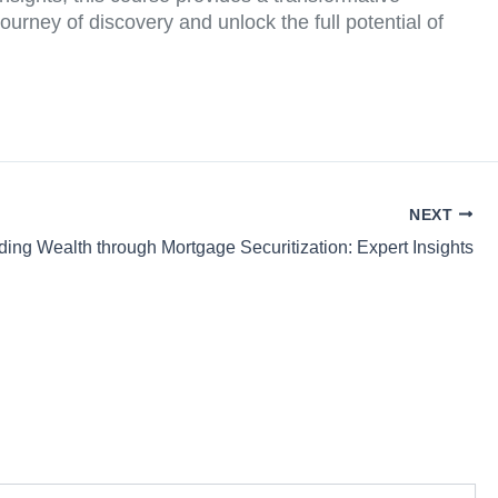
ourney of discovery and unlock the full potential of
NEXT
ding Wealth through Mortgage Securitization: Expert Insights