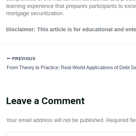
learning experience that prepares participants to excel
mortgage securitization.
Disclaimer:
This article is for educational and en
PREVIOUS
Leave a Comment
Your email address will not be published.
Required fi
Type