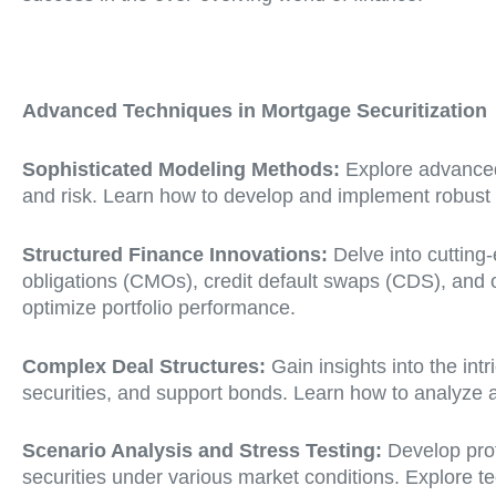
Advanced Techniques in Mortgage Securitization
Sophisticated Modeling Methods:
Explore advanced
and risk. Learn how to develop and implement robust m
Structured Finance Innovations:
Delve into cutting-
obligations (CMOs), credit default swaps (CDS), and 
optimize portfolio performance.
Complex Deal Structures:
Gain insights into the int
securities, and support bonds. Learn how to analyze an
Scenario Analysis and Stress Testing:
Develop prof
securities under various market conditions. Explore t