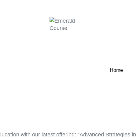
Home
ucation with our latest offering: “Advanced Strategies i