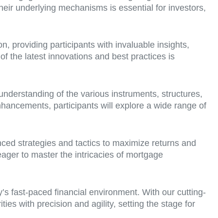
eir underlying mechanisms is essential for investors,
, providing participants with invaluable insights,
of the latest innovations and best practices is
understanding of the various instruments, structures,
hancements, participants will explore a wide range of
ced strategies and tactics to maximize returns and
eager to master the intricacies of mortgage
y’s fast-paced financial environment. With our cutting-
s with precision and agility, setting the stage for