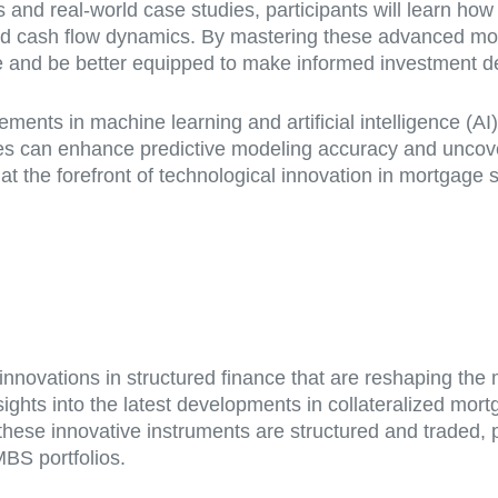
and real-world case studies, participants will learn ho
and cash flow dynamics. By mastering these advanced mod
e and be better equipped to make informed investment de
ncements in machine learning and artificial intelligence (A
ches can enhance predictive modeling accuracy and uncov
at the forefront of technological innovation in mortgage 
e innovations in structured finance that are reshaping t
nsights into the latest developments in collateralized mo
ese innovative instruments are structured and traded, par
BS portfolios.