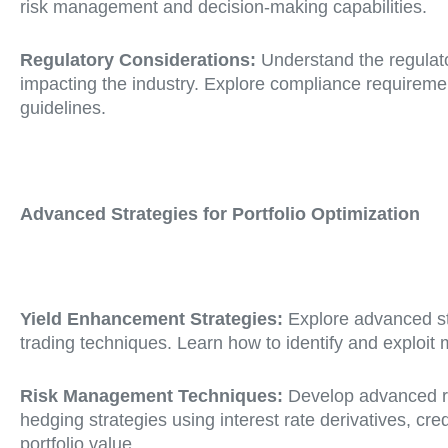
risk management and decision-making capabilities.
Regulatory Considerations:
Understand the regulato
impacting the industry. Explore compliance requiremen
guidelines.
Advanced Strategies for Portfolio Optimization
Yield Enhancement Strategies:
Explore advanced str
trading techniques. Learn how to identify and exploit
Risk Management Techniques:
Develop advanced ri
hedging strategies using interest rate derivatives, cr
portfolio value.