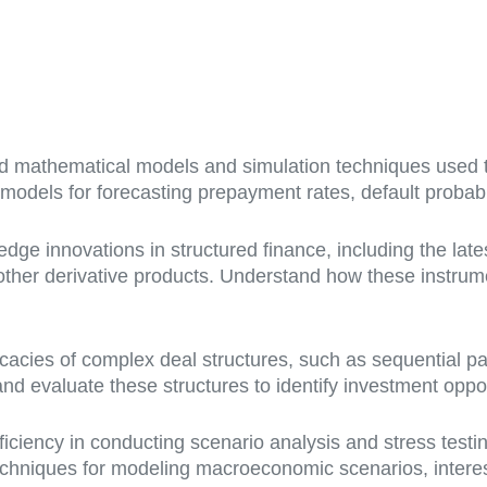
 mathematical models and simulation techniques used t
odels for forecasting prepayment rates, default probabi
edge innovations in structured finance, including the lat
other derivative products. Understand how these instru
ricacies of complex deal structures, such as sequential pa
d evaluate these structures to identify investment opportu
iciency in conducting scenario analysis and stress testi
echniques for modeling macroeconomic scenarios, interes