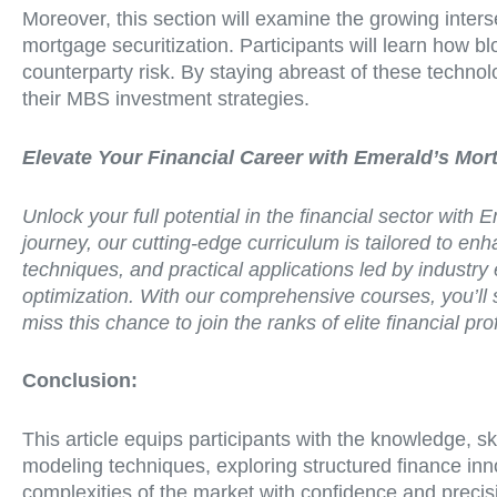
Moreover, this section will examine the growing inter
mortgage securitization. Participants will learn how 
counterparty risk. By staying abreast of these technol
their MBS investment strategies.
Elevate Your Financial Career with Emerald’s Mo
Unlock your full potential in the financial sector wit
journey, our cutting-edge curriculum is tailored to e
techniques, and practical applications led by industry 
optimization. With our comprehensive courses, you’ll 
miss this chance to join the ranks of elite financial
Conclusion:
This article equips participants with the knowledge, s
modeling techniques, exploring structured finance inn
complexities of the market with confidence and precisi