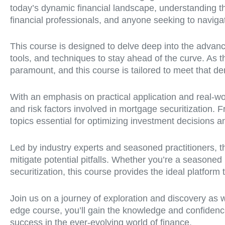
today’s dynamic financial landscape, understanding th
financial professionals, and anyone seeking to naviga
This course is designed to delve deep into the advance
tools, and techniques to stay ahead of the curve. As th
paramount, and this course is tailored to meet that d
With an emphasis on practical application and real-wo
and risk factors involved in mortgage securitization.
topics essential for optimizing investment decisions a
Led by industry experts and seasoned practitioners, 
mitigate potential pitfalls. Whether you’re a seasoned
securitization, this course provides the ideal platform 
Join us on a journey of exploration and discovery as w
edge course, you’ll gain the knowledge and confidence 
success in the ever-evolving world of finance.