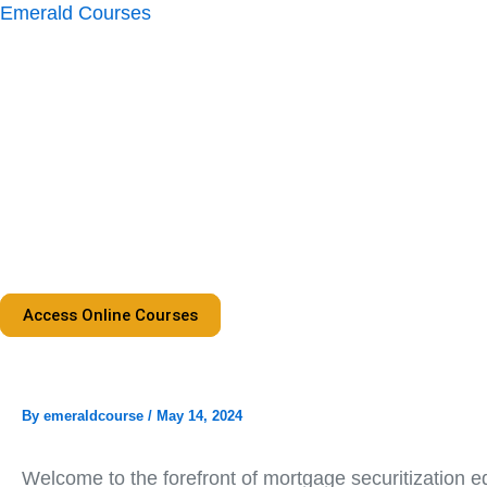
Skip
Emerald Courses
to
content
Access Online Courses
By
emeraldcourse
/
May 14, 2024
Welcome to the forefront of mortgage securitization ed