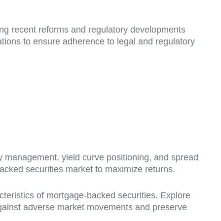
ing recent reforms and regulatory developments
ations to ensure adherence to legal and regulatory
ty management, yield curve positioning, and spread
backed securities market to maximize returns.
eristics of mortgage-backed securities. Explore
ect against adverse market movements and preserve