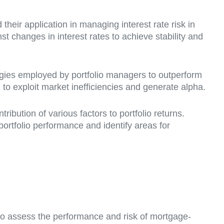
heir application in managing interest rate risk in
 changes in interest rates to achieve stability and
tegies employed by portfolio managers to outperform
 to exploit market inefficiencies and generate alpha.
ibution of various factors to portfolio returns.
portfolio performance and identify areas for
 to assess the performance and risk of mortgage-