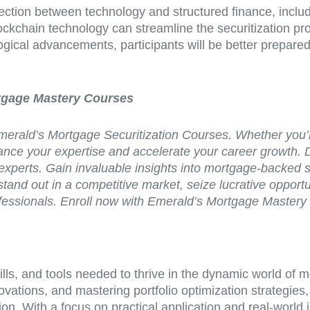
section between technology and structured finance, incl
blockchain technology can streamline the securitization 
ogical advancements, participants will be better prepare
rtgage Mastery Courses
h Emerald’s Mortgage Securitization Courses. Whether you’
nhance your expertise and accelerate your career growth. 
experts. Gain invaluable insights into mortgage-backed se
stand out in a competitive market, seize lucrative opport
 professionals. Enroll now with Emerald’s Mortgage Maste
kills, and tools needed to thrive in the dynamic world of
ovations, and mastering portfolio optimization strategies
on. With a focus on practical application and real-world 