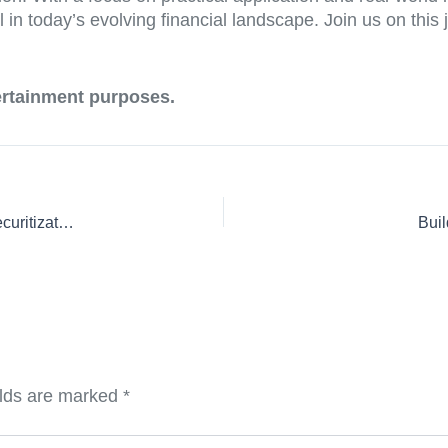
 in today’s evolving financial landscape. Join us on this j
tertainment purposes.
From Theory to Practice: Real-World Applications of Debt Securitization Course Curricula
Buil
elds are marked
*