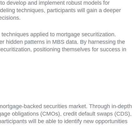
w to develop and implement robust models for
eling techniques, participants will gain a deeper
cisions.
I) techniques applied to mortgage securitization.
er hidden patterns in MBS data. By harnessing the
securitization, positioning themselves for success in
he mortgage-backed securities market. Through in-depth
rtgage obligations (CMOs), credit default swaps (CDS),
ticipants will be able to identify new opportunities