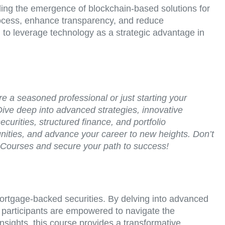
uding the emergence of blockchain-based solutions for
process, enhance transparency, and reduce
d to leverage technology as a strategic advantage in
re a seasoned professional or just starting your
Dive deep into advanced strategies, innovative
curities, structured finance, and portfolio
unities, and advance your career to new heights. Don’t
ry Courses and secure your path to success!
 mortgage-backed securities. By delving into advanced
, participants are empowered to navigate the
insights, this course provides a transformative