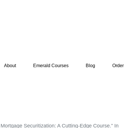
About
Emerald Courses
Blog
Order
n Mortgage Securitization: A Cutting-Edge Course.” In