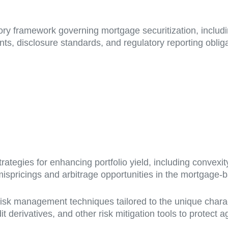
ry framework governing mortgage securitization, includ
ts, disclosure standards, and regulatory reporting oblig
ategies for enhancing portfolio yield, including convexi
 mispricings and arbitrage opportunities in the mortgage-
sk management techniques tailored to the unique charact
edit derivatives, and other risk mitigation tools to prot