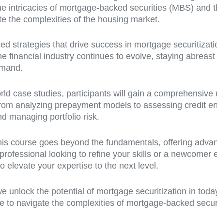
e intricacies of mortgage-backed securities (MBS) and th
te the complexities of the housing market.
d strategies that drive success in mortgage securitization
e financial industry continues to evolve, staying abreast 
emand.
rld case studies, participants will gain a comprehensive 
 From analyzing prepayment models to assessing credit en
nd managing portfolio risk.
this course goes beyond the fundamentals, offering advan
 professional looking to refine your skills or a newcomer 
to elevate your expertise to the next level.
e unlock the potential of mortgage securitization in toda
to navigate the complexities of mortgage-backed securitie