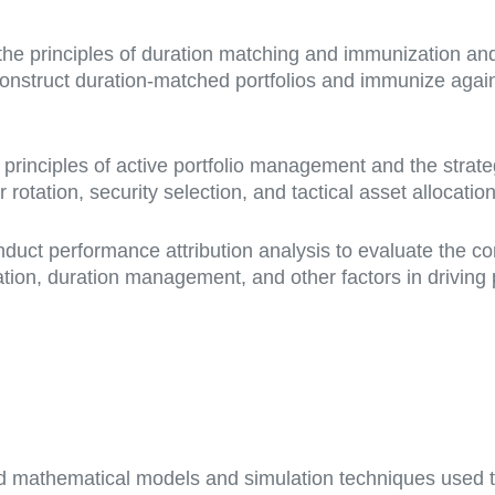
e principles of duration matching and immunization and t
onstruct duration-matched portfolios and immunize against
e principles of active portfolio management and the stra
otation, security selection, and tactical asset allocation
uct performance attribution analysis to evaluate the contr
cation, duration management, and other factors in driving 
icated mathematical models and simulation techniques used