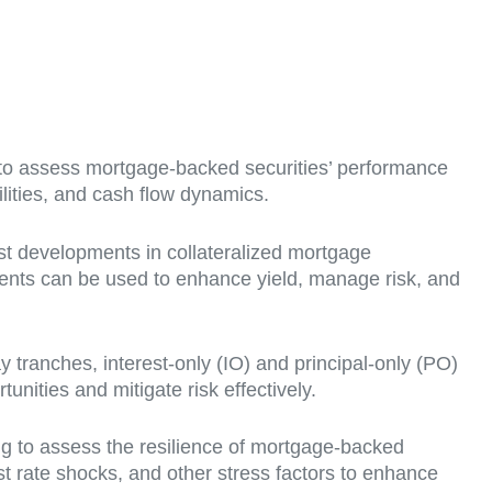
o assess mortgage-backed securities’ performance
lities, and cash flow dynamics.
est developments in collateralized mortgage
ments can be used to enhance yield, manage risk, and
y tranches, interest-only (IO) and principal-only (PO)
nities and mitigate risk effectively.
ng to assess the resilience of mortgage-backed
t rate shocks, and other stress factors to enhance