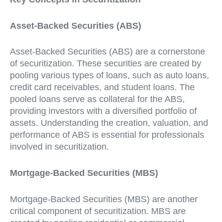
Asset-Backed Securities (ABS)
Asset-Backed Securities (ABS) are a cornerstone
of securitization. These securities are created by
pooling various types of loans, such as auto loans,
credit card receivables, and student loans. The
pooled loans serve as collateral for the ABS,
providing investors with a diversified portfolio of
assets. Understanding the creation, valuation, and
performance of ABS is essential for professionals
involved in securitization.
Mortgage-Backed Securities (MBS)
Mortgage-Backed Securities (MBS) are another
critical component of securitization. MBS are