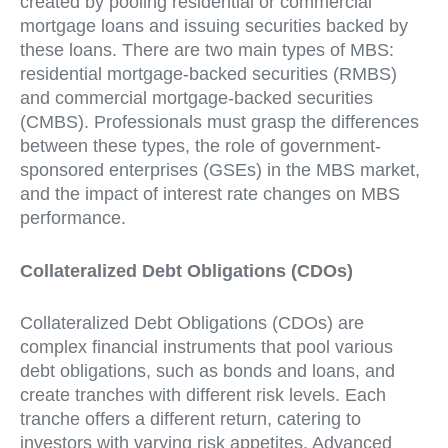
created by pooling residential or commercial
mortgage loans and issuing securities backed by
these loans. There are two main types of MBS:
residential mortgage-backed securities (RMBS)
and commercial mortgage-backed securities
(CMBS). Professionals must grasp the differences
between these types, the role of government-
sponsored enterprises (GSEs) in the MBS market,
and the impact of interest rate changes on MBS
performance.
Collateralized Debt Obligations (CDOs)
Collateralized Debt Obligations (CDOs) are
complex financial instruments that pool various
debt obligations, such as bonds and loans, and
create tranches with different risk levels. Each
tranche offers a different return, catering to
investors with varying risk appetites. Advanced