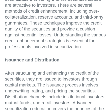
are attractive to investors. There are several
methods of credit enhancement, including over-
collateralization, reserve accounts, and third-party
guarantees. These techniques improve the credit
quality of the securities and provide a cushion
against potential losses. Understanding the various
credit enhancement strategies is essential for
professionals involved in securitization.
Issuance and Distribution
After structuring and enhancing the credit of the
securities, they are issued to investors through
capital markets. The issuance process involves
underwriting, rating, and pricing the securities.
Distribution channels include institutional investors,
mutual funds, and retail investors. Advanced
securitization education covers the nuances of the