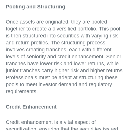
Pooling and Structuring
Once assets are originated, they are pooled
together to create a diversified portfolio. This pool
is then structured into securities with varying risk
and return profiles. The structuring process
involves creating tranches, each with different
levels of seniority and credit enhancement. Senior
tranches have lower risk and lower returns, while
junior tranches carry higher risk and higher returns.
Professionals must be adept at structuring these
pools to meet investor demand and regulatory
requirements.
Credit Enhancement
Credit enhancement is a vital aspect of
securitization, ensuring that the securities issued