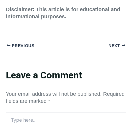
Disclaimer: This article is for educational and
informational purposes.
PREVIOUS
NEXT
Leave a Comment
Your email address will not be published.
Required
fields are marked
*
Type
here..