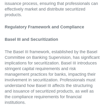
issuance process, ensuring that professionals can
effectively market and distribute securitized
products.
Regulatory Framework and Compliance
Basel III and Securitization
The Basel III framework, established by the Basel
Committee on Banking Supervision, has significant
implications for securitization. Basel III introduces
stringent capital requirements and risk
management practices for banks, impacting their
involvement in securitization. Professionals must
understand how Basel III affects the structuring
and issuance of securitized products, as well as
the compliance requirements for financial
institutions.