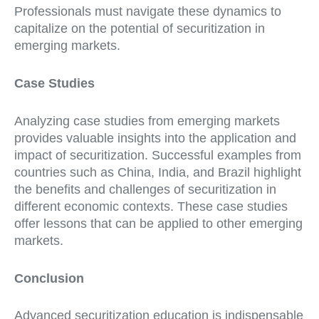
Professionals must navigate these dynamics to
capitalize on the potential of securitization in
emerging markets.
Case Studies
Analyzing case studies from emerging markets
provides valuable insights into the application and
impact of securitization. Successful examples from
countries such as China, India, and Brazil highlight
the benefits and challenges of securitization in
different economic contexts. These case studies
offer lessons that can be applied to other emerging
markets.
Conclusion
Advanced securitization education is indispensable