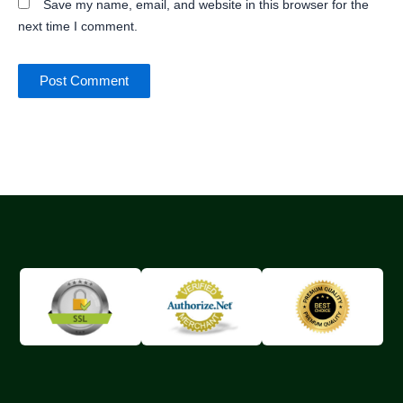
Save my name, email, and website in this browser for the
next time I comment.