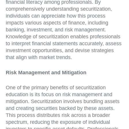
financial literacy among professionals. By
comprehensively understanding securitization,
individuals can appreciate how this process
impacts various aspects of finance, including
banking, investment, and risk management.
Knowledge of securitization enables professionals
to interpret financial statements accurately, assess
investment opportunities, and devise strategies
that align with market trends.
Risk Management and Mitigation
One of the primary benefits of securitization
education is its focus on risk management and
mitigation. Securitization involves bundling assets
and creating securities backed by these assets.
This process distributes risk across a broader
spectrum, reducing the exposure of individual