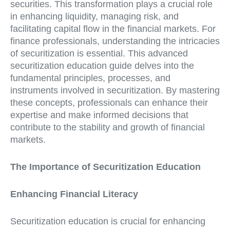
securities. This transformation plays a crucial role
in enhancing liquidity, managing risk, and
facilitating capital flow in the financial markets. For
finance professionals, understanding the intricacies
of securitization is essential. This advanced
securitization education guide delves into the
fundamental principles, processes, and
instruments involved in securitization. By mastering
these concepts, professionals can enhance their
expertise and make informed decisions that
contribute to the stability and growth of financial
markets.
The Importance of Securitization Education
Enhancing Financial Literacy
Securitization education is crucial for enhancing