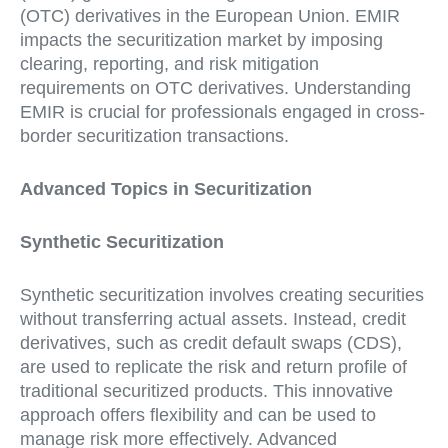
(OTC) derivatives in the European Union. EMIR
impacts the securitization market by imposing
clearing, reporting, and risk mitigation
requirements on OTC derivatives. Understanding
EMIR is crucial for professionals engaged in cross-
border securitization transactions.
Advanced Topics in Securitization
Synthetic Securitization
Synthetic securitization involves creating securities
without transferring actual assets. Instead, credit
derivatives, such as credit default swaps (CDS),
are used to replicate the risk and return profile of
traditional securitized products. This innovative
approach offers flexibility and can be used to
manage risk more effectively. Advanced