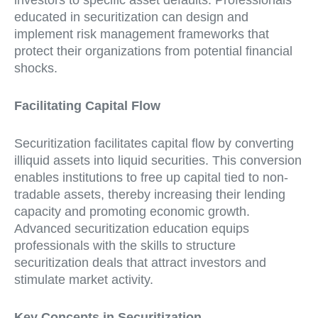
investors to specific asset defaults. Professionals
educated in securitization can design and
implement risk management frameworks that
protect their organizations from potential financial
shocks.
Facilitating Capital Flow
Securitization facilitates capital flow by converting
illiquid assets into liquid securities. This conversion
enables institutions to free up capital tied to non-
tradable assets, thereby increasing their lending
capacity and promoting economic growth.
Advanced securitization education equips
professionals with the skills to structure
securitization deals that attract investors and
stimulate market activity.
Key Concepts in Securitization