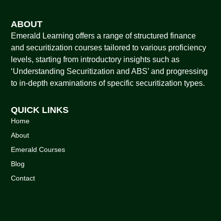
ABOUT
Emerald Learning offers a range of structured finance
and securitization courses tailored to various proficiency
levels, starting from introductory insights such as
‘Understanding Securitization and ABS’ and progressing
to in-depth examinations of specific securitization types.
QUICK LINKS
Home
About
Emerald Courses
Blog
Contact