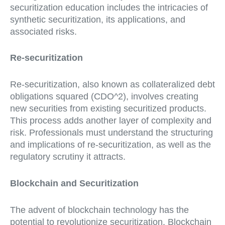
securitization education includes the intricacies of
synthetic securitization, its applications, and
associated risks.
Re-securitization
Re-securitization, also known as collateralized debt
obligations squared (CDO^2), involves creating
new securities from existing securitized products.
This process adds another layer of complexity and
risk. Professionals must understand the structuring
and implications of re-securitization, as well as the
regulatory scrutiny it attracts.
Blockchain and Securitization
The advent of blockchain technology has the
potential to revolutionize securitization. Blockchain