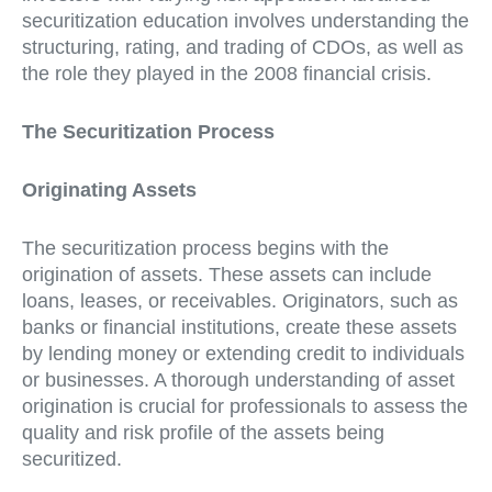
securitization education involves understanding the
structuring, rating, and trading of CDOs, as well as
the role they played in the 2008 financial crisis.
The Securitization Process
Originating Assets
The securitization process begins with the
origination of assets. These assets can include
loans, leases, or receivables. Originators, such as
banks or financial institutions, create these assets
by lending money or extending credit to individuals
or businesses. A thorough understanding of asset
origination is crucial for professionals to assess the
quality and risk profile of the assets being
securitized.