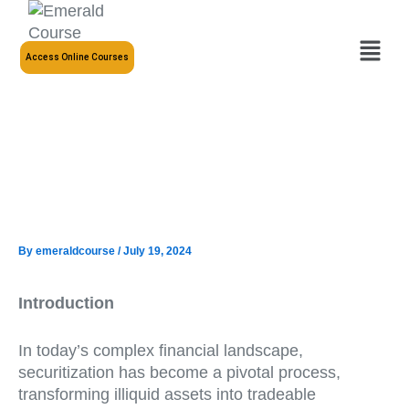
Skip
to
Menu
content
Access Online Courses
By
emeraldcourse
/
July 19, 2024
Introduction
In today’s complex financial landscape,
securitization has become a pivotal process,
transforming illiquid assets into tradeable