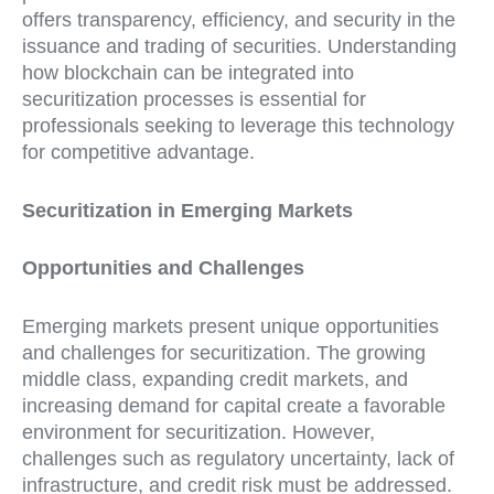
offers transparency, efficiency, and security in the
issuance and trading of securities. Understanding
how blockchain can be integrated into
securitization processes is essential for
professionals seeking to leverage this technology
for competitive advantage.
Securitization in Emerging Markets
Opportunities and Challenges
Emerging markets present unique opportunities
and challenges for securitization. The growing
middle class, expanding credit markets, and
increasing demand for capital create a favorable
environment for securitization. However,
challenges such as regulatory uncertainty, lack of
infrastructure, and credit risk must be addressed.