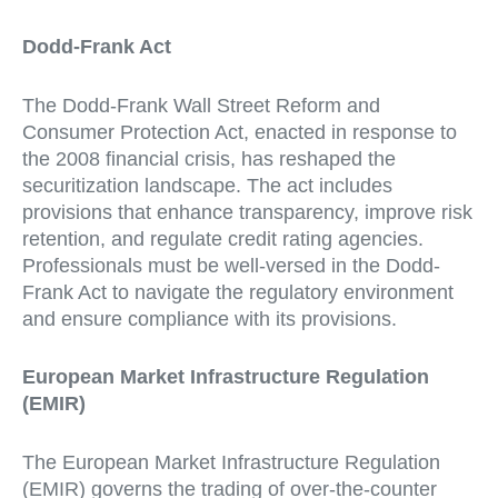
Dodd-Frank Act
The Dodd-Frank Wall Street Reform and
Consumer Protection Act, enacted in response to
the 2008 financial crisis, has reshaped the
securitization landscape. The act includes
provisions that enhance transparency, improve risk
retention, and regulate credit rating agencies.
Professionals must be well-versed in the Dodd-
Frank Act to navigate the regulatory environment
and ensure compliance with its provisions.
European Market Infrastructure Regulation
(EMIR)
The European Market Infrastructure Regulation
(EMIR) governs the trading of over-the-counter