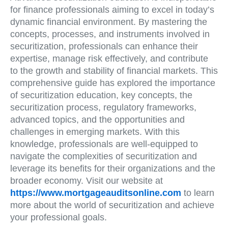
for finance professionals aiming to excel in today’s
dynamic financial environment. By mastering the
concepts, processes, and instruments involved in
securitization, professionals can enhance their
expertise, manage risk effectively, and contribute
to the growth and stability of financial markets. This
comprehensive guide has explored the importance
of securitization education, key concepts, the
securitization process, regulatory frameworks,
advanced topics, and the opportunities and
challenges in emerging markets. With this
knowledge, professionals are well-equipped to
navigate the complexities of securitization and
leverage its benefits for their organizations and the
broader economy. Visit our website at
https://www.mortgageauditsonline.com
to learn
more about the world of securitization and achieve
your professional goals.