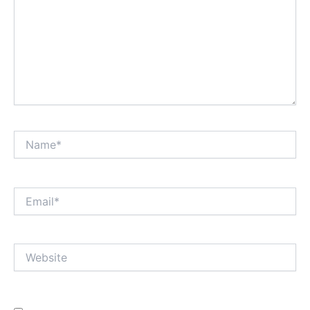
Name*
Email*
Website