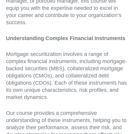
manager, or portfolio manager, this course will
equip you with the expertise needed to excel in
your career and contribute to your organization’s
success.
Understanding Complex Financial Instruments
Mortgage securitization involves a range of
complex financial instruments, including mortgage-
backed securities (MBS), collateralized mortgage
obligations (CMOs), and collateralized debt
obligations (CDOs). Each of these instruments has
its own unique characteristics, risk profiles, and
market dynamics.
Our course provides a comprehensive
understanding of these instruments, helping you to
analyze their performance, assess their risk, and