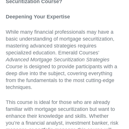
Securitization Course?
Deepening Your Expertise
While many financial professionals may have a
basic understanding of mortgage securitization,
mastering advanced strategies requires
specialized education. Emerald Courses’
Advanced Mortgage Securitization Strategies
Course
is designed to provide participants with a
deep dive into the subject, covering everything
from the fundamentals to the most cutting-edge
techniques.
This course is ideal for those who are already
familiar with mortgage securitization but want to
enhance their knowledge and skills. Whether
you’re a financial analyst, investment banker, risk