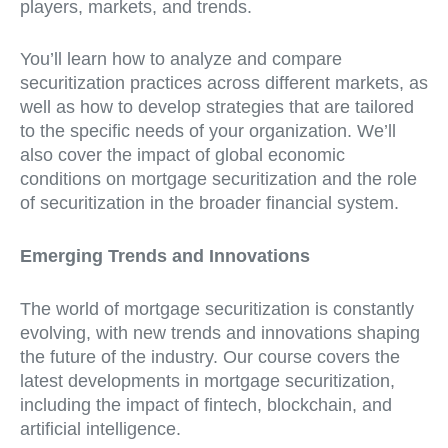
players, markets, and trends.
You’ll learn how to analyze and compare
securitization practices across different markets, as
well as how to develop strategies that are tailored
to the specific needs of your organization. We’ll
also cover the impact of global economic
conditions on mortgage securitization and the role
of securitization in the broader financial system.
Emerging Trends and Innovations
The world of mortgage securitization is constantly
evolving, with new trends and innovations shaping
the future of the industry. Our course covers the
latest developments in mortgage securitization,
including the impact of fintech, blockchain, and
artificial intelligence.