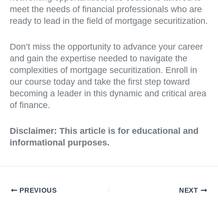
meet the needs of financial professionals who are
ready to lead in the field of mortgage securitization.
Don’t miss the opportunity to advance your career
and gain the expertise needed to navigate the
complexities of mortgage securitization. Enroll in
our course today and take the first step toward
becoming a leader in this dynamic and critical area
of finance.
Disclaimer: This article is for educational and
informational purposes.
PREVIOUS
NEXT