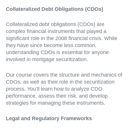
Collateralized Debt Obligations (CDOs)
Collateralized debt obligations (CDOs) are
complex financial instruments that played a
significant role in the 2008 financial crisis. While
they have since become less common,
understanding CDOs is essential for anyone
involved in mortgage securitization.
Our course covers the structure and mechanics of
CDOs, as well as their role in the securitization
process. You’ll learn how to analyze CDO
performance, assess their risk, and develop
strategies for managing these instruments.
Legal and Regulatory Frameworks