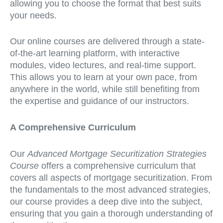
allowing you to choose the format that best suits
your needs.
Our online courses are delivered through a state-
of-the-art learning platform, with interactive
modules, video lectures, and real-time support.
This allows you to learn at your own pace, from
anywhere in the world, while still benefiting from
the expertise and guidance of our instructors.
A Comprehensive Curriculum
Our
Advanced Mortgage Securitization Strategies
Course
offers a comprehensive curriculum that
covers all aspects of mortgage securitization. From
the fundamentals to the most advanced strategies,
our course provides a deep dive into the subject,
ensuring that you gain a thorough understanding of