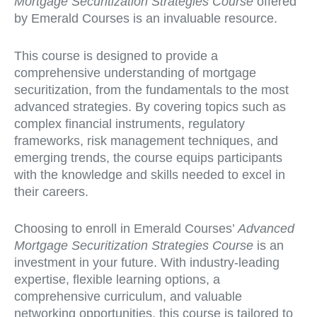
Mortgage Securitization Strategies Course
offered
by Emerald Courses is an invaluable resource.
This course is designed to provide a
comprehensive understanding of mortgage
securitization, from the fundamentals to the most
advanced strategies. By covering topics such as
complex financial instruments, regulatory
frameworks, risk management techniques, and
emerging trends, the course equips participants
with the knowledge and skills needed to excel in
their careers.
Choosing to enroll in Emerald Courses’
Advanced
Mortgage Securitization Strategies Course
is an
investment in your future. With industry-leading
expertise, flexible learning options, a
comprehensive curriculum, and valuable
networking opportunities, this course is tailored to