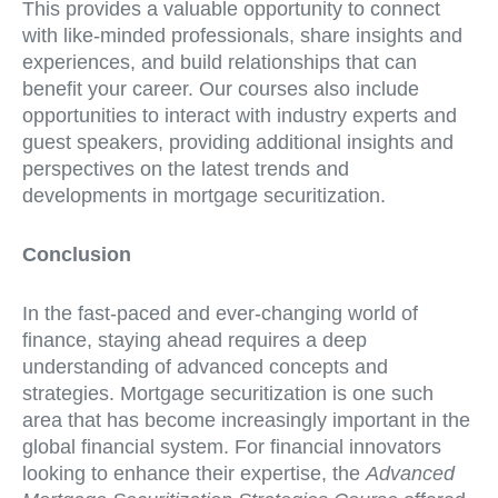
This provides a valuable opportunity to connect
with like-minded professionals, share insights and
experiences, and build relationships that can
benefit your career. Our courses also include
opportunities to interact with industry experts and
guest speakers, providing additional insights and
perspectives on the latest trends and
developments in mortgage securitization.
Conclusion
In the fast-paced and ever-changing world of
finance, staying ahead requires a deep
understanding of advanced concepts and
strategies. Mortgage securitization is one such
area that has become increasingly important in the
global financial system. For financial innovators
looking to enhance their expertise, the
Advanced