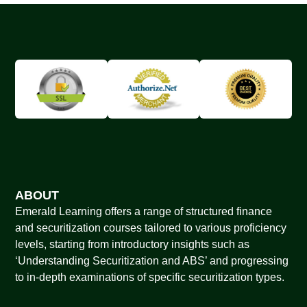
ABOUT
Emerald Learning offers a range of structured finance
and securitization courses tailored to various proficiency
levels, starting from introductory insights such as
‘Understanding Securitization and ABS’ and progressing
to in-depth examinations of specific securitization types.