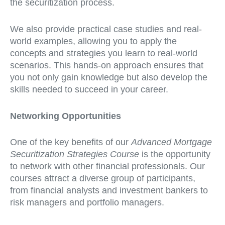
the securitization process.
We also provide practical case studies and real-
world examples, allowing you to apply the
concepts and strategies you learn to real-world
scenarios. This hands-on approach ensures that
you not only gain knowledge but also develop the
skills needed to succeed in your career.
Networking Opportunities
One of the key benefits of our
Advanced Mortgage
Securitization Strategies Course
is the opportunity
to network with other financial professionals. Our
courses attract a diverse group of participants,
from financial analysts and investment bankers to
risk managers and portfolio managers.