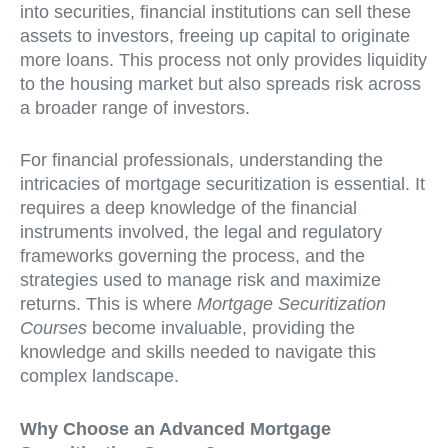
into securities, financial institutions can sell these
assets to investors, freeing up capital to originate
more loans. This process not only provides liquidity
to the housing market but also spreads risk across
a broader range of investors.
For financial professionals, understanding the
intricacies of mortgage securitization is essential. It
requires a deep knowledge of the financial
instruments involved, the legal and regulatory
frameworks governing the process, and the
strategies used to manage risk and maximize
returns. This is where
Mortgage Securitization
Courses
become invaluable, providing the
knowledge and skills needed to navigate this
complex landscape.
Why Choose an Advanced Mortgage