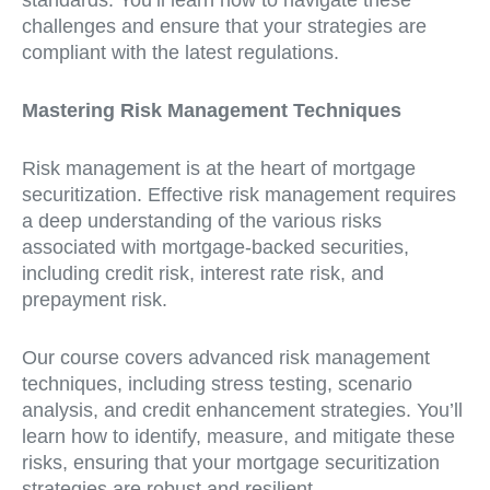
standards. You’ll learn how to navigate these
challenges and ensure that your strategies are
compliant with the latest regulations.
Mastering Risk Management Techniques
Risk management is at the heart of mortgage
securitization. Effective risk management requires
a deep understanding of the various risks
associated with mortgage-backed securities,
including credit risk, interest rate risk, and
prepayment risk.
Our course covers advanced risk management
techniques, including stress testing, scenario
analysis, and credit enhancement strategies. You’ll
learn how to identify, measure, and mitigate these
risks, ensuring that your mortgage securitization
strategies are robust and resilient.