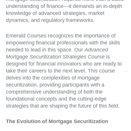
understanding of finance—it demands an in-depth
knowledge of advanced strategies, market
dynamics, and regulatory frameworks.
Emerald Courses recognizes the importance of
empowering financial professionals with the skills
needed to lead in this space. Our
Advanced
Mortgage Securitization Strategies Course
is
designed for financial innovators who are ready to
take their careers to the next level. This course
delves into the complexities of mortgage
securitization, providing participants with a
comprehensive understanding of both the
foundational concepts and the cutting-edge
strategies that are shaping the future of this field.
The Evolution of Mortgage Securitization