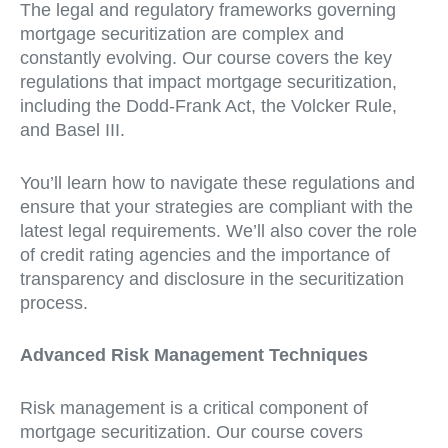
The legal and regulatory frameworks governing
mortgage securitization are complex and
constantly evolving. Our course covers the key
regulations that impact mortgage securitization,
including the Dodd-Frank Act, the Volcker Rule,
and Basel III.
You’ll learn how to navigate these regulations and
ensure that your strategies are compliant with the
latest legal requirements. We’ll also cover the role
of credit rating agencies and the importance of
transparency and disclosure in the securitization
process.
Advanced Risk Management Techniques
Risk management is a critical component of
mortgage securitization. Our course covers