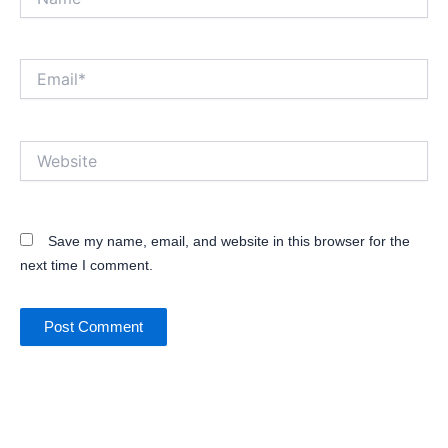
Email*
Website
Save my name, email, and website in this browser for the
next time I comment.