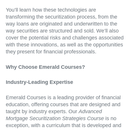
You’ll learn how these technologies are
transforming the securitization process, from the
way loans are originated and underwritten to the
way securities are structured and sold. We’ll also
cover the potential risks and challenges associated
with these innovations, as well as the opportunities
they present for financial professionals.
Why Choose Emerald Courses?
Industry-Leading Expertise
Emerald Courses is a leading provider of financial
education, offering courses that are designed and
taught by industry experts. Our
Advanced
Mortgage Securitization Strategies Course
is no
exception, with a curriculum that is developed and