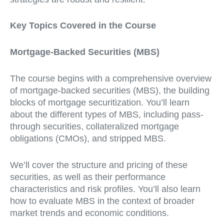
Key Topics Covered in the Course
Mortgage-Backed Securities (MBS)
The course begins with a comprehensive overview
of mortgage-backed securities (MBS), the building
blocks of mortgage securitization. You’ll learn
about the different types of MBS, including pass-
through securities, collateralized mortgage
obligations (CMOs), and stripped MBS.
We’ll cover the structure and pricing of these
securities, as well as their performance
characteristics and risk profiles. You’ll also learn
how to evaluate MBS in the context of broader
market trends and economic conditions.