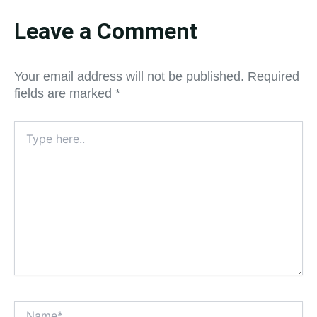
Leave a Comment
Your email address will not be published.
Required
fields are marked
*
Type
here..
Name*