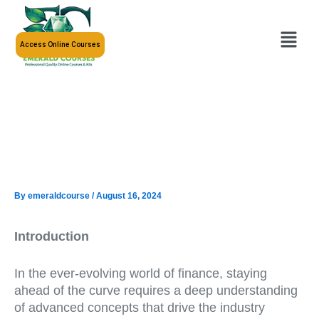
Skip
to
Menu
content
Access Online Courses
By
emeraldcourse
/
August 16, 2024
Introduction
In the ever-evolving world of finance, staying
ahead of the curve requires a deep understanding
of advanced concepts that drive the industry