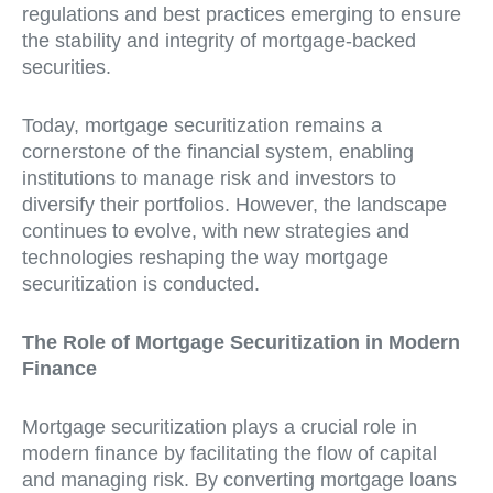
regulations and best practices emerging to ensure
the stability and integrity of mortgage-backed
securities.
Today, mortgage securitization remains a
cornerstone of the financial system, enabling
institutions to manage risk and investors to
diversify their portfolios. However, the landscape
continues to evolve, with new strategies and
technologies reshaping the way mortgage
securitization is conducted.
The Role of Mortgage Securitization in Modern
Finance
Mortgage securitization plays a crucial role in
modern finance by facilitating the flow of capital
and managing risk. By converting mortgage loans