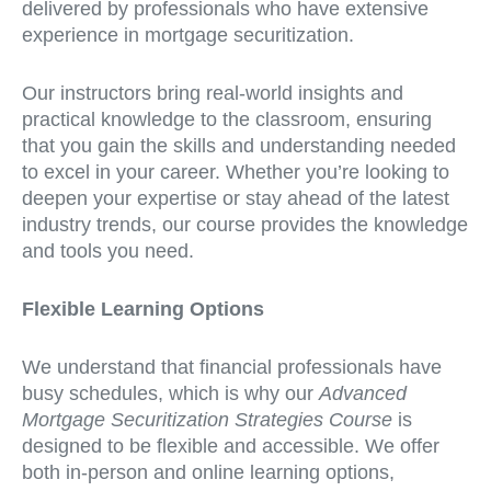
delivered by professionals who have extensive
experience in mortgage securitization.
Our instructors bring real-world insights and
practical knowledge to the classroom, ensuring
that you gain the skills and understanding needed
to excel in your career. Whether you’re looking to
deepen your expertise or stay ahead of the latest
industry trends, our course provides the knowledge
and tools you need.
Flexible Learning Options
We understand that financial professionals have
busy schedules, which is why our
Advanced
Mortgage Securitization Strategies Course
is
designed to be flexible and accessible. We offer
both in-person and online learning options,