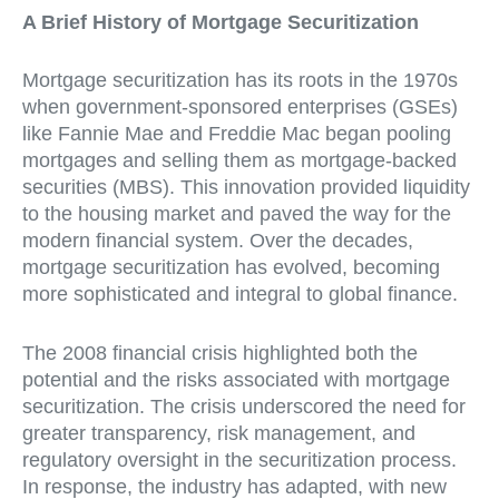
A Brief History of Mortgage Securitization
Mortgage securitization has its roots in the 1970s
when government-sponsored enterprises (GSEs)
like Fannie Mae and Freddie Mac began pooling
mortgages and selling them as mortgage-backed
securities (MBS). This innovation provided liquidity
to the housing market and paved the way for the
modern financial system. Over the decades,
mortgage securitization has evolved, becoming
more sophisticated and integral to global finance.
The 2008 financial crisis highlighted both the
potential and the risks associated with mortgage
securitization. The crisis underscored the need for
greater transparency, risk management, and
regulatory oversight in the securitization process.
In response, the industry has adapted, with new