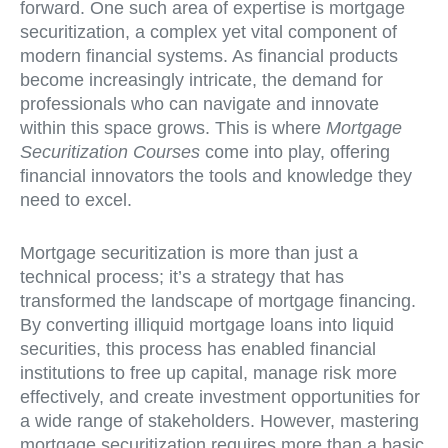
forward. One such area of expertise is mortgage
securitization, a complex yet vital component of
modern financial systems. As financial products
become increasingly intricate, the demand for
professionals who can navigate and innovate
within this space grows. This is where
Mortgage
Securitization Courses
come into play, offering
financial innovators the tools and knowledge they
need to excel.
Mortgage securitization is more than just a
technical process; it’s a strategy that has
transformed the landscape of mortgage financing.
By converting illiquid mortgage loans into liquid
securities, this process has enabled financial
institutions to free up capital, manage risk more
effectively, and create investment opportunities for
a wide range of stakeholders. However, mastering
mortgage securitization requires more than a basic