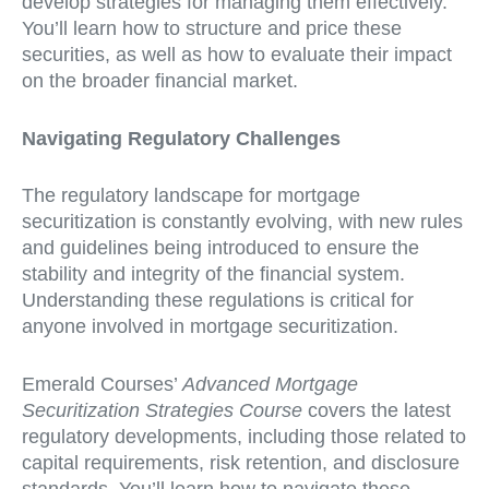
develop strategies for managing them effectively.
You’ll learn how to structure and price these
securities, as well as how to evaluate their impact
on the broader financial market.
Navigating Regulatory Challenges
The regulatory landscape for mortgage
securitization is constantly evolving, with new rules
and guidelines being introduced to ensure the
stability and integrity of the financial system.
Understanding these regulations is critical for
anyone involved in mortgage securitization.
Emerald Courses’
Advanced Mortgage
Securitization Strategies Course
covers the latest
regulatory developments, including those related to
capital requirements, risk retention, and disclosure