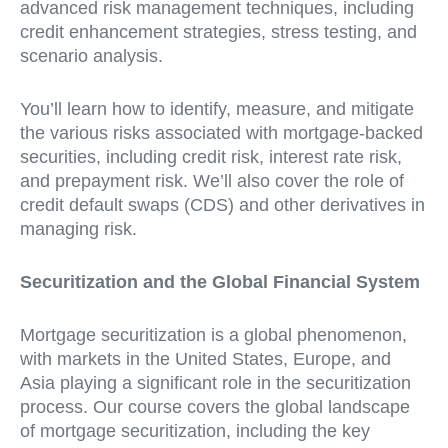
advanced risk management techniques, including
credit enhancement strategies, stress testing, and
scenario analysis.
You’ll learn how to identify, measure, and mitigate
the various risks associated with mortgage-backed
securities, including credit risk, interest rate risk,
and prepayment risk. We’ll also cover the role of
credit default swaps (CDS) and other derivatives in
managing risk.
Securitization and the Global Financial System
Mortgage securitization is a global phenomenon,
with markets in the United States, Europe, and
Asia playing a significant role in the securitization
process. Our course covers the global landscape
of mortgage securitization, including the key