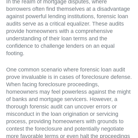
In the realm of mortgage disputes, where
borrowers often find themselves at a disadvantage
against powerful lending institutions, forensic loan
audits serve as a critical equalizer. These audits
provide homeowners with a comprehensive
understanding of their loan terms and the
confidence to challenge lenders on an equal
footing.
One common scenario where forensic loan audit
prove invaluable is in cases of foreclosure defense.
When facing foreclosure proceedings,
homeowners may feel powerless against the might
of banks and mortgage servicers. However, a
thorough forensic audit can uncover errors or
misconduct in the loan origination or servicing
process, providing homeowners with grounds to
contest the foreclosure and potentially negotiate
more favorable terms or even halt the proceedings