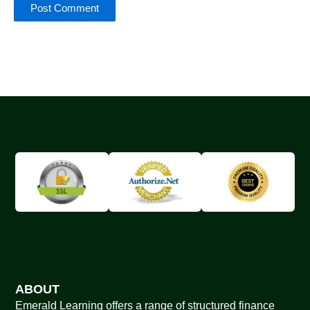
ABOUT
Emerald Learning offers a range of structured finance