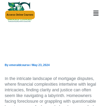
Skip
to
Menu
content
Access Online Courses
By
emeraldcourse
/
May 23, 2024
In the intricate landscape of mortgage disputes,
where financial complexities intertwine with legal
intricacies, finding clarity and justice can often
seem like navigating a labyrinth. Homeowners
facing foreclosure or grappling with questionable