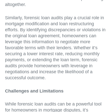
altogether.
Similarly, forensic loan audits play a crucial role in
mortgage modification and loan restructuring
efforts. By identifying discrepancies or violations in
the original loan agreement, homeowners can
leverage this information to negotiate more
favorable terms with their lenders. Whether it’s
securing a lower interest rate, reducing monthly
payments, or extending the loan term, forensic
audits provide homeowners with leverage in
negotiations and increase the likelihood of a
successful outcome.
Challenges and Limitations
While forensic loan audits can be a powerful tool
for homeowners in mortgage disputes, it’s