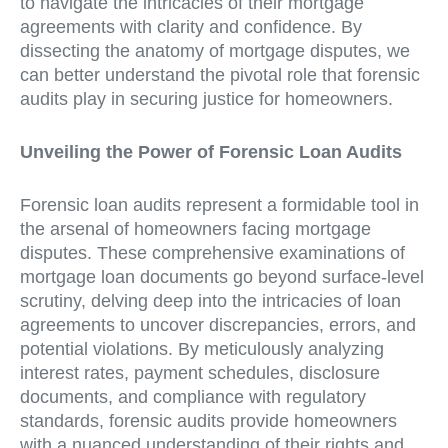
to navigate the intricacies of their mortgage
agreements with clarity and confidence. By
dissecting the anatomy of mortgage disputes, we
can better understand the pivotal role that forensic
audits play in securing justice for homeowners.
Unveiling the Power of Forensic Loan Audits
Forensic loan audits represent a formidable tool in
the arsenal of homeowners facing mortgage
disputes. These comprehensive examinations of
mortgage loan documents go beyond surface-level
scrutiny, delving deep into the intricacies of loan
agreements to uncover discrepancies, errors, and
potential violations. By meticulously analyzing
interest rates, payment schedules, disclosure
documents, and compliance with regulatory
standards, forensic audits provide homeowners
with a nuanced understanding of their rights and