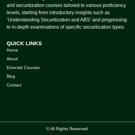
and securitization courses tailored to various proficiency
levels, starting from introductory insights such as
‘Understanding Securitization and ABS’ and progressing
to in-depth examinations of specific securitization types.
QUICK LINKS
Home
About
Emerald Courses
Blog
Contact
© All Rights Reserved.