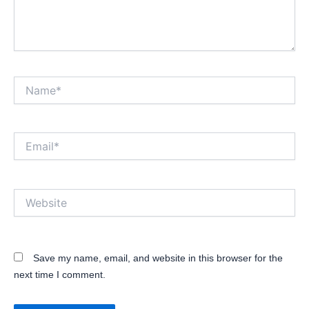
Name*
Email*
Website
Save my name, email, and website in this browser for the
next time I comment.