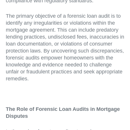
compliance with regulatory standards.
The primary objective of a forensic loan audit is to
identify any irregularities or violations within the
mortgage agreement. This can include predatory
lending practices, undisclosed fees, inaccuracies in
loan documentation, or violations of consumer
protection laws. By uncovering such discrepancies,
forensic audits empower homeowners with the
knowledge and evidence needed to challenge
unfair or fraudulent practices and seek appropriate
remedies.
The Role of Forensic Loan Audits in Mortgage
Disputes