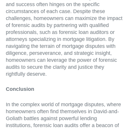
and success often hinges on the specific
circumstances of each case. Despite these
challenges, homeowners can maximize the impact
of forensic audits by partnering with qualified
professionals, such as forensic loan auditors or
attorneys specializing in mortgage litigation. By
navigating the terrain of mortgage disputes with
diligence, perseverance, and strategic insight,
homeowners can leverage the power of forensic
audits to secure the clarity and justice they
rightfully deserve.
Conclusion
In the complex world of mortgage disputes, where
homeowners often find themselves in David-and-
Goliath battles against powerful lending
institutions, forensic loan audits offer a beacon of