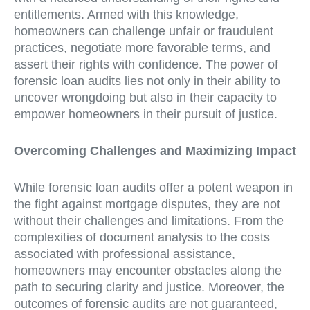
entitlements. Armed with this knowledge,
homeowners can challenge unfair or fraudulent
practices, negotiate more favorable terms, and
assert their rights with confidence. The power of
forensic loan audits lies not only in their ability to
uncover wrongdoing but also in their capacity to
empower homeowners in their pursuit of justice.
Overcoming Challenges and Maximizing Impact
While forensic loan audits offer a potent weapon in
the fight against mortgage disputes, they are not
without their challenges and limitations. From the
complexities of document analysis to the costs
associated with professional assistance,
homeowners may encounter obstacles along the
path to securing clarity and justice. Moreover, the
outcomes of forensic audits are not guaranteed,