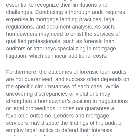
essential to recognize their limitations and
challenges. Conducting a thorough audit requires
expertise in mortgage lending practices, legal
regulations, and document analysis. As such,
homeowners may need to enlist the services of
qualified professionals, such as forensic loan
auditors or attorneys specializing in mortgage
litigation, which can incur additional costs.
Furthermore, the outcomes of forensic loan audits
are not guaranteed, and success often depends on
the specific circumstances of each case. While
uncovering discrepancies or violations may
strengthen a homeowner’s position in negotiations
or legal proceedings, it does not guarantee a
favorable outcome. Lenders and mortgage
servicers may dispute the findings of the audit or
employ legal tactics to defend their interests,