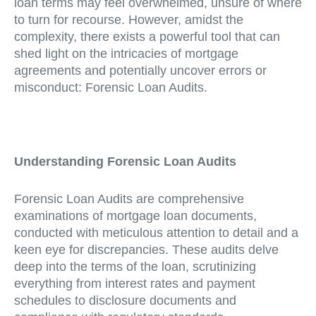
loan terms may feel overwhelmed, unsure of where
to turn for recourse. However, amidst the
complexity, there exists a powerful tool that can
shed light on the intricacies of mortgage
agreements and potentially uncover errors or
misconduct: Forensic Loan Audits.
Understanding Forensic Loan Audits
Forensic Loan Audits are comprehensive
examinations of mortgage loan documents,
conducted with meticulous attention to detail and a
keen eye for discrepancies. These audits delve
deep into the terms of the loan, scrutinizing
everything from interest rates and payment
schedules to disclosure documents and