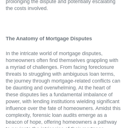
prolonging the dispute and potentially escalating
the costs involved.
The Anatomy of Mortgage Disputes
In the intricate world of mortgage disputes,
homeowners often find themselves grappling with
a myriad of challenges. From facing foreclosure
threats to struggling with ambiguous loan terms,
the journey through mortgage-related conflicts can
be daunting and overwhelming. At the heart of
these disputes lies a fundamental imbalance of
power, with lending institutions wielding significant
influence over the fate of homeowners. Amidst this
complexity, forensic loan audits emerge as a
beacon of hope, offering homeowners a pathway