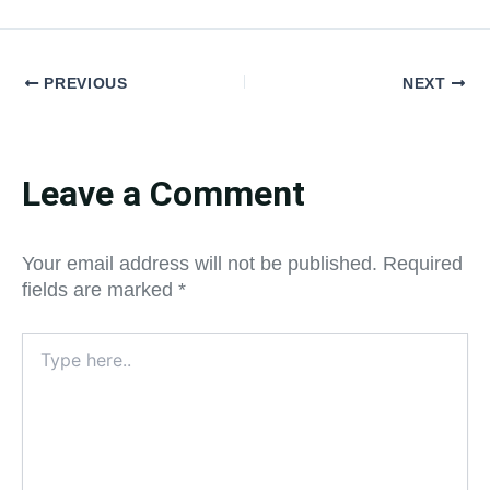
PREVIOUS
NEXT
Leave a Comment
Your email address will not be published.
Required
fields are marked
*
Type
here..