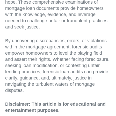
hope. These comprehensive examinations of
mortgage loan documents provide homeowners
with the knowledge, evidence, and leverage
needed to challenge unfair or fraudulent practices
and seek justice.
By uncovering discrepancies, errors, or violations
within the mortgage agreement, forensic audits
empower homeowners to level the playing field
and assert their rights. Whether facing foreclosure,
seeking loan modification, or contesting unfair
lending practices, forensic loan audits can provide
clarity, guidance, and, ultimately, justice in
navigating the turbulent waters of mortgage
disputes.
Disclaimer:
This article is for educational and
entertainment purposes.