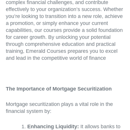
complex financial challenges, and contribute
effectively to your organization’s success. Whether
you’re looking to transition into a new role, achieve
a promotion, or simply enhance your current
capabilities, our courses provide a solid foundation
for career growth. By unlocking your potential
through comprehensive education and practical
training, Emerald Courses prepares you to excel
and lead in the competitive world of finance
The Importance of Mortgage Securitization
Mortgage securitization plays a vital role in the
financial system by:
Enhancing Liquidity:
It allows banks to