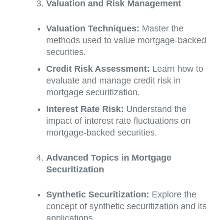
Valuation and Risk Management
Valuation Techniques:
Master the
methods used to value mortgage-backed
securities.
Credit Risk Assessment:
Learn how to
evaluate and manage credit risk in
mortgage securitization.
Interest Rate Risk:
Understand the
impact of interest rate fluctuations on
mortgage-backed securities.
Advanced Topics in Mortgage
Securitization
Synthetic Securitization:
Explore the
concept of synthetic securitization and its
applications.