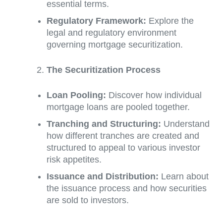
essential terms.
Regulatory Framework:
Explore the
legal and regulatory environment
governing mortgage securitization.
The Securitization Process
Loan Pooling:
Discover how individual
mortgage loans are pooled together.
Tranching and Structuring:
Understand
how different tranches are created and
structured to appeal to various investor
risk appetites.
Issuance and Distribution:
Learn about
the issuance process and how securities
are sold to investors.