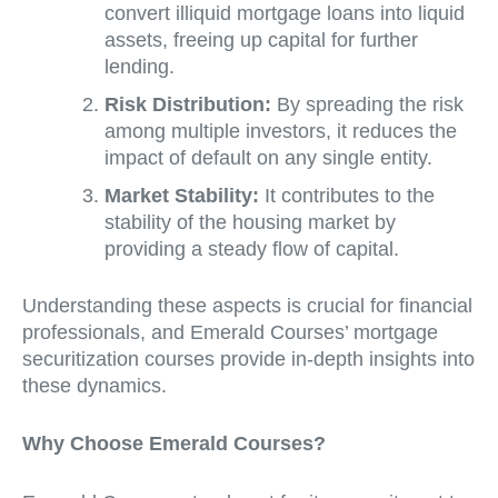
convert illiquid mortgage loans into liquid
assets, freeing up capital for further
lending.
Risk Distribution:
By spreading the risk
among multiple investors, it reduces the
impact of default on any single entity.
Market Stability:
It contributes to the
stability of the housing market by
providing a steady flow of capital.
Understanding these aspects is crucial for financial
professionals, and Emerald Courses’ mortgage
securitization courses provide in-depth insights into
these dynamics.
Why Choose Emerald Courses?