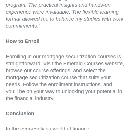
program. The practical insights and hands-on
experience were invaluable. The flexible learning
format allowed me to balance my studies with work
commitments.”
How to Enroll
Enrolling in our mortgage securitization courses is
straightforward. Visit the Emerald Courses website,
browse our course offerings, and select the
mortgage securitization course that suits your
needs. Follow the enrollment instructions, and
you’ll be on your way to unlocking your potential in
the financial industry.
Conclusion
In the ever-evolving world of finance,