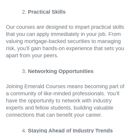
Practical Skills
Our courses are designed to impart practical skills
that you can apply immediately in your job. From
valuing mortgage-backed securities to managing
risk, you’ll gain hands-on experience that sets you
apart from your peers.
Networking Opportunities
Joining Emerald Courses means becoming part of
a community of like-minded professionals. You’ll
have the opportunity to network with industry
experts and fellow students, building valuable
connections that can benefit your career.
Staying Ahead of Industry Trends