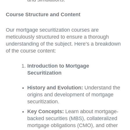
Course Structure and Content
Our mortgage securitization courses are
meticulously structured to ensure a thorough
understanding of the subject. Here’s a breakdown
of the course content:
Introduction to Mortgage
Securitization
History and Evolution:
Understand the
origins and development of mortgage
securitization.
Key Concepts:
Learn about mortgage-
backed securities (MBS), collateralized
mortgage obligations (CMO), and other