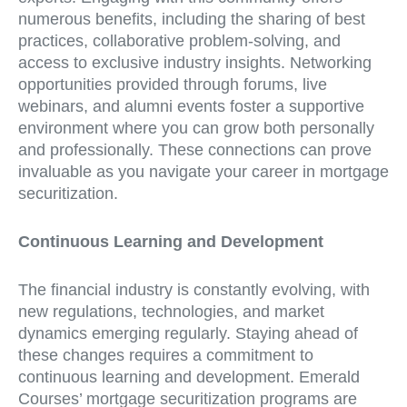
numerous benefits, including the sharing of best
practices, collaborative problem-solving, and
access to exclusive industry insights. Networking
opportunities provided through forums, live
webinars, and alumni events foster a supportive
environment where you can grow both personally
and professionally. These connections can prove
invaluable as you navigate your career in mortgage
securitization.
Continuous Learning and Development
The financial industry is constantly evolving, with
new regulations, technologies, and market
dynamics emerging regularly. Staying ahead of
these changes requires a commitment to
continuous learning and development. Emerald
Courses’ mortgage securitization programs are