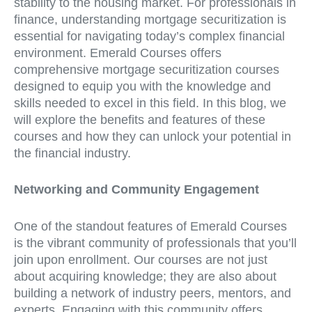
stability to the housing market. For professionals in
finance, understanding mortgage securitization is
essential for navigating today’s complex financial
environment. Emerald Courses offers
comprehensive mortgage securitization courses
designed to equip you with the knowledge and
skills needed to excel in this field. In this blog, we
will explore the benefits and features of these
courses and how they can unlock your potential in
the financial industry.
Networking and Community Engagement
One of the standout features of Emerald Courses
is the vibrant community of professionals that you’ll
join upon enrollment. Our courses are not just
about acquiring knowledge; they are also about
building a network of industry peers, mentors, and
experts. Engaging with this community offers