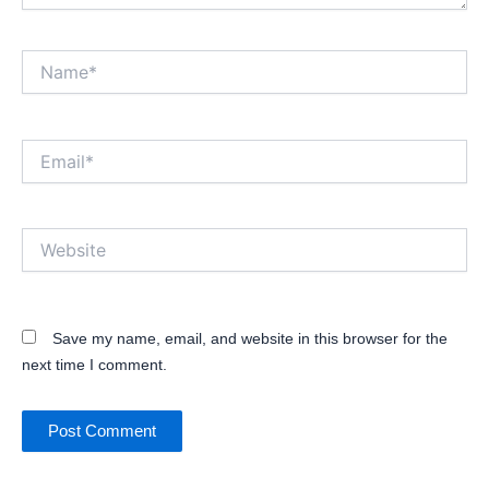
Name*
Email*
Website
Save my name, email, and website in this browser for the
next time I comment.