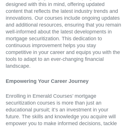
designed with this in mind, offering updated
content that reflects the latest industry trends and
innovations. Our courses include ongoing updates
and additional resources, ensuring that you remain
well-informed about the latest developments in
mortgage securitization. This dedication to
continuous improvement helps you stay
competitive in your career and equips you with the
tools to adapt to an ever-changing financial
landscape.
Empowering Your Career Journey
Enrolling in Emerald Courses’ mortgage
securitization courses is more than just an
educational pursuit; it’s an investment in your
future. The skills and knowledge you acquire will
empower you to make informed decisions, tackle