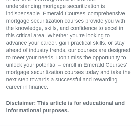
understanding mortgage securitization is
indispensable. Emerald Courses’ comprehensive
mortgage securitization courses provide you with
the knowledge, skills, and confidence to excel in
this critical area. Whether you’re looking to
advance your career, gain practical skills, or stay
ahead of industry trends, our courses are designed
to meet your needs. Don’t miss the opportunity to
unlock your potential – enroll in Emerald Courses’
mortgage securitization courses today and take the
next step towards a successful and rewarding
career in finance.
Disclaimer: This article is for educational and
informational purposes.