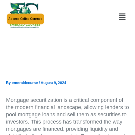
Skip
to
Menu
content
Access Online Courses
By
emeraldcourse
/
August 9, 2024
Mortgage securitization is a critical component of
the modern financial landscape, allowing lenders to
pool mortgage loans and sell them as securities to
investors. This process has transformed the way
mortgages are financed, providing liquidity and