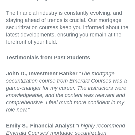
The financial industry is constantly evolving, and
staying ahead of trends is crucial. Our mortgage
securitization courses keep you informed about the
latest developments, ensuring you remain at the
forefront of your field.
Testimonials from Past Students
John D., Investment Banker
“The mortgage
securitization course from Emerald Courses was a
game-changer for my career. The instructors were
knowledgeable, and the content was relevant and
comprehensive. I feel much more confident in my
role now.”
Emily S., Financial Analyst
“I highly recommend
Emerald Courses’ mortgage securitization