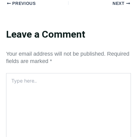
PREVIOUS
NEXT
Leave a Comment
Your email address will not be published.
Required
fields are marked
*
Type
here..