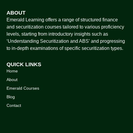
ABOUT
Emerald Learning offers a range of structured finance
and securitization courses tailored to various proficiency
levels, starting from introductory insights such as
‘Understanding Securitization and ABS’ and progressing
to in-depth examinations of specific securitization types.
QUICK LINKS
Home
About
Emerald Courses
Blog
Contact