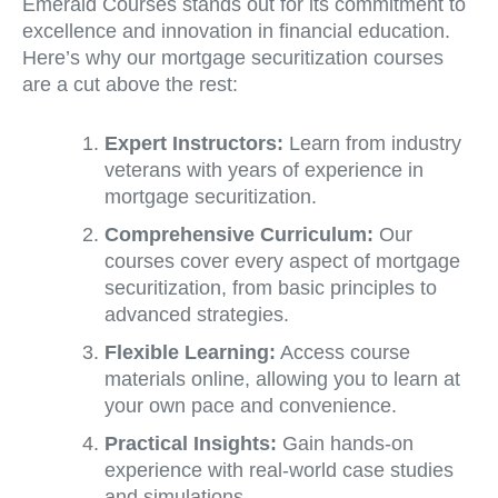
Emerald Courses stands out for its commitment to
excellence and innovation in financial education.
Here’s why our mortgage securitization courses
are a cut above the rest:
Expert Instructors:
Learn from industry
veterans with years of experience in
mortgage securitization.
Comprehensive Curriculum:
Our
courses cover every aspect of mortgage
securitization, from basic principles to
advanced strategies.
Flexible Learning:
Access course
materials online, allowing you to learn at
your own pace and convenience.
Practical Insights:
Gain hands-on
experience with real-world case studies
and simulations.