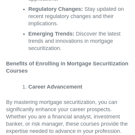
Regulatory Changes:
Stay updated on
recent regulatory changes and their
implications.
Emerging Trends:
Discover the latest
trends and innovations in mortgage
securitization.
Benefits of Enrolling in Mortgage Securitization
Courses
Career Advancement
By mastering mortgage securitization, you can
significantly enhance your career prospects.
Whether you are a financial analyst, investment
banker, or risk manager, these courses provide the
expertise needed to advance in your profession.