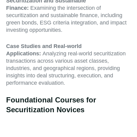
Securitization and Sustainable
Finance:
Examining the intersection of
securitization and sustainable finance, including
green bonds, ESG criteria integration, and impact
investing opportunities.
Case Studies and Real-world
Applications:
Analyzing real-world securitization
transactions across various asset classes,
industries, and geographical regions, providing
insights into deal structuring, execution, and
performance evaluation.
Foundational Courses for
Securitization Novices