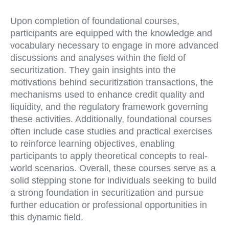
Upon completion of foundational courses,
participants are equipped with the knowledge and
vocabulary necessary to engage in more advanced
discussions and analyses within the field of
securitization. They gain insights into the
motivations behind securitization transactions, the
mechanisms used to enhance credit quality and
liquidity, and the regulatory framework governing
these activities. Additionally, foundational courses
often include case studies and practical exercises
to reinforce learning objectives, enabling
participants to apply theoretical concepts to real-
world scenarios. Overall, these courses serve as a
solid stepping stone for individuals seeking to build
a strong foundation in securitization and pursue
further education or professional opportunities in
this dynamic field.