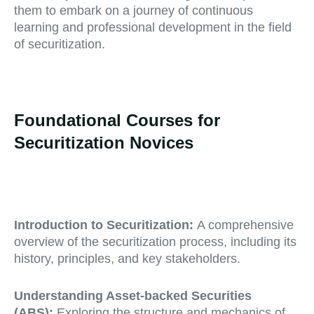
them to embark on a journey of continuous
learning and professional development in the field
of securitization.
Foundational Courses for
Securitization Novices
Introduction to Securitization:
A comprehensive
overview of the securitization process, including its
history, principles, and key stakeholders.
Understanding Asset-backed Securities
(ABS):
Exploring the structure and mechanics of