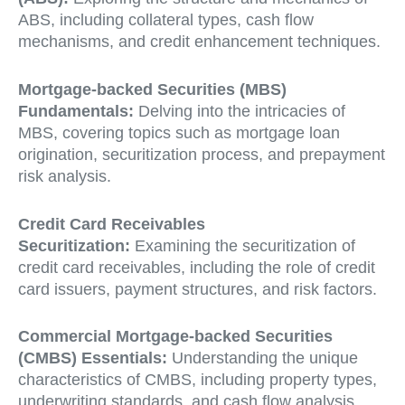
ABS, including collateral types, cash flow
mechanisms, and credit enhancement techniques.
Mortgage-backed Securities (MBS)
Fundamentals:
Delving into the intricacies of
MBS, covering topics such as mortgage loan
origination, securitization process, and prepayment
risk analysis.
Credit Card Receivables
Securitization:
Examining the securitization of
credit card receivables, including the role of credit
card issuers, payment structures, and risk factors.
Commercial Mortgage-backed Securities
(CMBS) Essentials:
Understanding the unique
characteristics of CMBS, including property types,
underwriting standards, and cash flow analysis.