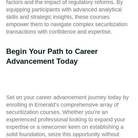
factors and the impact of regulatory reforms. By
equipping participants with advanced analytical
skills and strategic insights, these courses
empower them to navigate complex securitization
transactions with confidence and expertise.
Begin Your Path to Career
Advancement Today
Set on your career advancement journey today by
enrolling in Emerald’s comprehensive array of
securitization courses. Whether you’re an
experienced professional looking to expand your
expertise or a newcomer keen on establishing a
solid foundation, seize this opportunity without