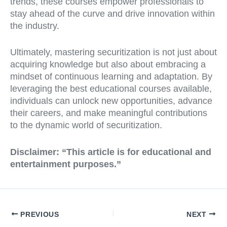
trends, these courses empower professionals to
stay ahead of the curve and drive innovation within
the industry.
Ultimately, mastering securitization is not just about
acquiring knowledge but also about embracing a
mindset of continuous learning and adaptation. By
leveraging the best educational courses available,
individuals can unlock new opportunities, advance
their careers, and make meaningful contributions
to the dynamic world of securitization.
Disclaimer:
“This article is for educational and
entertainment purposes.”
PREVIOUS
NEXT