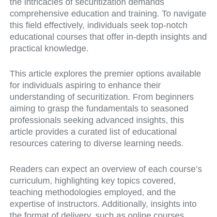
the intricacies of securitization demands
comprehensive education and training. To navigate
this field effectively, individuals seek top-notch
educational courses that offer in-depth insights and
practical knowledge.
This article explores the premier options available
for individuals aspiring to enhance their
understanding of securitization. From beginners
aiming to grasp the fundamentals to seasoned
professionals seeking advanced insights, this
article provides a curated list of educational
resources catering to diverse learning needs.
Readers can expect an overview of each course’s
curriculum, highlighting key topics covered,
teaching methodologies employed, and the
expertise of instructors. Additionally, insights into
the format of delivery, such as online courses,