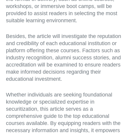
workshops, or immersive boot camps, will be
provided to assist readers in selecting the most
suitable learning environment.
Besides, the article will investigate the reputation
and credibility of each educational institution or
platform offering these courses. Factors such as
industry recognition, alumni success stories, and
accreditation will be examined to ensure readers
make informed decisions regarding their
educational investment.
Whether individuals are seeking foundational
knowledge or specialized expertise in
securitization, this article serves as a
comprehensive guide to the top educational
courses available. By equipping readers with the
necessary information and insights, it empowers