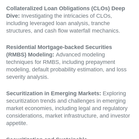
Collateralized Loan Obligations (CLOs) Deep
Dive:
Investigating the intricacies of CLOs,
including leveraged loan analysis, tranche
structures, and cash flow waterfall mechanics.
Residential Mortgage-backed Securities
(RMBS) Modeling:
Advanced modeling
techniques for RMBS, including prepayment
modeling, default probability estimation, and loss
severity analysis.
Securitization in Emerging Markets:
Exploring
securitization trends and challenges in emerging
market economies, including legal and regulatory
considerations, market infrastructure, and investor
appetite.