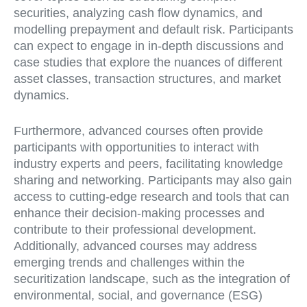
securities, analyzing cash flow dynamics, and
modelling prepayment and default risk. Participants
can expect to engage in in-depth discussions and
case studies that explore the nuances of different
asset classes, transaction structures, and market
dynamics.
Furthermore, advanced courses often provide
participants with opportunities to interact with
industry experts and peers, facilitating knowledge
sharing and networking. Participants may also gain
access to cutting-edge research and tools that can
enhance their decision-making processes and
contribute to their professional development.
Additionally, advanced courses may address
emerging trends and challenges within the
securitization landscape, such as the integration of
environmental, social, and governance (ESG)