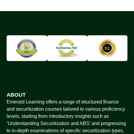
ABOUT
Emerald Learning offers a range of structured finance
and securitization courses tailored to various proficiency
levels, starting from introductory insights such as
‘Understanding Securitization and ABS’ and progressing
to in-depth examinations of specific securitization types.