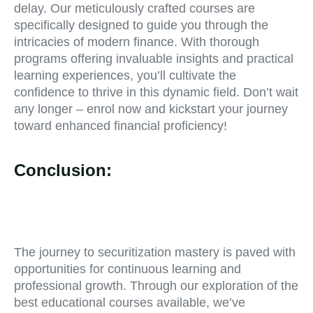
delay. Our meticulously crafted courses are
specifically designed to guide you through the
intricacies of modern finance. With thorough
programs offering invaluable insights and practical
learning experiences, you’ll cultivate the
confidence to thrive in this dynamic field. Don’t wait
any longer – enrol now and kickstart your journey
toward enhanced financial proficiency!
Conclusion:
The journey to securitization mastery is paved with
opportunities for continuous learning and
professional growth. Through our exploration of the
best educational courses available, we’ve