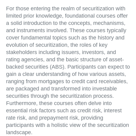
For those entering the realm of securitization with
limited prior knowledge, foundational courses offer
a solid introduction to the concepts, mechanisms,
and instruments involved. These courses typically
cover fundamental topics such as the history and
evolution of securitization, the roles of key
stakeholders including issuers, investors, and
rating agencies, and the basic structure of asset-
backed securities (ABS). Participants can expect to
gain a clear understanding of how various assets,
ranging from mortgages to credit card receivables,
are packaged and transformed into investable
securities through the securitization process.
Furthermore, these courses often delve into
essential risk factors such as credit risk, interest
rate risk, and prepayment risk, providing
participants with a holistic view of the securitization
landscape.