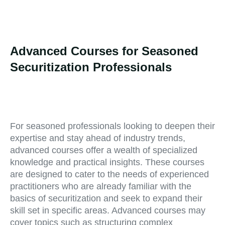
Advanced Courses for Seasoned
Securitization Professionals
For seasoned professionals looking to deepen their
expertise and stay ahead of industry trends,
advanced courses offer a wealth of specialized
knowledge and practical insights. These courses
are designed to cater to the needs of experienced
practitioners who are already familiar with the
basics of securitization and seek to expand their
skill set in specific areas. Advanced courses may
cover topics such as structuring complex