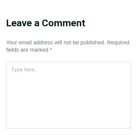
Leave a Comment
Your email address will not be published.
Required
fields are marked
*
Type
here..