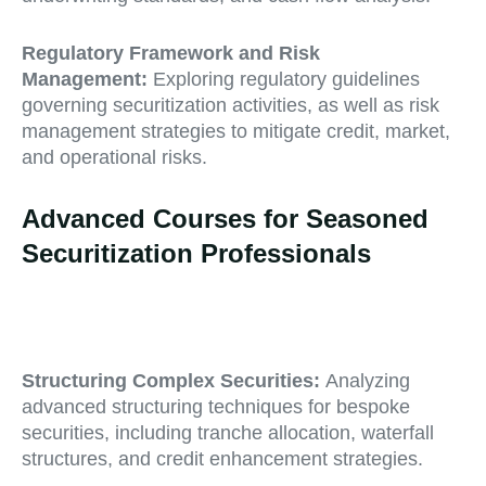
Regulatory Framework and Risk
Management:
Exploring regulatory guidelines
governing securitization activities, as well as risk
management strategies to mitigate credit, market,
and operational risks.
Advanced Courses for Seasoned
Securitization Professionals
Structuring Complex Securities:
Analyzing
advanced structuring techniques for bespoke
securities, including tranche allocation, waterfall
structures, and credit enhancement strategies.