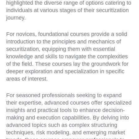
highlighted the diverse range of options catering to
individuals at various stages of their securitization
journey.
For novices, foundational courses provide a solid
introduction to the principles and mechanics of
securitization, equipping them with essential
knowledge and skills to navigate the complexities
of the field. These courses lay the groundwork for
deeper exploration and specialization in specific
areas of interest.
For seasoned professionals seeking to expand
their expertise, advanced courses offer specialized
insights and practical tools to enhance decision-
making and execution capabilities. By delving into
advanced topics such as complex structuring
techniques, risk modeling, and emerging market