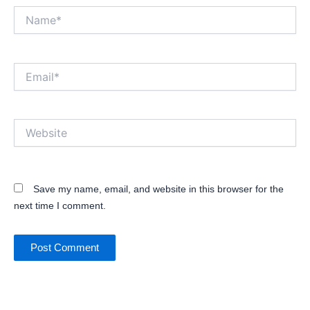
Name*
Email*
Website
Save my name, email, and website in this browser for the
next time I comment.