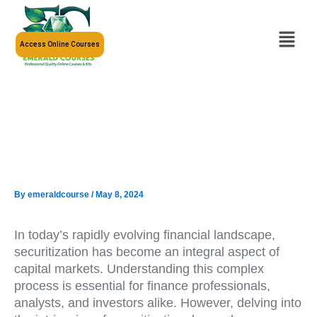
Skip
to
Menu
content
Access Online Courses
By
emeraldcourse
/
May 8, 2024
In today’s rapidly evolving financial landscape,
securitization has become an integral aspect of
capital markets. Understanding this complex
process is essential for finance professionals,
analysts, and investors alike. However, delving into