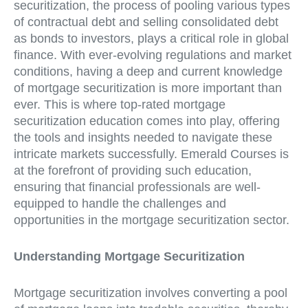
securitization, the process of pooling various types
of contractual debt and selling consolidated debt
as bonds to investors, plays a critical role in global
finance. With ever-evolving regulations and market
conditions, having a deep and current knowledge
of mortgage securitization is more important than
ever. This is where top-rated mortgage
securitization education comes into play, offering
the tools and insights needed to navigate these
intricate markets successfully. Emerald Courses is
at the forefront of providing such education,
ensuring that financial professionals are well-
equipped to handle the challenges and
opportunities in the mortgage securitization sector.
Understanding Mortgage Securitization
Mortgage securitization involves converting a pool