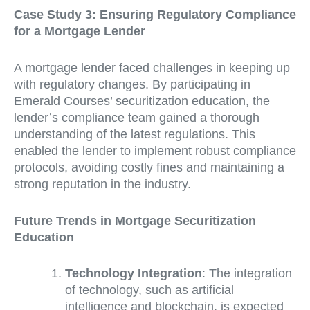
Case Study 3: Ensuring Regulatory Compliance
for a Mortgage Lender
A mortgage lender faced challenges in keeping up
with regulatory changes. By participating in
Emerald Courses’ securitization education, the
lender’s compliance team gained a thorough
understanding of the latest regulations. This
enabled the lender to implement robust compliance
protocols, avoiding costly fines and maintaining a
strong reputation in the industry.
Future Trends in Mortgage Securitization
Education
Technology Integration
: The integration
of technology, such as artificial
intelligence and blockchain, is expected