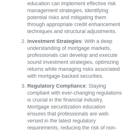
education can implement effective risk
management strategies, identifying
potential risks and mitigating them
through appropriate credit enhancement
techniques and structural adjustments.
Investment Strategies
: With a deep
understanding of mortgage markets,
professionals can develop and execute
sound investment strategies, optimizing
returns while managing risks associated
with mortgage-backed securities.
Regulatory Compliance
: Staying
compliant with ever-changing regulations
is crucial in the financial industry.
Mortgage securitization education
ensures that professionals are well-
versed in the latest regulatory
requirements, reducing the risk of non-