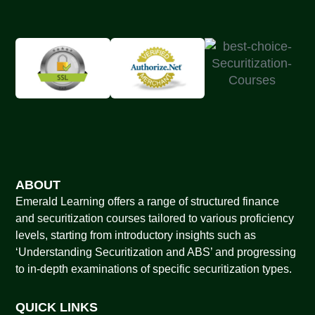
ABOUT
Emerald Learning offers a range of structured finance
and securitization courses tailored to various proficiency
levels, starting from introductory insights such as
‘Understanding Securitization and ABS’ and progressing
to in-depth examinations of specific securitization types.
QUICK LINKS