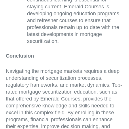
staying current. Emerald Courses is
developing ongoing education programs
and refresher courses to ensure that
professionals remain up-to-date with the
latest developments in mortgage
securitization.
Conclusion
Navigating the mortgage markets requires a deep
understanding of securitization processes,
regulatory frameworks, and market dynamics. Top-
rated mortgage securitization education, such as
that offered by Emerald Courses, provides the
comprehensive knowledge and skills needed to
excel in this complex field. By enrolling in these
programs, financial professionals can enhance
their expertise, improve decision-making, and