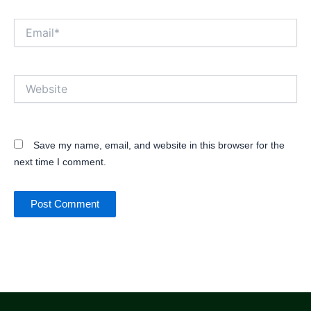
Email*
Website
Save my name, email, and website in this browser for the
next time I comment.