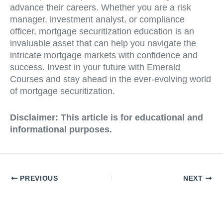
advance their careers. Whether you are a risk
manager, investment analyst, or compliance
officer, mortgage securitization education is an
invaluable asset that can help you navigate the
intricate mortgage markets with confidence and
success. Invest in your future with Emerald
Courses and stay ahead in the ever-evolving world
of mortgage securitization.
Disclaimer: This article is for educational and
informational purposes.
PREVIOUS
NEXT