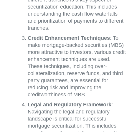
securitization education. This includes
understanding the cash flow waterfalls
and prioritization of payments to different
tranches.
Credit Enhancement Techniques
: To
make mortgage-backed securities (MBS)
more attractive to investors, various credit
enhancement techniques are used.
These techniques, including over-
collateralization, reserve funds, and third-
party guarantees, are essential for
reducing risk and improving the
creditworthiness of MBS.
Legal and Regulatory Framework
:
Navigating the legal and regulatory
landscape is critical for successful
mortgage securitization. This includes