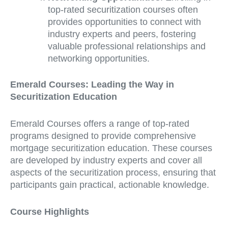
top-rated securitization courses often
provides opportunities to connect with
industry experts and peers, fostering
valuable professional relationships and
networking opportunities.
Emerald Courses: Leading the Way in
Securitization Education
Emerald Courses offers a range of top-rated
programs designed to provide comprehensive
mortgage securitization education. These courses
are developed by industry experts and cover all
aspects of the securitization process, ensuring that
participants gain practical, actionable knowledge.
Course Highlights