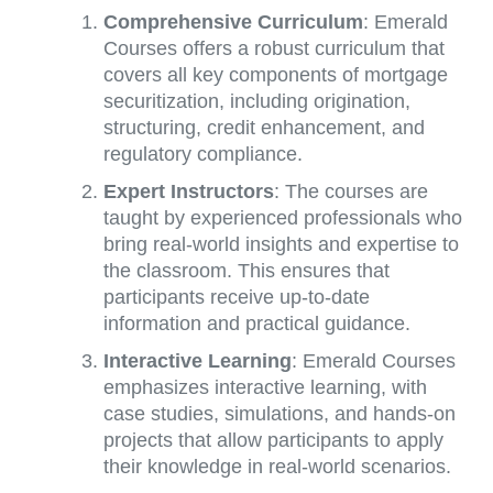
Comprehensive Curriculum
: Emerald
Courses offers a robust curriculum that
covers all key components of mortgage
securitization, including origination,
structuring, credit enhancement, and
regulatory compliance.
Expert Instructors
: The courses are
taught by experienced professionals who
bring real-world insights and expertise to
the classroom. This ensures that
participants receive up-to-date
information and practical guidance.
Interactive Learning
: Emerald Courses
emphasizes interactive learning, with
case studies, simulations, and hands-on
projects that allow participants to apply
their knowledge in real-world scenarios.