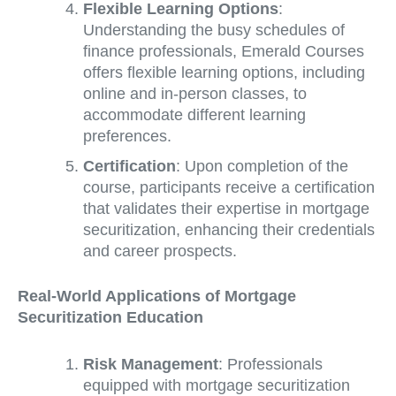
Flexible Learning Options
:
Understanding the busy schedules of
finance professionals, Emerald Courses
offers flexible learning options, including
online and in-person classes, to
accommodate different learning
preferences.
Certification
: Upon completion of the
course, participants receive a certification
that validates their expertise in mortgage
securitization, enhancing their credentials
and career prospects.
Real-World Applications of Mortgage
Securitization Education
Risk Management
: Professionals
equipped with mortgage securitization