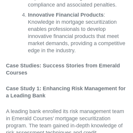
compliance and associated penalties.
Innovative Financial Products
:
Knowledge in mortgage securitization
enables professionals to develop
innovative financial products that meet
market demands, providing a competitive
edge in the industry.
Case Studies: Success Stories from Emerald
Courses
Case Study 1: Enhancing Risk Management for
a Leading Bank
A leading bank enrolled its risk management team
in Emerald Courses’ mortgage securitization
program. The team gained in-depth knowledge of
risk assessment techniques and credit