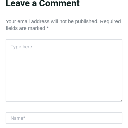
Leave a Comment
Your email address will not be published.
Required
fields are marked
*
Type
here..
Name*