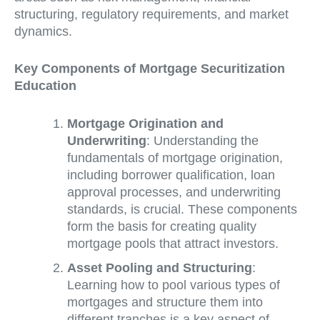
structuring, regulatory requirements, and market
dynamics.
Key Components of Mortgage Securitization
Education
Mortgage Origination and
Underwriting
: Understanding the
fundamentals of mortgage origination,
including borrower qualification, loan
approval processes, and underwriting
standards, is crucial. These components
form the basis for creating quality
mortgage pools that attract investors.
Asset Pooling and Structuring
:
Learning how to pool various types of
mortgages and structure them into
different tranches is a key aspect of