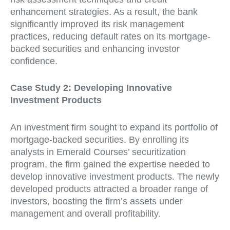
enhancement strategies. As a result, the bank
significantly improved its risk management
practices, reducing default rates on its mortgage-
backed securities and enhancing investor
confidence.
Case Study 2: Developing Innovative
Investment Products
An investment firm sought to expand its portfolio of
mortgage-backed securities. By enrolling its
analysts in Emerald Courses’ securitization
program, the firm gained the expertise needed to
develop innovative investment products. The newly
developed products attracted a broader range of
investors, boosting the firm’s assets under
management and overall profitability.