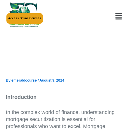
Skip
to
Menu
content
Access Online Courses
By
emeraldcourse
/
August 9, 2024
Introduction
In the complex world of finance, understanding
mortgage securitization is essential for
professionals who want to excel. Mortgage