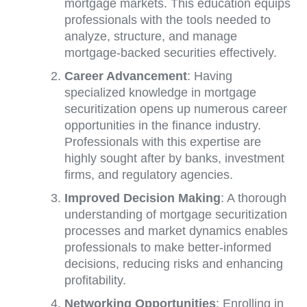
mortgage markets. This education equips
professionals with the tools needed to
analyze, structure, and manage
mortgage-backed securities effectively.
Career Advancement
: Having
specialized knowledge in mortgage
securitization opens up numerous career
opportunities in the finance industry.
Professionals with this expertise are
highly sought after by banks, investment
firms, and regulatory agencies.
Improved Decision Making
: A thorough
understanding of mortgage securitization
processes and market dynamics enables
professionals to make better-informed
decisions, reducing risks and enhancing
profitability.
Networking Opportunities
: Enrolling in