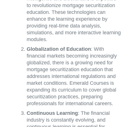
to revolutionize mortgage securitization
education. These technologies can
enhance the learning experience by
providing real-time data analysis,
simulations, and more interactive learning
modules.
Globalization of Education
: With
financial markets becoming increasingly
globalized, there is a growing need for
mortgage securitization education that
addresses international regulations and
market conditions. Emerald Courses is
expanding its curriculum to cover global
securitization practices, preparing
professionals for international careers.
Continuous Learning
: The financial
industry is constantly evolving, and
continuous learning is essential for