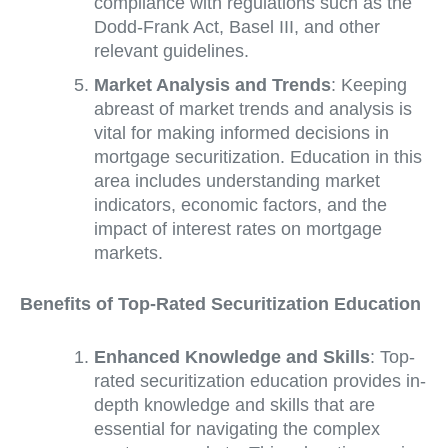
compliance with regulations such as the
Dodd-Frank Act, Basel III, and other
relevant guidelines.
Market Analysis and Trends
: Keeping
abreast of market trends and analysis is
vital for making informed decisions in
mortgage securitization. Education in this
area includes understanding market
indicators, economic factors, and the
impact of interest rates on mortgage
markets.
Benefits of Top-Rated Securitization Education
Enhanced Knowledge and Skills
: Top-
rated securitization education provides in-
depth knowledge and skills that are
essential for navigating the complex