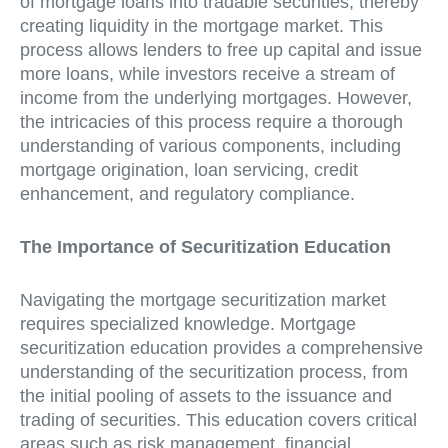
of mortgage loans into tradable securities, thereby
creating liquidity in the mortgage market. This
process allows lenders to free up capital and issue
more loans, while investors receive a stream of
income from the underlying mortgages. However,
the intricacies of this process require a thorough
understanding of various components, including
mortgage origination, loan servicing, credit
enhancement, and regulatory compliance.
The Importance of Securitization Education
Navigating the mortgage securitization market
requires specialized knowledge. Mortgage
securitization education provides a comprehensive
understanding of the securitization process, from
the initial pooling of assets to the issuance and
trading of securities. This education covers critical
areas such as risk management, financial