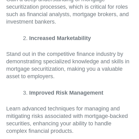
securitization processes, which is critical for roles
such as financial analysts, mortgage brokers, and
investment bankers.
Increased Marketability
Stand out in the competitive finance industry by
demonstrating specialized knowledge and skills in
mortgage securitization, making you a valuable
asset to employers.
Improved Risk Management
Learn advanced techniques for managing and
mitigating risks associated with mortgage-backed
securities, enhancing your ability to handle
complex financial products.