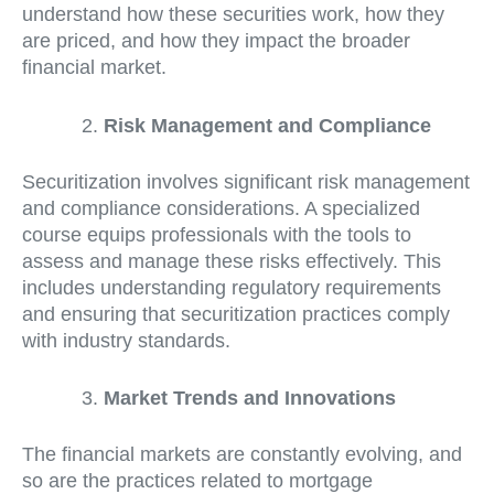
understand how these securities work, how they
are priced, and how they impact the broader
financial market.
Risk Management and Compliance
Securitization involves significant risk management
and compliance considerations. A specialized
course equips professionals with the tools to
assess and manage these risks effectively. This
includes understanding regulatory requirements
and ensuring that securitization practices comply
with industry standards.
Market Trends and Innovations
The financial markets are constantly evolving, and
so are the practices related to mortgage