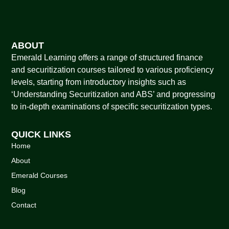
ABOUT
Emerald Learning offers a range of structured finance
and securitization courses tailored to various proficiency
levels, starting from introductory insights such as
‘Understanding Securitization and ABS’ and progressing
to in-depth examinations of specific securitization types.
QUICK LINKS
Home
About
Emerald Courses
Blog
Contact