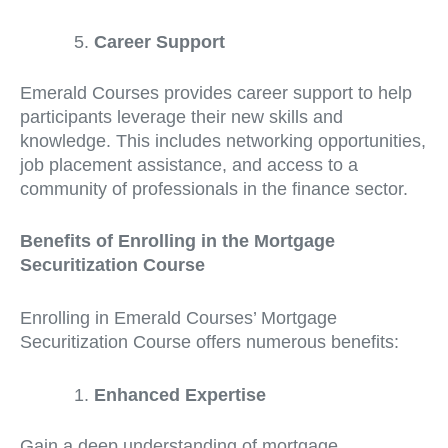
Career Support
Emerald Courses provides career support to help
participants leverage their new skills and
knowledge. This includes networking opportunities,
job placement assistance, and access to a
community of professionals in the finance sector.
Benefits of Enrolling in the Mortgage
Securitization Course
Enrolling in Emerald Courses’ Mortgage
Securitization Course offers numerous benefits:
Enhanced Expertise
Gain a deep understanding of mortgage