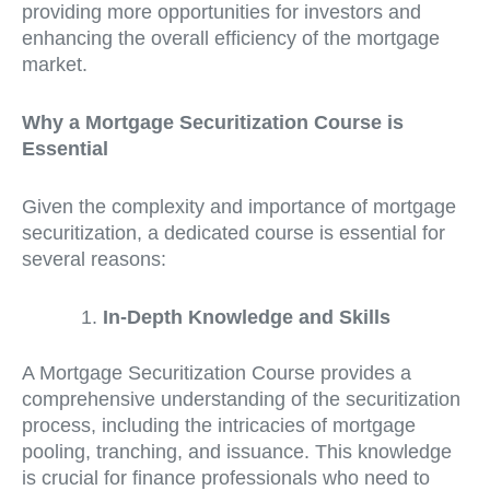
providing more opportunities for investors and
enhancing the overall efficiency of the mortgage
market.
Why a Mortgage Securitization Course is
Essential
Given the complexity and importance of mortgage
securitization, a dedicated course is essential for
several reasons:
In-Depth Knowledge and Skills
A Mortgage Securitization Course provides a
comprehensive understanding of the securitization
process, including the intricacies of mortgage
pooling, tranching, and issuance. This knowledge
is crucial for finance professionals who need to