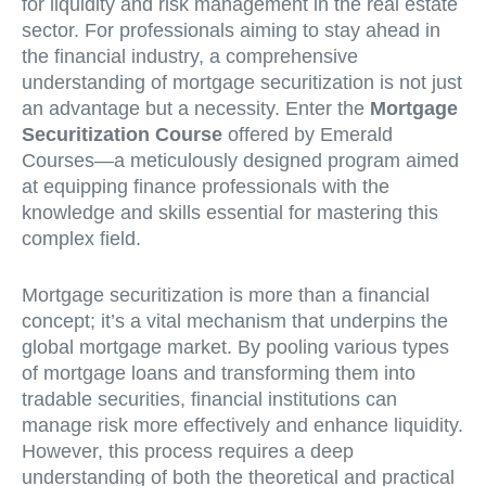
for liquidity and risk management in the real estate
sector. For professionals aiming to stay ahead in
the financial industry, a comprehensive
understanding of mortgage securitization is not just
an advantage but a necessity. Enter the
Mortgage
Securitization Course
offered by Emerald
Courses—a meticulously designed program aimed
at equipping finance professionals with the
knowledge and skills essential for mastering this
complex field.
Mortgage securitization is more than a financial
concept; it’s a vital mechanism that underpins the
global mortgage market. By pooling various types
of mortgage loans and transforming them into
tradable securities, financial institutions can
manage risk more effectively and enhance liquidity.
However, this process requires a deep
understanding of both the theoretical and practical