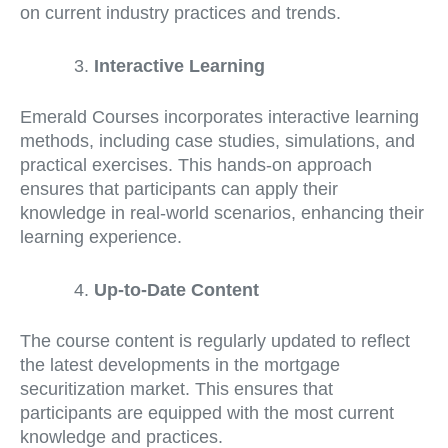
on current industry practices and trends.
Interactive Learning
Emerald Courses incorporates interactive learning
methods, including case studies, simulations, and
practical exercises. This hands-on approach
ensures that participants can apply their
knowledge in real-world scenarios, enhancing their
learning experience.
Up-to-Date Content
The course content is regularly updated to reflect
the latest developments in the mortgage
securitization market. This ensures that
participants are equipped with the most current
knowledge and practices.