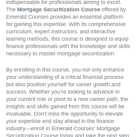
indispensable for professionals aiming to excel.
The
Mortgage Securitization Course
offered by
Emerald Courses provides an essential platform
for gaining this expertise. With its comprehensive
curriculum, expert instructors, and interactive
learning methods, this course is designed to equip
finance professionals with the knowledge and skills
necessary to master mortgage securitization.
By enrolling in this course, you not only enhance
your understanding of a critical financial process
but also position yourself for career growth and
success. Whether you’re looking to advance in
your current role or pivot to a new career path, the
insights and skills gained from this course will be
invaluable. Don’t miss the opportunity to elevate
your expertise and stay ahead in the finance
industry—enroll in Emerald Courses’ Mortgage
Securitization Course today and take the next step