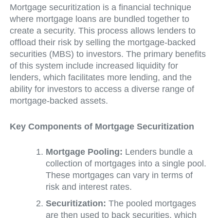
Mortgage securitization is a financial technique
where mortgage loans are bundled together to
create a security. This process allows lenders to
offload their risk by selling the mortgage-backed
securities (MBS) to investors. The primary benefits
of this system include increased liquidity for
lenders, which facilitates more lending, and the
ability for investors to access a diverse range of
mortgage-backed assets.
Key Components of Mortgage Securitization
Mortgage Pooling:
Lenders bundle a
collection of mortgages into a single pool.
These mortgages can vary in terms of
risk and interest rates.
Securitization:
The pooled mortgages
are then used to back securities, which