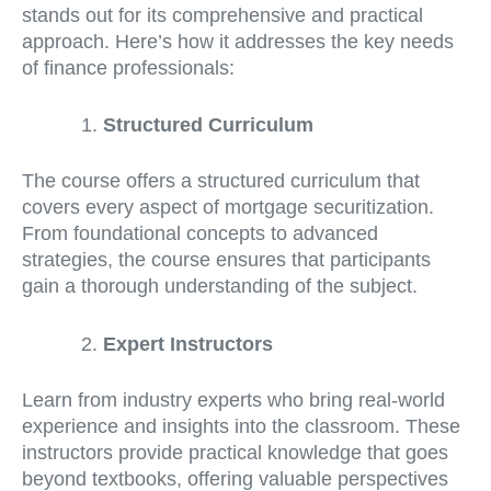
stands out for its comprehensive and practical
approach. Here’s how it addresses the key needs
of finance professionals:
Structured Curriculum
The course offers a structured curriculum that
covers every aspect of mortgage securitization.
From foundational concepts to advanced
strategies, the course ensures that participants
gain a thorough understanding of the subject.
Expert Instructors
Learn from industry experts who bring real-world
experience and insights into the classroom. These
instructors provide practical knowledge that goes
beyond textbooks, offering valuable perspectives