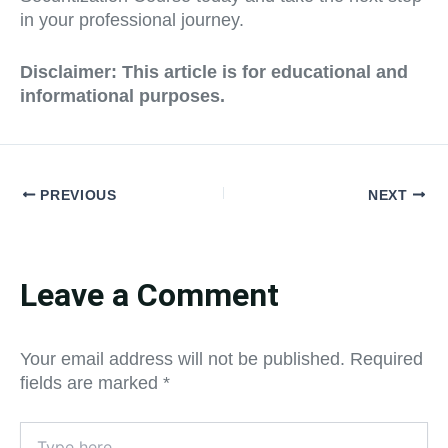
in your professional journey.
Disclaimer: This article is for educational and
informational purposes.
PREVIOUS
NEXT
Leave a Comment
Your email address will not be published.
Required
fields are marked
*
Type