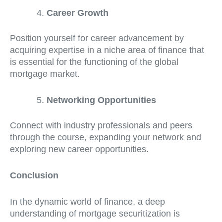
Career Growth
Position yourself for career advancement by
acquiring expertise in a niche area of finance that
is essential for the functioning of the global
mortgage market.
Networking Opportunities
Connect with industry professionals and peers
through the course, expanding your network and
exploring new career opportunities.
Conclusion
In the dynamic world of finance, a deep
understanding of mortgage securitization is