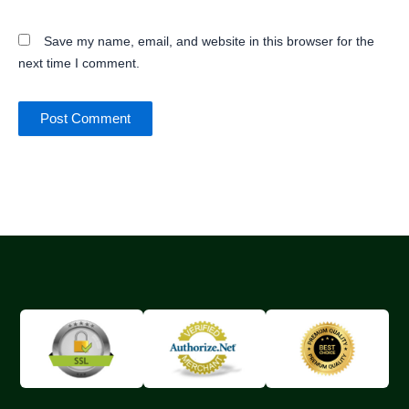
Save my name, email, and website in this browser for the
next time I comment.