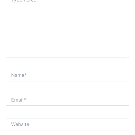
here..
Name*
Email*
Website