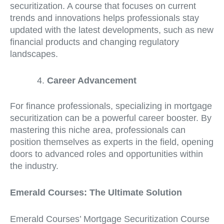
securitization. A course that focuses on current
trends and innovations helps professionals stay
updated with the latest developments, such as new
financial products and changing regulatory
landscapes.
Career Advancement
For finance professionals, specializing in mortgage
securitization can be a powerful career booster. By
mastering this niche area, professionals can
position themselves as experts in the field, opening
doors to advanced roles and opportunities within
the industry.
Emerald Courses: The Ultimate Solution
Emerald Courses’ Mortgage Securitization Course