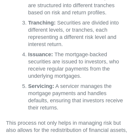
are structured into different tranches
based on risk and return profiles.
Tranching:
Securities are divided into
different levels, or tranches, each
representing a different risk level and
interest return.
Issuance:
The mortgage-backed
securities are issued to investors, who
receive regular payments from the
underlying mortgages.
Servicing:
A servicer manages the
mortgage payments and handles
defaults, ensuring that investors receive
their returns.
This process not only helps in managing risk but
also allows for the redistribution of financial assets,