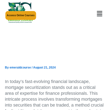
Skip
to
Menu
content
Access Online Courses
By
emeraldcourse
/
August 21, 2024
In today’s fast-evolving financial landscape,
mortgage securitization stands out as a critical
area of expertise for finance professionals. This
intricate process involves transforming mortgages
into securities that can be traded, a method crucial