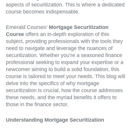
aspects of securitization. This is where a dedicated
course becomes indispensable.
Emerald Courses’
Mortgage Securitization
Course
offers an in-depth exploration of this
subject, providing professionals with the tools they
need to navigate and leverage the nuances of
securitization. Whether you’re a seasoned finance
professional seeking to expand your expertise or a
newcomer aiming to build a solid foundation, this
course is tailored to meet your needs. This blog will
delve into the specifics of why mortgage
securitization is crucial, how the course addresses
these needs, and the myriad benefits it offers to
those in the finance sector.
Understanding Mortgage Securitization