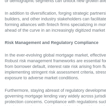
or demographic segments can unlock new growth avenu
In addition to diversification, forging strategic part
builders, and other industry stakeholders can facilita
forming alliances with fintech firms specializing in m
ahead of the curve in an increasingly digitized marke
Risk Management and Regulatory Compliance
In the ever-evolving global mortgage market, effectiv
Robust risk management frameworks are essential for i
from borrower default, interest rate risk arising from 
implementing stringent risk assessment criteria, stres
exposure to adverse market conditions.
Furthermore, staying abreast of regulatory developme
governing mortgage lending vary widely across jurisd
protection concerns. Compliance with regulations suc