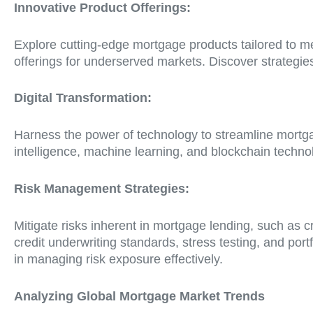
Innovative Product Offerings:
Explore cutting-edge mortgage products tailored to m
offerings for underserved markets. Discover strategies
Digital Transformation:
Harness the power of technology to streamline mortgag
intelligence, machine learning, and blockchain techn
Risk Management Strategies:
Mitigate risks inherent in mortgage lending, such as c
credit underwriting standards, stress testing, and port
in managing risk exposure effectively.
Analyzing Global Mortgage Market Trends