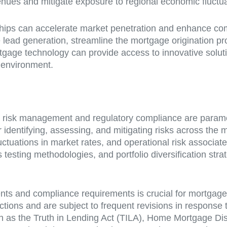
es and mitigate exposure to regional economic fluctua
nerships can accelerate market penetration and enhance co
te lead generation, streamline the mortgage origination p
ortgage technology can provide access to innovative soluti
t environment.
e risk management and regulatory compliance are paramoun
dentifying, assessing, and mitigating risks across the mo
fluctuations in market rates, and operational risk associ
s testing methodologies, and portfolio diversification st
nts and compliance requirements is crucial for mortgage
ictions and are subject to frequent revisions in respon
h as the Truth in Lending Act (TILA), Home Mortgage Dis