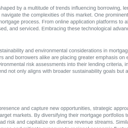
aped by a multitude of trends influencing borrowing, l
navigate the complexities of this market. One prominent tr
 mortgage process. From online application platforms to al
ssed, and serviced. Embracing these technological advan
ustainability and environmental considerations in mortga
ders and borrowers alike are placing greater emphasis on e
ironmental risk assessments into their lending criteria, i
end not only aligns with broader sustainability goals but a
resence and capture new opportunities, strategic approa
target markets. By diversifying their mortgage portfolios t
ad risk and capitalize on diverse revenue streams. Simi