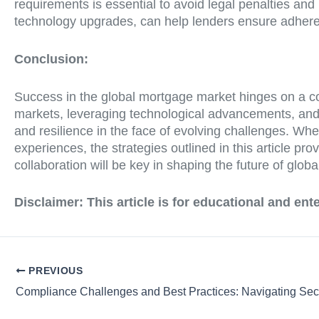
requirements is essential to avoid legal penalties and
technology upgrades, can help lenders ensure adheren
Conclusion:
Success in the global mortgage market hinges on a com
markets, leveraging technological advancements, and
and resilience in the face of evolving challenges. Wh
experiences, the strategies outlined in this article
collaboration will be key in shaping the future of glob
Disclaimer:
This article is for educational and en
PREVIOUS