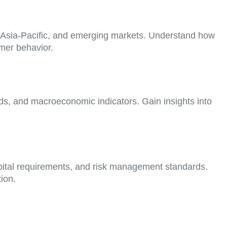
, Asia-Pacific, and emerging markets. Understand how
mer behavior.
nds, and macroeconomic indicators. Gain insights into
pital requirements, and risk management standards.
ion.