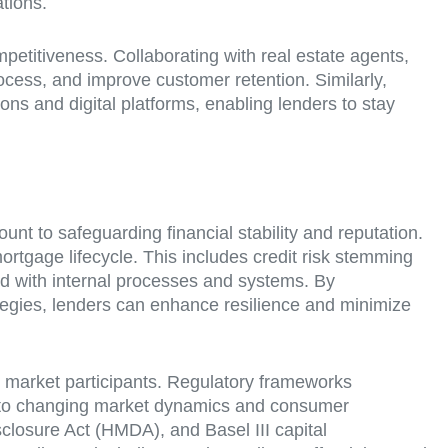
tions.
mpetitiveness. Collaborating with real estate agents,
rocess, and improve customer retention. Similarly,
ons and digital platforms, enabling lenders to stay
t to safeguarding financial stability and reputation.
rtgage lifecycle. This includes credit risk stemming
ated with internal processes and systems. By
rategies, lenders can enhance resilience and minimize
 market participants. Regulatory frameworks
se to changing market dynamics and consumer
closure Act (HMDA), and Basel III capital