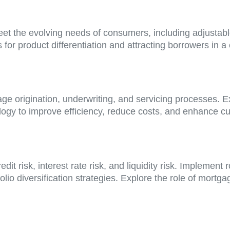
eet the evolving needs of consumers, including adjustab
 for product differentiation and attracting borrowers in 
e origination, underwriting, and servicing processes. Exp
ology to improve efficiency, reduce costs, and enhance 
redit risk, interest rate risk, and liquidity risk. Impl
folio diversification strategies. Explore the role of mort