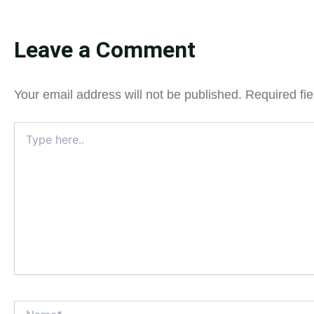
Leave a Comment
Your email address will not be published.
Required fi
Type
here..
Name*