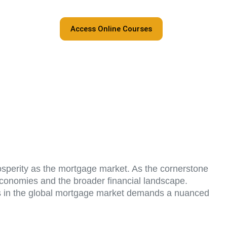
Access Online Courses
rosperity as the mortgage market. As the cornerstone
 economies and the broader financial landscape.
cess in the global mortgage market demands a nuanced