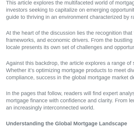
This article explores the multifaceted world of mortgag
investors seeking to capitalize on emerging opportuni
guide to thriving in an environment characterized by 
At the heart of the discussion lies the recognition tha
frameworks, and economic drivers. From the bustling
locale presents its own set of challenges and opportu
Against this backdrop, the article explores a range o
Whether it’s optimizing mortgage products to meet di
compliance, success in the global mortgage market de
In the pages that follow, readers will find expert anal
mortgage finance with confidence and clarity. From le
an increasingly interconnected world.
Understanding the Global Mortgage Landscape