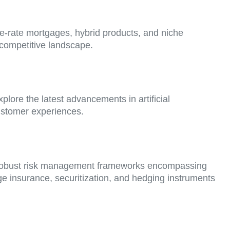
le-rate mortgages, hybrid products, and niche
a competitive landscape.
lore the latest advancements in artificial
customer experiences.
ement robust risk management frameworks encompassing
gage insurance, securitization, and hedging instruments