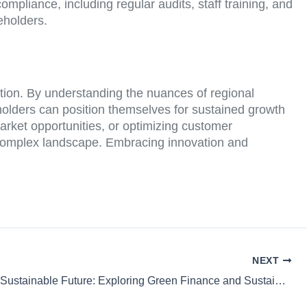
mpliance, including regular audits, staff training, and
eholders.
ation. By understanding the nuances of regional
olders can position themselves for sustained growth
arket opportunities, or optimizing customer
d complex landscape. Embracing innovation and
NEXT
Building a Sustainable Future: Exploring Green Finance and Sustainable Mortgages