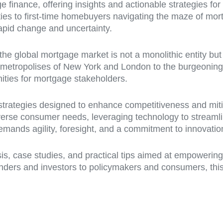
e finance, offering insights and actionable strategies for
ties to first-time homebuyers navigating the maze of mor
rapid change and uncertainty.
t the global mortgage market is not a monolithic entity but
 metropolises of New York and London to the burgeonin
nities for mortgage stakeholders.
f strategies designed to enhance competitiveness and mi
verse consumer needs, leveraging technology to streamli
mands agility, foresight, and a commitment to innovatio
ysis, case studies, and practical tips aimed at empowerin
nders and investors to policymakers and consumers, this a