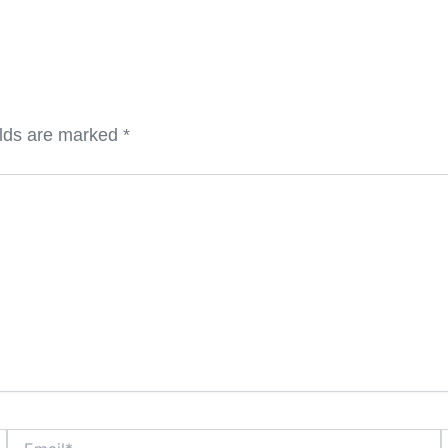
elds are marked
*
Email*
W