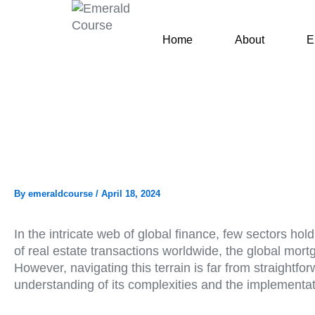
Skip
to
Home
About
E
content
By
emeraldcourse
/
April 18, 2024
In the intricate web of global finance, few sectors h
of real estate transactions worldwide, the global mor
However, navigating this terrain is far from straight
understanding of its complexities and the implementati