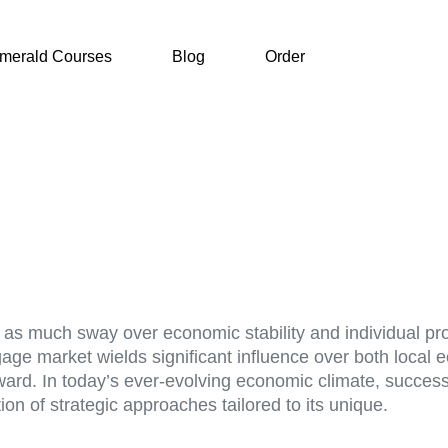
merald Courses
Blog
Order
old as much sway over economic stability and individual p
tgage market wields significant influence over both local
forward. In today’s ever-evolving economic climate, suc
on of strategic approaches tailored to its unique.