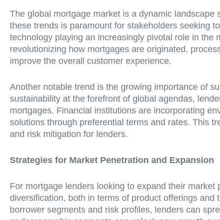
The global mortgage market is a dynamic landscape sh
these trends is paramount for stakeholders seeking to 
technology playing an increasingly pivotal role in the
revolutionizing how mortgages are originated, proce
improve the overall customer experience.
Another notable trend is the growing importance of s
sustainability at the forefront of global agendas, len
mortgages. Financial institutions are incorporating env
solutions through preferential terms and rates. This tr
and risk mitigation for lenders.
Strategies for Market Penetration and Expansion
For mortgage lenders looking to expand their market p
diversification, both in terms of product offerings and 
borrower segments and risk profiles, lenders can spre