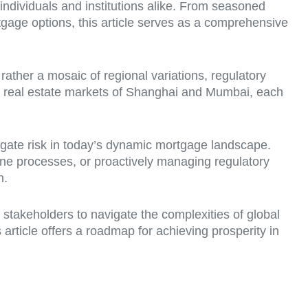
 individuals and institutions alike. From seasoned
tgage options, this article serves as a comprehensive
 rather a mosaic of regional variations, regulatory
g real estate markets of Shanghai and Mumbai, each
tigate risk in today’s dynamic mortgage landscape.
ne processes, or proactively managing regulatory
n.
g stakeholders to navigate the complexities of global
rticle offers a roadmap for achieving prosperity in