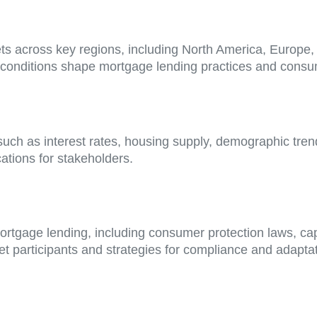
ets across key regions, including North America, Europe
 conditions shape mortgage lending practices and consu
such as interest rates, housing supply, demographic tre
ations for stakeholders.
ortgage lending, including consumer protection laws, ca
 participants and strategies for compliance and adaptat