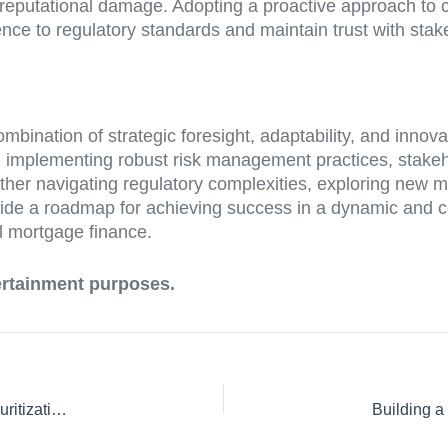
 reputational damage. Adopting a proactive approach to co
ce to regulatory standards and maintain trust with stak
bination of strategic foresight, adaptability, and innov
 implementing robust risk management practices, stakeh
ether navigating regulatory complexities, exploring new m
 provide a roadmap for achieving success in a dynamic an
al mortgage finance.
tertainment purposes.
Compliance Challenges and Best Practices: Navigating Securitization Laws and Regulations