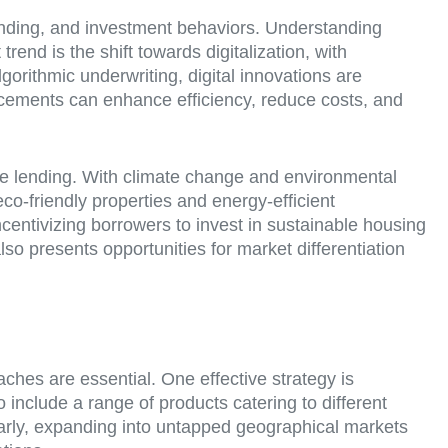
ending, and investment behaviors. Understanding
end is the shift towards digitalization, with
gorithmic underwriting, digital innovations are
cements can enhance efficiency, reduce costs, and
ge lending. With climate change and environmental
co-friendly properties and energy-efficient
ncentivizing borrowers to invest in sustainable housing
lso presents opportunities for market differentiation
ches are essential. One effective strategy is
o include a range of products catering to different
larly, expanding into untapped geographical markets