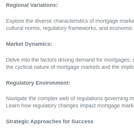
Regional Variations:
Explore the diverse characteristics of mortgage mark
cultural norms, regulatory frameworks, and economic
Market Dynamics:
Delve into the factors driving demand for mortgages, 
the cyclical nature of mortgage markets and the implic
Regulatory Environment:
Navigate the complex web of regulations governing m
Learn how regulatory changes impact mortgage market
Strategic Approaches for Success