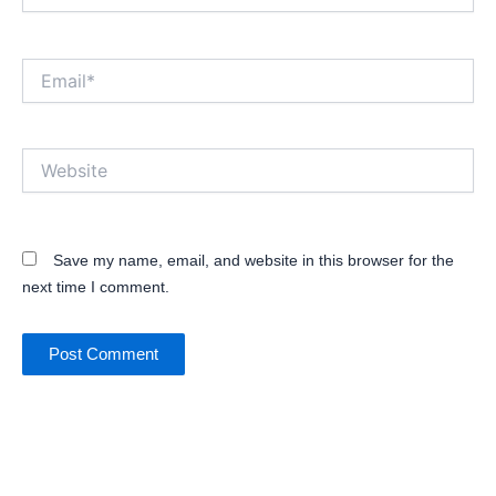
Email*
Website
Save my name, email, and website in this browser for the
next time I comment.