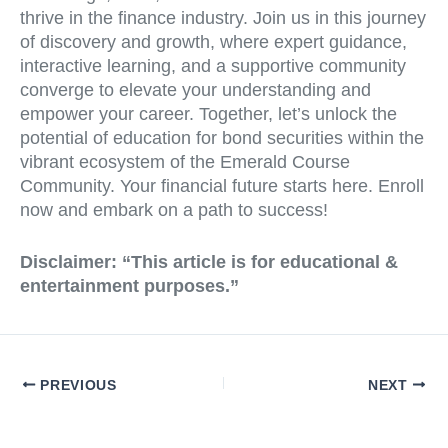
thrive in the finance industry. Join us in this journey
of discovery and growth, where expert guidance,
interactive learning, and a supportive community
converge to elevate your understanding and
empower your career. Together, let’s unlock the
potential of education for bond securities within the
vibrant ecosystem of the Emerald Course
Community. Your financial future starts here. Enroll
now and embark on a path to success!
Disclaimer: “This article is for educational &
entertainment purposes.”
PREVIOUS
NEXT