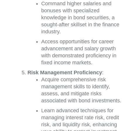
Command higher salaries and
bonuses with specialized
knowledge in bond securities, a
sought-after skillset in the finance
industry.
Access opportunities for career
advancement and salary growth
with demonstrated proficiency in
fixed income markets.
Risk Management Proficiency
:
Acquire comprehensive risk
management skills to identify,
assess, and mitigate risks
associated with bond investments.
Learn advanced techniques for
managing interest rate risk, credit
risk, and liquidity risk, enhancing