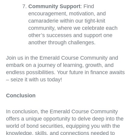
Community Support
: Find
encouragement, motivation, and
camaraderie within our tight-knit
community, where we celebrate each
other’s successes and support one
another through challenges.
Join us in the Emerald Course Community and
embark on a journey of learning, growth, and
endless possibilities. Your future in finance awaits
– seize it with us today!
Conclusion
In conclusion, the Emerald Course Community
offers a unique opportunity to delve deep into the
world of bond securities, equipping you with the
knowledge, skills, and connections needed to