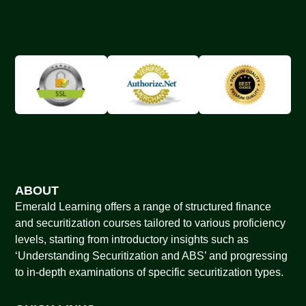
ABOUT
Emerald Learning offers a range of structured finance
and securitization courses tailored to various proficiency
levels, starting from introductory insights such as
‘Understanding Securitization and ABS’ and progressing
to in-depth examinations of specific securitization types.