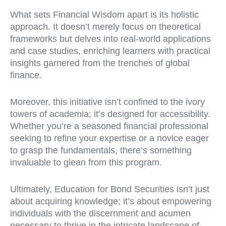
What sets Financial Wisdom apart is its holistic
approach. It doesn’t merely focus on theoretical
frameworks but delves into real-world applications
and case studies, enriching learners with practical
insights garnered from the trenches of global
finance.
Moreover, this initiative isn’t confined to the ivory
towers of academia; it’s designed for accessibility.
Whether you’re a seasoned financial professional
seeking to refine your expertise or a novice eager
to grasp the fundamentals, there’s something
invaluable to glean from this program.
Ultimately, Education for Bond Securities isn’t just
about acquiring knowledge; it’s about empowering
individuals with the discernment and acumen
necessary to thrive in the intricate landscape of