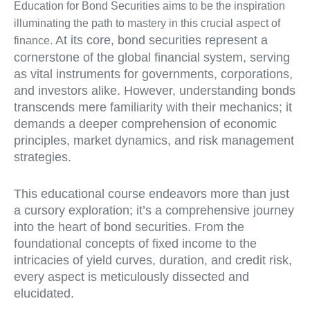
Education for Bond Securities aims to be the inspiration
illuminating the path to mastery in this crucial aspect of
At its core, bond securities represent a
finance.
cornerstone of the global financial system, serving
as vital instruments for governments, corporations,
and investors alike. However, understanding bonds
transcends mere familiarity with their mechanics; it
demands a deeper comprehension of economic
principles, market dynamics, and risk management
strategies.
This educational course endeavors more than just
a cursory exploration; it’s a comprehensive journey
into the heart of bond securities. From the
foundational concepts of fixed income to the
intricacies of yield curves, duration, and credit risk,
every aspect is meticulously dissected and
elucidated.