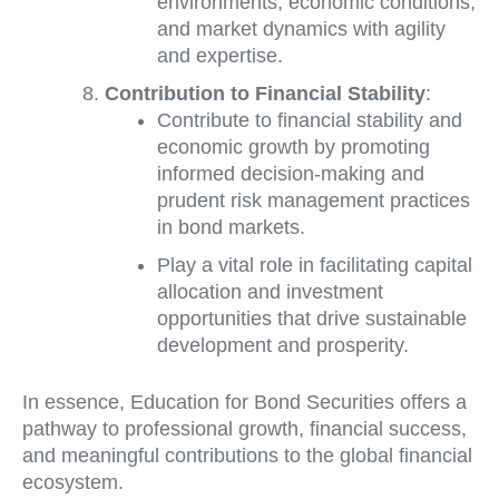
environments, economic conditions,
and market dynamics with agility
and expertise.
Contribution to Financial Stability
:
Contribute to financial stability and
economic growth by promoting
informed decision-making and
prudent risk management practices
in bond markets.
Play a vital role in facilitating capital
allocation and investment
opportunities that drive sustainable
development and prosperity.
In essence, Education for Bond Securities offers a
pathway to professional growth, financial success,
and meaningful contributions to the global financial
ecosystem.