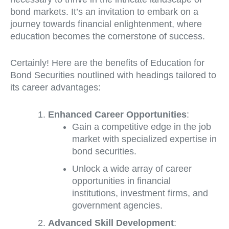
bond markets. It’s an invitation to embark on a
journey towards financial enlightenment, where
education becomes the cornerstone of success.
Certainly! Here are the benefits of Education for
Bond Securities noutlined with headings tailored to
its career advantages:
Enhanced Career Opportunities
:
Gain a competitive edge in the job
market with specialized expertise in
bond securities.
Unlock a wide array of career
opportunities in financial
institutions, investment firms, and
government agencies.
Advanced Skill Development
: