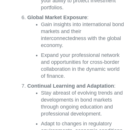
your ability to protect investment
portfolios.
Global Market Exposure
:
Gain insights into international bond
markets and their
interconnectedness with the global
economy.
Expand your professional network
and opportunities for cross-border
collaboration in the dynamic world
of finance.
Continual Learning and Adaptation
:
Stay abreast of evolving trends and
developments in bond markets
through ongoing education and
professional development.
Adapt to changes in regulatory