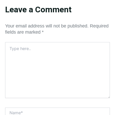
Leave a Comment
Your email address will not be published.
Required
fields are marked
*
Type
here..
Name*