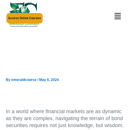
Skip
to
Menu
content
Access Online Courses
By
emeraldcourse
/
May 6, 2024
In a world where financial markets are as dynamic
as they are complex, navigating the terrain of bond
securities requires not just knowledge, but wisdom.