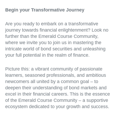
Begin your Transformative Journey
Are you ready to embark on a transformative
journey towards financial enlightenment? Look no
further than the Emerald Course Community,
where we invite you to join us in mastering the
intricate world of bond securities and unleashing
your full potential in the realm of finance.
Picture this: a vibrant community of passionate
learners, seasoned professionals, and ambitious
newcomers all united by a common goal – to
deepen their understanding of bond markets and
excel in their financial careers. This is the essence
of the Emerald Course Community – a supportive
ecosystem dedicated to your growth and success.