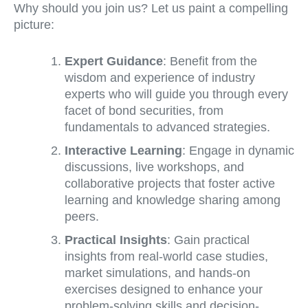
Why should you join us? Let us paint a compelling
picture:
Expert Guidance
: Benefit from the
wisdom and experience of industry
experts who will guide you through every
facet of bond securities, from
fundamentals to advanced strategies.
Interactive Learning
: Engage in dynamic
discussions, live workshops, and
collaborative projects that foster active
learning and knowledge sharing among
peers.
Practical Insights
: Gain practical
insights from real-world case studies,
market simulations, and hands-on
exercises designed to enhance your
problem-solving skills and decision-