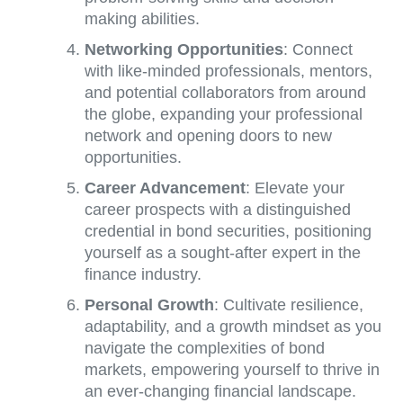
making abilities.
Networking Opportunities
: Connect
with like-minded professionals, mentors,
and potential collaborators from around
the globe, expanding your professional
network and opening doors to new
opportunities.
Career Advancement
: Elevate your
career prospects with a distinguished
credential in bond securities, positioning
yourself as a sought-after expert in the
finance industry.
Personal Growth
: Cultivate resilience,
adaptability, and a growth mindset as you
navigate the complexities of bond
markets, empowering yourself to thrive in
an ever-changing financial landscape.