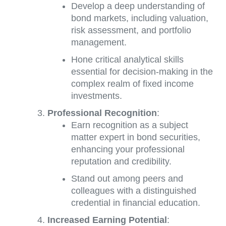
Develop a deep understanding of
bond markets, including valuation,
risk assessment, and portfolio
management.
Hone critical analytical skills
essential for decision-making in the
complex realm of fixed income
investments.
Professional Recognition
:
Earn recognition as a subject
matter expert in bond securities,
enhancing your professional
reputation and credibility.
Stand out among peers and
colleagues with a distinguished
credential in financial education.
Increased Earning Potential
: