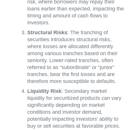
risk, where borrowers may repay their
loans earlier than expected, impacting the
timing and amount of cash flows to
investors.
Structural Risks
: The tranching of
securities introduces structural risks,
where losses are allocated differently
among various tranches based on their
seniority. Lower-rated tranches, often
referred to as “subordinate” or “junior”
tranches, bear the first losses and are
therefore more susceptible to defaults.
Liquidity Risk
: Secondary market
liquidity for securitized products can vary
significantly depending on market
conditions and investor demand,
potentially impacting investors’ ability to
buy or sell securities at favorable prices.