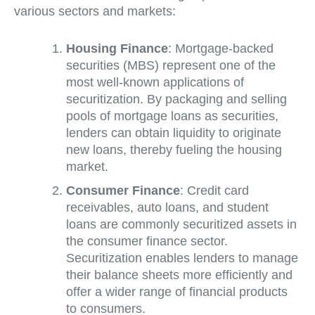
various sectors and markets:
Housing Finance
: Mortgage-backed
securities (MBS) represent one of the
most well-known applications of
securitization. By packaging and selling
pools of mortgage loans as securities,
lenders can obtain liquidity to originate
new loans, thereby fueling the housing
market.
Consumer Finance
: Credit card
receivables, auto loans, and student
loans are commonly securitized assets in
the consumer finance sector.
Securitization enables lenders to manage
their balance sheets more efficiently and
offer a wider range of financial products
to consumers.