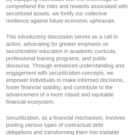
comprehend the risks and rewards associated with
securitized assets, we fortify our collective
resilience against future economic upheavals.
This introductory discussion serves as a call to
action, advocating for greater emphasis on
securitization education in academic curricula,
professional training programs, and public
discourse. Through enhanced understanding and
engagement with securitization concepts, we
empower individuals to make informed decisions,
foster financial stability, and contribute to the
advancement of a more robust and equitable
financial ecosystem.
Securitization, as a financial mechanism, involves
pooling various types of contractual debt
obligations and transforming them into tradable