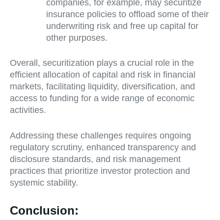
companies, for example, may securitize
insurance policies to offload some of their
underwriting risk and free up capital for
other purposes.
Overall, securitization plays a crucial role in the
efficient allocation of capital and risk in financial
markets, facilitating liquidity, diversification, and
access to funding for a wide range of economic
activities.
Addressing these challenges requires ongoing
regulatory scrutiny, enhanced transparency and
disclosure standards, and risk management
practices that prioritize investor protection and
systemic stability.
Conclusion: