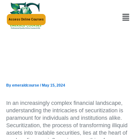
Skip
to
Menu
content
Access Online Courses
By
emeraldcourse
/
May 15, 2024
In an increasingly complex financial landscape,
understanding the intricacies of securitization is
paramount for individuals and institutions alike.
Securitization, the process of transforming illiquid
assets into tradable securities, lies at the heart of