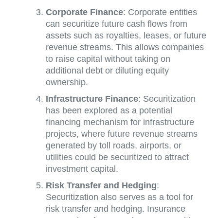
Corporate Finance
: Corporate entities
can securitize future cash flows from
assets such as royalties, leases, or future
revenue streams. This allows companies
to raise capital without taking on
additional debt or diluting equity
ownership.
Infrastructure Finance
: Securitization
has been explored as a potential
financing mechanism for infrastructure
projects, where future revenue streams
generated by toll roads, airports, or
utilities could be securitized to attract
investment capital.
Risk Transfer and Hedging
:
Securitization also serves as a tool for
risk transfer and hedging. Insurance