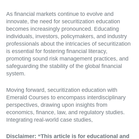
As financial markets continue to evolve and
innovate, the need for securitization education
becomes increasingly pronounced. Educating
individuals, investors, policymakers, and industry
professionals about the intricacies of securitization
is essential for fostering financial literacy,
promoting sound risk management practices, and
safeguarding the stability of the global financial
system.
Moving forward, securitization education with
Emerald Courses to encompass interdisciplinary
perspectives, drawing upon insights from
economics, finance, law, and regulatory studies.
Integrating real-world case studies,
Disclaimer:
“This article is for educational and