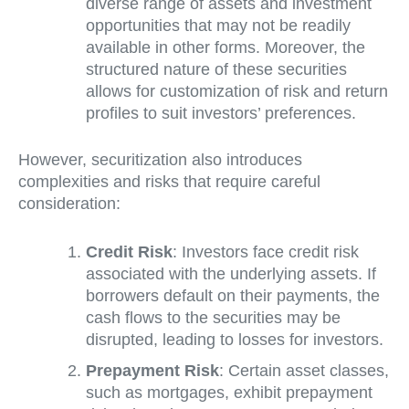
diverse range of assets and investment
opportunities that may not be readily
available in other forms. Moreover, the
structured nature of these securities
allows for customization of risk and return
profiles to suit investors’ preferences.
However, securitization also introduces
complexities and risks that require careful
consideration:
Credit Risk
: Investors face credit risk
associated with the underlying assets. If
borrowers default on their payments, the
cash flows to the securities may be
disrupted, leading to losses for investors.
Prepayment Risk
: Certain asset classes,
such as mortgages, exhibit prepayment