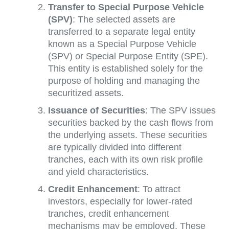
Transfer to Special Purpose Vehicle
(SPV)
: The selected assets are
transferred to a separate legal entity
known as a Special Purpose Vehicle
(SPV) or Special Purpose Entity (SPE).
This entity is established solely for the
purpose of holding and managing the
securitized assets.
Issuance of Securities
: The SPV issues
securities backed by the cash flows from
the underlying assets. These securities
are typically divided into different
tranches, each with its own risk profile
and yield characteristics.
Credit Enhancement
: To attract
investors, especially for lower-rated
tranches, credit enhancement
mechanisms may be employed. These