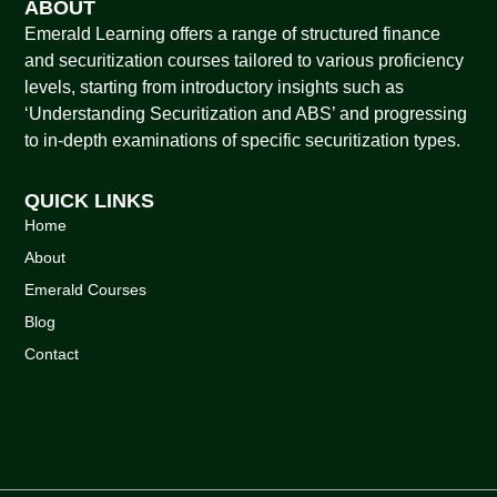
ABOUT
Emerald Learning offers a range of structured finance
and securitization courses tailored to various proficiency
levels, starting from introductory insights such as
‘Understanding Securitization and ABS’ and progressing
to in-depth examinations of specific securitization types.
QUICK LINKS
Home
About
Emerald Courses
Blog
Contact