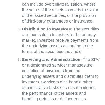
can include overcollateralization, where
the value of the assets exceeds the value
of the issued securities, or the provision
of third-party guarantees or insurance.
Distribution to Investors
: The securities
are then sold to investors in the primary
market. Investors receive payments from
the underlying assets according to the
terms of the securities they hold.
Servicing and Administration
: The SPV
or a designated servicer manages the
collection of payments from the
underlying assets and distributes them to
investors. Servicers also handle other
administrative tasks such as monitoring
the performance of the assets and
handling defaults or delinquencies.