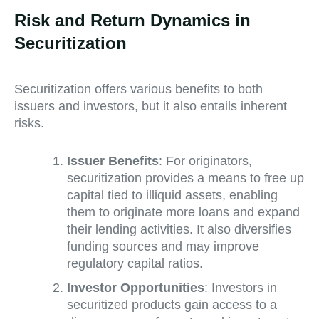
Risk and Return Dynamics in
Securitization
Securitization offers various benefits to both
issuers and investors, but it also entails inherent
risks.
Issuer Benefits
: For originators,
securitization provides a means to free up
capital tied to illiquid assets, enabling
them to originate more loans and expand
their lending activities. It also diversifies
funding sources and may improve
regulatory capital ratios.
Investor Opportunities
: Investors in
securitized products gain access to a