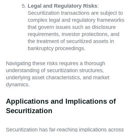
Legal and Regulatory Risks
:
Securitization transactions are subject to
complex legal and regulatory frameworks
that govern issues such as disclosure
requirements, investor protections, and
the treatment of securitized assets in
bankruptcy proceedings.
Navigating these risks requires a thorough
understanding of securitization structures,
underlying asset characteristics, and market
dynamics.
Applications and Implications of
Securitization
Securitization has far-reaching implications across