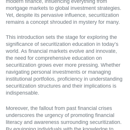
modern finance, influencing everything from
mortgage markets to global investment strategies.
Yet, despite its pervasive influence, securitization
remains a concept shrouded in mystery for many.
This introduction sets the stage for exploring the
significance of securitization education in today’s
world. As financial markets evolve and innovate,
the need for comprehensive education on
securitization grows ever more pressing. Whether
navigating personal investments or managing
institutional portfolios, proficiency in understanding
securitization structures and their implications is
indispensable.
Moreover, the fallout from past financial crises
underscores the urgency of promoting financial
literacy and awareness surrounding securitization.
By equipping individuals with the knowledge to