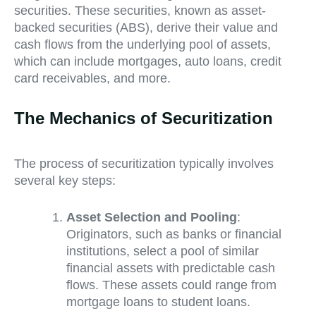
securities. These securities, known as asset-
backed securities (ABS), derive their value and
cash flows from the underlying pool of assets,
which can include mortgages, auto loans, credit
card receivables, and more.
The Mechanics of Securitization
The process of securitization typically involves
several key steps:
Asset Selection and Pooling
:
Originators, such as banks or financial
institutions, select a pool of similar
financial assets with predictable cash
flows. These assets could range from
mortgage loans to student loans.