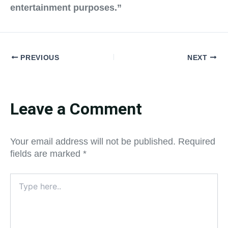
entertainment purposes.”
PREVIOUS
NEXT
Leave a Comment
Your email address will not be published.
Required
fields are marked
*
Type
here..