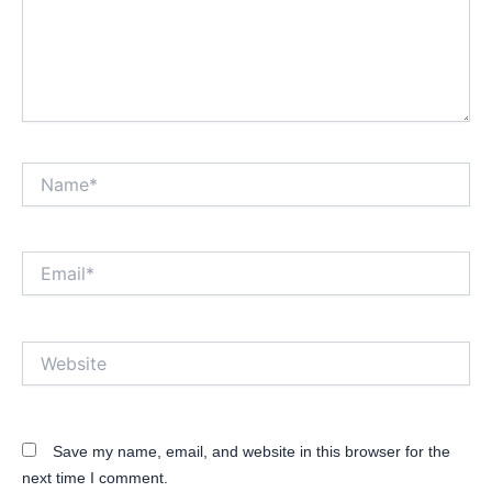
Name*
Email*
Website
Save my name, email, and website in this browser for the
next time I comment.