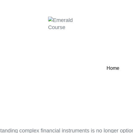
Home
standing complex financial instruments is no longer optio