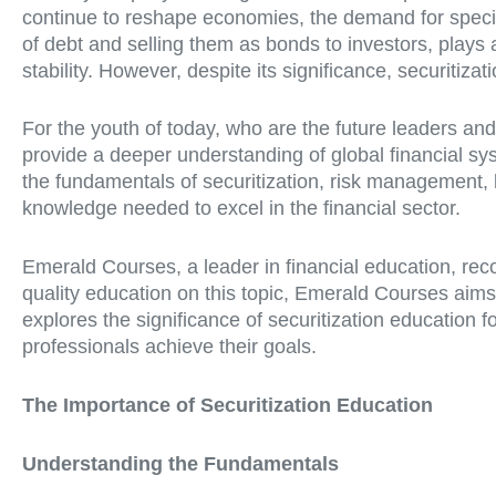
continue to reshape economies, the demand for special
of debt and selling them as bonds to investors, plays a c
stability. However, despite its significance, securitiza
For the youth of today, who are the future leaders and
provide a deeper understanding of global financial sy
the fundamentals of securitization, risk management,
knowledge needed to excel in the financial sector.
Emerald Courses, a leader in financial education, rec
quality education on this topic, Emerald Courses aims
explores the significance of securitization education
professionals achieve their goals.
The Importance of Securitization Education
Understanding the Fundamentals