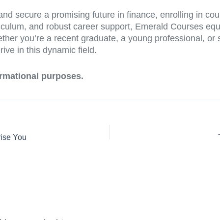
and secure a promising future in finance, enrolling in co
rriculum, and robust career support, Emerald Courses equ
her you’re a recent graduate, a young professional, or s
ive in this dynamic field.
formational purposes.
rise You