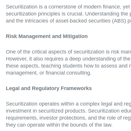
Securitization is a cornerstone of modern finance, yet 
securitization principles is crucial. Understanding the
and the intricacies of asset-backed securities (ABS) 
Risk Management and Mitigation
One of the critical aspects of securitization is risk m
However, it also requires a deep understanding of the r
these aspects, teaching students how to assess and mit
management, or financial consulting.
Legal and Regulatory Frameworks
Securitization operates within a complex legal and re
investment in securitized products. Securitization educ
requirements, investor protections, and the role of r
they can operate within the bounds of the law.