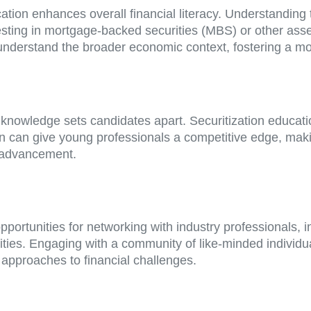
ation enhances overall financial literacy. Understanding 
vesting in mortgage-backed securities (MBS) or other a
 understand the broader economic context, fostering a m
 knowledge sets candidates apart. Securitization educati
on can give young professionals a competitive edge, mak
r advancement.
 opportunities for networking with industry professionals,
ties. Engaging with a community of like-minded individua
approaches to financial challenges.