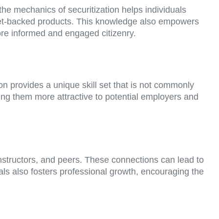
the mechanics of securitization helps individuals
sset-backed products. This knowledge also empowers
ore informed and engaged citizenry.
on provides a unique skill set that is not commonly
ing them more attractive to potential employers and
 instructors, and peers. These connections can lead to
ls also fosters professional growth, encouraging the