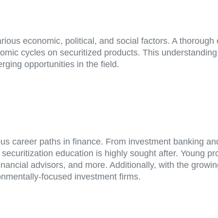
rious economic, political, and social factors. A thorough
onomic cycles on securitized products. This understandi
ing opportunities in the field.
ous career paths in finance. From investment banking an
ecuritization education is highly sought after. Young pro
financial advisors, and more. Additionally, with the grow
ronmentally-focused investment firms.