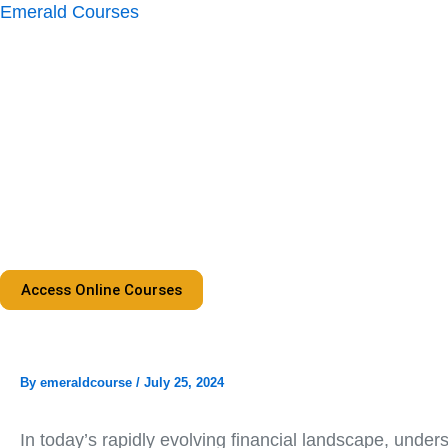
Skip
Emerald Courses
to
content
Access Online Courses
By
emeraldcourse
/
July 25, 2024
In today’s rapidly evolving financial landscape, under