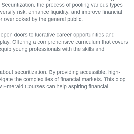
Securitization, the process of pooling various types
iversify risk, enhance liquidity, and improve financial
 or overlooked by the general public.
 open doors to lucrative career opportunities and
 play. Offering a comprehensive curriculum that covers
quip young professionals with the skills and
bout securitization. By providing accessible, high-
gate the complexities of financial markets. This blog
ow Emerald Courses can help aspiring financial