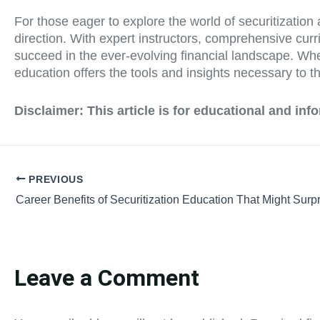
For those eager to explore the world of securitization 
direction. With expert instructors, comprehensive cu
succeed in the ever-evolving financial landscape. Whet
education offers the tools and insights necessary to thr
Disclaimer: This article is for educational and in
PREVIOUS
Career Benefits of Securitization Education That Might Surp
Leave a Comment