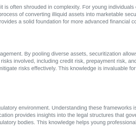
it is often shrouded in complexity. For young individuals
 process of converting illiquid assets into marketable secu
provides a solid foundation for more advanced financial c
anagement. By pooling diverse assets, securitization allo
isks involved, including credit risk, prepayment risk, an
igate risks effectively. This knowledge is invaluable fo
gulatory environment. Understanding these frameworks is e
ation provides insights into the legal structures that gov
egulatory bodies. This knowledge helps young professiona