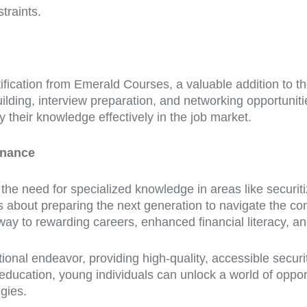
traints.
fication from Emerald Courses, a valuable addition to the
lding, interview preparation, and networking opportunitie
 their knowledge effectively in the job market.
inance
he need for specialized knowledge in areas like securitiz
 is about preparing the next generation to navigate the co
thway to rewarding careers, enhanced financial literacy, a
tional endeavor, providing high-quality, accessible secur
n education, young individuals can unlock a world of oppor
egies.