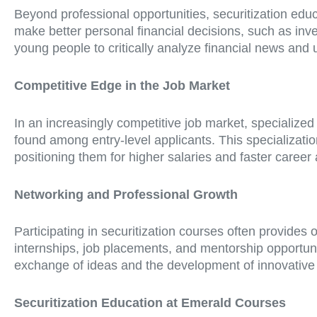
Beyond professional opportunities, securitization educ
make better personal financial decisions, such as in
young people to critically analyze financial news and
Competitive Edge in the Job Market
In an increasingly competitive job market, specialized
found among entry-level applicants. This specializati
positioning them for higher salaries and faster caree
Networking and Professional Growth
Participating in securitization courses often provides
internships, job placements, and mentorship opportuni
exchange of ideas and the development of innovative 
Securitization Education at Emerald Courses