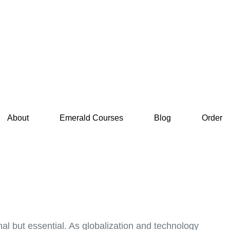
About
Emerald Courses
Blog
Order
nal but essential. As globalization and technology