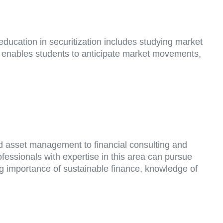
 education in securitization includes studying market
ng enables students to anticipate market movements,
d asset management to financial consulting and
fessionals with expertise in this area can pursue
ing importance of sustainable finance, knowledge of