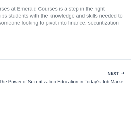
urses at Emerald Courses is a step in the right
ips students with the knowledge and skills needed to
omeone looking to pivot into finance, securitization
NEXT
The Power of Securitization Education in Today’s Job Market