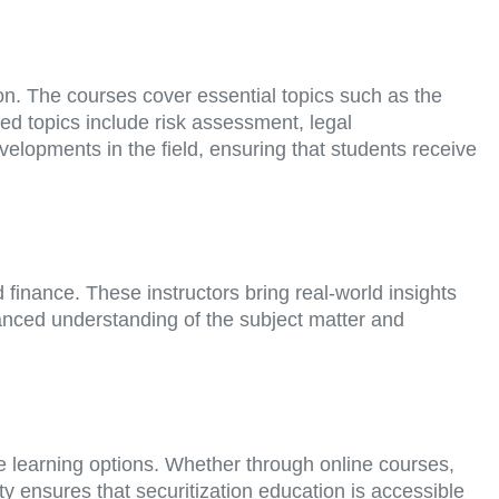
n. The courses cover essential topics such as the
ced topics include risk assessment, legal
velopments in the field, ensuring that students receive
finance. These instructors bring real-world insights
uanced understanding of the subject matter and
e learning options. Whether through online courses,
ty ensures that securitization education is accessible