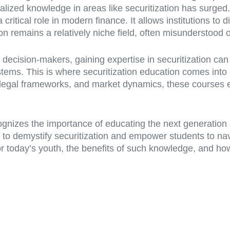
ized knowledge in areas like securitization has surged. 
ritical role in modern finance. It allows institutions to d
tion remains a relatively niche field, often misunderstood
 decision-makers, gaining expertise in securitization can
stems. This is where securitization education comes into
 legal frameworks, and market dynamics, these courses e
ognizes the importance of educating the next generation a
 to demystify securitization and empower students to navi
 for today’s youth, the benefits of such knowledge, and h