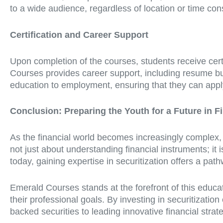
to a wide audience, regardless of location or time cons
Certification and Career Support
Upon completion of the courses, students receive certi
Courses provides career support, including resume bui
education to employment, ensuring that they can apply
Conclusion: Preparing the Youth for a Future in F
As the financial world becomes increasingly complex, t
not just about understanding financial instruments; it
today, gaining expertise in securitization offers a pa
Emerald Courses stands at the forefront of this educa
their professional goals. By investing in securitizatio
backed securities to leading innovative financial strat