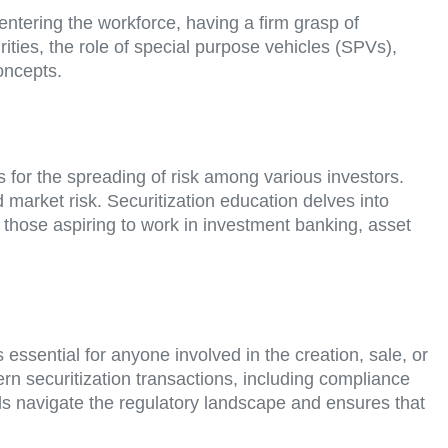
 entering the workforce, having a firm grasp of
rities, the role of special purpose vehicles (SPVs),
oncepts.
ws for the spreading of risk among various investors.
d market risk. Securitization education delves into
r those aspiring to work in investment banking, asset
ssential for anyone involved in the creation, sale, or
ern securitization transactions, including compliance
ls navigate the regulatory landscape and ensures that