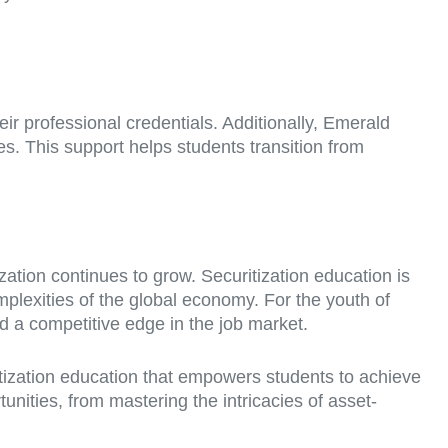
ir professional credentials. Additionally, Emerald
s. This support helps students transition from
ation continues to grow. Securitization education is
mplexities of the global economy. For the youth of
nd a competitive edge in the job market.
itization education that empowers students to achieve
tunities, from mastering the intricacies of asset-