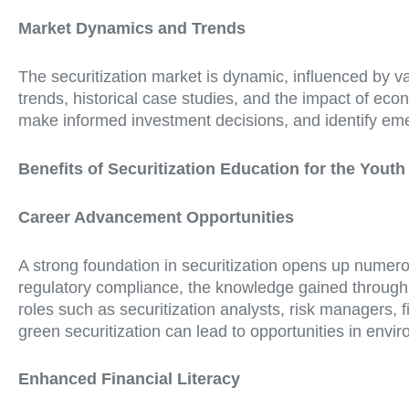
Market Dynamics and Trends
The securitization market is dynamic, influenced by va
trends, historical case studies, and the impact of ec
make informed investment decisions, and identify emerg
Benefits of Securitization Education for the Youth
Career Advancement Opportunities
A strong foundation in securitization opens up numer
regulatory compliance, the knowledge gained through s
roles such as securitization analysts, risk managers, 
green securitization can lead to opportunities in envi
Enhanced Financial Literacy