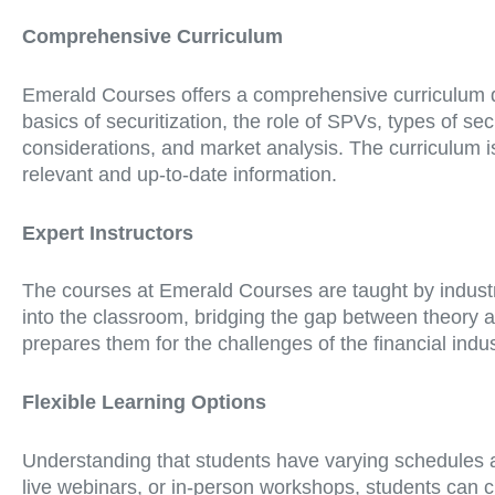
Comprehensive Curriculum
Emerald Courses offers a comprehensive curriculum de
basics of securitization, the role of SPVs, types of s
considerations, and market analysis. The curriculum is
relevant and up-to-date information.
Expert Instructors
The courses at Emerald Courses are taught by industry
into the classroom, bridging the gap between theory a
prepares them for the challenges of the financial indus
Flexible Learning Options
Understanding that students have varying schedules a
live webinars, or in-person workshops, students can cho