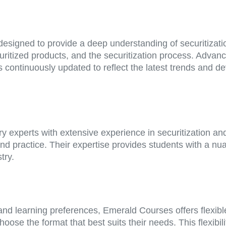
signed to provide a deep understanding of securitizatio
ecuritized products, and the securitization process. Advan
 continuously updated to reflect the latest trends and de
 experts with extensive experience in securitization and 
nd practice. Their expertise provides students with a n
try.
nd learning preferences, Emerald Courses offers flexibl
ose the format that best suits their needs. This flexibili