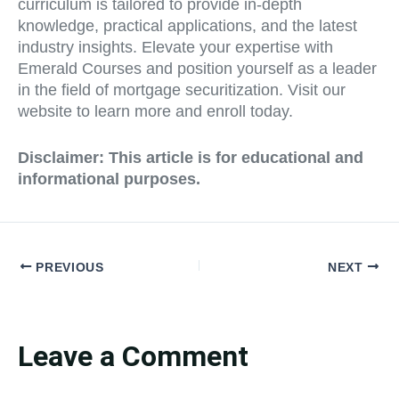
curriculum is tailored to provide in-depth
knowledge, practical applications, and the latest
industry insights. Elevate your expertise with
Emerald Courses and position yourself as a leader
in the field of mortgage securitization. Visit our
website to learn more and enroll today.
Disclaimer: This article is for educational and
informational purposes.
PREVIOUS
NEXT
Leave a Comment