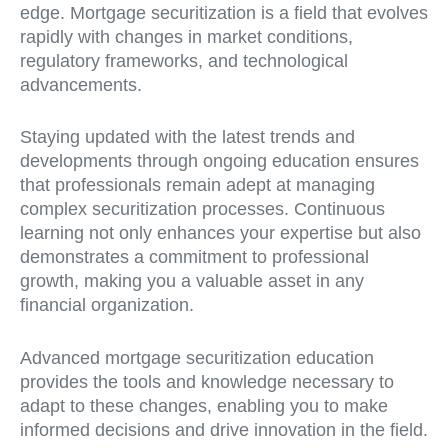
edge. Mortgage securitization is a field that evolves
rapidly with changes in market conditions,
regulatory frameworks, and technological
advancements.
Staying updated with the latest trends and
developments through ongoing education ensures
that professionals remain adept at managing
complex securitization processes. Continuous
learning not only enhances your expertise but also
demonstrates a commitment to professional
growth, making you a valuable asset in any
financial organization.
Advanced mortgage securitization education
provides the tools and knowledge necessary to
adapt to these changes, enabling you to make
informed decisions and drive innovation in the field.