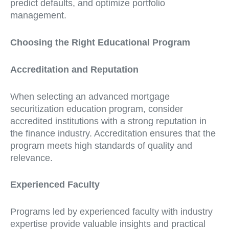
predict defaults, and optimize portfolio
management.
Choosing the Right Educational Program
Accreditation and Reputation
When selecting an advanced mortgage
securitization education program, consider
accredited institutions with a strong reputation in
the finance industry. Accreditation ensures that the
program meets high standards of quality and
relevance.
Experienced Faculty
Programs led by experienced faculty with industry
expertise provide valuable insights and practical