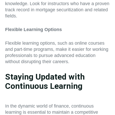
knowledge. Look for instructors who have a proven
track record in mortgage securitization and related
fields.
Flexible Learning Options
Flexible learning options, such as online courses
and part-time programs, make it easier for working
professionals to pursue advanced education
without disrupting their careers.
Staying Updated with
Continuous Learning
In the dynamic world of finance, continuous
learning is essential to maintain a competitive