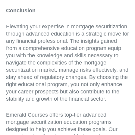
Conclusion
Elevating your expertise in mortgage securitization
through advanced education is a strategic move for
any financial professional. The insights gained
from a comprehensive education program equip
you with the knowledge and skills necessary to
navigate the complexities of the mortgage
securitization market, manage risks effectively, and
stay ahead of regulatory changes. By choosing the
right educational program, you not only enhance
your career prospects but also contribute to the
stability and growth of the financial sector.
Emerald Courses offers top-tier advanced
mortgage securitization education programs
designed to help you achieve these goals. Our