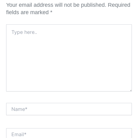
Your email address will not be published.
Required
fields are marked
*
Type
here..
Name*
Email*