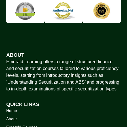
ABOUT
Emerald Learning offers a range of structured finance
and securitization courses tailored to various proficiency
levels, starting from introductory insights such as
‘Understanding Securitization and ABS’ and progressing
to in-depth examinations of specific securitization types.
QUICK LINKS
Home
About
Emerald Courses