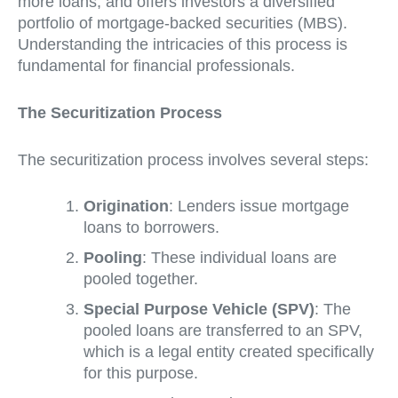
more loans, and offers investors a diversified
portfolio of mortgage-backed securities (MBS).
Understanding the intricacies of this process is
fundamental for financial professionals.
The Securitization Process
The securitization process involves several steps:
Origination
: Lenders issue mortgage
loans to borrowers.
Pooling
: These individual loans are
pooled together.
Special Purpose Vehicle (SPV)
: The
pooled loans are transferred to an SPV,
which is a legal entity created specifically
for this purpose.