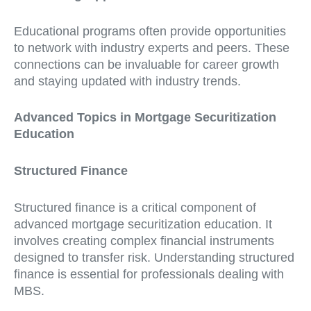
Educational programs often provide opportunities
to network with industry experts and peers. These
connections can be invaluable for career growth
and staying updated with industry trends.
Advanced Topics in Mortgage Securitization
Education
Structured Finance
Structured finance is a critical component of
advanced mortgage securitization education. It
involves creating complex financial instruments
designed to transfer risk. Understanding structured
finance is essential for professionals dealing with
MBS.