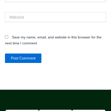
Website
Save my name, email, and website in this browser for the
next time I comment.