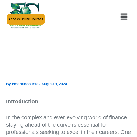
Skip
to
Menu
content
Access Online Courses
By
emeraldcourse
/
August 9, 2024
Introduction
In the complex and ever-evolving world of finance,
staying ahead of the curve is essential for
professionals seeking to excel in their careers. One