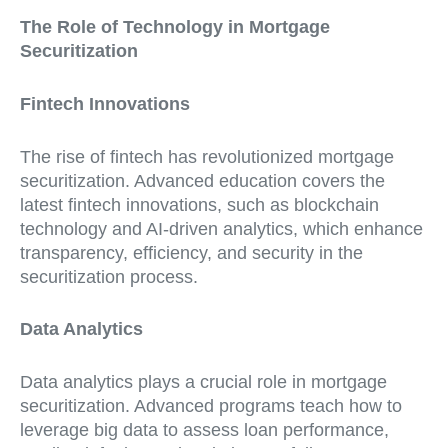
The Role of Technology in Mortgage
Securitization
Fintech Innovations
The rise of fintech has revolutionized mortgage
securitization. Advanced education covers the
latest fintech innovations, such as blockchain
technology and AI-driven analytics, which enhance
transparency, efficiency, and security in the
securitization process.
Data Analytics
Data analytics plays a crucial role in mortgage
securitization. Advanced programs teach how to
leverage big data to assess loan performance,