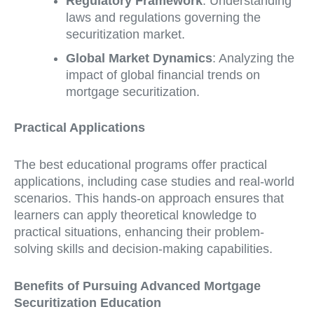
Regulatory Framework
: Understanding
laws and regulations governing the
securitization market.
Global Market Dynamics
: Analyzing the
impact of global financial trends on
mortgage securitization.
Practical Applications
The best educational programs offer practical
applications, including case studies and real-world
scenarios. This hands-on approach ensures that
learners can apply theoretical knowledge to
practical situations, enhancing their problem-
solving skills and decision-making capabilities.
Benefits of Pursuing Advanced Mortgage
Securitization Education