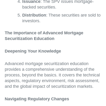
Issuance
: The SPV issues mortgage-
backed securities.
Distribution
: These securities are sold to
investors.
The Importance of Advanced Mortgage
Securitization Education
Deepening Your Knowledge
Advanced mortgage securitization education
provides a comprehensive understanding of the
process, beyond the basics. It covers the technical
aspects, regulatory environment, risk assessment,
and the global impact of securitization markets.
Navigating Regulatory Changes