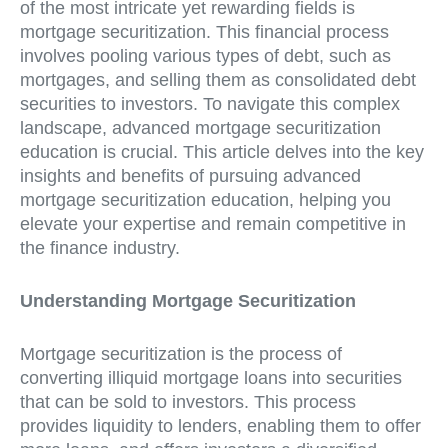
of the most intricate yet rewarding fields is
mortgage securitization. This financial process
involves pooling various types of debt, such as
mortgages, and selling them as consolidated debt
securities to investors. To navigate this complex
landscape, advanced mortgage securitization
education is crucial. This article delves into the key
insights and benefits of pursuing advanced
mortgage securitization education, helping you
elevate your expertise and remain competitive in
the finance industry.
Understanding Mortgage Securitization
Mortgage securitization is the process of
converting illiquid mortgage loans into securities
that can be sold to investors. This process
provides liquidity to lenders, enabling them to offer