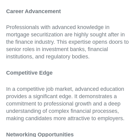
Career Advancement
Professionals with advanced knowledge in
mortgage securitization are highly sought after in
the finance industry. This expertise opens doors to
senior roles in investment banks, financial
institutions, and regulatory bodies.
Competitive Edge
In a competitive job market, advanced education
provides a significant edge. It demonstrates a
commitment to professional growth and a deep
understanding of complex financial processes,
making candidates more attractive to employers.
Networking Opportunities