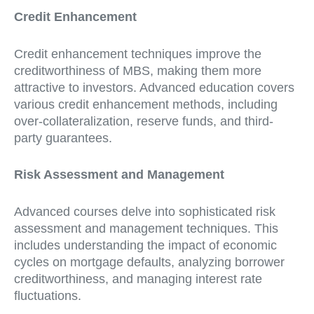
Credit Enhancement
Credit enhancement techniques improve the
creditworthiness of MBS, making them more
attractive to investors. Advanced education covers
various credit enhancement methods, including
over-collateralization, reserve funds, and third-
party guarantees.
Risk Assessment and Management
Advanced courses delve into sophisticated risk
assessment and management techniques. This
includes understanding the impact of economic
cycles on mortgage defaults, analyzing borrower
creditworthiness, and managing interest rate
fluctuations.