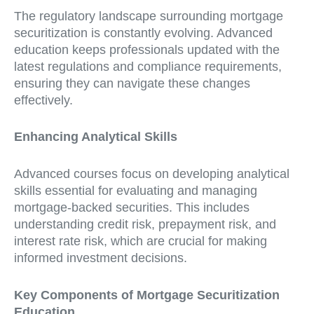
The regulatory landscape surrounding mortgage
securitization is constantly evolving. Advanced
education keeps professionals updated with the
latest regulations and compliance requirements,
ensuring they can navigate these changes
effectively.
Enhancing Analytical Skills
Advanced courses focus on developing analytical
skills essential for evaluating and managing
mortgage-backed securities. This includes
understanding credit risk, prepayment risk, and
interest rate risk, which are crucial for making
informed investment decisions.
Key Components of Mortgage Securitization
Education