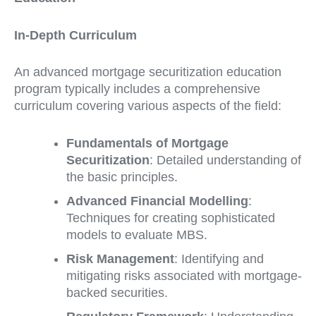
In-Depth Curriculum
An advanced mortgage securitization education
program typically includes a comprehensive
curriculum covering various aspects of the field:
Fundamentals of Mortgage
Securitization
: Detailed understanding of
the basic principles.
Advanced Financial Modelling
:
Techniques for creating sophisticated
models to evaluate MBS.
Risk Management
: Identifying and
mitigating risks associated with mortgage-
backed securities.