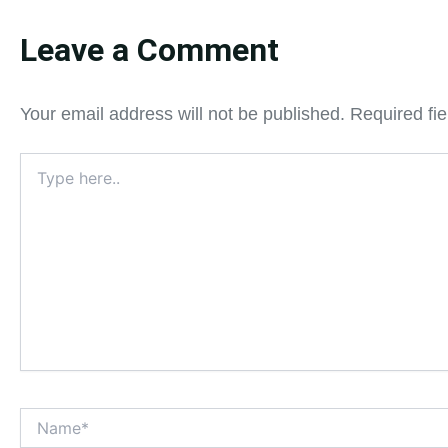
Leave a Comment
Your email address will not be published.
Required fi
Type
here..
Name*