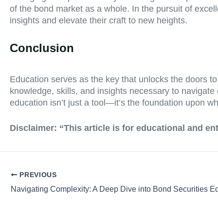
of the bond market as a whole. In the pursuit of excel
insights and elevate their craft to new heights.
Conclusion
Education serves as the key that unlocks the doors t
knowledge, skills, and insights necessary to navigate 
education isn’t just a tool—it’s the foundation upon wh
Disclaimer:
“This article is for educational and e
PREVIOUS
Navigating Complexity: A Deep Dive into Bond Securities E