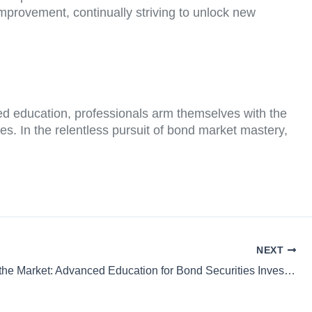
improvement, continually striving to unlock new
ed education, professionals arm themselves with the
es. In the relentless pursuit of bond market mastery,
NEXT
Mastering the Market: Advanced Education for Bond Securities Investors