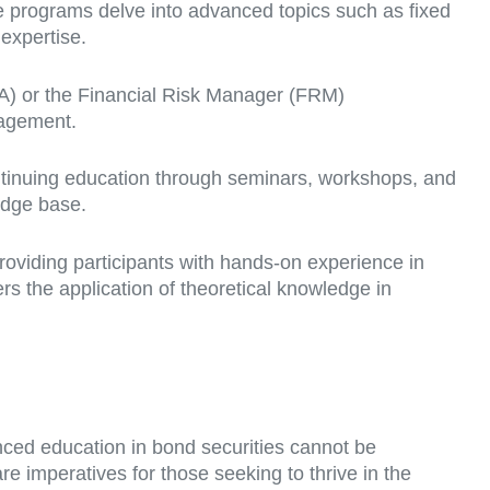
ese programs delve into advanced topics such as fixed
 expertise.
FA) or the Financial Risk Manager (FRM)
nagement.
ontinuing education through seminars, workshops, and
edge base.
roviding participants with hands-on experience in
rs the application of theoretical knowledge in
nced education in bond securities cannot be
e imperatives for those seeking to thrive in the