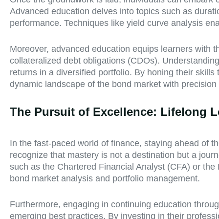
Advanced education delves into topics such as duration,
performance. Techniques like yield curve analysis enab
Moreover, advanced education equips learners with th
collateralized debt obligations (CDOs). Understanding 
returns in a diversified portfolio. By honing their ski
dynamic landscape of the bond market with precision 
The Pursuit of Excellence: Lifelong
In the fast-paced world of finance, staying ahead of 
recognize that mastery is not a destination but a jour
such as the Chartered Financial Analyst (CFA) or the 
bond market analysis and portfolio management.
Furthermore, engaging in continuing education through
emerging best practices. By investing in their profess