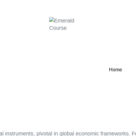
Home
l instruments, pivotal in global economic frameworks. Fo