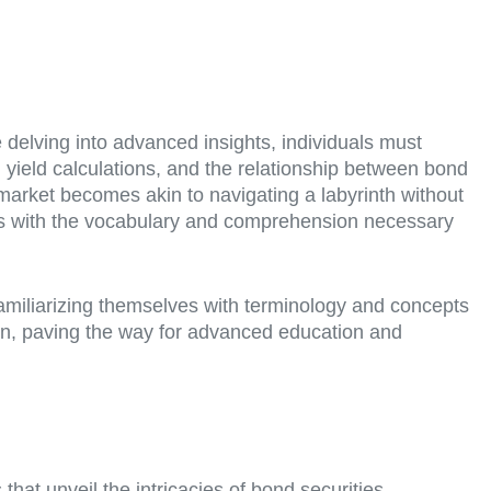
 delving into advanced insights, individuals must
yield calculations, and the relationship between bond
 market becomes akin to navigating a labyrinth without
ers with the vocabulary and comprehension necessary
 familiarizing themselves with terminology and concepts
ion, paving the way for advanced education and
at unveil the intricacies of bond securities.