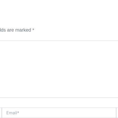
elds are marked
*
Email*
W