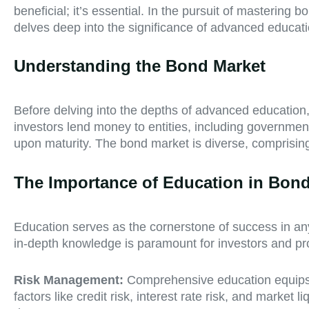
beneficial; it’s essential. In the pursuit of mastering
delves deep into the significance of advanced educati
Understanding the Bond Market
Before delving into the depths of advanced education,
investors lend money to entities, including governmen
upon maturity. The bond market is diverse, comprisi
The Importance of Education in Bond
Education serves as the cornerstone of success in any 
in-depth knowledge is paramount for investors and pro
Risk Management:
Comprehensive education equips i
factors like credit risk, interest rate risk, and market