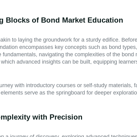
ng Blocks of Bond Market Education
kin to laying the groundwork for a sturdy edifice. Before
foundation encompasses key concepts such as bond types, 
se fundamentals, navigating the complexities of the bond
 which advanced insights can be built, equipping learn
ourney with introductory courses or self-study materials,
l elements serve as the springboard for deeper explorat
mplexity with Precision
 a journey of discovery, exploring advanced techniques th