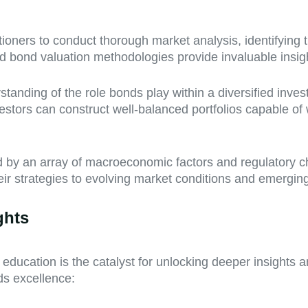
ners to conduct thorough market analysis, identifying tr
d bond valuation methodologies provide invaluable insights
tanding of the role bonds play within a diversified inve
estors can construct well-balanced portfolios capable of
 by an array of macroeconomic factors and regulatory c
ir strategies to evolving market conditions and emerging
ghts
ducation is the catalyst for unlocking deeper insights 
s excellence: