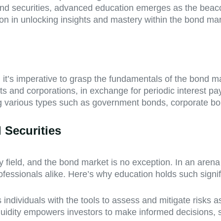
 bond securities, advanced education emerges as the beacon
on in unlocking insights and mastery within the bond mar
 it’s imperative to grasp the fundamentals of the bond m
ts and corporations, in exchange for periodic interest pa
ng various types such as government bonds, corporate b
 Securities
field, and the bond market is no exception. In an arena 
fessionals alike. Here’s why education holds such signi
ndividuals with the tools to assess and mitigate risks 
 liquidity empowers investors to make informed decisions, 