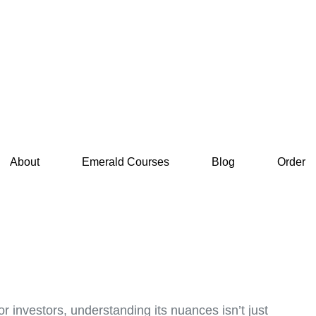
About
Emerald Courses
Blog
Order
r investors, understanding its nuances isn’t just