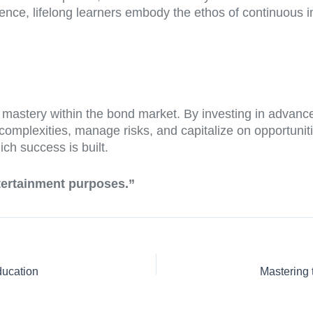
lence, lifelong learners embody the ethos of continuous 
o mastery within the bond market. By investing in advanc
complexities, manage risks, and capitalize on opportuniti
ich success is built.
ntertainment purposes.”
ducation