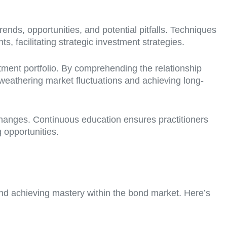
ends, opportunities, and potential pitfalls. Techniques
, facilitating strategic investment strategies.
stment portfolio. By comprehending the relationship
 weathering market fluctuations and achieving long-
hanges. Continuous education ensures practitioners
 opportunities.
and achieving mastery within the bond market. Here’s