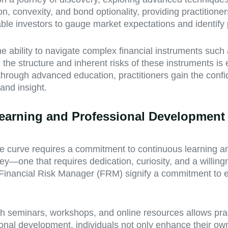
 convexity, and bond optionality, providing practitioners
le investors to gauge market expectations and identify po
e ability to navigate complex financial instruments suc
the structure and inherent risks of these instruments is
lls through advanced education, practitioners gain the co
and insight.
 Learning and Professional Development
the curve requires a commitment to continuous learning a
ney—one that requires dedication, curiosity, and a willin
Financial Risk Manager (FRM) signify a commitment to ex
 seminars, workshops, and online resources allows pract
ional development, individuals not only enhance their ow