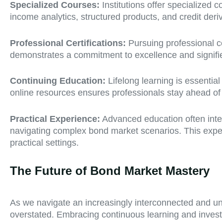
Specialized Courses:
Institutions offer specialized 
income analytics, structured products, and credit deriv
Professional Certifications:
Pursuing professional c
demonstrates a commitment to excellence and signifie
Continuing Education:
Lifelong learning is essentia
online resources ensures professionals stay ahead of 
Practical Experience:
Advanced education often integ
navigating complex bond market scenarios. This experie
practical settings.
The Future of Bond Market Mastery
As we navigate an increasingly interconnected and un
overstated. Embracing continuous learning and investi