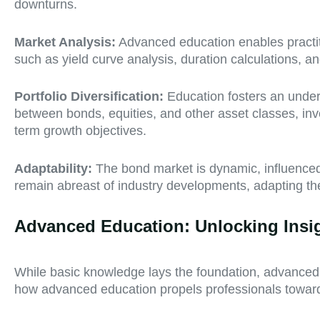
downturns.
Market Analysis:
Advanced education enables practitio
such as yield curve analysis, duration calculations, an
Portfolio Diversification:
Education fosters an unders
between bonds, equities, and other asset classes, inv
term growth objectives.
Adaptability:
The bond market is dynamic, influenced
remain abreast of industry developments, adapting the
Advanced Education: Unlocking Insi
While basic knowledge lays the foundation, advanced e
how advanced education propels professionals toward