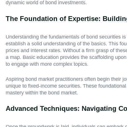
dynamic world of bond investments.
The Foundation of Expertise: Buildi
Understanding the fundamentals of bond securities is a
establish a solid understanding of the basics. This 
prices and interest rates. Without a firm grasp of the
a map. Basic education provides the scaffolding upon
to engage with more complex topics.
Aspiring bond market practitioners often begin their j
unique to fixed-income securities. These foundationa
mastery within the bond market.
Advanced Techniques: Navigating Co
Once the groundwork is laid, individuals can embark on