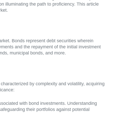
 illuminating the path to proficiency. This article
ket.
arket. Bonds represent debt securities wherein
yments and the repayment of the initial investment
onds, municipal bonds, and more.
characterized by complexity and volatility, acquiring
ficance:
associated with bond investments. Understanding
safeguarding their portfolios against potential