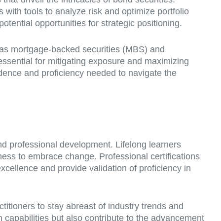
 with tools to analyze risk and optimize portfolio
tential opportunities for strategic positioning.
h as mortgage-backed securities (MBS) and
 essential for mitigating exposure and maximizing
nfidence and proficiency needed to navigate the
nd professional development. Lifelong learners
gness to embrace change. Professional certifications
cellence and provide validation of proficiency in
itioners to stay abreast of industry trends and
n capabilities but also contribute to the advancement