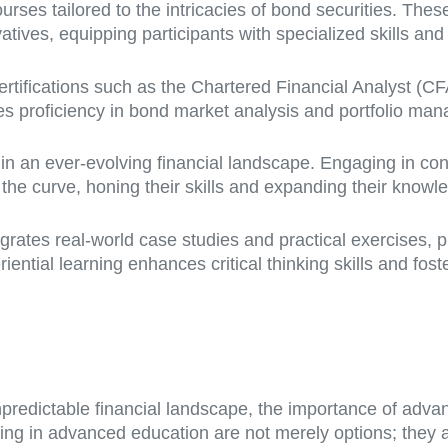
courses tailored to the intricacies of bond securities. Th
atives, equipping participants with specialized skills and
ertifications such as the Chartered Financial Analyst (C
s proficiency in bond market analysis and portfolio ma
l in an ever-evolving financial landscape. Engaging in c
the curve, honing their skills and expanding their knowl
rates real-world case studies and practical exercises, p
ntial learning enhances critical thinking skills and foste
predictable financial landscape, the importance of adva
ng in advanced education are not merely options; they ar