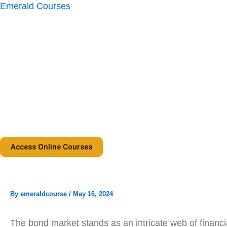
Skip
Emerald Courses
to
content
Access Online Courses
By
emeraldcourse
/
May 16, 2024
The bond market stands as an intricate web of financia