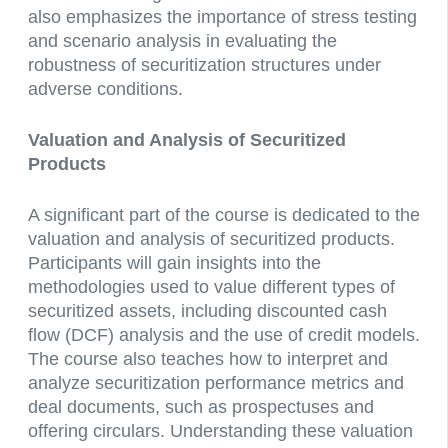
also emphasizes the importance of stress testing
and scenario analysis in evaluating the
robustness of securitization structures under
adverse conditions.
Valuation and Analysis of Securitized
Products
A significant part of the course is dedicated to the
valuation and analysis of securitized products.
Participants will gain insights into the
methodologies used to value different types of
securitized assets, including discounted cash
flow (DCF) analysis and the use of credit models.
The course also teaches how to interpret and
analyze securitization performance metrics and
deal documents, such as prospectuses and
offering circulars. Understanding these valuation