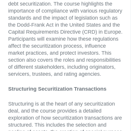
debt securitization. The course highlights the
importance of compliance with various regulatory
standards and the impact of legislation such as
the Dodd-Frank Act in the United States and the
Capital Requirements Directive (CRD) in Europe.
Participants will examine how these regulations
affect the securitization process, influence
market practices, and protect investors. This
section also covers the roles and responsibilities
of different stakeholders, including originators,
servicers, trustees, and rating agencies.
Structuring Securitization Transactions
Structuring is at the heart of any securitization
deal, and the course provides a detailed
exploration of how securitization transactions are
structured. This includes the selection and