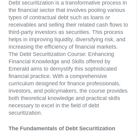
Debt securitization is a transformative process in
the financial sector that involves pooling various
types of contractual debt such as loans or
receivables and selling their related cash flows to
third-party investors as securities. This process
helps in improving liquidity, diversifying risk, and
increasing the efficiency of financial markets.
The Debt Securitization Course: Enhancing
Financial Knowledge and Skills offered by
Emerald aims to demystify this sophisticated
financial practice. With a comprehensive
curriculum designed for finance professionals,
investors, and policymakers, the course provides
both theoretical knowledge and practical skills
necessary to excel in the field of debt
securitization.
The Fundamentals of Debt Securitization