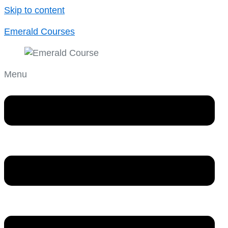
Skip to content
Emerald Courses
Menu