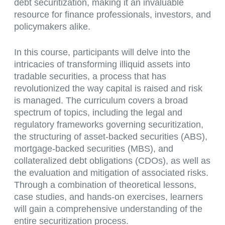
debt securitization, making it an invaluable
resource for finance professionals, investors, and
policymakers alike.
In this course, participants will delve into the
intricacies of transforming illiquid assets into
tradable securities, a process that has
revolutionized the way capital is raised and risk
is managed. The curriculum covers a broad
spectrum of topics, including the legal and
regulatory frameworks governing securitization,
the structuring of asset-backed securities (ABS),
mortgage-backed securities (MBS), and
collateralized debt obligations (CDOs), as well as
the evaluation and mitigation of associated risks.
Through a combination of theoretical lessons,
case studies, and hands-on exercises, learners
will gain a comprehensive understanding of the
entire securitization process.