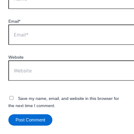
Email*
Website
Save my name, email, and website in this browser for
the next time I comment.