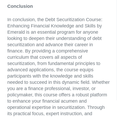
Conclusion
In conclusion, the Debt Securitization Course:
Enhancing Financial Knowledge and Skills by
Emerald is an essential program for anyone
looking to deepen their understanding of debt
securitization and advance their career in
finance. By providing a comprehensive
curriculum that covers all aspects of
securitization, from fundamental principles to
advanced applications, the course equips
participants with the knowledge and skills
needed to succeed in this dynamic field. Whether
you are a finance professional, investor, or
policymaker, this course offers a robust platform
to enhance your financial acumen and
operational expertise in securitization. Through
its practical focus, expert instruction, and