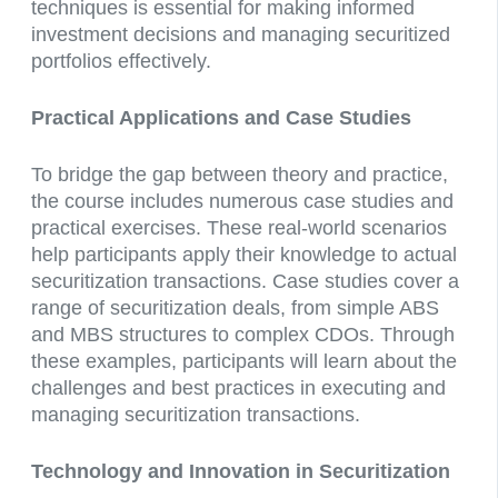
techniques is essential for making informed
investment decisions and managing securitized
portfolios effectively.
Practical Applications and Case Studies
To bridge the gap between theory and practice,
the course includes numerous case studies and
practical exercises. These real-world scenarios
help participants apply their knowledge to actual
securitization transactions. Case studies cover a
range of securitization deals, from simple ABS
and MBS structures to complex CDOs. Through
these examples, participants will learn about the
challenges and best practices in executing and
managing securitization transactions.
Technology and Innovation in Securitization