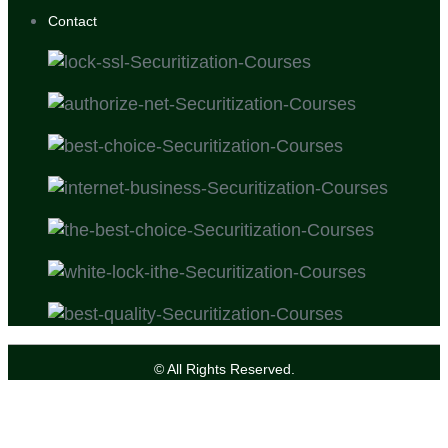
Contact
© All Rights Reserved.