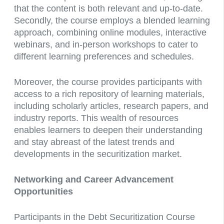
that the content is both relevant and up-to-date.
Secondly, the course employs a blended learning
approach, combining online modules, interactive
webinars, and in-person workshops to cater to
different learning preferences and schedules.
Moreover, the course provides participants with
access to a rich repository of learning materials,
including scholarly articles, research papers, and
industry reports. This wealth of resources
enables learners to deepen their understanding
and stay abreast of the latest trends and
developments in the securitization market.
Networking and Career Advancement
Opportunities
Participants in the Debt Securitization Course