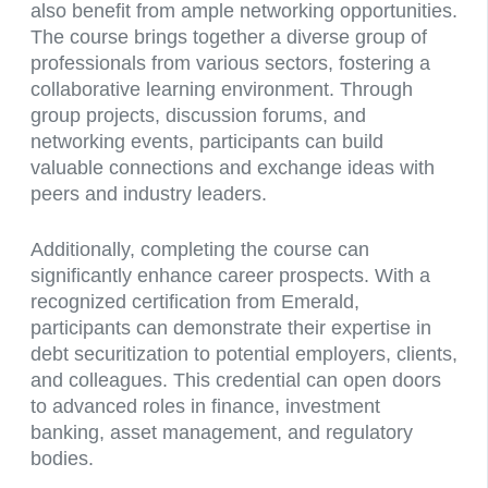
also benefit from ample networking opportunities.
The course brings together a diverse group of
professionals from various sectors, fostering a
collaborative learning environment. Through
group projects, discussion forums, and
networking events, participants can build
valuable connections and exchange ideas with
peers and industry leaders.
Additionally, completing the course can
significantly enhance career prospects. With a
recognized certification from Emerald,
participants can demonstrate their expertise in
debt securitization to potential employers, clients,
and colleagues. This credential can open doors
to advanced roles in finance, investment
banking, asset management, and regulatory
bodies.