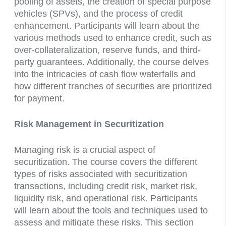
pooling of assets, the creation of special purpose
vehicles (SPVs), and the process of credit
enhancement. Participants will learn about the
various methods used to enhance credit, such as
over-collateralization, reserve funds, and third-
party guarantees. Additionally, the course delves
into the intricacies of cash flow waterfalls and
how different tranches of securities are prioritized
for payment.
Risk Management in Securitization
Managing risk is a crucial aspect of
securitization. The course covers the different
types of risks associated with securitization
transactions, including credit risk, market risk,
liquidity risk, and operational risk. Participants
will learn about the tools and techniques used to
assess and mitigate these risks. This section