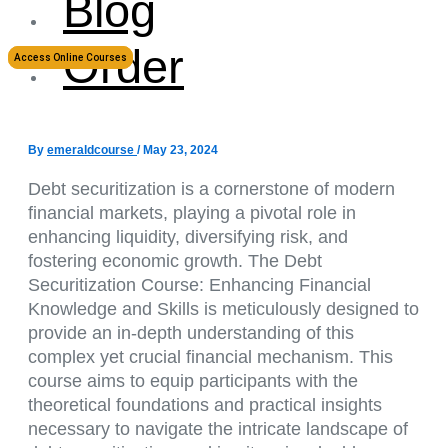
Blog
Order
Access Online Courses
By
emeraldcourse
/
May 23, 2024
Debt securitization is a cornerstone of modern
financial markets, playing a pivotal role in
enhancing liquidity, diversifying risk, and
fostering economic growth. The Debt
Securitization Course: Enhancing Financial
Knowledge and Skills is meticulously designed to
provide an in-depth understanding of this
complex yet crucial financial mechanism. This
course aims to equip participants with the
theoretical foundations and practical insights
necessary to navigate the intricate landscape of