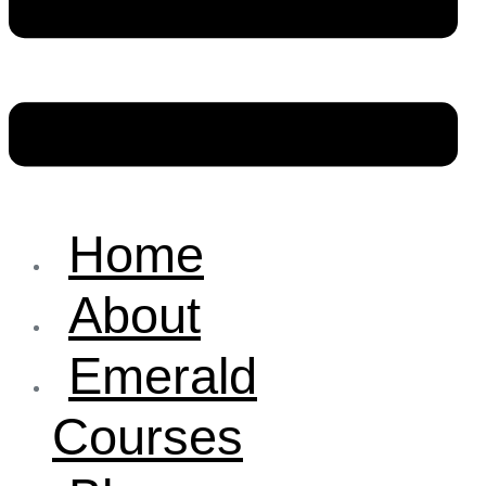
Home
About
Emerald
Courses