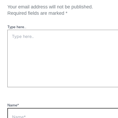
Your email address will not be published.
Required fields are marked
*
Type here..
Name*