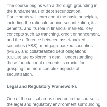
The course begins with a thorough grounding in
the fundamentals of debt securitization.
Participants will learn about the basic principles,
including the rationale behind securitization, its
benefits, and its role in financial markets. Key
concepts such as tranching, credit enhancement,
and the difference between asset-backed
securities (ABS), mortgage-backed securities
(MBS), and collateralized debt obligations
(CDOs) are explored in detail. Understanding
these foundational elements is crucial for
grasping the more complex aspects of
securitization.
Legal and Regulatory Frameworks
One of the critical areas covered in the course is
the legal and regulatory environment surrounding