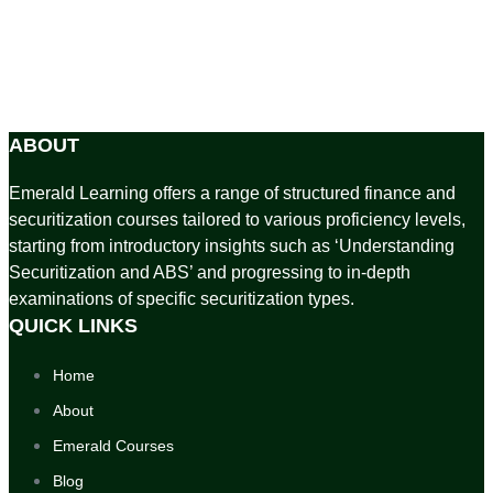
ABOUT
Emerald Learning offers a range of structured finance and
securitization courses tailored to various proficiency levels,
starting from introductory insights such as ‘Understanding
Securitization and ABS’ and progressing to in-depth
examinations of specific securitization types.
QUICK LINKS
Home
About
Emerald Courses
Blog