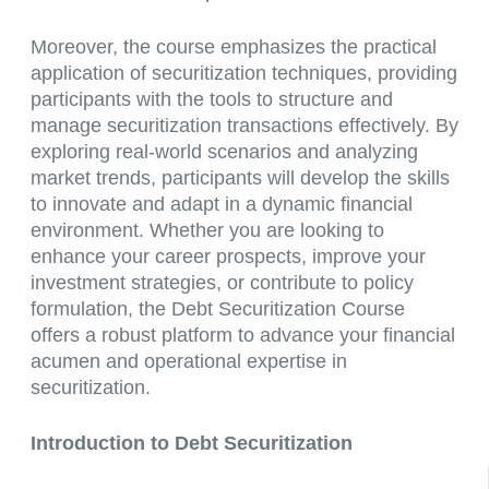
Moreover, the course emphasizes the practical
application of securitization techniques, providing
participants with the tools to structure and
manage securitization transactions effectively. By
exploring real-world scenarios and analyzing
market trends, participants will develop the skills
to innovate and adapt in a dynamic financial
environment. Whether you are looking to
enhance your career prospects, improve your
investment strategies, or contribute to policy
formulation, the Debt Securitization Course
offers a robust platform to advance your financial
acumen and operational expertise in
securitization.
Introduction to Debt Securitization