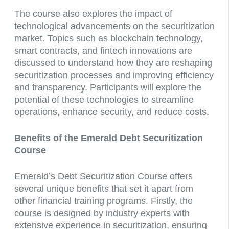
The course also explores the impact of
technological advancements on the securitization
market. Topics such as blockchain technology,
smart contracts, and fintech innovations are
discussed to understand how they are reshaping
securitization processes and improving efficiency
and transparency. Participants will explore the
potential of these technologies to streamline
operations, enhance security, and reduce costs.
Benefits of the Emerald Debt Securitization
Course
Emerald’s Debt Securitization Course offers
several unique benefits that set it apart from
other financial training programs. Firstly, the
course is designed by industry experts with
extensive experience in securitization, ensuring