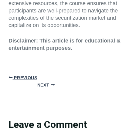
extensive resources, the course ensures that
participants are well-prepared to navigate the
complexities of the securitization market and
capitalize on its opportunities.
Disclaimer: This article is for educational &
entertainment purposes.
PREVIOUS
NEXT
Leave a Comment