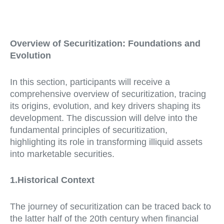
Overview of Securitization: Foundations and
Evolution
In this section, participants will receive a
comprehensive overview of securitization, tracing
its origins, evolution, and key drivers shaping its
development. The discussion will delve into the
fundamental principles of securitization,
highlighting its role in transforming illiquid assets
into marketable securities.
1.Historical Context
The journey of securitization can be traced back to
the latter half of the 20th century when financial