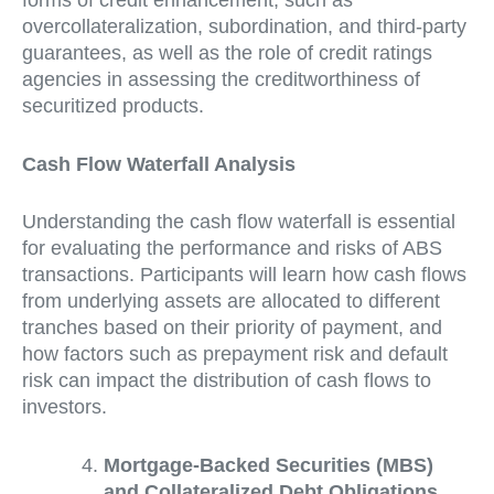
overcollateralization, subordination, and third-party
guarantees, as well as the role of credit ratings
agencies in assessing the creditworthiness of
securitized products.
Cash Flow Waterfall Analysis
Understanding the cash flow waterfall is essential
for evaluating the performance and risks of ABS
transactions. Participants will learn how cash flows
from underlying assets are allocated to different
tranches based on their priority of payment, and
how factors such as prepayment risk and default
risk can impact the distribution of cash flows to
investors.
Mortgage-Backed Securities (MBS)
and Collateralized Debt Obligations