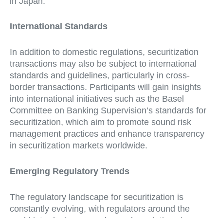
in Japan.
International Standards
In addition to domestic regulations, securitization
transactions may also be subject to international
standards and guidelines, particularly in cross-
border transactions. Participants will gain insights
into international initiatives such as the Basel
Committee on Banking Supervision’s standards for
securitization, which aim to promote sound risk
management practices and enhance transparency
in securitization markets worldwide.
Emerging Regulatory Trends
The regulatory landscape for securitization is
constantly evolving, with regulators around the