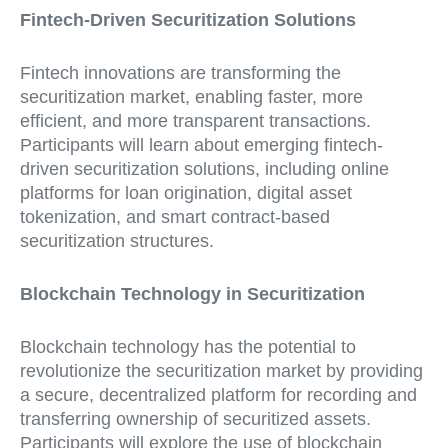
Fintech-Driven Securitization Solutions
Fintech innovations are transforming the
securitization market, enabling faster, more
efficient, and more transparent transactions.
Participants will learn about emerging fintech-
driven securitization solutions, including online
platforms for loan origination, digital asset
tokenization, and smart contract-based
securitization structures.
Blockchain Technology in Securitization
Blockchain technology has the potential to
revolutionize the securitization market by providing
a secure, decentralized platform for recording and
transferring ownership of securitized assets.
Participants will explore the use of blockchain