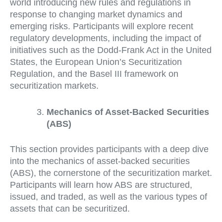
world introducing new rules and regulations in
response to changing market dynamics and
emerging risks. Participants will explore recent
regulatory developments, including the impact of
initiatives such as the Dodd-Frank Act in the United
States, the European Union’s Securitization
Regulation, and the Basel III framework on
securitization markets.
Mechanics of Asset-Backed Securities
(ABS)
This section provides participants with a deep dive
into the mechanics of asset-backed securities
(ABS), the cornerstone of the securitization market.
Participants will learn how ABS are structured,
issued, and traded, as well as the various types of
assets that can be securitized.