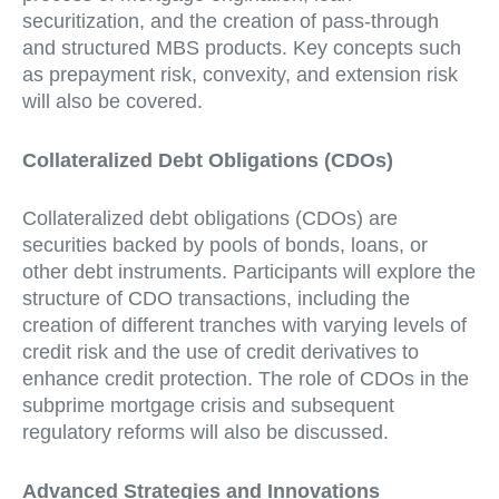
securitization, and the creation of pass-through
and structured MBS products. Key concepts such
as prepayment risk, convexity, and extension risk
will also be covered.
Collateralized Debt Obligations (CDOs)
Collateralized debt obligations (CDOs) are
securities backed by pools of bonds, loans, or
other debt instruments. Participants will explore the
structure of CDO transactions, including the
creation of different tranches with varying levels of
credit risk and the use of credit derivatives to
enhance credit protection. The role of CDOs in the
subprime mortgage crisis and subsequent
regulatory reforms will also be discussed.
Advanced Strategies and Innovations