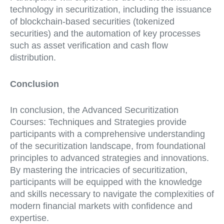
technology in securitization, including the issuance
of blockchain-based securities (tokenized
securities) and the automation of key processes
such as asset verification and cash flow
distribution.
Conclusion
In conclusion, the Advanced Securitization
Courses: Techniques and Strategies provide
participants with a comprehensive understanding
of the securitization landscape, from foundational
principles to advanced strategies and innovations.
By mastering the intricacies of securitization,
participants will be equipped with the knowledge
and skills necessary to navigate the complexities of
modern financial markets with confidence and
expertise.