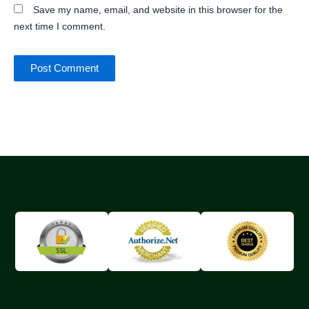
Save my name, email, and website in this browser for the
next time I comment.