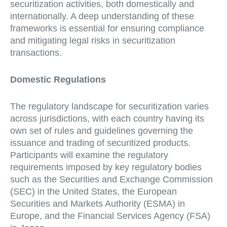
securitization activities, both domestically and
internationally. A deep understanding of these
frameworks is essential for ensuring compliance
and mitigating legal risks in securitization
transactions.
Domestic Regulations
The regulatory landscape for securitization varies
across jurisdictions, with each country having its
own set of rules and guidelines governing the
issuance and trading of securitized products.
Participants will examine the regulatory
requirements imposed by key regulatory bodies
such as the Securities and Exchange Commission
(SEC) in the United States, the European
Securities and Markets Authority (ESMA) in
Europe, and the Financial Services Agency (FSA)