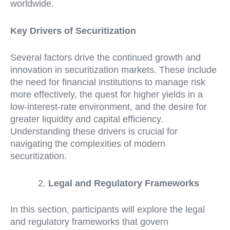
worldwide.
Key Drivers of Securitization
Several factors drive the continued growth and
innovation in securitization markets. These include
the need for financial institutions to manage risk
more effectively, the quest for higher yields in a
low-interest-rate environment, and the desire for
greater liquidity and capital efficiency.
Understanding these drivers is crucial for
navigating the complexities of modern
securitization.
Legal and Regulatory Frameworks
In this section, participants will explore the legal
and regulatory frameworks that govern