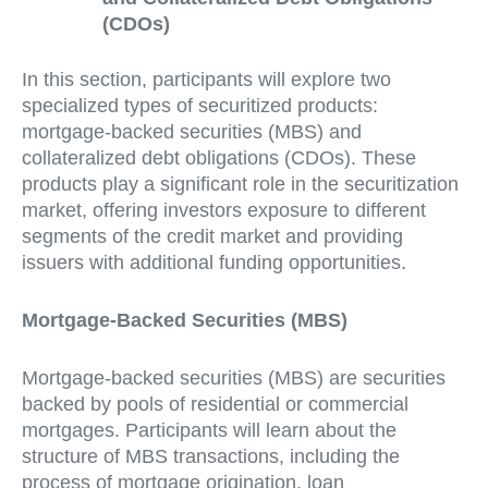
(CDOs)
In this section, participants will explore two
specialized types of securitized products:
mortgage-backed securities (MBS) and
collateralized debt obligations (CDOs). These
products play a significant role in the securitization
market, offering investors exposure to different
segments of the credit market and providing
issuers with additional funding opportunities.
Mortgage-Backed Securities (MBS)
Mortgage-backed securities (MBS) are securities
backed by pools of residential or commercial
mortgages. Participants will learn about the
structure of MBS transactions, including the
process of mortgage origination, loan