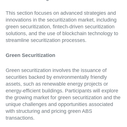
This section focuses on advanced strategies and
innovations in the securitization market, including
green securitization, fintech-driven securitization
solutions, and the use of blockchain technology to
streamline securitization processes.
Green Securitization
Green securitization involves the issuance of
securities backed by environmentally friendly
assets, such as renewable energy projects or
energy-efficient buildings. Participants will explore
the growing market for green securitization and the
unique challenges and opportunities associated
with structuring and pricing green ABS
transactions.