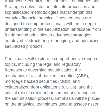
Advanced Securitization Courses: Techniques and
Strategies delve into the intricate processes and
sophisticated methodologies that underpin this
complex financial practice. These courses are
designed to equip professionals with an in-depth
understanding of the securitization landscape, from
fundamental principles to advanced strategies
employed in structuring, managing, and optimizing
securitized products.
Participants will explore a comprehensive range of
topics, including the legal and regulatory
frameworks governing securitization, the
mechanics of asset-backed securities (ABS),
mortgage-backed securities (MBS), and
collateralized debt obligations (CDOs), and the
critical role of credit enhancement and ratings in
the securitization process. Emphasis will be placed
on the analytical techniques used to assess asset