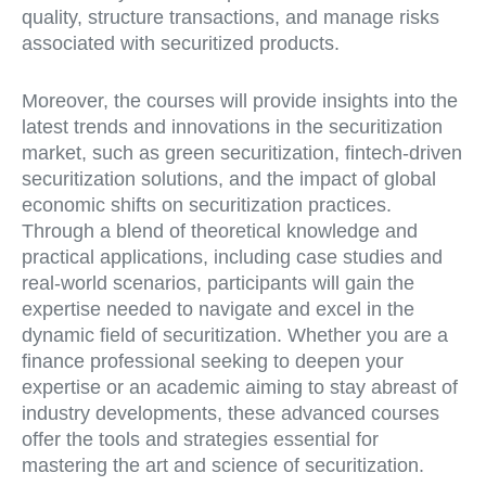
quality, structure transactions, and manage risks
associated with securitized products.
Moreover, the courses will provide insights into the
latest trends and innovations in the securitization
market, such as green securitization, fintech-driven
securitization solutions, and the impact of global
economic shifts on securitization practices.
Through a blend of theoretical knowledge and
practical applications, including case studies and
real-world scenarios, participants will gain the
expertise needed to navigate and excel in the
dynamic field of securitization. Whether you are a
finance professional seeking to deepen your
expertise or an academic aiming to stay abreast of
industry developments, these advanced courses
offer the tools and strategies essential for
mastering the art and science of securitization.