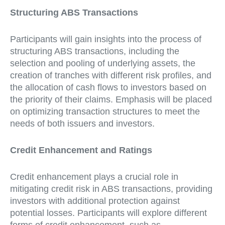
Structuring ABS Transactions
Participants will gain insights into the process of
structuring ABS transactions, including the
selection and pooling of underlying assets, the
creation of tranches with different risk profiles, and
the allocation of cash flows to investors based on
the priority of their claims. Emphasis will be placed
on optimizing transaction structures to meet the
needs of both issuers and investors.
Credit Enhancement and Ratings
Credit enhancement plays a crucial role in
mitigating credit risk in ABS transactions, providing
investors with additional protection against
potential losses. Participants will explore different
forms of credit enhancement, such as