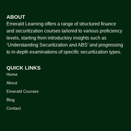
ABOUT
Emerald Learning offers a range of structured finance
and securitization courses tailored to various proficiency
levels, starting from introductory insights such as
‘Understanding Securitization and ABS’ and progressing
to in-depth examinations of specific securitization types.
QUICK LINKS
Home
About
Emerald Courses
Blog
Contact