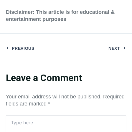
Disclaimer: This article is for educational &
entertainment purposes
PREVIOUS
NEXT
Leave a Comment
Your email address will not be published.
Required
fields are marked
*
Type
here..