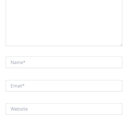
Name*
Email*
Website