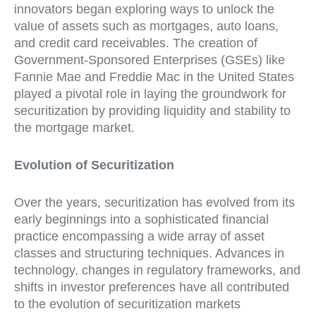
innovators began exploring ways to unlock the
value of assets such as mortgages, auto loans,
and credit card receivables. The creation of
Government-Sponsored Enterprises (GSEs) like
Fannie Mae and Freddie Mac in the United States
played a pivotal role in laying the groundwork for
securitization by providing liquidity and stability to
the mortgage market.
Evolution of Securitization
Over the years, securitization has evolved from its
early beginnings into a sophisticated financial
practice encompassing a wide array of asset
classes and structuring techniques. Advances in
technology, changes in regulatory frameworks, and
shifts in investor preferences have all contributed
to the evolution of securitization markets