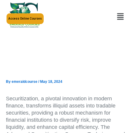
Skip
to
Menu
content
Access Online Courses
By
emeraldcourse
/
May 18, 2024
Securitization, a pivotal innovation in modern
finance, transforms illiquid assets into tradable
securities, providing a robust mechanism for
financial institutions to diversify risk, improve
liquidity, and enhance capital efficiency. The