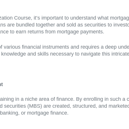
zation Course, it’s important to understand what mortgage
ns are bundled together and sold as securities to investo
chance to earn returns from mortgage payments.
of various financial instruments and requires a deep und
nowledge and skills necessary to navigate this intricate f
nt
aining in a niche area of finance. By enrolling in such a
 securities (MBS) are created, structured, and marketed
t banking, or mortgage finance.