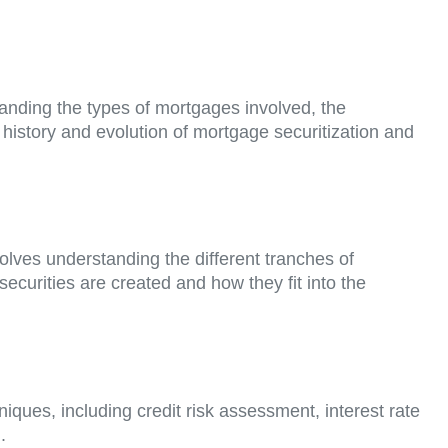
tanding the types of mortgages involved, the
he history and evolution of mortgage securitization and
olves understanding the different tranches of
 securities are created and how they fit into the
ques, including credit risk assessment, interest rate
.