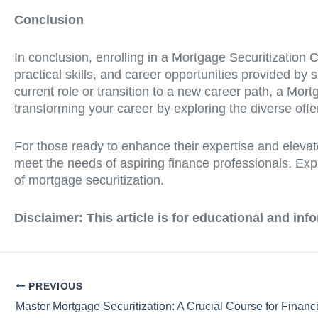
Conclusion
In conclusion, enrolling in a Mortgage Securitization 
practical skills, and career opportunities provided by
current role or transition to a new career path, a Mor
transforming your career by exploring the diverse offer
For those ready to enhance their expertise and elevat
meet the needs of aspiring finance professionals. Exp
of mortgage securitization.
Disclaimer: This article is for educational and in
PREVIOUS