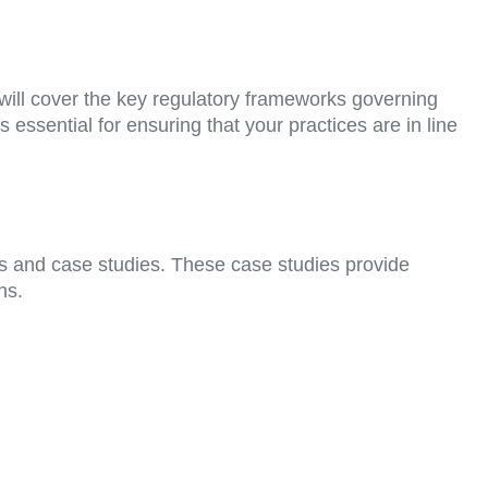
will cover the key regulatory frameworks governing
 essential for ensuring that your practices are in line
ns and case studies. These case studies provide
ns.