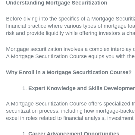
Understanding Mortgage Securitization
Before diving into the specifics of a Mortgage Securiti
financial practice where various types of mortgage loa
risk and provide liquidity while offering investors a 
Mortgage securitization involves a complex interplay 
A Mortgage Securitization Course equips you with the k
Why Enroll in a Mortgage Securitization Course?
Expert Knowledge and Skills Developme
A Mortgage Securitization Course offers specialized tr
securitization process, including how mortgage-backed
excel in roles related to financial analysis, investmen
Career Advancement Opportunities