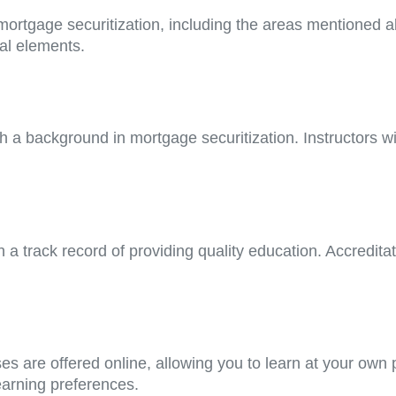
f mortgage securitization, including the areas mentioned
cal elements.
h a background in mortgage securitization. Instructors wi
h a track record of providing quality education. Accredit
ses are offered online, allowing you to learn at your own
earning preferences.