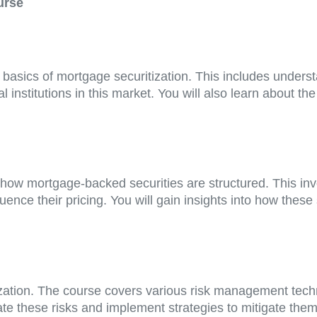
urse
e basics of mortgage securitization. This includes unders
ial institutions in this market. You will also learn about t
how mortgage-backed securities are structured. This inv
luence their pricing. You will gain insights into how these
ization. The course covers various risk management techni
ate these risks and implement strategies to mitigate them