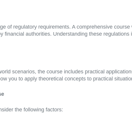
ange of regulatory requirements. A comprehensive course 
 financial authorities. Understanding these regulations is
orld scenarios, the course includes practical applicatio
llow you to apply theoretical concepts to practical situatio
se
ider the following factors: