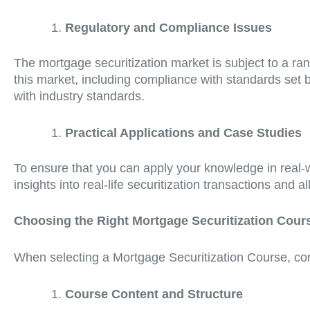
Regulatory and Compliance Issues
The mortgage securitization market is subject to a r
this market, including compliance with standards set by
with industry standards.
Practical Applications and Case Studies
To ensure that you can apply your knowledge in real-w
insights into real-life securitization transactions and a
Choosing the Right Mortgage Securitization Cour
When selecting a Mortgage Securitization Course, cons
Course Content and Structure