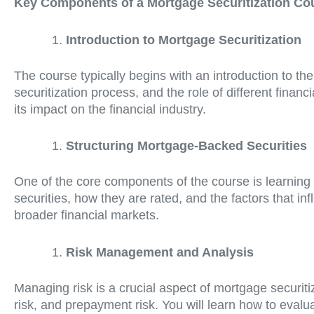
Key Components of a Mortgage Securitization Co
Introduction to Mortgage Securitization
The course typically begins with an introduction to th
securitization process, and the role of different financ
its impact on the financial industry.
Structuring Mortgage-Backed Securities
One of the core components of the course is learning 
securities, how they are rated, and the factors that inf
broader financial markets.
Risk Management and Analysis
Managing risk is a crucial aspect of mortgage securit
risk, and prepayment risk. You will learn how to evalu