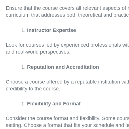
Ensure that the course covers all relevant aspects o
curriculum that addresses both theoretical and practi
Instructor Expertise
Look for courses led by experienced professionals wit
and real-world perspectives.
Reputation and Accreditation
Choose a course offered by a reputable institution wit
credibility to the course.
Flexibility and Format
Consider the course format and flexibility. Some cour
setting. Choose a format that fits your schedule and l