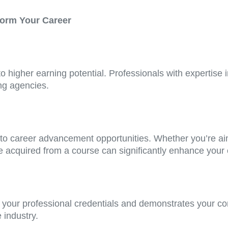
form Your Career
to higher earning potential. Professionals with expertise i
ing agencies.
 to career advancement opportunities. Whether you’re aim
e acquired from a course can significantly enhance your c
your professional credentials and demonstrates your co
 industry.