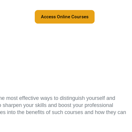
Access Online Courses
he most effective ways to distinguish yourself and
to sharpen your skills and boost your professional
ves into the benefits of such courses and how they can