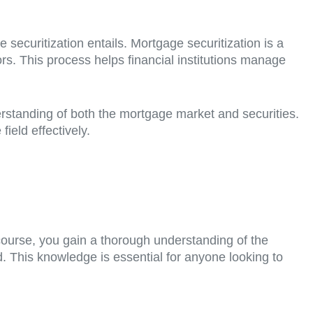
 securitization entails. Mortgage securitization is a
rs. This process helps financial institutions manage
erstanding of both the mortgage market and securities.
ield effectively.
 course, you gain a thorough understanding of the
. This knowledge is essential for anyone looking to