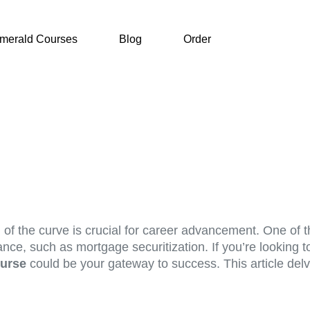
merald Courses
Blog
Order
of the curve is crucial for career advancement. One of t
ance, such as mortgage securitization. If you’re looking 
ourse
could be your gateway to success. This article del