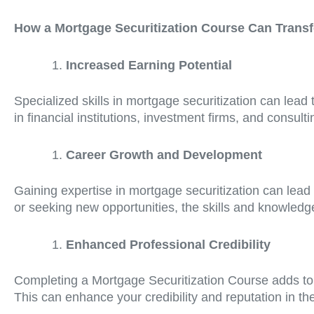
How a Mortgage Securitization Course Can Trans
Increased Earning Potential
Specialized skills in mortgage securitization can lead 
in financial institutions, investment firms, and consult
Career Growth and Development
Gaining expertise in mortgage securitization can lead
or seeking new opportunities, the skills and knowledg
Enhanced Professional Credibility
Completing a Mortgage Securitization Course adds to 
This can enhance your credibility and reputation in the