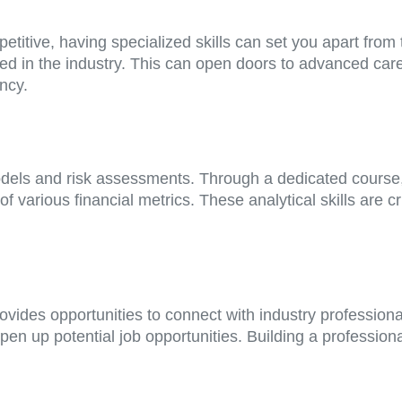
petitive, having specialized skills can set you apart fro
ued in the industry. This can open doors to advanced care
ncy.
dels and risk assessments. Through a dedicated course, 
of various financial metrics. These analytical skills are
rovides opportunities to connect with industry profession
 up potential job opportunities. Building a professional