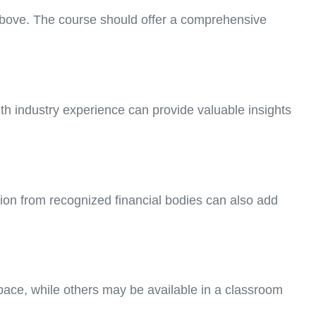
 above. The course should offer a comprehensive
th industry experience can provide valuable insights
ation from recognized financial bodies can also add
 pace, while others may be available in a classroom