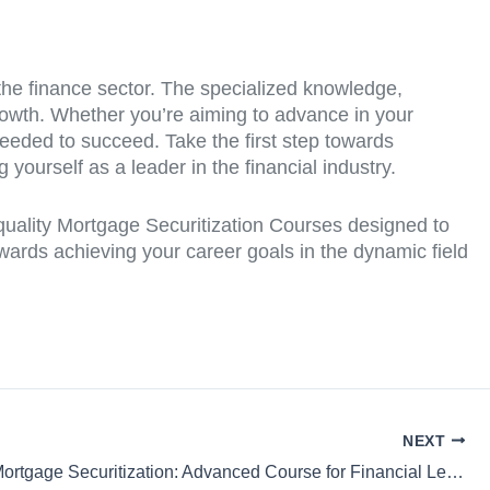
 the finance sector. The specialized knowledge,
growth. Whether you’re aiming to advance in your
 needed to succeed. Take the first step towards
yourself as a leader in the financial industry.
-quality Mortgage Securitization Courses designed to
wards achieving your career goals in the dynamic field
NEXT
Strategic Mortgage Securitization: Advanced Course for Financial Leaders