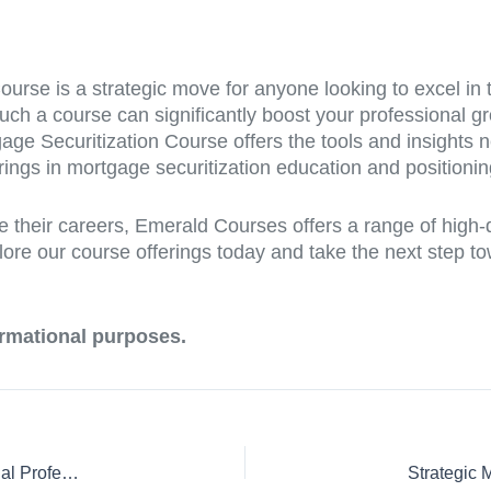
Course is a strategic move for anyone looking to excel in
 such a course can significantly boost your professional 
tgage Securitization Course offers the tools and insights
ings in mortgage securitization education and positioning 
e their careers, Emerald Courses offers a range of high
lore our course offerings today and take the next step to
formational purposes.
Master Mortgage Securitization: A Crucial Course for Financial Professionals