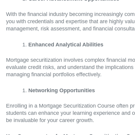
With the financial industry becoming increasingly com
you with credentials and expertise that are highly val
management, risk assessment, and financial consulta
Enhanced Analytical Abilities
Mortgage securitization involves complex financial mo
evaluate credit risks, and understand the implications 
managing financial portfolios effectively.
Networking Opportunities
Enrolling in a Mortgage Securitization Course often p
students can enhance your learning experience and open
be invaluable for your career growth.