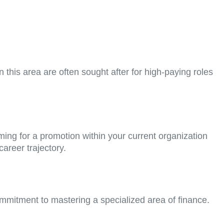
n this area are often sought after for high-paying roles
ing for a promotion within your current organization
areer trajectory.
mmitment to mastering a specialized area of finance.