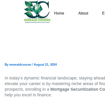
Skip
to
Home
About
E
content
By
emeraldcourse
/
August 21, 2024
In today’s dynamic financial landscape, staying ahead 
elevate your career is by mastering niche areas of fin
prospects, enrolling in a
Mortgage Securitization C
help you excel in finance.