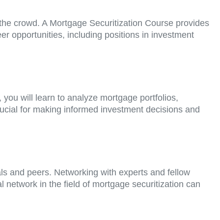
m the crowd. A Mortgage Securitization Course provides
er opportunities, including positions in investment
you will learn to analyze mortgage portfolios,
 crucial for making informed investment decisions and
als and peers. Networking with experts and fellow
 network in the field of mortgage securitization can